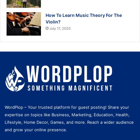
How To Learn Music Theory For The
Violin?
July 17, 2020
WordPlop – Your trusted platform for guest posting! Share your
expertise on topics like Business, Marketing, Education, Health,
Lifestyle, Home Decor, Games, and more. Reach a wider audience
and grow your online presence.