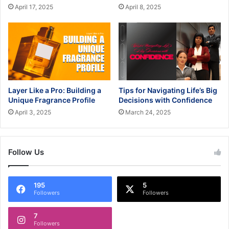
April 17, 2025
April 8, 2025
Layer Like a Pro: Building a
Tips for Navigating Life’s Big
Unique Fragrance Profile
Decisions with Confidence
April 3, 2025
March 24, 2025
Follow Us
195
5
Followers
Followers
7
Followers