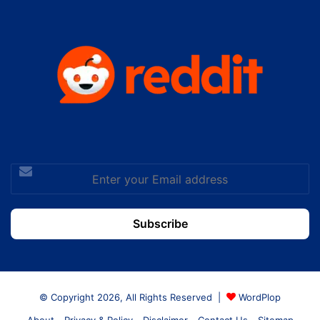
Enter
your
Email
address
© Copyright 2026, All Rights Reserved |
WordPlop