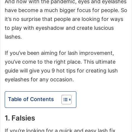
And now with the pandemic, eyes and eyelashes
have become a much bigger focus for people. So
it’s no surprise that people are looking for ways
to play with eyeshadow and create luscious
lashes.
If you’ve been aiming for lash improvement,
you’ve come to the right place. This ultimate
guide will give you 9 hot tips for creating lush
eyelashes for any occasion.
Table of Contents
1. Falsies
If you’re looking for a quick and easy lash fix,