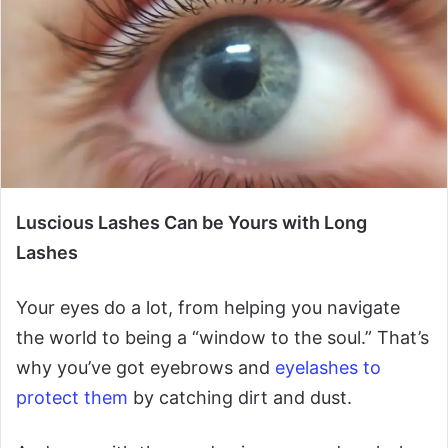
Luscious Lashes Can be Yours with Long
Lashes
Your eyes do a lot, from helping you navigate
the world to being a “window to the soul.” That’s
why you’ve got eyebrows and
eyelashes to
protect them
by catching dirt and dust.