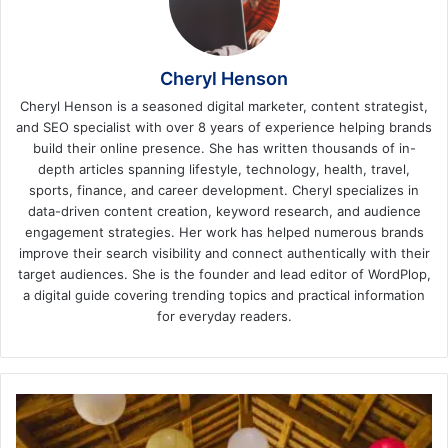
Cheryl Henson
Cheryl Henson is a seasoned digital marketer, content strategist,
and SEO specialist with over 8 years of experience helping brands
build their online presence. She has written thousands of in-
depth articles spanning lifestyle, technology, health, travel,
sports, finance, and career development. Cheryl specializes in
data-driven content creation, keyword research, and audience
engagement strategies. Her work has helped numerous brands
improve their search visibility and connect authentically with their
target audiences. She is the founder and lead editor of WordPlop,
a digital guide covering trending topics and practical information
for everyday readers.
HOW
TO
RUN