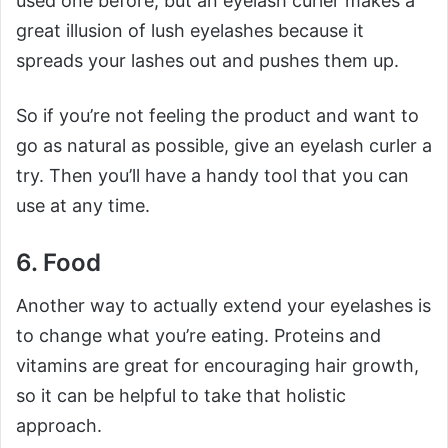
used one before, but an eyelash curler makes a
great illusion of lush eyelashes because it
spreads your lashes out and pushes them up.
So if you’re not feeling the product and want to
go as natural as possible, give an eyelash curler a
try. Then you’ll have a handy tool that you can
use at any time.
6. Food
Another way to actually extend your eyelashes is
to change what you’re eating. Proteins and
vitamins are great for encouraging hair growth,
so it can be helpful to take that holistic
approach.