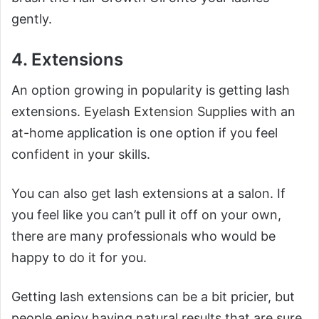
gently.
4. Extensions
An option growing in popularity is getting lash
extensions.
Eyelash Extension Supplies
with an
at-home application is one option if you feel
confident in your skills.
You can also get lash extensions at a salon. If
you feel like you can’t pull it off on your own,
there are many professionals who would be
happy to do it for you.
Getting lash extensions can be a bit pricier, but
people enjoy having natural results that are sure