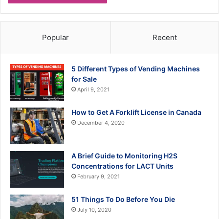
Popular
Recent
5 Different Types of Vending Machines
for Sale
April 9, 2021
How to Get A Forklift License in Canada
December 4, 2020
A Brief Guide to Monitoring H2S
Concentrations for LACT Units
February 9, 2021
51 Things To Do Before You Die
July 10, 2020