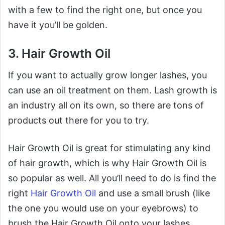
with a few to find the right one, but once you
have it you’ll be golden.
3. Hair Growth Oil
If you want to actually grow longer lashes, you
can use an oil treatment on them. Lash growth is
an industry all on its own, so there are tons of
products out there for you to try.
Hair Growth Oil is great for stimulating any kind
of hair growth, which is why Hair Growth Oil is
so popular as well. All you’ll need to do is find the
right
Hair Growth Oil
and use a small brush (like
the one you would use on your eyebrows) to
brush the Hair Growth Oil onto your lashes