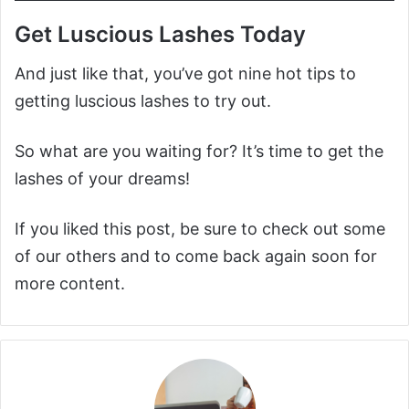
Get Luscious Lashes Today
And just like that, you’ve got nine hot tips to
getting luscious lashes to try out.
So what are you waiting for? It’s time to get the
lashes of your dreams!
If you liked this post, be sure to check out some
of our others and to come back again soon for
more content.