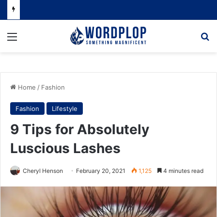
Menu
Se
Home
/
Fashion
Fashion
Lifestyle
9 Tips for Absolutely
Luscious Lashes
Cheryl Henson
February 20, 2021
1,125
4 minutes read