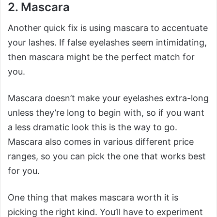
2. Mascara
Another quick fix is using mascara to accentuate
your lashes. If false eyelashes seem intimidating,
then mascara might be the perfect match for
you.
Mascara doesn’t make your eyelashes extra-long
unless they’re long to begin with, so if you want
a less dramatic look this is the way to go.
Mascara also comes in various different price
ranges, so you can pick the one that works best
for you.
One thing that makes mascara worth it is
picking the right kind. You’ll have to experiment