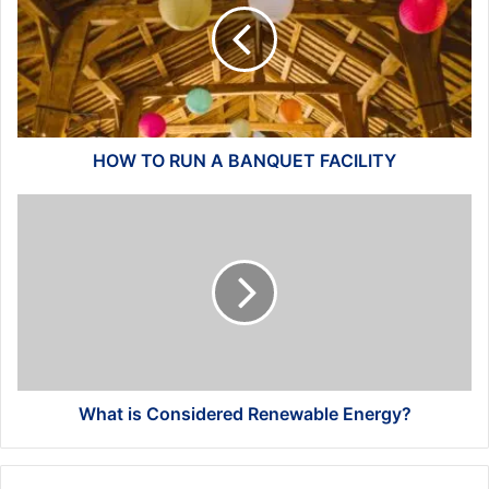
A
BANQUET
FACILITY
HOW TO RUN A BANQUET FACILITY
What
is
Considered
Renewable
Energy?
What is Considered Renewable Energy?