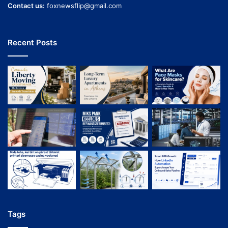
Contact us:
foxnewsflip@gmail.com
Recent Posts
Tags