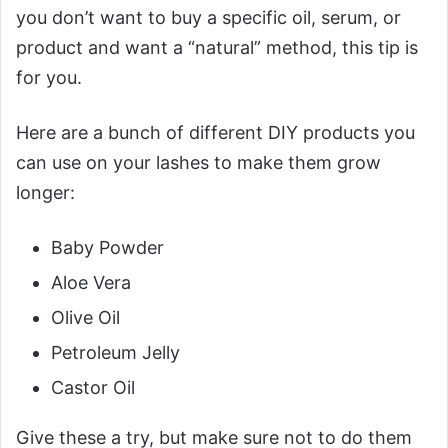
you don’t want to buy a specific oil, serum, or
product and want a “natural” method, this tip is
for you.
Here are a bunch of different DIY products you
can use on your lashes to make them grow
longer:
Baby Powder
Aloe Vera
Olive Oil
Petroleum Jelly
Castor Oil
Give these a try, but make sure not to do them