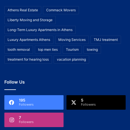
Athens Real Estate
Commack Movers
Liberty Moving and Storage
Long-Term Luxury Apartments in Athens
Luxury Apartments Athens
Moving Services
TMJ treatment
tooth removal
top men ties
Tourism
towing
treatment for hearing loss
vacation planning
Follow Us
195
5
Followers
Followers
7
Followers