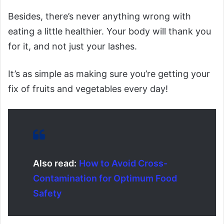
Besides, there’s never anything wrong with
eating a little healthier. Your body will thank you
for it, and not just your lashes.
It’s as simple as making sure you’re getting your
fix of fruits and vegetables every day!
Also read:
How to Avoid Cross-
Contamination for Optimum Food
Safety