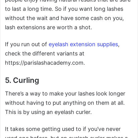
to last a long time. So if you want long lashes
without the wait and have some cash on you,
lash extensions are worth a shot.
If you run out of
eyelash extension supplies
,
check the different variants at
https://parislashacademy.com.
5. Curling
There’s a way to make your lashes look longer
without having to put anything on them at all.
This is by using an eyelash curler.
It takes some getting used to if you’ve never