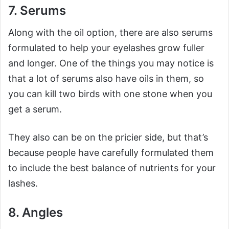
7. Serums
Along with the oil option, there are also serums
formulated to help your eyelashes grow fuller
and longer. One of the things you may notice is
that a lot of serums also have oils in them, so
you can kill two birds with one stone when you
get a serum.
They also can be on the pricier side, but that’s
because people have carefully formulated them
to include the best balance of nutrients for your
lashes.
8. Angles