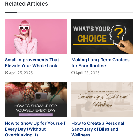
Related Articles
Small Improvements That
Making Long-Term Choices
Elevate Your Whole Look
for Your Routine
April 25, 2025
April 23, 2025
How to Show Up for Yourself
How to Create a Personal
Every Day (Without
Sanctuary of Bliss and
Overthinking It)
Wellness