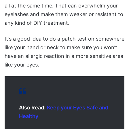
all at the same time. That can overwhelm your
eyelashes and make them weaker or resistant to
any kind of DIY treatment.
It’s a good idea to do a patch test on somewhere
like your hand or neck to make sure you won’t
have an allergic reaction in a more sensitive area
like your eyes.
Also Read:
Keep your Eyes Safe and
Healthy