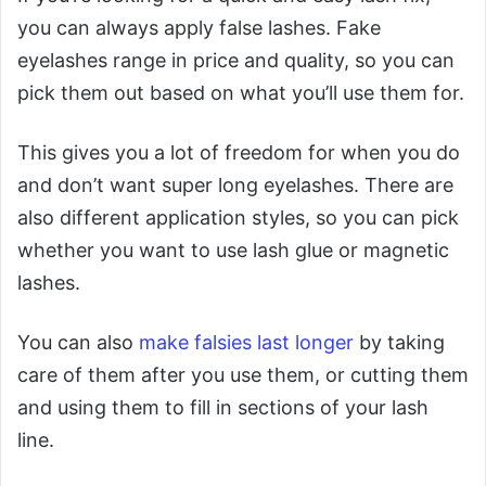
you can always apply false lashes. Fake
eyelashes range in price and quality, so you can
pick them out based on what you’ll use them for.
This gives you a lot of freedom for when you do
and don’t want super long eyelashes. There are
also different application styles, so you can pick
whether you want to use lash glue or magnetic
lashes.
You can also
make falsies last longer
by taking
care of them after you use them, or cutting them
and using them to fill in sections of your lash
line.