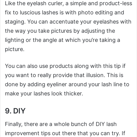
Like the eyelash curler, a simple and product-less
fix to luscious lashes is with photo editing and
staging. You can accentuate your eyelashes with
the way you take pictures by adjusting the
lighting or the angle at which you’re taking a
picture.
You can also use products along with this tip if
you want to really provide that illusion. This is
done by adding eyeliner around your lash line to
make your lashes look thicker.
9. DIY
Finally, there are a whole bunch of DIY lash
improvement tips out there that you can try. If