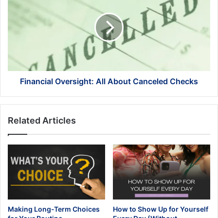
All
About
Canceled
Checks
Financial Oversight: All About Canceled Checks
Related Articles
Making Long-Term Choices
How to Show Up for Yourself