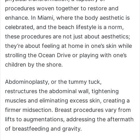
procedures woven together to restore and
enhance. In Miami, where the body aesthetic is
celebrated, and the beach lifestyle is a norm,
these procedures are not just about aesthetics;
they’re about feeling at home in one’s skin while
strolling the Ocean Drive or playing with one’s
children by the shore.
Abdominoplasty, or the tummy tuck,
restructures the abdominal wall, tightening
muscles and eliminating excess skin, creating a
firmer midsection. Breast procedures vary from
lifts to augmentations, addressing the aftermath
of breastfeeding and gravity.