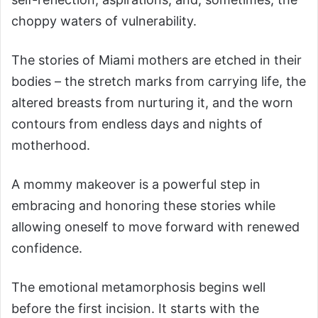
choppy waters of vulnerability.
The stories of Miami mothers are etched in their
bodies – the stretch marks from carrying life, the
altered breasts from nurturing it, and the worn
contours from endless days and nights of
motherhood.
A mommy makeover is a powerful step in
embracing and honoring these stories while
allowing oneself to move forward with renewed
confidence.
The emotional metamorphosis begins well
before the first incision. It starts with the