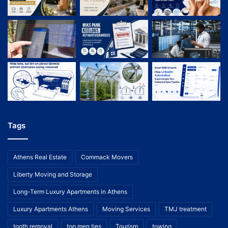
Tags
Athens Real Estate
Commack Movers
Liberty Moving and Storage
Long-Term Luxury Apartments in Athens
Luxury Apartments Athens
Moving Services
TMJ treatment
tooth removal
top men ties
Tourism
towing