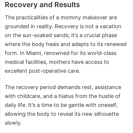
Recovery and Results
The practicalities of a mommy makeover are
grounded in reality. Recovery is not a vacation
on the sun-soaked sands; it’s a crucial phase
where the body heals and adapts to its renewed
form. In Miami, renowned for its world-class
medical facilities, mothers have access to
excellent post-operative care.
The recovery period demands rest, assistance
with childcare, and a hiatus from the hustle of
daily life. It’s a time to be gentle with oneself,
allowing the body to reveal its new silhouette
slowly.