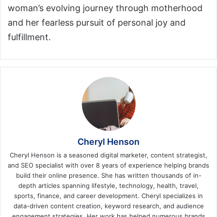
woman’s evolving journey through motherhood
and her fearless pursuit of personal joy and
fulfillment.
Cheryl Henson
Cheryl Henson is a seasoned digital marketer, content strategist,
and SEO specialist with over 8 years of experience helping brands
build their online presence. She has written thousands of in-
depth articles spanning lifestyle, technology, health, travel,
sports, finance, and career development. Cheryl specializes in
data-driven content creation, keyword research, and audience
engagement strategies. Her work has helped numerous brands