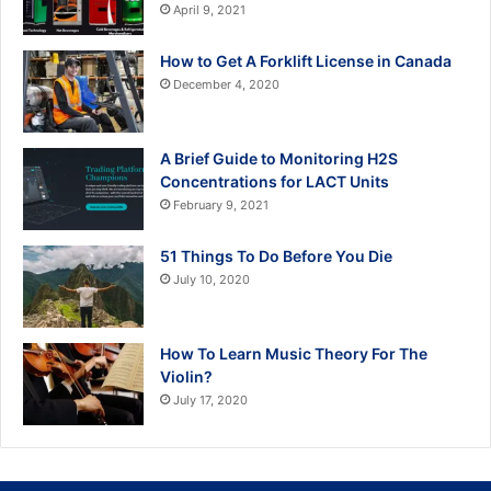
April 9, 2021
How to Get A Forklift License in Canada
December 4, 2020
A Brief Guide to Monitoring H2S
Concentrations for LACT Units
February 9, 2021
51 Things To Do Before You Die
July 10, 2020
How To Learn Music Theory For The
Violin?
July 17, 2020