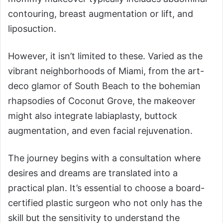
contouring, breast augmentation or lift, and
liposuction.
However, it isn’t limited to these. Varied as the
vibrant neighborhoods of Miami, from the art-
deco glamor of South Beach to the bohemian
rhapsodies of Coconut Grove, the makeover
might also integrate labiaplasty, buttock
augmentation, and even facial rejuvenation.
The journey begins with a consultation where
desires and dreams are translated into a
practical plan. It’s essential to choose a board-
certified plastic surgeon who not only has the
skill but the sensitivity to understand the