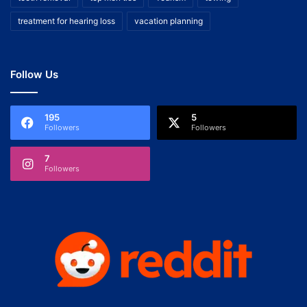
treatment for hearing loss
vacation planning
Follow Us
195
5
Followers
Followers
7
Followers