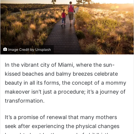
Image Credit by Unsplash
In the vibrant city of Miami, where the sun-
kissed beaches and balmy breezes celebrate
beauty in all its forms, the concept of a mommy
makeover isn’t just a procedure; it’s a journey of
transformation.
It’s a promise of renewal that many mothers
seek after experiencing the physical changes