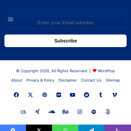
Enter
your
Email
address
© Copyright 2026, All Rights Reserved |
WordPlop
About
Privacy & Policy
Disclaimer
Contact Us
Sitemap
Facebook
X
Pinterest
Flickr
YouTube
Reddit
Tumblr
Vime
Last.FM
Xing
SoundCloud
Behance
Instagram
Spotify
500px