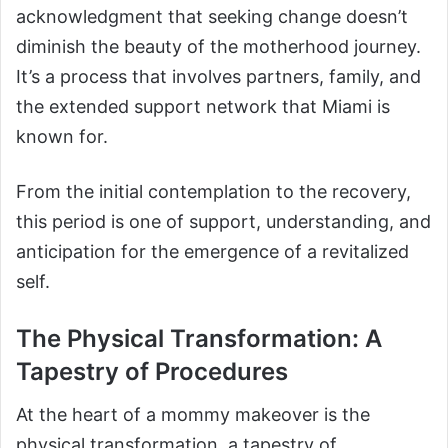
acknowledgment that seeking change doesn’t
diminish the beauty of the motherhood journey.
It’s a process that involves partners, family, and
the extended support network that Miami is
known for.
From the initial contemplation to the recovery,
this period is one of support, understanding, and
anticipation for the emergence of a revitalized
self.
The Physical Transformation: A
Tapestry of Procedures
At the heart of a mommy makeover is the
physical transformation, a tapestry of