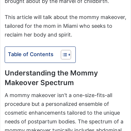
brought about by the marvel of childbirth.
This article will talk about the mommy makeover,
tailored for the mom in Miami who seeks to
reclaim her body and spirit.
Table of Contents
Understanding the Mommy
Makeover Spectrum
A mommy makeover isn’t a one-size-fits-all
procedure but a personalized ensemble of
cosmetic enhancements tailored to the unique
needs of postpartum bodies. The spectrum of a
mommy makeover typically includes abdominal