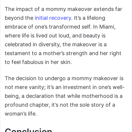
The impact of a mommy makeover extends far
beyond the
initial recovery
. It’s a lifelong
embrace of one’s transformed self. In Miami,
where life is lived out loud, and beauty is
celebrated in diversity, the makeover is a
testament to a mother’s strength and her right
to feel fabulous in her skin.
The decision to undergo a mommy makeover is
not mere vanity; it’s an investment in one’s well-
being, a declaration that while motherhood is a
profound chapter, it’s not the sole story of a
woman’s life.
Conclusion