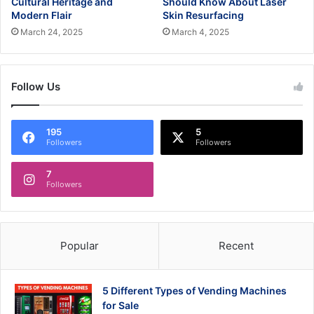
Cultural Heritage and
Should Know About Laser
Modern Flair
Skin Resurfacing
March 24, 2025
March 4, 2025
Follow Us
195
5
Followers
Followers
7
Followers
Popular
Recent
5 Different Types of Vending Machines
for Sale