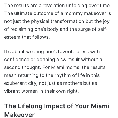
The results are a revelation unfolding over time.
The ultimate outcome of a mommy makeover is
not just the physical transformation but the joy
of reclaiming one’s body and the surge of self-
esteem that follows.
It’s about wearing one’s favorite dress with
confidence or donning a swimsuit without a
second thought. For Miami moms, the results
mean returning to the rhythm of life in this
exuberant city, not just as mothers but as
vibrant women in their own right.
The Lifelong Impact of Your Miami
Makeover