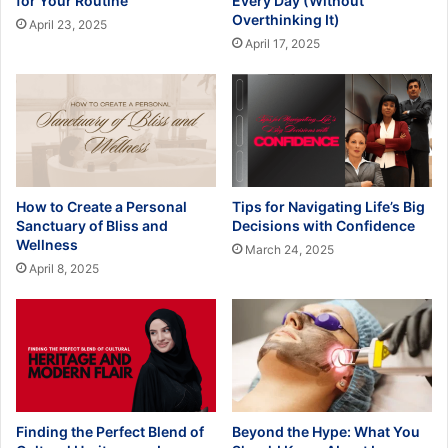
for Your Routine
Every Day (Without
Overthinking It)
April 23, 2025
April 17, 2025
How to Create a Personal
Tips for Navigating Life’s Big
Sanctuary of Bliss and
Decisions with Confidence
Wellness
March 24, 2025
April 8, 2025
Finding the Perfect Blend of
Beyond the Hype: What You