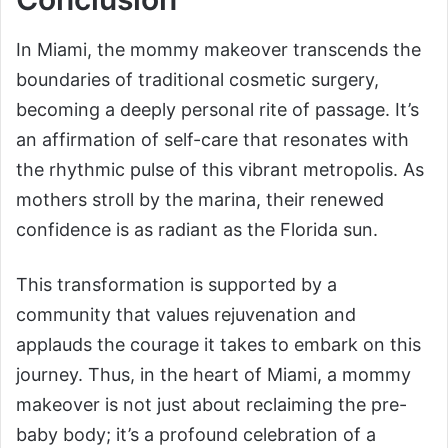
In Miami, the mommy makeover transcends the
boundaries of traditional cosmetic surgery,
becoming a deeply personal rite of passage. It’s
an affirmation of self-care that resonates with
the rhythmic pulse of this vibrant metropolis. As
mothers stroll by the marina, their renewed
confidence is as radiant as the Florida sun.
This transformation is supported by a
community that values rejuvenation and
applauds the courage it takes to embark on this
journey. Thus, in the heart of Miami, a mommy
makeover is not just about reclaiming the pre-
baby body; it’s a profound celebration of a