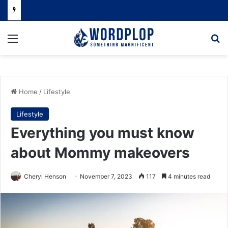
Menu
Se
Home
/
Lifestyle
Lifestyle
Everything you must know
about Mommy makeovers
Cheryl Henson
November 7, 2023
117
4 minutes read