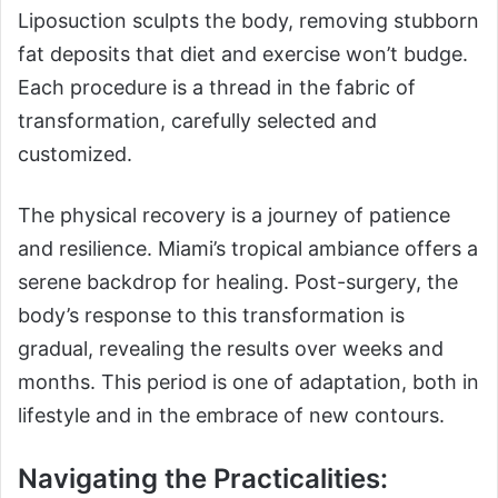
Liposuction sculpts the body, removing stubborn
fat deposits that diet and exercise won’t budge.
Each procedure is a thread in the fabric of
transformation, carefully selected and
customized.
The physical recovery is a journey of patience
and resilience. Miami’s tropical ambiance offers a
serene backdrop for healing. Post-surgery, the
body’s response to this transformation is
gradual, revealing the results over weeks and
months. This period is one of adaptation, both in
lifestyle and in the embrace of new contours.
Navigating the Practicalities: