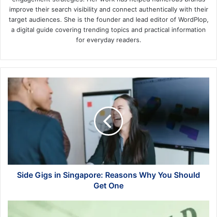
improve their search visibility and connect authentically with their
target audiences. She is the founder and lead editor of WordPlop,
a digital guide covering trending topics and practical information
for everyday readers.
Side
Gigs
in
Singapore:
Reasons
Why
You
Should
Get
One
Side Gigs in Singapore: Reasons Why You Should
Get One
Financial
Oversight: