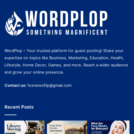
WordPlop – Your trusted platform for guest posting! Share your
expertise on topics like Business, Marketing, Education, Health,
Lifestyle, Home Decor, Games, and more. Reach a wider audience
and grow your online presence.
Contact us:
foxnewsflip@gmail.com
Recent Posts