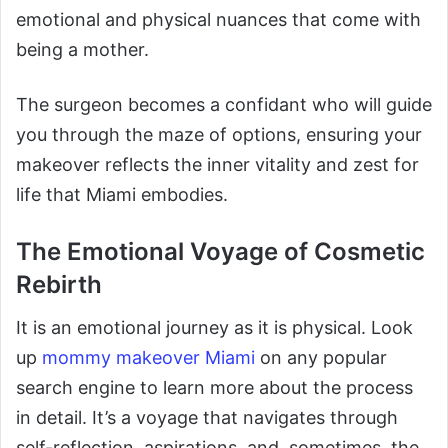
emotional and physical nuances that come with
being a mother.
The surgeon becomes a confidant who will guide
you through the maze of options, ensuring your
makeover reflects the inner vitality and zest for
life that Miami embodies.
The Emotional Voyage of Cosmetic
Rebirth
It is an emotional journey as it is physical. Look
up
mommy makeover Miami
on any popular
search engine to learn more about the process
in detail. It’s a voyage that navigates through
self-reflection, aspirations, and, sometimes, the