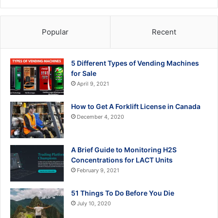
Popular
Recent
5 Different Types of Vending Machines
for Sale
April 9, 2021
How to Get A Forklift License in Canada
December 4, 2020
A Brief Guide to Monitoring H2S
Concentrations for LACT Units
February 9, 2021
51 Things To Do Before You Die
July 10, 2020