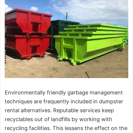
Environmentally friendly garbage management
techniques are frequently included in dumpster
rental alternatives. Reputable services keep
recyclables out of landfills by working with
recycling facilities. This lessens the effect on the