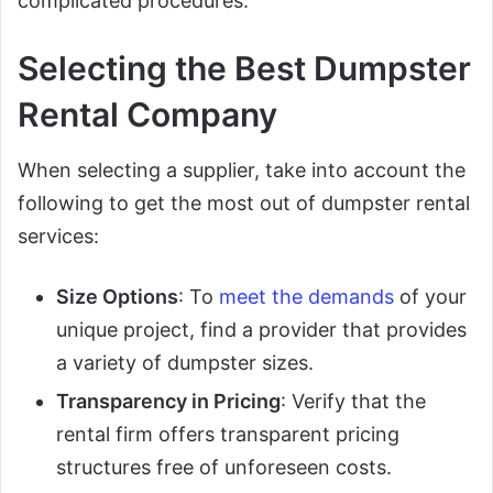
complicated procedures.
Selecting the Best Dumpster
Rental Company
When selecting a supplier, take into account the
following to get the most out of dumpster rental
services:
Size Options
: To
meet the demands
of your
unique project, find a provider that provides
a variety of dumpster sizes.
Transparency in Pricing
: Verify that the
rental firm offers transparent pricing
structures free of unforeseen costs.