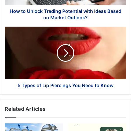
on
Market
How to Unlock Trading Potential with Ideas Based
Outlook?
on Market Outlook?
5
Types
of
Lip
Piercings
You
Need
to
Know
5 Types of Lip Piercings You Need to Know
Related Articles