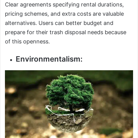
Clear agreements specifying rental durations,
pricing schemes, and extra costs are valuable
alternatives. Users can better budget and
prepare for their trash disposal needs because
of this openness.
Environmentalism: