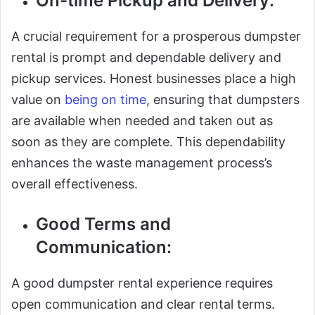
On-time Pickup and Delivery:
A crucial requirement for a prosperous dumpster
rental is prompt and dependable delivery and
pickup services. Honest businesses place a high
value on
being on time
, ensuring that dumpsters
are available when needed and taken out as
soon as they are complete. This dependability
enhances the waste management process’s
overall effectiveness.
Good Terms and
Communication:
A good dumpster rental experience requires
open communication and clear rental terms.