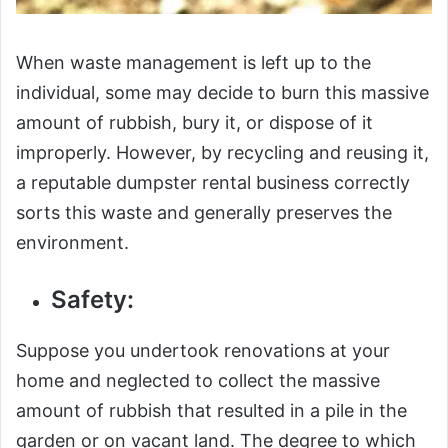
When waste management is left up to the
individual, some may decide to burn this massive
amount of rubbish, bury it, or dispose of it
improperly. However, by recycling and reusing it,
a reputable dumpster rental business correctly
sorts this waste and generally preserves the
environment.
Safety:
Suppose you undertook renovations at your
home and neglected to collect the massive
amount of rubbish that resulted in a pile in the
garden or on vacant land. The degree to which