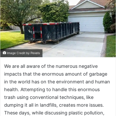
Image Credit by Pexels
We are all aware of the numerous negative
impacts that the enormous amount of garbage
in the world has on the environment and human
health. Attempting to handle this enormous
trash using conventional techniques, like
dumping it all in landfills, creates more issues.
These days, while discussing plastic pollution,