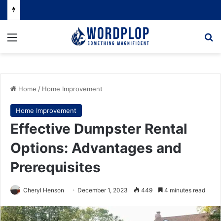
Menu
Se
Home
/
Home Improvement
Home Improvement
Effective Dumpster Rental
Options: Advantages and
Prerequisites
Cheryl Henson
December 1, 2023
449
4 minutes read