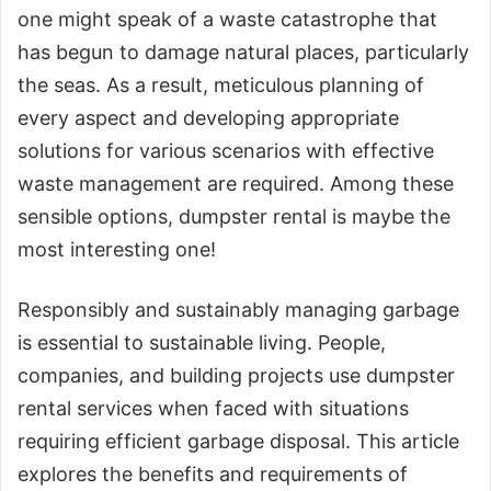
one might speak of a waste catastrophe that
has begun to damage natural places, particularly
the seas. As a result, meticulous planning of
every aspect and developing appropriate
solutions for various scenarios with effective
waste management are required. Among these
sensible options, dumpster rental is maybe the
most interesting one!
Responsibly and sustainably managing garbage
is essential to sustainable living. People,
companies, and building projects use dumpster
rental services when faced with situations
requiring efficient garbage disposal. This article
explores the benefits and requirements of