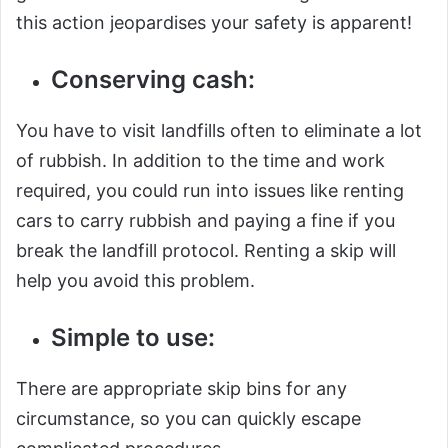
this action jeopardises your safety is apparent!
Conserving cash:
You have to visit landfills often to eliminate a lot
of rubbish. In addition to the time and work
required, you could run into issues like renting
cars to carry rubbish and paying a fine if you
break the landfill protocol. Renting a skip will
help you avoid this problem.
Simple to use:
There are appropriate skip bins for any
circumstance, so you can quickly escape