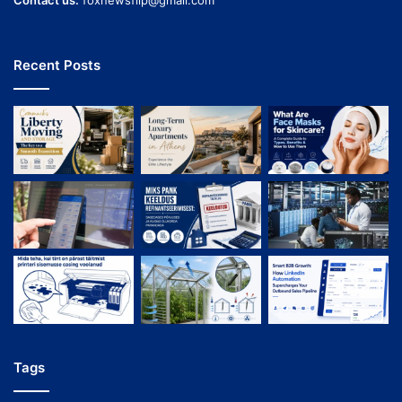
Contact us:
foxnewsflip@gmail.com
Recent Posts
Tags