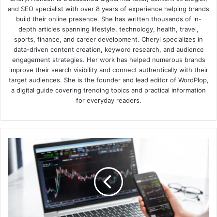
and SEO specialist with over 8 years of experience helping brands
build their online presence. She has written thousands of in-
depth articles spanning lifestyle, technology, health, travel,
sports, finance, and career development. Cheryl specializes in
data-driven content creation, keyword research, and audience
engagement strategies. Her work has helped numerous brands
improve their search visibility and connect authentically with their
target audiences. She is the founder and lead editor of WordPlop,
a digital guide covering trending topics and practical information
for everyday readers.
How
to
Unlock
Trading
Potential
with
Ideas
Based