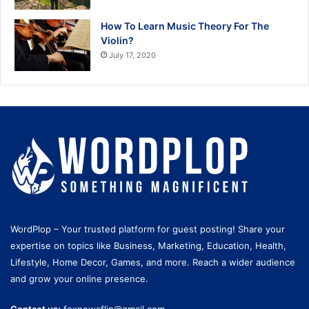
How To Learn Music Theory For The
Violin?
July 17, 2020
WordPlop – Your trusted platform for guest posting! Share your
expertise on topics like Business, Marketing, Education, Health,
Lifestyle, Home Decor, Games, and more. Reach a wider audience
and grow your online presence.