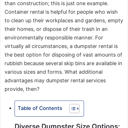
than construction; this is just one example.
Container rental is helpful for people who wish
to clean up their workplaces and gardens, empty
their homes, or dispose of their trash in an
environmentally responsible manner. For
virtually all circumstances, a dumpster rental is
the best option for disposing of vast amounts of
rubbish because several skip bins are available in
various sizes and forms. What additional
advantages may dumpster rental services
provide, then?
Table of Contents
Diverse Dumpster Size Options: