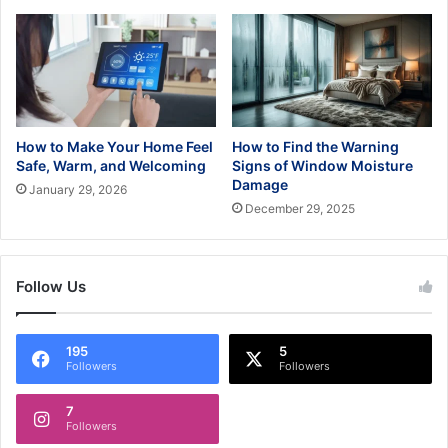
How to Make Your Home Feel
How to Find the Warning
Safe, Warm, and Welcoming
Signs of Window Moisture
Damage
January 29, 2026
December 29, 2025
Follow Us
195
5
Followers
Followers
7
Followers