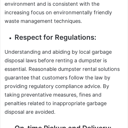
environment and is consistent with the
increasing focus on environmentally friendly
waste management techniques.
Respect for Regulations:
Understanding and abiding by local garbage
disposal laws before renting a dumpster is
essential. Reasonable dumpster rental solutions
guarantee that customers follow the law by
providing regulatory compliance advice. By
taking preventative measures, fines and
penalties related to inappropriate garbage
disposal are avoided.