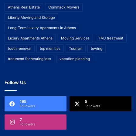
Athens Real Estate
Commack Movers
Liberty Moving and Storage
Long-Term Luxury Apartments in Athens
Luxury Apartments Athens
Moving Services
TMJ treatment
tooth removal
top men ties
Tourism
towing
treatment for hearing loss
vacation planning
Follow Us
195
5
Followers
Followers
7
Followers