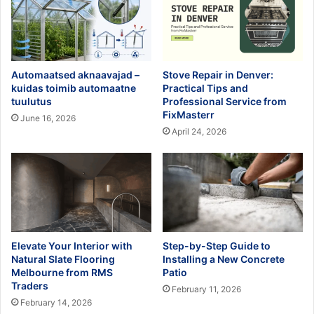
Automaatsed aknaavajad –
Stove Repair in Denver:
kuidas toimib automaatne
Practical Tips and
tuulutus
Professional Service from
FixMasterr
June 16, 2026
April 24, 2026
Elevate Your Interior with
Step-by-Step Guide to
Natural Slate Flooring
Installing a New Concrete
Melbourne from RMS
Patio
Traders
February 11, 2026
February 14, 2026