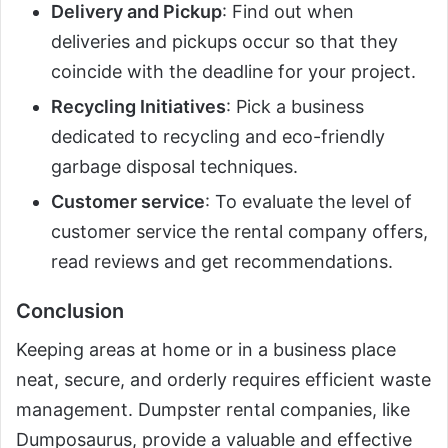
Delivery and Pickup
: Find out when
deliveries and pickups occur so that they
coincide with the deadline for your project.
Recycling Initiatives
: Pick a business
dedicated to recycling and eco-friendly
garbage disposal techniques.
Customer service
: To evaluate the level of
customer service the rental company offers,
read reviews and get recommendations.
Conclusion
Keeping areas at home or in a business place
neat, secure, and orderly requires efficient waste
management. Dumpster rental companies, like
Dumposaurus, provide a valuable and effective