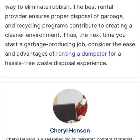
way to eliminate rubbish. The best rental
provider ensures proper disposal of garbage,
and recycling programs contribute to creating a
cleaner environment. Thus, the next time you
start a garbage-producing job, consider the ease
and advantages of
renting a dumpster
for a
hassle-free waste disposal experience.
Cheryl Henson
Cheryl Henson is a seasoned digital marketer, content strategist,