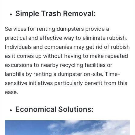
Simple Trash Removal:
Services for renting dumpsters provide a
practical and effective way to eliminate rubbish.
Individuals and companies may get rid of rubbish
as it comes up without having to make repeated
excursions to nearby recycling facilities or
landfills by renting a dumpster on-site. Time-
sensitive initiatives particularly benefit from this
ease.
Economical Solutions: