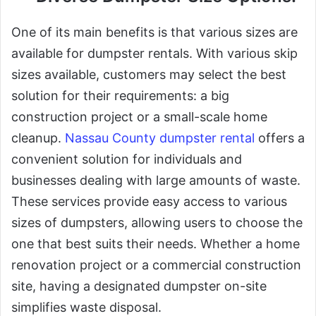
One of its main benefits is that various sizes are
available for dumpster rentals. With various skip
sizes available, customers may select the best
solution for their requirements: a big
construction project or a small-scale home
cleanup.
Nassau County dumpster rental
offers a
convenient solution for individuals and
businesses dealing with large amounts of waste.
These services provide easy access to various
sizes of dumpsters, allowing users to choose the
one that best suits their needs. Whether a home
renovation project or a commercial construction
site, having a designated dumpster on-site
simplifies waste disposal.