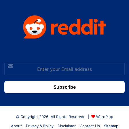
Enter
your
Email
address
© Copyright 2026, All Rights Reserved |
WordPlop
About
Privacy & Policy
Disclaimer
Contact Us
Sitemap