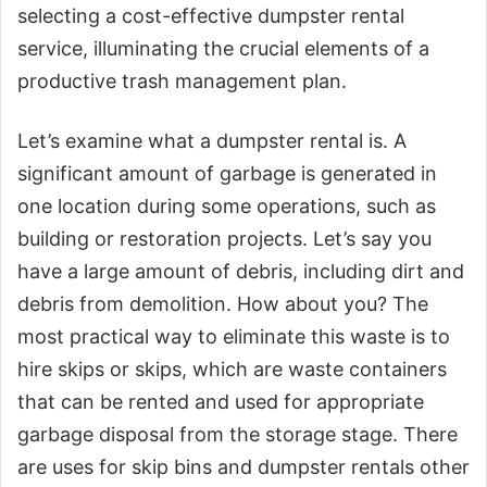
selecting a cost-effective dumpster rental
service, illuminating the crucial elements of a
productive trash management plan.
Let’s examine what a dumpster rental is. A
significant amount of garbage is generated in
one location during some operations, such as
building or restoration projects. Let’s say you
have a large amount of debris, including dirt and
debris from demolition. How about you? The
most practical way to eliminate this waste is to
hire skips or skips, which are waste containers
that can be rented and used for appropriate
garbage disposal from the storage stage. There
are uses for skip bins and dumpster rentals other