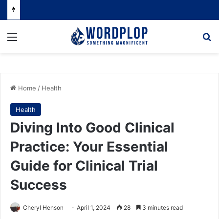
Menu
Se
Home
/
Health
Health
Diving Into Good Clinical
Practice: Your Essential
Guide for Clinical Trial
Success
Cheryl Henson
April 1, 2024
28
3 minutes read