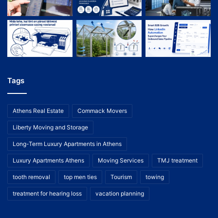
Tags
Athens Real Estate
Commack Movers
Liberty Moving and Storage
Long-Term Luxury Apartments in Athens
Luxury Apartments Athens
Moving Services
TMJ treatment
tooth removal
top men ties
Tourism
towing
treatment for hearing loss
vacation planning