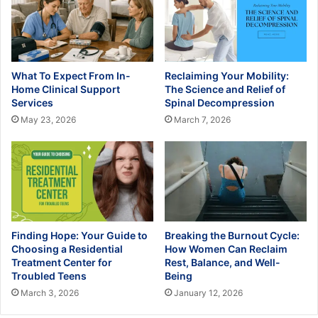
What To Expect From In-
Reclaiming Your Mobility:
Home Clinical Support
The Science and Relief of
Services
Spinal Decompression
May 23, 2026
March 7, 2026
Finding Hope: Your Guide to
Breaking the Burnout Cycle:
Choosing a Residential
How Women Can Reclaim
Treatment Center for
Rest, Balance, and Well-
Troubled Teens
Being
March 3, 2026
January 12, 2026