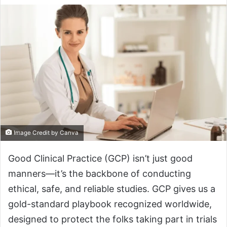
Image Credit by Canva
Good Clinical Practice (GCP) isn’t just good
manners—it’s the backbone of conducting
ethical, safe, and reliable studies. GCP gives us a
gold-standard playbook recognized worldwide,
designed to protect the folks taking part in trials