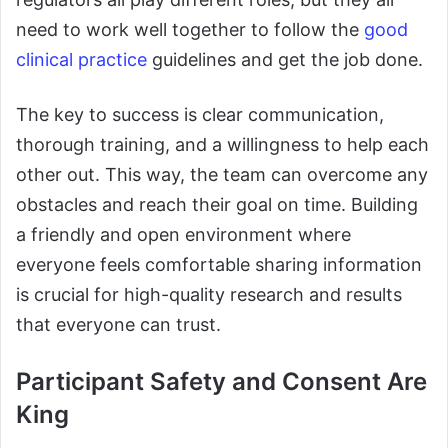
need to work well together to follow the
good
clinical practice
guidelines and get the job done.
The key to success is clear communication,
thorough training, and a willingness to help each
other out. This way, the team can overcome any
obstacles and reach their goal on time. Building
a friendly and open environment where
everyone feels comfortable sharing information
is crucial for high-quality research and results
that everyone can trust.
Participant Safety and Consent Are
King