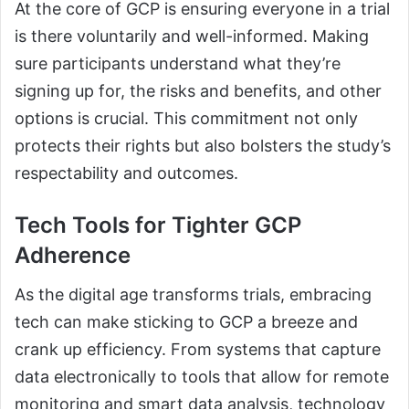
At the core of GCP is ensuring everyone in a trial
is there voluntarily and well-informed. Making
sure participants understand what they’re
signing up for, the risks and benefits, and other
options is crucial. This commitment not only
protects their rights but also bolsters the study’s
respectability and outcomes.
Tech Tools for Tighter GCP
Adherence
As the digital age transforms trials, embracing
tech can make sticking to GCP a breeze and
crank up efficiency. From systems that capture
data electronically to tools that allow for remote
monitoring and smart data analysis, technology