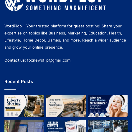
WordPlop – Your trusted platform for guest posting! Share your
expertise on topics like Business, Marketing, Education, Health,
Lifestyle, Home Decor, Games, and more. Reach a wider audience
and grow your online presence.
Contact us:
foxnewsflip@gmail.com
Recent Posts