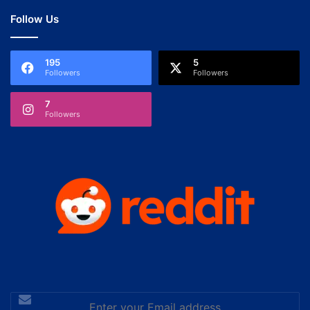
Follow Us
195
5
Followers
Followers
7
Followers
Enter
your