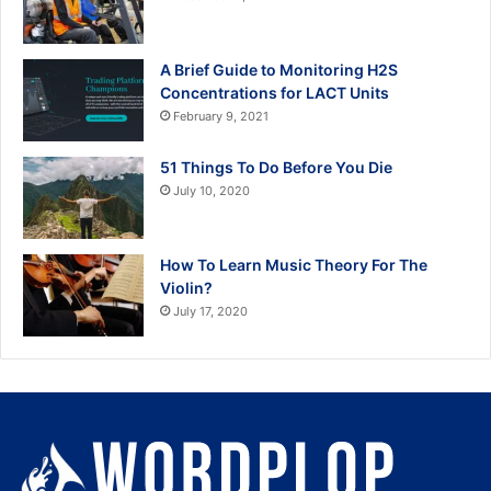
A Brief Guide to Monitoring H2S
Concentrations for LACT Units
February 9, 2021
51 Things To Do Before You Die
July 10, 2020
How To Learn Music Theory For The
Violin?
July 17, 2020