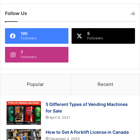
Follow Us
195
5
Followers
Followers
7
Followers
Popular
Recent
5 Different Types of Vending Machines
for Sale
April 9, 2021
How to Get A Forklift License in Canada
December 4, 2020