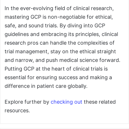
In the ever-evolving field of clinical research,
mastering GCP is non-negotiable for ethical,
safe, and sound trials. By diving into GCP
guidelines and embracing its principles, clinical
research pros can handle the complexities of
trial management, stay on the ethical straight
and narrow, and push medical science forward.
Putting GCP at the heart of clinical trials is
essential for ensuring success and making a
difference in patient care globally.
Explore further by
checking out
these related
resources.