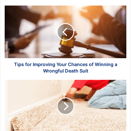
Tips
for
Improving
Your
Chances
of
Winning
a
Wrongful
Death
Tips for Improving Your Chances of Winning a
Suit
Wrongful Death Suit
Carpet
Installation
for
Pet
Owners:
Creating
a
Happy