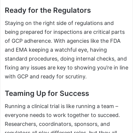
Ready for the Regulators
Staying on the right side of regulations and
being prepared for inspections are critical parts
of GCP adherence. With agencies like the FDA
and EMA keeping a watchful eye, having
standard procedures, doing internal checks, and
fixing any issues are key to showing you’re in line
with GCP and ready for scrutiny.
Teaming Up for Success
Running a clinical trial is like running a team –
everyone needs to work together to succeed.
Researchers, coordinators, sponsors, and
regulators all play different roles, but they all