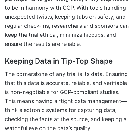
to be in harmony with GCP. With tools handling
unexpected twists, keeping tabs on safety, and
regular check-ins, researchers and sponsors can
keep the trial ethical, minimize hiccups, and
ensure the results are reliable.
Keeping Data in Tip-Top Shape
The cornerstone of any trial is its data. Ensuring
that this data is accurate, reliable, and verifiable
is non-negotiable for GCP-compliant studies.
This means having airtight data management—
think electronic systems for capturing data,
checking the facts at the source, and keeping a
watchful eye on the data’s quality.