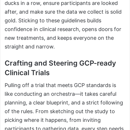
ducks in a row, ensure participants are looked
after, and make sure the data we collect is solid
gold. Sticking to these guidelines builds
confidence in clinical research, opens doors for
new treatments, and keeps everyone on the
straight and narrow.
Crafting and Steering GCP-ready
Clinical Trials
Pulling off a trial that meets GCP standards is
like conducting an orchestra—it takes careful
planning, a clear blueprint, and a strict following
of the rules. From sketching out the study to
picking where it happens, from inviting
participants to gathering data, every step needs