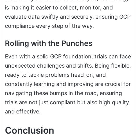
is making it easier to collect, monitor, and
evaluate data swiftly and securely, ensuring GCP
compliance every step of the way.
Rolling with the Punches
Even with a solid GCP foundation, trials can face
unexpected challenges and shifts. Being flexible,
ready to tackle problems head-on, and
constantly learning and improving are crucial for
navigating these bumps in the road, ensuring
trials are not just compliant but also high quality
and effective.
Conclusion