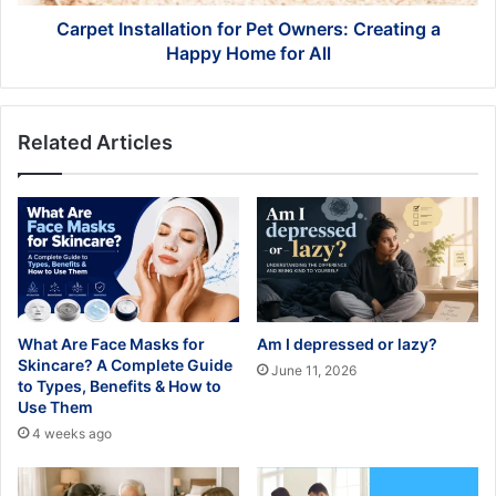
Home
for
Carpet Installation for Pet Owners: Creating a
All
Happy Home for All
Related Articles
What Are Face Masks for
Am I depressed or lazy?
Skincare? A Complete Guide
June 11, 2026
to Types, Benefits & How to
Use Them
4 weeks ago