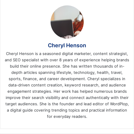
Cheryl Henson
Cheryl Henson is a seasoned digital marketer, content strategist,
and SEO specialist with over 8 years of experience helping brands
build their online presence. She has written thousands of in-
depth articles spanning lifestyle, technology, health, travel,
sports, finance, and career development. Cheryl specializes in
data-driven content creation, keyword research, and audience
engagement strategies. Her work has helped numerous brands
improve their search visibility and connect authentically with their
target audiences. She is the founder and lead editor of WordPlop,
a digital guide covering trending topics and practical information
for everyday readers.