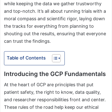
while keeping the data we gather trustworthy
and top-notch. It’s all about running trials with a
moral compass and scientific rigor, laying down
the tracks for everything from planning to
shouting out the results, ensuring that everyone
can trust the findings.
Table of Contents
Introducing the GCP Fundamentals
At the heart of GCP are principles that put
patient safety, the right to know, data quality,
and researcher responsibilities front and center.
These rules of the road help keep our ethical