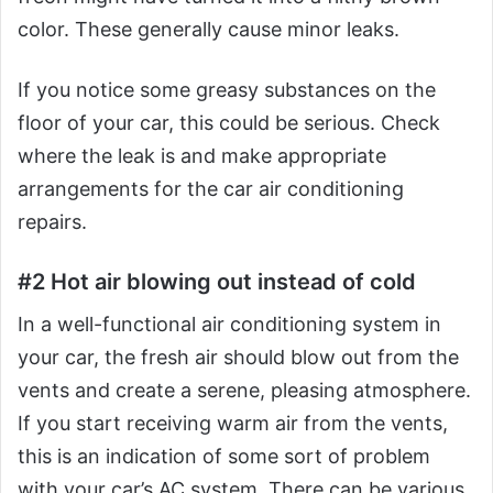
color. These generally cause minor leaks.
If you notice some greasy substances on the
floor of your car, this could be serious. Check
where the leak is and make appropriate
arrangements for the car air conditioning
repairs.
#2 Hot air blowing out instead of cold
In a well-functional air conditioning system in
your car, the fresh air should blow out from the
vents and create a serene, pleasing atmosphere.
If you start receiving warm air from the vents,
this is an indication of some sort of problem
with your car’s AC system. There can be various