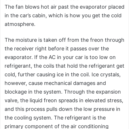
The fan blows hot air past the evaporator placed
in the car’s cabin, which is how you get the cold
atmosphere.
The moisture is taken off from the freon through
the receiver right before it passes over the
evaporator. If the AC in your car is too low on
refrigerant, the coils that hold the refrigerant get
cold, further causing ice in the coil. Ice crystals,
however, cause mechanical damages and
blockage in the system. Through the expansion
valve, the liquid freon spreads in elevated stress,
and this process pulls down the low pressure in
the cooling system. The refrigerant is the
primary component of the air conditioning