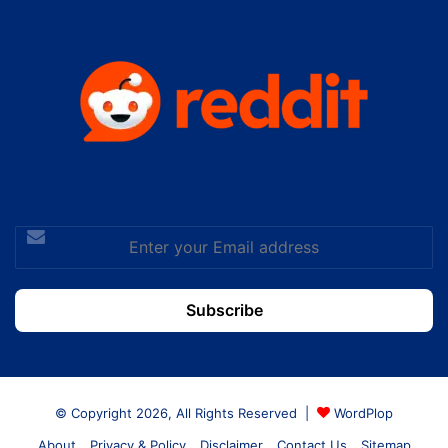
Enter
your
Email
address
© Copyright 2026, All Rights Reserved |
WordPlop
About
Privacy & Policy
Disclaimer
Contact Us
Sitemap