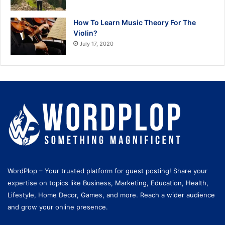
How To Learn Music Theory For The
Violin?
July 17, 2020
WordPlop – Your trusted platform for guest posting! Share your
expertise on topics like Business, Marketing, Education, Health,
Lifestyle, Home Decor, Games, and more. Reach a wider audience
and grow your online presence.