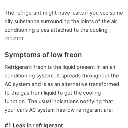
The refrigerant might have leaks if you see some
oily substance surrounding the joints of the air
conditioning pipes attached to the cooling
radiator.
Symptoms of low freon
Refrigerant freon is the liquid present in an air
conditioning system. It spreads throughout the
AC system and is as an alternative transformed
to the gas from liquid to get the cooling
function. The usual indications notifying that
your car’s AC system has low refrigerant are:
#1 Leak in refrigerant