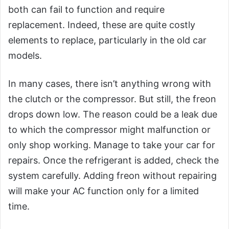
both can fail to function and require
replacement. Indeed, these are quite costly
elements to replace, particularly in the old car
models.
In many cases, there isn’t anything wrong with
the clutch or the compressor. But still, the freon
drops down low. The reason could be a leak due
to which the compressor might malfunction or
only shop working. Manage to take your car for
repairs. Once the refrigerant is added, check the
system carefully. Adding freon without repairing
will make your AC function only for a limited
time.