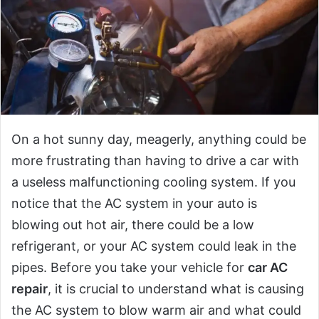
On a hot sunny day, meagerly, anything could be
more frustrating than having to drive a car with
a useless malfunctioning cooling system. If you
notice that the AC system in your auto is
blowing out hot air, there could be a low
refrigerant, or your AC system could leak in the
pipes. Before you take your vehicle for
car AC
repair
, it is crucial to understand what is causing
the AC system to blow warm air and what could