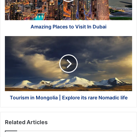
Dubai
Amazing Places to Visit In Dubai
Tourism
in
Mongolia
|
Explore
its
rare
Nomadic
life
Tourism in Mongolia | Explore its rare Nomadic life
Related Articles