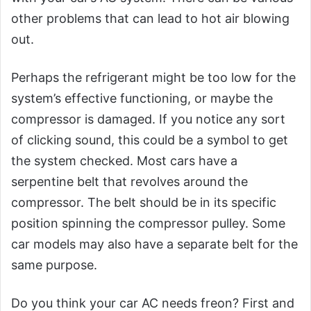
other problems that can lead to hot air blowing
out.
Perhaps the refrigerant might be too low for the
system’s effective functioning, or maybe the
compressor is damaged. If you notice any sort
of clicking sound, this could be a symbol to get
the system checked. Most cars have a
serpentine belt that revolves around the
compressor. The belt should be in its specific
position spinning the compressor pulley. Some
car models may also have a separate belt for the
same purpose.
Do you think your car AC needs freon? First and