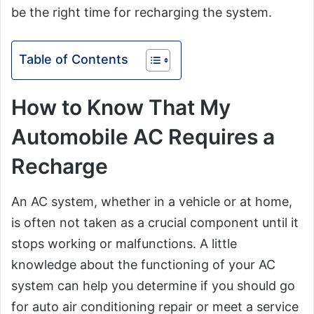
be the right time for recharging the system.
Table of Contents
How to Know That My
Automobile AC Requires a
Recharge
An AC system, whether in a vehicle or at home,
is often not taken as a crucial component until it
stops working or malfunctions. A little
knowledge about the functioning of your AC
system can help you determine if you should go
for auto air conditioning repair or meet a service