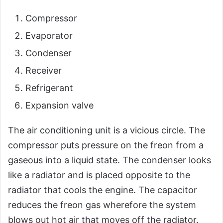
Compressor
Evaporator
Condenser
Receiver
Refrigerant
Expansion valve
The air conditioning unit is a vicious circle. The
compressor puts pressure on the freon from a
gaseous into a liquid state. The condenser looks
like a radiator and is placed opposite to the
radiator that cools the engine. The capacitor
reduces the freon gas wherefore the system
blows out hot air that moves off the radiator.