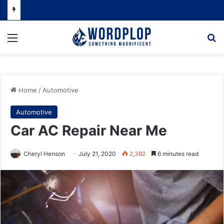
Menu
Se
Home
/
Automotive
Automotive
Car AC Repair Near Me
Cheryl Henson
July 21, 2020
2,382
6 minutes read