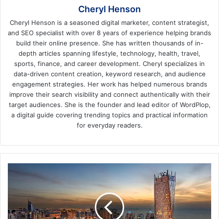
Cheryl Henson
Cheryl Henson is a seasoned digital marketer, content strategist,
and SEO specialist with over 8 years of experience helping brands
build their online presence. She has written thousands of in-
depth articles spanning lifestyle, technology, health, travel,
sports, finance, and career development. Cheryl specializes in
data-driven content creation, keyword research, and audience
engagement strategies. Her work has helped numerous brands
improve their search visibility and connect authentically with their
target audiences. She is the founder and lead editor of WordPlop,
a digital guide covering trending topics and practical information
for everyday readers.
Amazing
Places
to
Visit
In