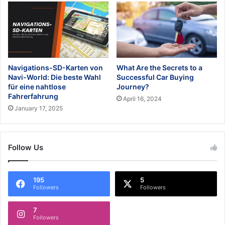
Navigations-SD-Karten von
What Are the Secrets to a
Navi-World: Die beste Wahl
Successful Car Buying
für eine nahtlose
Journey?
Fahrerfahrung
April 16, 2024
January 17, 2025
Follow Us
195
5
Followers
Followers
7
Followers