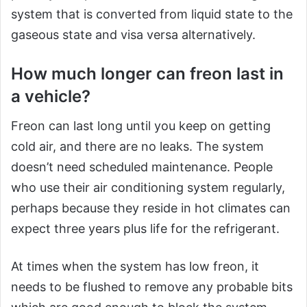
system that is converted from liquid state to the
gaseous state and visa versa alternatively.
How much longer can freon last in
a vehicle?
Freon can last long until you keep on getting
cold air, and there are no leaks. The system
doesn’t need scheduled maintenance. People
who use their air conditioning system regularly,
perhaps because they reside in hot climates can
expect three years plus life for the refrigerant.
At times when the system has low freon, it
needs to be flushed to remove any probable bits