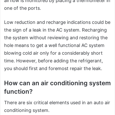
airflow is monitored by placing a thermometer in
one of the ports.
Low reduction and recharge indications could be
the sign of a leak in the AC system. Recharging
the system without reviewing and restoring the
hole means to get a well functional AC system
blowing cold air only for a considerably short
time. However, before adding the refrigerant,
you should first and foremost repair the leak.
How can an air conditioning system
function?
There are six critical elements used in an auto air
conditioning system.