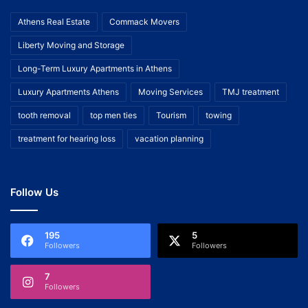
Athens Real Estate
Commack Movers
Liberty Moving and Storage
Long-Term Luxury Apartments in Athens
Luxury Apartments Athens
Moving Services
TMJ treatment
tooth removal
top men ties
Tourism
towing
treatment for hearing loss
vacation planning
Follow Us
195
5
Followers
Followers
7
Followers