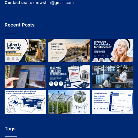
Contact us:
foxnewsflip@gmail.com
Recent Posts
Tags