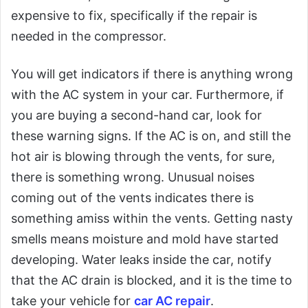
expensive to fix, specifically if the repair is
needed in the compressor.
You will get indicators if there is anything wrong
with the AC system in your car. Furthermore, if
you are buying a second-hand car, look for
these warning signs. If the AC is on, and still the
hot air is blowing through the vents, for sure,
there is something wrong. Unusual noises
coming out of the vents indicates there is
something amiss within the vents. Getting nasty
smells means moisture and mold have started
developing. Water leaks inside the car, notify
that the AC drain is blocked, and it is the time to
take your vehicle for
car AC repair
.