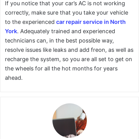
If you notice that your car’s AC is not working
correctly, make sure that you take your vehicle
to the experienced
car repair service in North
York
. Adequately trained and experienced
technicians can, in the best possible way,
resolve issues like leaks and add freon, as well as
recharge the system, so you are all set to get on
the wheels for all the hot months for years
ahead.