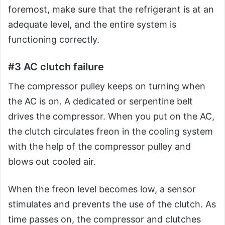
foremost, make sure that the refrigerant is at an
adequate level, and the entire system is
functioning correctly.
#3 AC clutch failure
The compressor pulley keeps on turning when
the AC is on. A dedicated or serpentine belt
drives the compressor. When you put on the AC,
the clutch circulates freon in the cooling system
with the help of the compressor pulley and
blows out cooled air.
When the freon level becomes low, a sensor
stimulates and prevents the use of the clutch. As
time passes on, the compressor and clutches