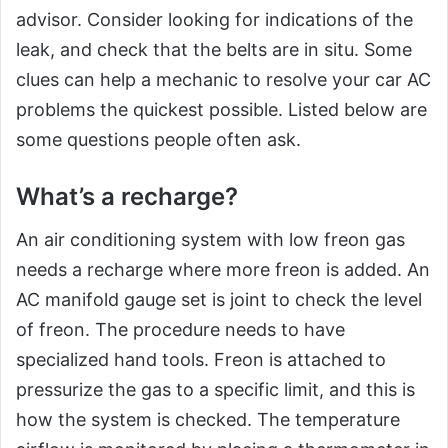
advisor. Consider looking for indications of the
leak, and check that the belts are in situ. Some
clues can help a mechanic to resolve your car AC
problems the quickest possible. Listed below are
some questions people often ask.
What’s a recharge?
An air conditioning system with low freon gas
needs a recharge where more freon is added. An
AC manifold gauge set is joint to check the level
of freon. The procedure needs to have
specialized hand tools. Freon is attached to
pressurize the gas to a specific limit, and this is
how the system is checked. The temperature