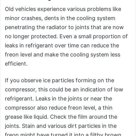
Old vehicles experience various problems like
minor crashes, dents in the cooling system
penetrating the radiator to joints that are now
no longer protected. Even a small proportion of
leaks in refrigerant over time can reduce the
freon level and make the cooling system less
efficient.
If you observe ice particles forming on the
compressor, this could be an indication of low
refrigerant. Leaks in the joints or near the
compressor also reduce freon level, a thin
grease like liquid. Check the film around the
joints. Stain and various dirt particles in the
freon might have turned it into a filthy brown