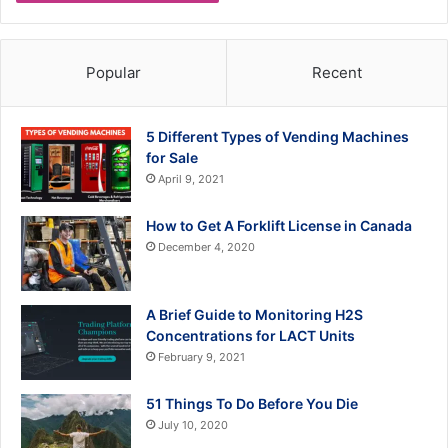
Popular
Recent
5 Different Types of Vending Machines
for Sale
April 9, 2021
How to Get A Forklift License in Canada
December 4, 2020
A Brief Guide to Monitoring H2S
Concentrations for LACT Units
February 9, 2021
51 Things To Do Before You Die
July 10, 2020