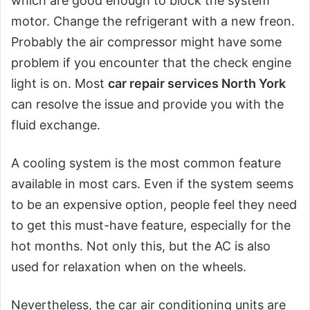
which are good enough to block the system
motor. Change the refrigerant with a new freon.
Probably the air compressor might have some
problem if you encounter that the check engine
light is on. Most
car repair services North York
can resolve the issue and provide you with the
fluid exchange.
A cooling system is the most common feature
available in most cars. Even if the system seems
to be an expensive option, people feel they need
to get this must-have feature, especially for the
hot months. Not only this, but the AC is also
used for relaxation when on the wheels.
Nevertheless, the car air conditioning units are