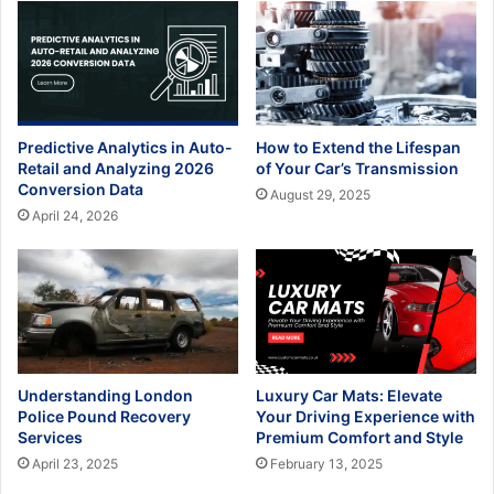
Predictive Analytics in Auto-
How to Extend the Lifespan
Retail and Analyzing 2026
of Your Car’s Transmission
Conversion Data
August 29, 2025
April 24, 2026
Understanding London
Luxury Car Mats: Elevate
Police Pound Recovery
Your Driving Experience with
Services
Premium Comfort and Style
April 23, 2025
February 13, 2025