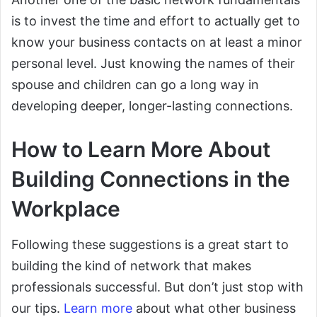
is to invest the time and effort to actually get to
know your business contacts on at least a minor
personal level. Just knowing the names of their
spouse and children can go a long way in
developing deeper, longer-lasting connections.
How to Learn More About
Building Connections in the
Workplace
Following these suggestions is a great start to
building the kind of network that makes
professionals successful. But don’t just stop with
our tips.
Learn more
about what other business