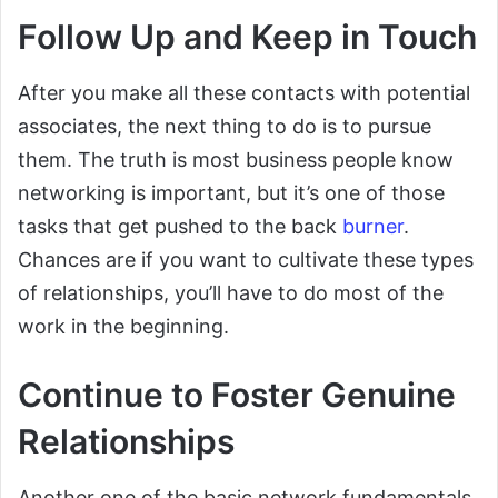
Follow Up and Keep in Touch
After you make all these contacts with potential
associates, the next thing to do is to pursue
them. The truth is most business people know
networking is important, but it’s one of those
tasks that get pushed to the back
burner
.
Chances are if you want to cultivate these types
of relationships, you’ll have to do most of the
work in the beginning.
Continue to Foster Genuine
Relationships
Another one of the basic network fundamentals