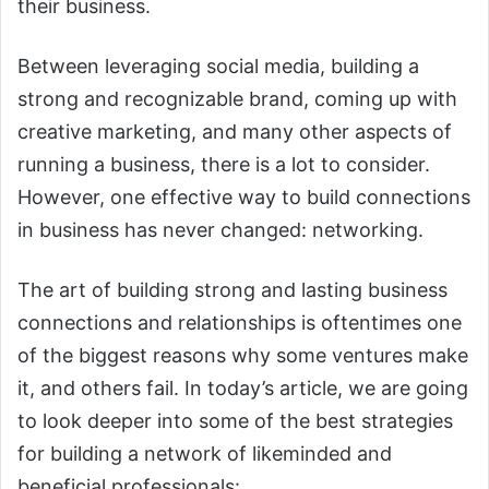
their business.
Between leveraging social media, building a
strong and recognizable brand, coming up with
creative marketing, and many other aspects of
running a business, there is a lot to consider.
However, one effective way to build connections
in business has never changed: networking.
The art of building strong and lasting business
connections and relationships is oftentimes one
of the biggest reasons why some ventures make
it, and others fail. In today’s article, we are going
to look deeper into some of the best strategies
for building a network of likeminded and
beneficial professionals: