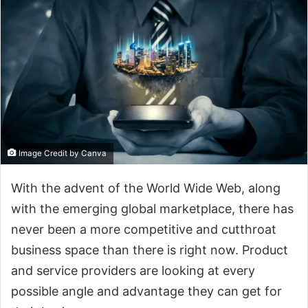
Image Credit by Canva
With the advent of the World Wide Web, along
with the emerging global marketplace, there has
never been a more competitive and cutthroat
business space than there is right now. Product
and service providers are looking at every
possible angle and advantage they can get for