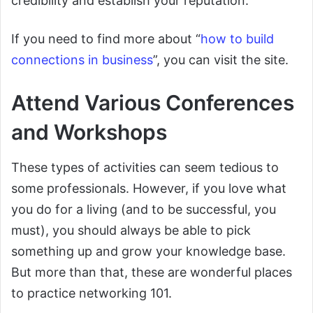
credibility and establish your reputation.
If you need to find more about “
how to build
connections in business
”, you can visit the site.
Attend Various Conferences
and Workshops
These types of activities can seem tedious to
some professionals. However, if you love what
you do for a living (and to be successful, you
must), you should always be able to pick
something up and grow your knowledge base.
But more than that, these are wonderful places
to practice networking 101.