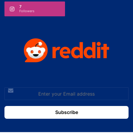
7
Followers
Enter
your
Email
address