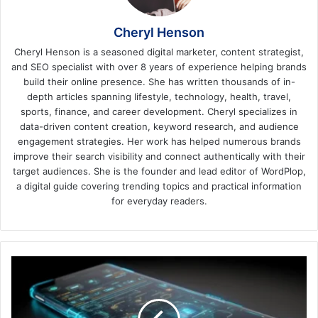
Cheryl Henson
Cheryl Henson is a seasoned digital marketer, content strategist,
and SEO specialist with over 8 years of experience helping brands
build their online presence. She has written thousands of in-
depth articles spanning lifestyle, technology, health, travel,
sports, finance, and career development. Cheryl specializes in
data-driven content creation, keyword research, and audience
engagement strategies. Her work has helped numerous brands
improve their search visibility and connect authentically with their
target audiences. She is the founder and lead editor of WordPlop,
a digital guide covering trending topics and practical information
for everyday readers.
Localization
And
Internationalization
of