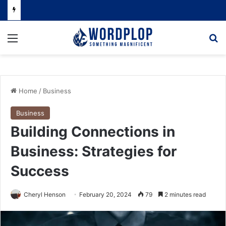
Menu
Se
Home
/
Business
Business
Building Connections in
Business: Strategies for
Success
Cheryl Henson
February 20, 2024
79
2 minutes read