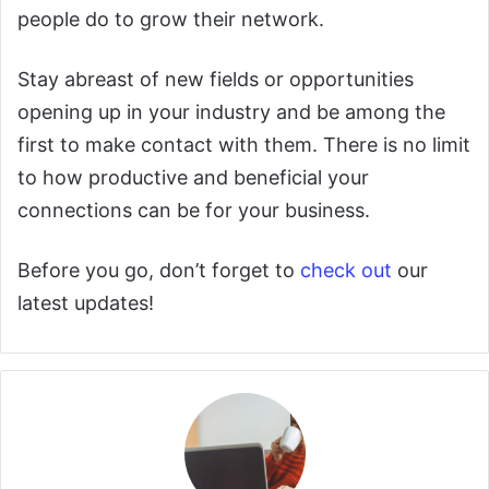
people do to grow their network.
Stay abreast of new fields or opportunities
opening up in your industry and be among the
first to make contact with them. There is no limit
to how productive and beneficial your
connections can be for your business.
Before you go, don’t forget to
check out
our
latest updates!