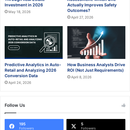
Investment in 2026
Actually Improves Safety
Outcomes?
May 18, 2026
April 27, 2026
Predictive Analytics in Auto-
How Business Analysts Drive
Retail and Analyzing 2026
ROI (Not Just Requirements)
Conversion Data
April 8, 2026
April 24, 2026
Follow Us
195
5
Followers
Followers