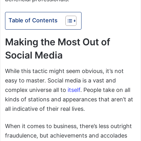
Table of Contents
Making the Most Out of
Social Media
While this tactic might seem obvious, it’s not
easy to master. Social media is a vast and
complex universe all to
itself
. People take on all
kinds of stations and appearances that aren’t at
all indicative of their real lives.
When it comes to business, there’s less outright
fraudulence, but achievements and accolades