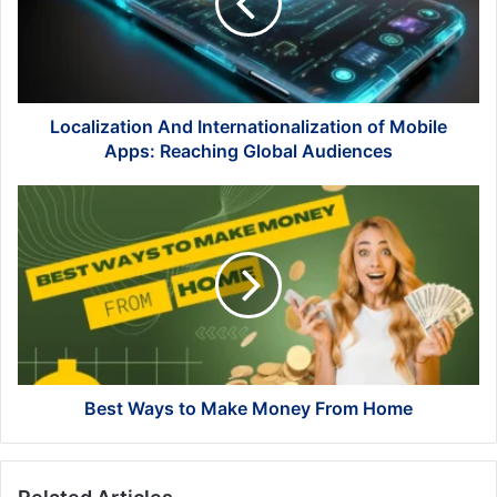
Mobile
Apps:
Reaching
Global
Audiences
Localization And Internationalization of Mobile
Apps: Reaching Global Audiences
Best
Ways
to
Make
Money
From
Home
Best Ways to Make Money From Home