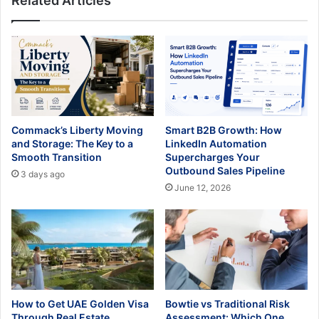
Related Articles
Commack’s Liberty Moving
Smart B2B Growth: How
and Storage: The Key to a
LinkedIn Automation
Smooth Transition
Supercharges Your
Outbound Sales Pipeline
3 days ago
June 12, 2026
How to Get UAE Golden Visa
Bowtie vs Traditional Risk
Through Real Estate
Assessment: Which One