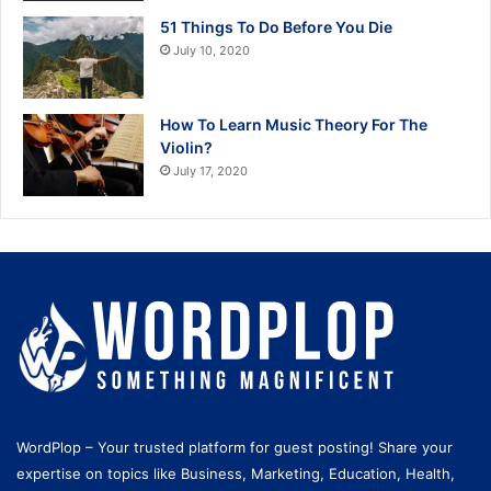
51 Things To Do Before You Die
July 10, 2020
How To Learn Music Theory For The
Violin?
July 17, 2020
WordPlop – Your trusted platform for guest posting! Share your
expertise on topics like Business, Marketing, Education, Health,