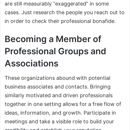
are still measurably “exaggerated” in some
cases. Just research the people you reach out to
in order to check their professional bonafide.
Becoming a Member of
Professional Groups and
Associations
These organizations abound with potential
business associates and contacts. Bringing
similarly motivated and driven professionals
together in one setting allows for a free flow of
ideas, information, and growth. Participate in
meetings and take a visible role to build your