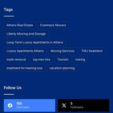
Tags
Athens Real Estate
Commack Movers
Liberty Moving and Storage
Long-Term Luxury Apartments in Athens
Luxury Apartments Athens
Moving Services
TMJ treatment
tooth removal
top men ties
Tourism
towing
treatment for hearing loss
vacation planning
Follow Us
195
5
Followers
Followers