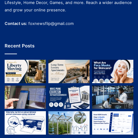
Lifestyle, Home Decor, Games, and more. Reach a wider audience
and grow your online presence.
Contact us:
foxnewsflip@gmail.com
Recent Posts