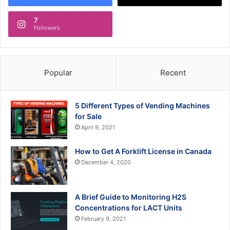
7
Followers
Popular
Recent
5 Different Types of Vending Machines
for Sale
April 9, 2021
How to Get A Forklift License in Canada
December 4, 2020
A Brief Guide to Monitoring H2S
Concentrations for LACT Units
February 9, 2021