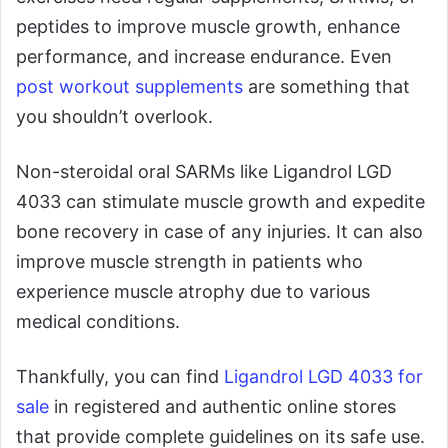
peptides to improve muscle growth, enhance
performance, and increase endurance. Even
post workout supplements
are something that
you shouldn’t overlook.
Non-steroidal oral SARMs like Ligandrol LGD
4033 can stimulate muscle growth and expedite
bone recovery in case of any injuries. It can also
improve muscle strength in patients who
experience muscle atrophy due to various
medical conditions.
Thankfully, you can find
Ligandrol LGD 4033 for
sale
in registered and authentic online stores
that provide complete guidelines on its safe use.