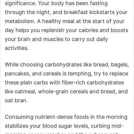
significance. Your body has been fasting
through the night, and breakfast kickstarts your
metabolism. A healthy meal at the start of your
day helps you replenish your calories and boosts
your brain and muscles to carry out daily
activities.
While choosing carbohydrates like bread, bagels,
pancakes, and cereals is tempting, try to replace
these plain carbs with fiber-rich carbohydrates
like oatmeal, whole-grain cereals and bread, and
oat bran.
Consuming nutrient-dense foods in the morning
stabilizes your blood sugar levels, curbing mid-