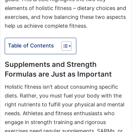
elements of holistic fitness – dietary choices and
exercises, and how balancing these two aspects
help us achieve complete fitness.
Table of Contents
Supplements and Strength
Formulas are Just as Important
Holistic fitness isn’t about consuming specific
diets. Rather, you must fuel your body with the
right nutrients to fulfill your physical and mental
needs. Athletes and fitness enthusiasts who
engage in strength training and rigorous
exercises need regular supplements, SARMs, or