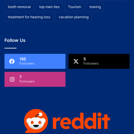
tooth removal
top men ties
Tourism
towing
treatment for hearing loss
vacation planning
Follow Us
195
5
Followers
Followers
7
Followers