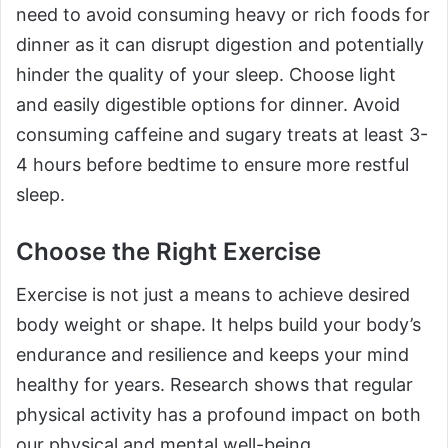
need to avoid consuming heavy or rich foods for
dinner as it can disrupt digestion and potentially
hinder the quality of your sleep. Choose light
and easily digestible options for dinner. Avoid
consuming caffeine and sugary treats at least 3-
4 hours before bedtime to ensure more restful
sleep.
Choose the Right Exercise
Exercise is not just a means to achieve desired
body weight or shape. It helps build your body’s
endurance and resilience and keeps your mind
healthy for years. Research shows that regular
physical activity has a profound impact on both
our physical and mental well-being.