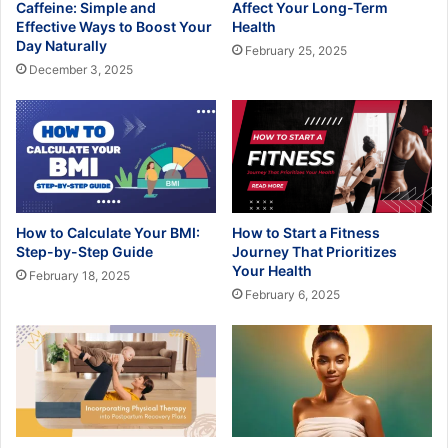
Caffeine: Simple and
Affect Your Long-Term
Effective Ways to Boost Your
Health
Day Naturally
February 25, 2025
December 3, 2025
How to Calculate Your BMI:
How to Start a Fitness
Step-by-Step Guide
Journey That Prioritizes
Your Health
February 18, 2025
February 6, 2025