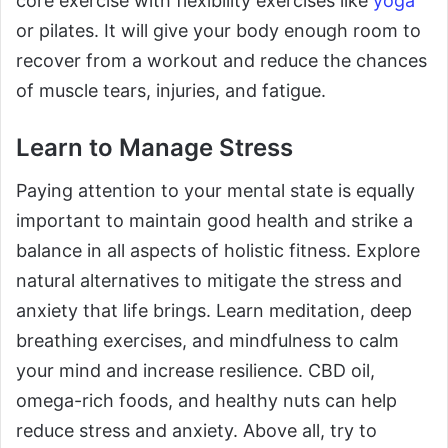
core exercise with flexibility exercises like
yoga
or pilates. It will give your body enough room to
recover from a workout and reduce the chances
of muscle tears, injuries, and fatigue.
Learn to Manage Stress
Paying attention to your mental state is equally
important to maintain good health and strike a
balance in all aspects of holistic fitness. Explore
natural alternatives to mitigate the stress and
anxiety that life brings. Learn meditation, deep
breathing exercises, and mindfulness to calm
your mind and increase resilience. CBD oil,
omega-rich foods, and healthy nuts can help
reduce stress and anxiety. Above all, try to