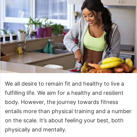
We all desire to remain fit and healthy to live a
fulfilling life. We aim for a healthy and resilient
body. However, the journey towards fitness
entails more than physical training and a number
on the scale. It’s about feeling your best, both
physically and mentally.