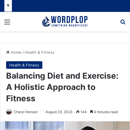
Menu
Se
Home
/
Health & Fitness
Health & Fitness
Balancing Diet and Exercise:
A Holistic Approach to
Fitness
Cheryl Henson
August 23, 2023
144
4 minutes read