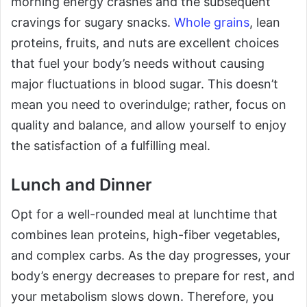
morning energy crashes and the subsequent
cravings for sugary snacks.
Whole grains
, lean
proteins, fruits, and nuts are excellent choices
that fuel your body’s needs without causing
major fluctuations in blood sugar. This doesn’t
mean you need to overindulge; rather, focus on
quality and balance, and allow yourself to enjoy
the satisfaction of a fulfilling meal.
Lunch and Dinner
Opt for a well-rounded meal at lunchtime that
combines lean proteins, high-fiber vegetables,
and complex carbs. As the day progresses, your
body’s energy decreases to prepare for rest, and
your metabolism slows down. Therefore, you