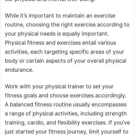
While it’s important to maintain an exercise
routine, choosing the right exercise according to
your physical needs is equally important.
Physical fitness and exercises entail various
activities, each targeting specific areas of your
body or certain aspects of your overall physical
endurance.
Work with your physical trainer to set your
fitness goals and choose exercises accordingly.
A balanced fitness routine usually encompasses
a range of physical activities, including strength
training, cardio, and flexibility exercises. If you’ve
just started your fitness journey, limit yourself to