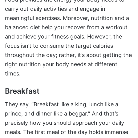
carry out daily activities and engage in
meaningful exercises. Moreover, nutrition and a
balanced diet help you recover from a workout
and achieve your fitness goals. However, the
focus isn’t to consume the target calories
throughout the day; rather, it’s about getting the
right nutrition your body needs at different
times.
Breakfast
They say, “Breakfast like a king, lunch like a
prince, and dinner like a beggar.” And that’s
precisely how you should approach your daily
meals. The first meal of the day holds immense