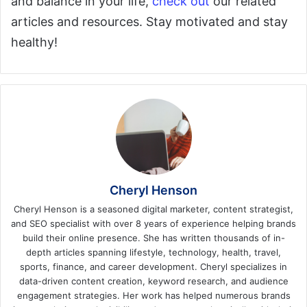
and balance in your life,
check out
our related
articles and resources. Stay motivated and stay
healthy!
Cheryl Henson
Cheryl Henson is a seasoned digital marketer, content strategist,
and SEO specialist with over 8 years of experience helping brands
build their online presence. She has written thousands of in-
depth articles spanning lifestyle, technology, health, travel,
sports, finance, and career development. Cheryl specializes in
data-driven content creation, keyword research, and audience
engagement strategies. Her work has helped numerous brands