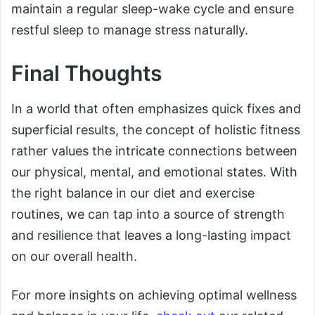
maintain a regular sleep-wake cycle and ensure
restful sleep to manage stress naturally.
Final Thoughts
In a world that often emphasizes quick fixes and
superficial results, the concept of holistic fitness
rather values the intricate connections between
our physical, mental, and emotional states. With
the right balance in our diet and exercise
routines, we can tap into a source of strength
and resilience that leaves a long-lasting impact
on our overall health.
For more insights on achieving optimal wellness