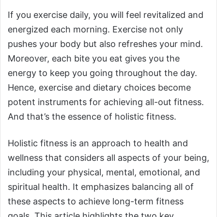
If you exercise daily, you will feel revitalized and
energized each morning. Exercise not only
pushes your body but also refreshes your mind.
Moreover, each bite you eat gives you the
energy to keep you going throughout the day.
Hence, exercise and dietary choices become
potent instruments for achieving all-out fitness.
And that’s the essence of holistic fitness.
Holistic fitness is an approach to health and
wellness that considers all aspects of your being,
including your physical, mental, emotional, and
spiritual health. It emphasizes balancing all of
these aspects to achieve long-term fitness
goals. This article highlights the two key