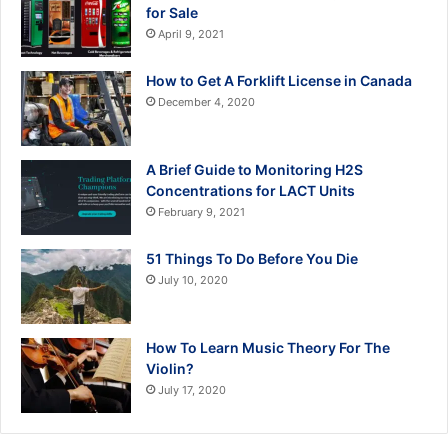
for Sale
April 9, 2021
How to Get A Forklift License in Canada
December 4, 2020
A Brief Guide to Monitoring H2S
Concentrations for LACT Units
February 9, 2021
51 Things To Do Before You Die
July 10, 2020
How To Learn Music Theory For The
Violin?
July 17, 2020