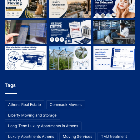
Tags
Athens Real Estate
Commack Movers
Liberty Moving and Storage
Long-Term Luxury Apartments in Athens
Luxury Apartments Athens
Moving Services
TMJ treatment