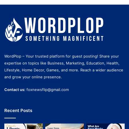
WordPlop – Your trusted platform for guest posting! Share your
expertise on topics like Business, Marketing, Education, Health,
Lifestyle, Home Decor, Games, and more. Reach a wider audience
and grow your online presence.
Contact us:
foxnewsflip@gmail.com
Recent Posts