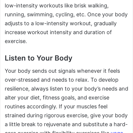
low-intensity workouts like brisk walking,
running, swimming, cycling, etc. Once your body
adjusts to a low-intensity workout, gradually
increase workout intensity and duration of
exercise.
Listen to Your Body
Your body sends out signals whenever it feels
over-stressed and needs to relax. To develop
resilience, always listen to your body’s needs and
alter your diet, fitness goals, and exercise
routines accordingly. If your muscles feel
strained during rigorous exercise, give your body
a little break to rejuvenate and substitute a hard-