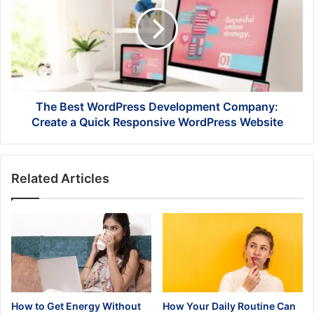
WordPress
Development
Company:
Create
a
Quick
Responsive
WordPress
The Best WordPress Development Company:
Website
Create a Quick Responsive WordPress Website
Related Articles
How to Get Energy Without
How Your Daily Routine Can