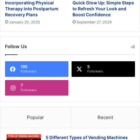
Incorporating Physical
Quick Glow Up: Simple Steps
Therapy into Postpartum
to Refresh Your Look and
Recovery Plans
Boost Confidence
January 20, 2025
September 27, 2024
Follow Us
195
5
Followers
Followers
7
Followers
Popular
Recent
5 Different Types of Vending Machines