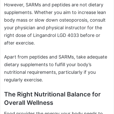
However, SARMs and peptides are not dietary
supplements. Whether you aim to increase lean
body mass or slow down osteoporosis, consult
your physician and physical instructor for the
right dose of Lingandrol LGD 4033 before or
after exercise.
Apart from peptides and SARMs, take adequate
dietary supplements to fulfill your body’s
nutritional requirements, particularly if you
regularly exercise.
The Right Nutritional Balance for
Overall Wellness
Food provides the energy your body needs to