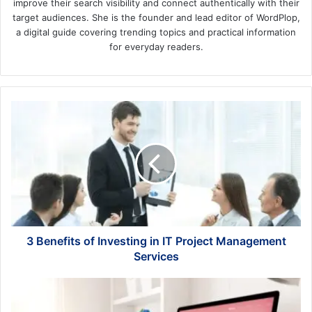
improve their search visibility and connect authentically with their
target audiences. She is the founder and lead editor of WordPlop,
a digital guide covering trending topics and practical information
for everyday readers.
3
Benefits
of
Investing
in
IT
Project
Management
Services
3 Benefits of Investing in IT Project Management
Services
The
Best