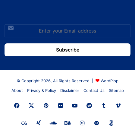
Enter
your
Email
address
© Copyright 2026, All Rights Reserved |
WordPlop
About
Privacy & Policy
Disclaimer
Contact Us
Sitemap
Facebook
X
Pinterest
Flickr
YouTube
Reddit
Tumblr
Vime
Last.FM
Xing
SoundCloud
Behance
Instagram
Spotify
500px