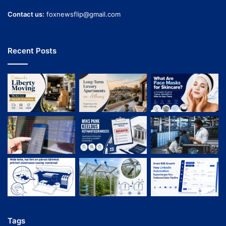
Contact us:
foxnewsflip@gmail.com
Recent Posts
Tags