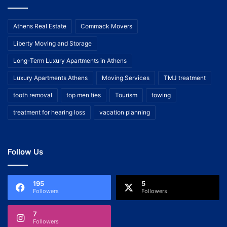
Athens Real Estate
Commack Movers
Liberty Moving and Storage
Long-Term Luxury Apartments in Athens
Luxury Apartments Athens
Moving Services
TMJ treatment
tooth removal
top men ties
Tourism
towing
treatment for hearing loss
vacation planning
Follow Us
195
5
Followers
Followers
7
Followers