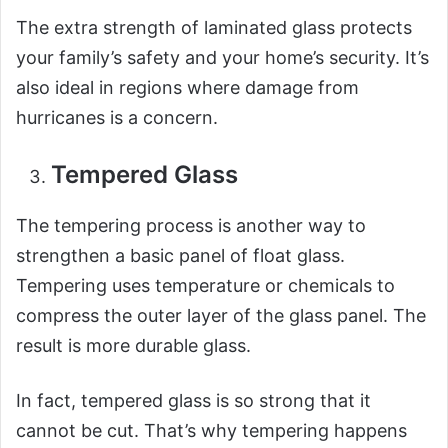
The extra strength of laminated glass protects
your family’s safety and your home’s security. It’s
also ideal in regions where damage from
hurricanes is a concern.
Tempered Glass
The tempering process is another way to
strengthen a basic panel of float glass.
Tempering uses temperature or chemicals to
compress the outer layer of the glass panel. The
result is more durable glass.
In fact, tempered glass is so strong that it
cannot be cut. That’s why tempering happens