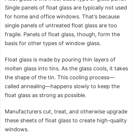
Single panels of float glass are typically not used
for home and office windows. That’s because
single panels of untreated float glass are too
fragile. Panels of float glass, though, form the
basis for other types of window glass.
Float glass is made by pouring thin layers of
molten glass into tins. As the glass cools, it takes
the shape of the tin. This cooling process—
called annealing—happens slowly to keep the
float glass as strong as possible.
Manufacturers cut, treat, and otherwise upgrade
these sheets of float glass to create high-quality
windows.