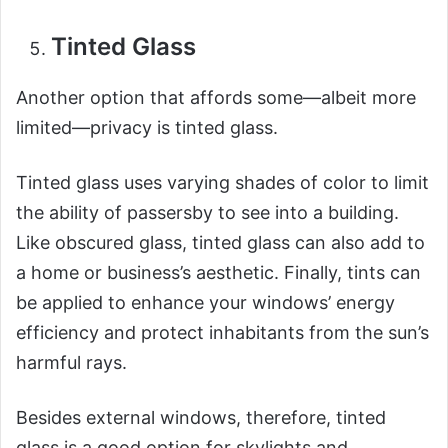
Tinted Glass
Another option that affords some—albeit more
limited—privacy is tinted glass.
Tinted glass uses varying shades of color to limit
the ability of passersby to see into a building.
Like obscured glass, tinted glass can also add to
a home or business’s aesthetic. Finally, tints can
be applied to enhance your windows’ energy
efficiency and protect inhabitants from the sun’s
harmful rays.
Besides external windows, therefore, tinted
glass is a good option for skylights and