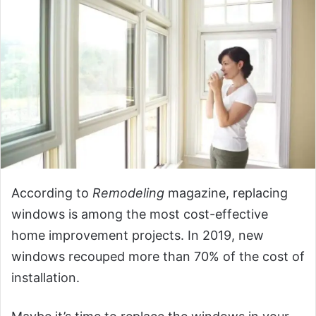
According to
Remodeling
magazine, replacing
windows is among the most cost-effective
home improvement projects. In 2019, new
windows recouped more than 70% of the cost of
installation.