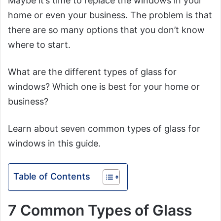
Maybe it’s time to replace the windows in your
home or even your business. The problem is that
there are so many options that you don’t know
where to start.
What are the different types of glass for
windows? Which one is best for your home or
business?
Learn about seven common types of glass for
windows in this guide.
Table of Contents
7 Common Types of Glass