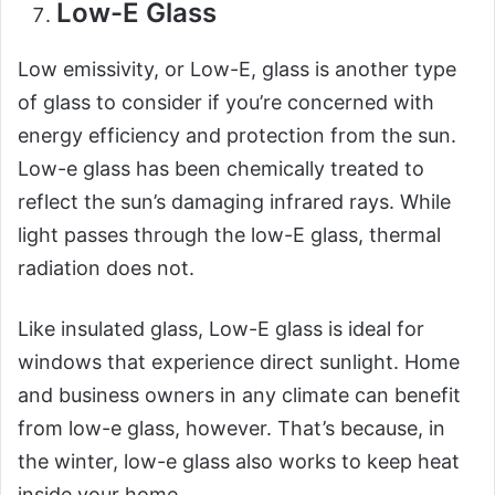
Low-E Glass
Low emissivity, or Low-E, glass is another type
of glass to consider if you’re concerned with
energy efficiency and protection from the sun.
Low-e glass has been chemically treated to
reflect the sun’s damaging infrared rays. While
light passes through the low-E glass, thermal
radiation does not.
Like insulated glass, Low-E glass is ideal for
windows that experience direct sunlight. Home
and business owners in any climate can benefit
from low-e glass, however. That’s because, in
the winter, low-e glass also works to keep heat
inside your home.