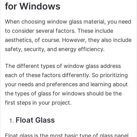
for Windows
When choosing window glass material, you need
to consider several factors. These include
aesthetics, of course. However, they also include
safety, security, and energy efficiency.
The different types of window glass address
each of these factors differently. So prioritizing
your needs and preferences and learning about
the types of glass for windows should be the
first steps in your project.
Float Glass
Float glass is the most basic type of glass panel.