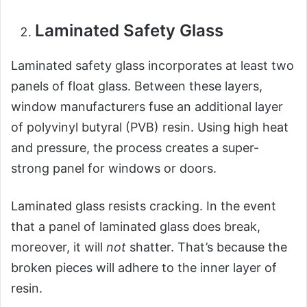
Laminated Safety Glass
Laminated safety glass incorporates at least two
panels of float glass. Between these layers,
window manufacturers fuse an additional layer
of polyvinyl butyral (PVB) resin. Using high heat
and pressure, the process creates a super-
strong panel for windows or doors.
Laminated glass resists cracking. In the event
that a panel of laminated glass does break,
moreover, it will
not
shatter. That’s because the
broken pieces will adhere to the inner layer of
resin.