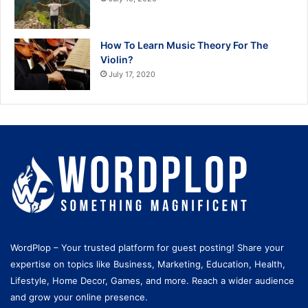
How To Learn Music Theory For The
Violin?
July 17, 2020
WordPlop – Your trusted platform for guest posting! Share your
expertise on topics like Business, Marketing, Education, Health,
Lifestyle, Home Decor, Games, and more. Reach a wider audience
and grow your online presence.