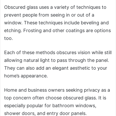
Obscured glass uses a variety of techniques to
prevent people from seeing in or out of a
window. These techniques include beveling and
etching. Frosting and other coatings are options
too.
Each of these methods obscures vision while still
allowing natural light to pass through the panel.
They can also add an elegant aesthetic to your
home’s appearance.
Home and business owners seeking privacy as a
top concern often choose obscured glass. It is
especially popular for bathroom windows,
shower doors, and entry door panels.