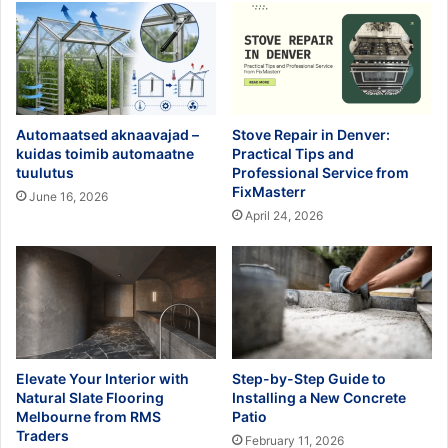
Automaatsed aknaavajad –
Stove Repair in Denver:
kuidas toimib automaatne
Practical Tips and
tuulutus
Professional Service from
FixMasterr
June 16, 2026
April 24, 2026
Elevate Your Interior with
Step-by-Step Guide to
Natural Slate Flooring
Installing a New Concrete
Melbourne from RMS
Patio
Traders
February 11, 2026