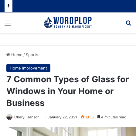
Menu
Se
Home
/
Sports
Home Improvement
7 Common Types of Glass for
Windows in Your Home or
Business
Cheryl Henson
January 22, 2021
1,153
4 minutes read