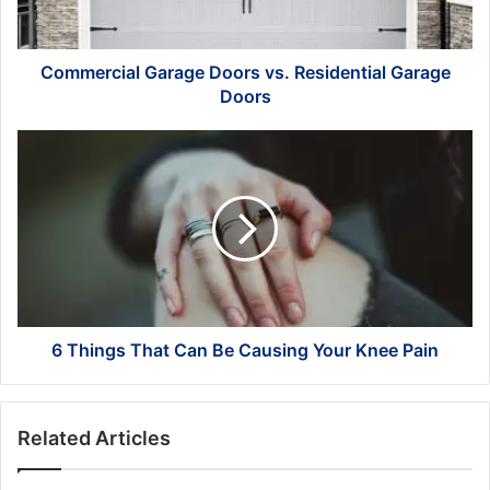
Doors
Commercial Garage Doors vs. Residential Garage
Doors
6
Things
That
Can
Be
Causing
Your
Knee
Pain
6 Things That Can Be Causing Your Knee Pain
Related Articles