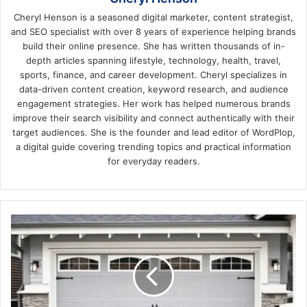
Cheryl Henson is a seasoned digital marketer, content strategist,
and SEO specialist with over 8 years of experience helping brands
build their online presence. She has written thousands of in-
depth articles spanning lifestyle, technology, health, travel,
sports, finance, and career development. Cheryl specializes in
data-driven content creation, keyword research, and audience
engagement strategies. Her work has helped numerous brands
improve their search visibility and connect authentically with their
target audiences. She is the founder and lead editor of WordPlop,
a digital guide covering trending topics and practical information
for everyday readers.
Commercial
Garage
Doors
vs.
Residential
Garage