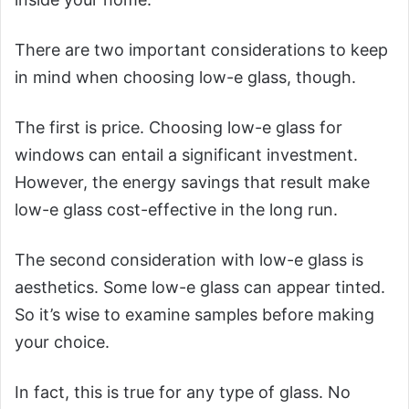
There are two important considerations to keep
in mind when choosing low-e glass, though.
The first is price. Choosing low-e glass for
windows can entail a significant investment.
However, the energy savings that result make
low-e glass cost-effective in the long run.
The second consideration with low-e glass is
aesthetics. Some low-e glass can appear tinted.
So it’s wise to examine samples before making
your choice.
In fact, this is true for any type of glass. No