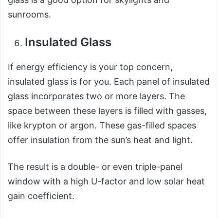
sunrooms.
Insulated Glass
If energy efficiency is your top concern,
insulated glass is for you. Each panel of insulated
glass incorporates two or more layers. The
space between these layers is filled with gasses,
like krypton or argon. These gas-filled spaces
offer insulation from the sun’s heat and light.
The result is a double- or even triple-panel
window with a high U-factor and low solar heat
gain coefficient.