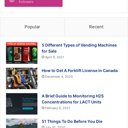
Followers
Popular
Recent
5 Different Types of Vending Machines
for Sale
April 9, 2021
How to Get A Forklift License in Canada
December 4, 2020
A Brief Guide to Monitoring H2S
Concentrations for LACT Units
February 9, 2021
51 Things To Do Before You Die
July 10, 2020