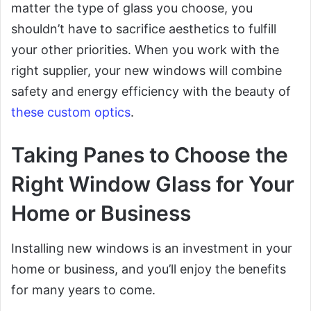
matter the type of glass you choose, you
shouldn’t have to sacrifice aesthetics to fulfill
your other priorities. When you work with the
right supplier, your new windows will combine
safety and energy efficiency with the beauty of
these custom optics
.
Taking Panes to Choose the
Right Window Glass for Your
Home or Business
Installing new windows is an investment in your
home or business, and you’ll enjoy the benefits
for many years to come.