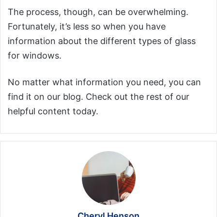
The process, though, can be overwhelming.
Fortunately, it’s less so when you have
information about the different types of glass
for windows.
No matter what information you need, you can
find it on our blog. Check out the rest of our
helpful content today.
Cheryl Henson