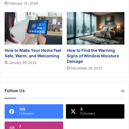
February 14, 2026
How to Make Your Home Feel
How to Find the Warning
Safe, Warm, and Welcoming
Signs of Window Moisture
Damage
January 29, 2026
December 29, 2025
Follow Us
195
5
Followers
Followers
7