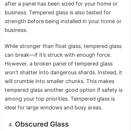
after a panel has been sized for your home or
business. Tempered glass is also tested for
strength before being installed in your home or
business.
While stronger than float glass, tempered glass
can break—if it’s struck with enough force.
However, a broken panel of tempered glass
won’t shatter into dangerous shards. Instead, it
will crumble into smaller chunks. This makes
tempered glass another good option if safety is
among your top priorities. Tempered glass is
ideal for large windows and busy areas.
Obscured Glass