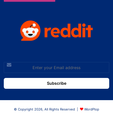
Enter
your
Email
address
© Copyright 2026, All Rights Reserved |
WordPlop