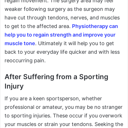
regain movement. The surgery area may feel
weaker following surgery as the surgeon may
have cut through tendons, nerves, and muscles
to get to the affected area.
Physiotherapy can
help you to regain strength and improve your
muscle tone
. Ultimately it will help you to get
back to your everyday life quicker and with less
reoccurring pain.
After Suffering from a Sporting
Injury
If you are a keen sportsperson, whether
professional or amateur, you may be no stranger
to sporting injuries. These occur if you overwork
your muscles or strain your tendons. Seeking the