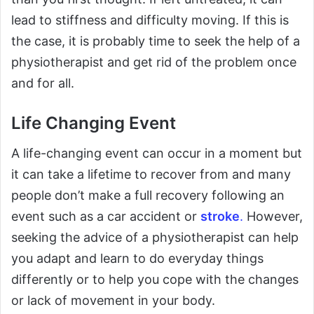
lead to stiffness and difficulty moving. If this is
the case, it is probably time to seek the help of a
physiotherapist and get rid of the problem once
and for all.
Life Changing Event
A life-changing event can occur in a moment but
it can take a lifetime to recover from and many
people don’t make a full recovery following an
event such as a car accident or
stroke
.
However,
seeking the advice of a physiotherapist can help
you adapt and learn to do everyday things
differently or to help you cope with the changes
or lack of movement in your body.