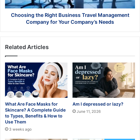
for
Your
Company’s
Choosing the Right Business Travel Management
Needs
Company for Your Company’s Needs
Related Articles
What Are Face Masks for
Am I depressed or lazy?
Skincare? A Complete Guide
June 11, 2026
to Types, Benefits & How to
Use Them
3 weeks ago