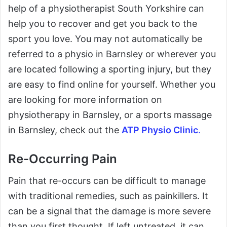
help of a physiotherapist South Yorkshire can
help you to recover and get you back to the
sport you love. You may not automatically be
referred to a physio in Barnsley or wherever you
are located following a sporting injury, but they
are easy to find online for yourself. Whether you
are looking for more information on
physiotherapy in Barnsley, or a sports massage
in Barnsley, check out the
ATP Physio Clinic
.
Re-Occurring Pain
Pain that re-occurs can be difficult to manage
with traditional remedies, such as painkillers. It
can be a signal that the damage is more severe
than you first thought. If left untreated, it can