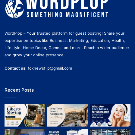
WordPlop – Your trusted platform for guest posting! Share your
expertise on topics like Business, Marketing, Education, Health,
Lifestyle, Home Decor, Games, and more. Reach a wider audience
and grow your online presence.
Contact us:
foxnewsflip@gmail.com
Recent Posts