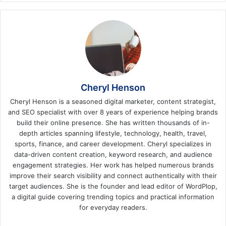
Cheryl Henson
Cheryl Henson is a seasoned digital marketer, content strategist,
and SEO specialist with over 8 years of experience helping brands
build their online presence. She has written thousands of in-
depth articles spanning lifestyle, technology, health, travel,
sports, finance, and career development. Cheryl specializes in
data-driven content creation, keyword research, and audience
engagement strategies. Her work has helped numerous brands
improve their search visibility and connect authentically with their
target audiences. She is the founder and lead editor of WordPlop,
a digital guide covering trending topics and practical information
for everyday readers.