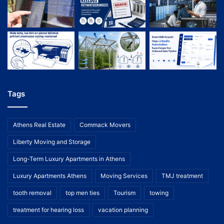
Tags
Athens Real Estate
Commack Movers
Liberty Moving and Storage
Long-Term Luxury Apartments in Athens
Luxury Apartments Athens
Moving Services
TMJ treatment
tooth removal
top men ties
Tourism
towing
treatment for hearing loss
vacation planning