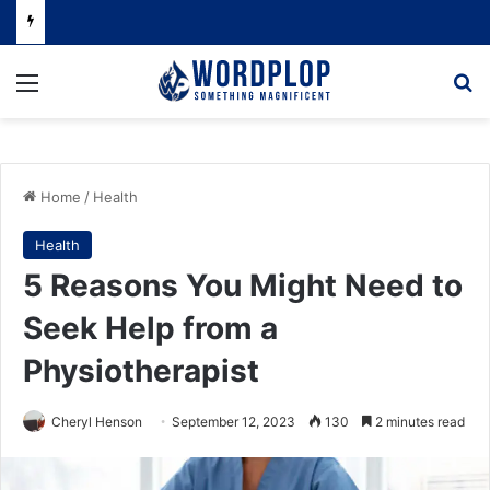
Menu
Se
Home
/
Health
Health
5 Reasons You Might Need to
Seek Help from a
Physiotherapist
Cheryl Henson
September 12, 2023
130
2 minutes read