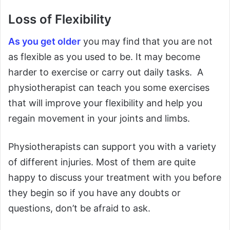
Loss of Flexibility
As you get older
you may find that you are not
as flexible as you used to be. It may become
harder to exercise or carry out daily tasks. A
physiotherapist can teach you some exercises
that will improve your flexibility and help you
regain movement in your joints and limbs.
Physiotherapists can support you with a variety
of different injuries. Most of them are quite
happy to discuss your treatment with you before
they begin so if you have any doubts or
questions, don’t be afraid to ask.