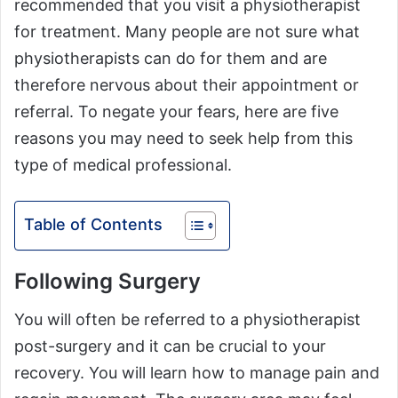
recommended that you visit a physiotherapist
for treatment. Many people are not sure what
physiotherapists can do for them and are
therefore nervous about their appointment or
referral. To negate your fears, here are five
reasons you may need to seek help from this
type of medical professional.
Table of Contents
Following Surgery
You will often be referred to a physiotherapist
post-surgery and it can be crucial to your
recovery. You will learn how to manage pain and