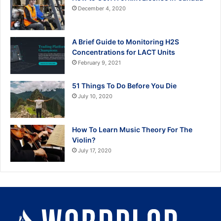
December 4, 2020
A Brief Guide to Monitoring H2S
Concentrations for LACT Units
February 9, 2021
51 Things To Do Before You Die
July 10, 2020
How To Learn Music Theory For The
Violin?
July 17, 2020