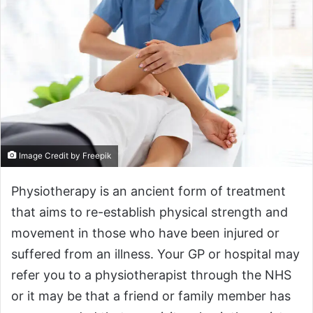
Image Credit by Freepik
Physiotherapy is an ancient form of treatment
that aims to re-establish physical strength and
movement in those who have been injured or
suffered from an illness. Your GP or hospital may
refer you to a physiotherapist through the NHS
or it may be that a friend or family member has