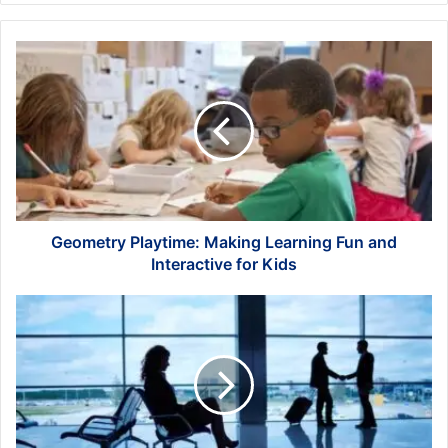
Geometry
Playtime:
Making
Learning
Fun
and
Interactive
for
Kids
Geometry Playtime: Making Learning Fun and
Interactive for Kids
Choosing
the
Right
Business
Travel
Management
Company