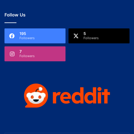
Follow Us
195
5
Followers
Followers
7
Followers
Enter