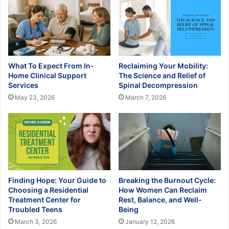
What To Expect From In-
Reclaiming Your Mobility:
Home Clinical Support
The Science and Relief of
Services
Spinal Decompression
May 23, 2026
March 7, 2026
Finding Hope: Your Guide to
Breaking the Burnout Cycle:
Choosing a Residential
How Women Can Reclaim
Treatment Center for
Rest, Balance, and Well-
Troubled Teens
Being
March 3, 2026
January 12, 2026