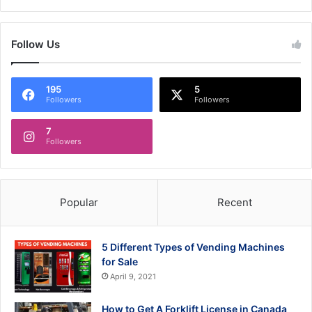
Follow Us
195
5
Followers
Followers
7
Followers
Popular
Recent
5 Different Types of Vending Machines
for Sale
April 9, 2021
How to Get A Forklift License in Canada