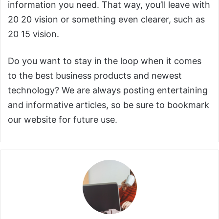
information you need. That way, you’ll leave with
20 20 vision or something even clearer, such as
20 15 vision.
Do you want to stay in the loop when it comes
to the best business products and newest
technology? We are always posting entertaining
and informative articles, so be sure to bookmark
our website for future use.