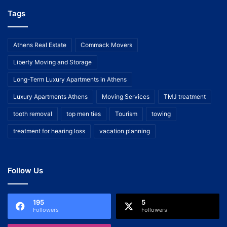
Tags
Athens Real Estate
Commack Movers
Liberty Moving and Storage
Long-Term Luxury Apartments in Athens
Luxury Apartments Athens
Moving Services
TMJ treatment
tooth removal
top men ties
Tourism
towing
treatment for hearing loss
vacation planning
Follow Us
195
5
Followers
Followers