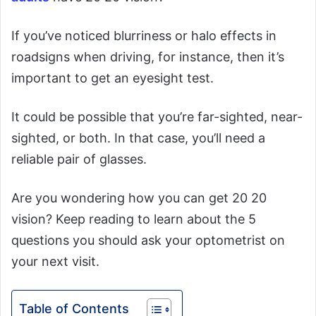
If you’ve noticed blurriness or halo effects in
roadsigns when driving, for instance, then it’s
important to get an eyesight test.
It could be possible that you’re far-sighted, near-
sighted, or both. In that case, you’ll need a
reliable pair of glasses.
Are you wondering how you can get 20 20
vision? Keep reading to learn about the 5
questions you should ask your optometrist on
your next visit.
Table of Contents