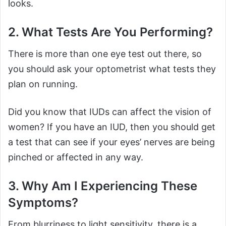
looks.
2. What Tests Are You Performing?
There is more than one eye test out there, so
you should ask your optometrist what tests they
plan on running.
Did you know that IUDs can affect the vision of
women? If you have an IUD, then you should get
a test that can see if your eyes’ nerves are being
pinched or affected in any way.
3. Why Am I Experiencing These
Symptoms?
From blurriness to light sensitivity, there is a