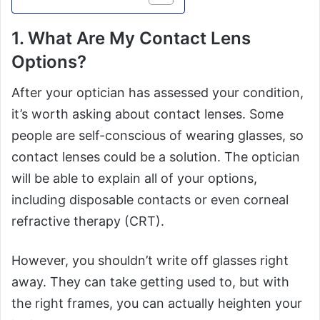
1. What Are My Contact Lens
Options?
After your optician has assessed your condition,
it’s worth asking about contact lenses. Some
people are self-conscious of wearing glasses, so
contact lenses could be a solution. The optician
will be able to explain all of your options,
including disposable contacts or even corneal
refractive therapy (CRT).
However, you shouldn’t write off glasses right
away. They can take getting used to, but with
the right frames, you can actually heighten your