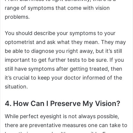
range of symptoms that come with vision
problems.
You should describe your symptoms to your
optometrist and ask what they mean. They may
be able to diagnose you right away, but it’s still
important to get further tests to be sure. If you
still have symptoms after getting treated, then
it’s crucial to keep your doctor informed of the
situation.
4. How Can I Preserve My Vision?
While perfect eyesight is not always possible,
there are preventative measures one can take to