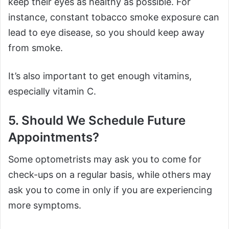
keep their eyes as healthy as possible. For
instance, constant tobacco smoke exposure can
lead to eye disease, so you should keep away
from smoke.
It’s also important to get enough vitamins,
especially vitamin C.
5. Should We Schedule Future
Appointments?
Some optometrists may ask you to come for
check-ups on a regular basis, while others may
ask you to come in only if you are experiencing
more symptoms.