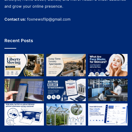
and grow your online presence.
Contact us:
foxnewsflip@gmail.com
Recent Posts