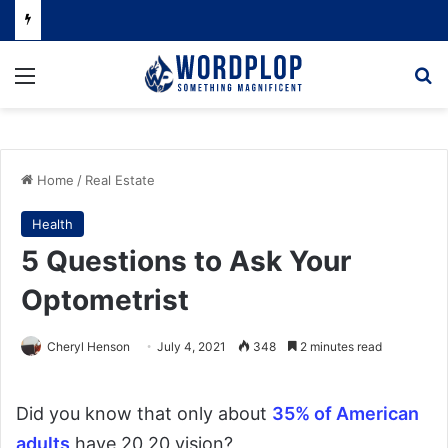
Menu
Se
Home
/
Real Estate
Health
5 Questions to Ask Your
Optometrist
Cheryl Henson
July 4, 2021
348
2 minutes read
Did you know that only about
35% of American
adults
have 20 20 vision?