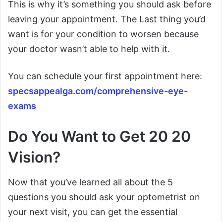
This is why it’s something you should ask before
leaving your appointment. The Last thing you’d
want is for your condition to worsen because
your doctor wasn’t able to help with it.
You can schedule your first appointment here:
specsappealga.com/comprehensive-eye-
exams
Do You Want to Get 20 20
Vision?
Now that you’ve learned all about the 5
questions you should ask your optometrist on
your next visit, you can get the essential