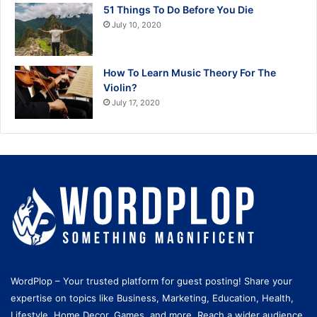
51 Things To Do Before You Die
July 10, 2020
How To Learn Music Theory For The
Violin?
July 17, 2020
WordPlop – Your trusted platform for guest posting! Share your
expertise on topics like Business, Marketing, Education, Health,
Lifestyle, Home Decor, Games, and more. Reach a wider audience