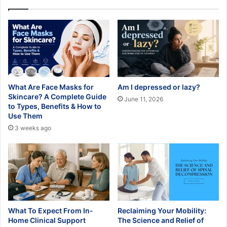
What Are Face Masks for
Am I depressed or lazy?
Skincare? A Complete Guide
June 11, 2026
to Types, Benefits & How to
Use Them
3 weeks ago
What To Expect From In-
Reclaiming Your Mobility:
Home Clinical Support
The Science and Relief of