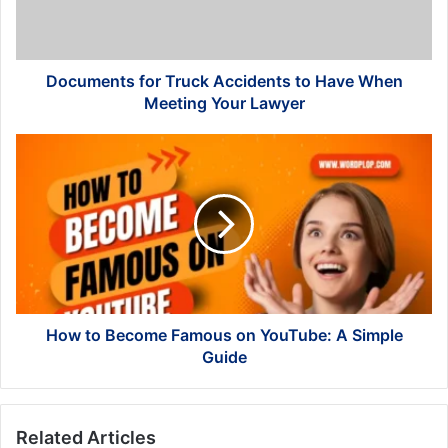
When
Meeting
Your
Lawyer
Documents for Truck Accidents to Have When
Meeting Your Lawyer
How
to
Become
Famous
on
YouTube:
A
Simple
Guide
How to Become Famous on YouTube: A Simple
Guide
Related Articles