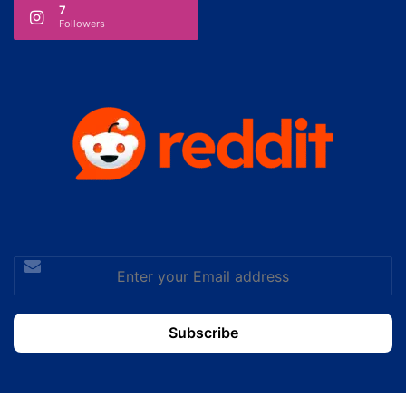
7
Followers
Enter
your
Email
address