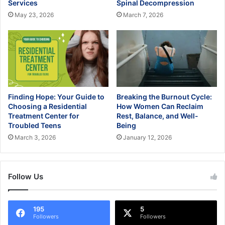
Services
Spinal Decompression
May 23, 2026
March 7, 2026
Finding Hope: Your Guide to
Breaking the Burnout Cycle:
Choosing a Residential
How Women Can Reclaim
Treatment Center for
Rest, Balance, and Well-
Troubled Teens
Being
March 3, 2026
January 12, 2026
Follow Us
195
5
Followers
Followers