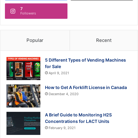
7
Followers
Popular
Recent
5 Different Types of Vending Machines
for Sale
April 9, 2021
How to Get A Forklift License in Canada
December 4, 2020
A Brief Guide to Monitoring H2S
Concentrations for LACT Units
February 9, 2021