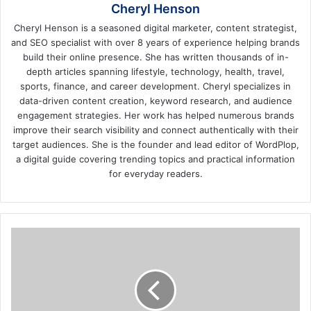
Cheryl Henson
Cheryl Henson is a seasoned digital marketer, content strategist,
and SEO specialist with over 8 years of experience helping brands
build their online presence. She has written thousands of in-
depth articles spanning lifestyle, technology, health, travel,
sports, finance, and career development. Cheryl specializes in
data-driven content creation, keyword research, and audience
engagement strategies. Her work has helped numerous brands
improve their search visibility and connect authentically with their
target audiences. She is the founder and lead editor of WordPlop,
a digital guide covering trending topics and practical information
for everyday readers.
Documents
for
Truck
Accidents
to
Have