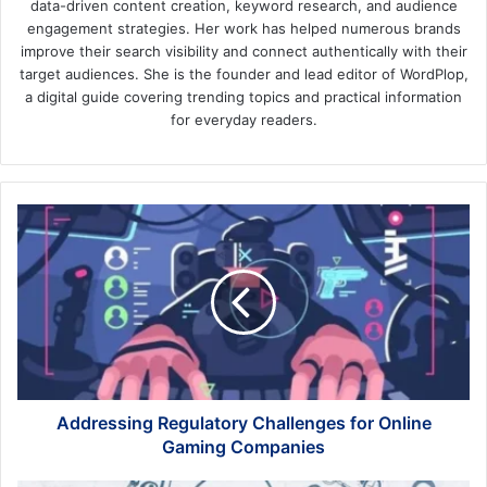
data-driven content creation, keyword research, and audience
engagement strategies. Her work has helped numerous brands
improve their search visibility and connect authentically with their
target audiences. She is the founder and lead editor of WordPlop,
a digital guide covering trending topics and practical information
for everyday readers.
Addressing
Regulatory
Challenges
for
Online
Gaming
Companies
Addressing Regulatory Challenges for Online
Gaming Companies