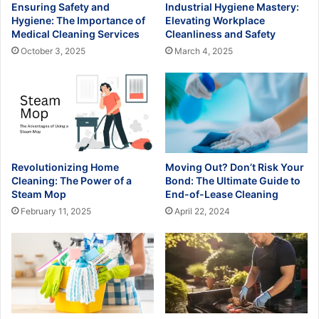
Ensuring Safety and
Industrial Hygiene Mastery:
Hygiene: The Importance of
Elevating Workplace
Medical Cleaning Services
Cleanliness and Safety
October 3, 2025
March 4, 2025
Revolutionizing Home
Moving Out? Don’t Risk Your
Cleaning: The Power of a
Bond: The Ultimate Guide to
Steam Mop
End-of-Lease Cleaning
February 11, 2025
April 22, 2024