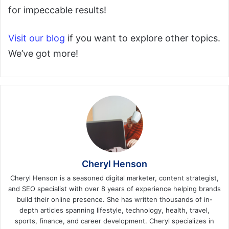
for impeccable results!
Visit our blog
if you want to explore other topics.
We’ve got more!
Cheryl Henson
Cheryl Henson is a seasoned digital marketer, content strategist,
and SEO specialist with over 8 years of experience helping brands
build their online presence. She has written thousands of in-
depth articles spanning lifestyle, technology, health, travel,
sports, finance, and career development. Cheryl specializes in