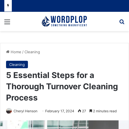
Menu
Se
Home
/
Cleaning
Cleaning
5 Essential Steps for a
Thorough Turnover Cleaning
Process
Cheryl Henson
February 17, 2024
27
2 minutes read