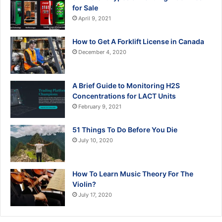
for Sale
April 9, 2021
How to Get A Forklift License in Canada
December 4, 2020
A Brief Guide to Monitoring H2S
Concentrations for LACT Units
February 9, 2021
51 Things To Do Before You Die
July 10, 2020
How To Learn Music Theory For The
Violin?
July 17, 2020