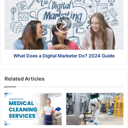
What
Does
a
Digital
Marketer
Do?
2024
Guide
What Does a Digital Marketer Do? 2024 Guide
Related Articles