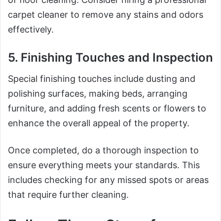
carpet cleaner to remove any stains and odors
effectively.
5. Finishing Touches and Inspection
Special finishing touches include dusting and
polishing surfaces, making beds, arranging
furniture, and adding fresh scents or flowers to
enhance the overall appeal of the property.
Once completed, do a thorough inspection to
ensure everything meets your standards. This
includes checking for any missed spots or areas
that require further cleaning.