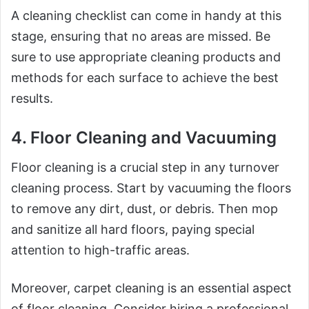
A cleaning checklist can come in handy at this
stage, ensuring that no areas are missed. Be
sure to use appropriate cleaning products and
methods for each surface to achieve the best
results.
4. Floor Cleaning and Vacuuming
Floor cleaning is a crucial step in any turnover
cleaning process. Start by vacuuming the floors
to remove any dirt, dust, or debris. Then mop
and sanitize all hard floors, paying special
attention to high-traffic areas.
Moreover, carpet cleaning is an essential aspect
of floor cleaning. Consider hiring a professional