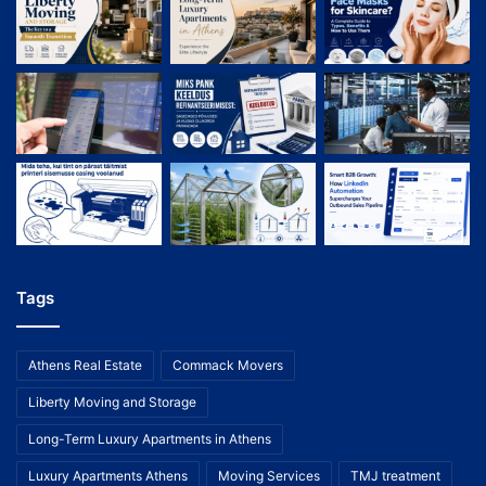
Tags
Athens Real Estate
Commack Movers
Liberty Moving and Storage
Long-Term Luxury Apartments in Athens
Luxury Apartments Athens
Moving Services
TMJ treatment