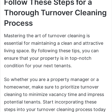
Follow These Steps for a
Thorough Turnover Cleaning
Process
Mastering the art of turnover cleaning is
essential for maintaining a clean and attractive
living space. By following these tips, you can
ensure that your property is in top-notch
condition for your next tenants.
So whether you are a property manager or a
homeowner, make sure to prioritize turnover
cleaning to minimize vacancy time and impress
potential tenants. Start incorporating these
steps into your turnover cleaning process today