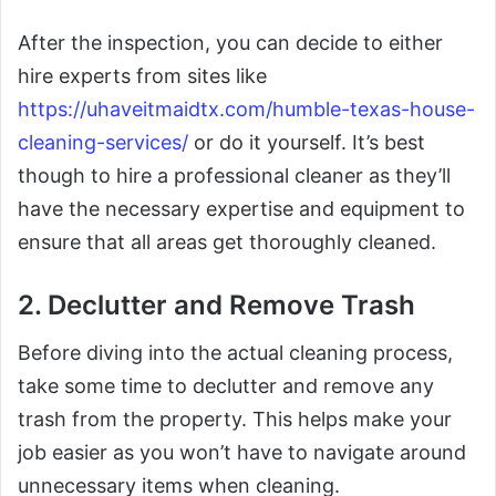
After the inspection, you can decide to either
hire experts from sites like
https://uhaveitmaidtx.com/humble-texas-house-
cleaning-services/
or do it yourself. It’s best
though to hire a professional cleaner as they’ll
have the necessary expertise and equipment to
ensure that all areas get thoroughly cleaned.
2. Declutter and Remove Trash
Before diving into the actual cleaning process,
take some time to declutter and remove any
trash from the property. This helps make your
job easier as you won’t have to navigate around
unnecessary items when cleaning.