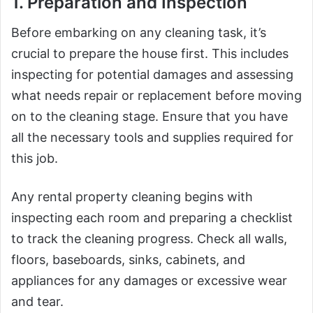
1. Preparation and Inspection
Before embarking on any cleaning task, it’s
crucial to prepare the house first. This includes
inspecting for potential damages and assessing
what needs repair or replacement before moving
on to the cleaning stage. Ensure that you have
all the necessary tools and supplies required for
this job.
Any rental property cleaning begins with
inspecting each room and preparing a checklist
to track the cleaning progress. Check all walls,
floors, baseboards, sinks, cabinets, and
appliances for any damages or excessive wear
and tear.