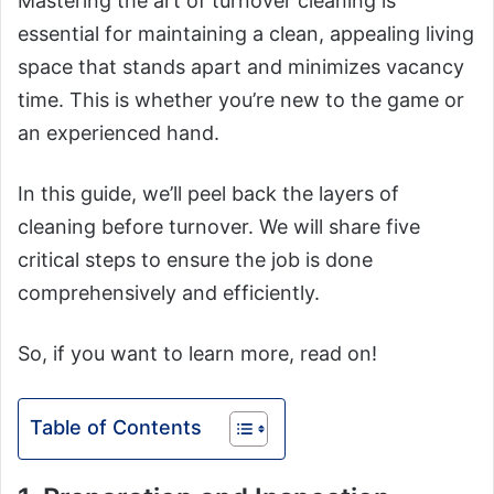
Mastering the art of turnover cleaning is
essential for maintaining a clean, appealing living
space that stands apart and minimizes vacancy
time. This is whether you’re new to the game or
an experienced hand.
In this guide, we’ll peel back the layers of
cleaning before turnover. We will share five
critical steps to ensure the job is done
comprehensively and efficiently.
So, if you want to learn more, read on!
Table of Contents