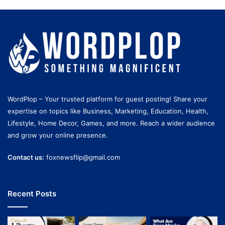
WordPlop – Your trusted platform for guest posting! Share your
expertise on topics like Business, Marketing, Education, Health,
Lifestyle, Home Decor, Games, and more. Reach a wider audience
and grow your online presence.
Contact us:
foxnewsflip@gmail.com
Recent Posts