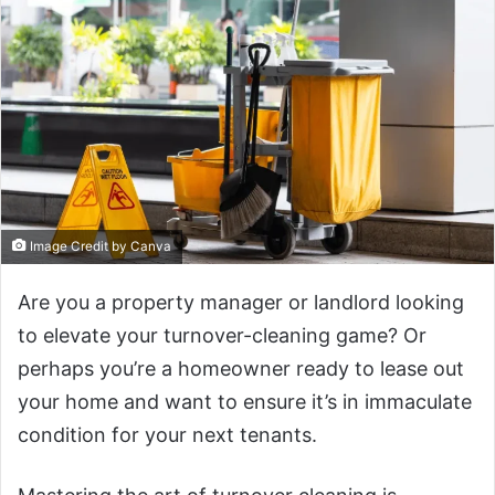
Image Credit by Canva
Are you a property manager or landlord looking
to elevate your turnover-cleaning game? Or
perhaps you’re a homeowner ready to lease out
your home and want to ensure it’s in immaculate
condition for your next tenants.