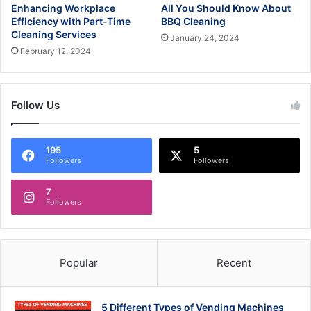
Enhancing Workplace
All You Should Know About
Efficiency with Part-Time
BBQ Cleaning
Cleaning Services
January 24, 2024
February 12, 2024
Follow Us
195
5
Followers
Followers
7
Followers
Popular
Recent
5 Different Types of Vending Machines