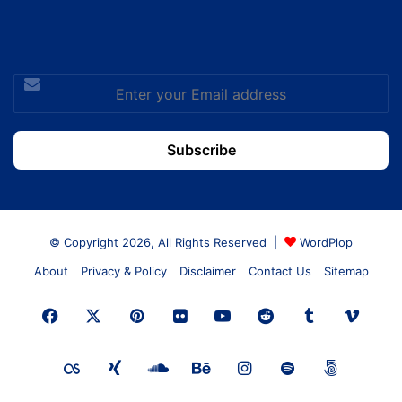
Enter
your
Email
address
© Copyright 2026, All Rights Reserved |
WordPlop
About
Privacy & Policy
Disclaimer
Contact Us
Sitemap
Facebook
X
Pinterest
Flickr
YouTube
Reddit
Tumblr
Vime
Last.FM
Xing
SoundCloud
Behance
Instagram
Spotify
500px