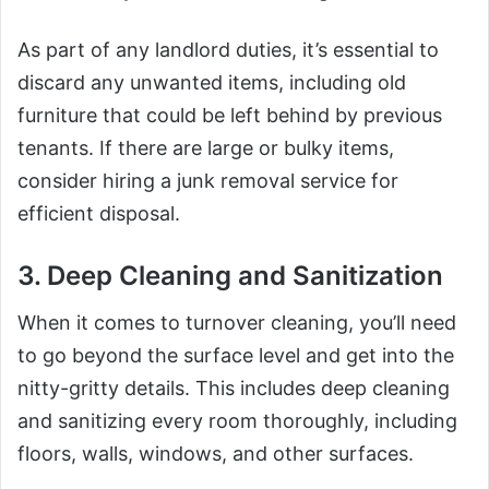
As part of any landlord duties, it’s essential to
discard any unwanted items, including old
furniture that could be left behind by previous
tenants. If there are large or bulky items,
consider hiring a junk removal service for
efficient disposal.
3. Deep Cleaning and Sanitization
When it comes to turnover cleaning, you’ll need
to go beyond the surface level and get into the
nitty-gritty details. This includes deep cleaning
and sanitizing every room thoroughly, including
floors, walls, windows, and other surfaces.