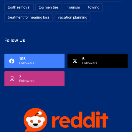
tooth removal
top men ties
Tourism
towing
treatment for hearing loss
vacation planning
Follow Us
195
5
Followers
Followers
7
Followers