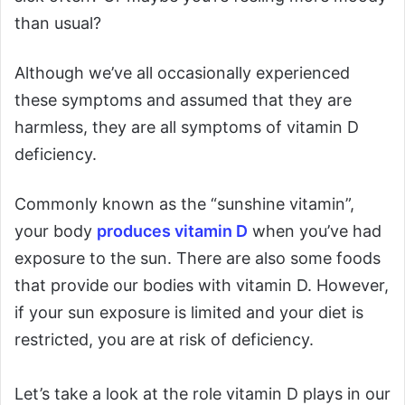
than usual?
Although we’ve all occasionally experienced
these symptoms and assumed that they are
harmless, they are all symptoms of vitamin D
deficiency.
Commonly known as the “sunshine vitamin”,
your body
produces vitamin D
when you’ve had
exposure to the sun. There are also some foods
that provide our bodies with vitamin D. However,
if your sun exposure is limited and your diet is
restricted, you are at risk of deficiency.
Let’s take a look at the role vitamin D plays in our