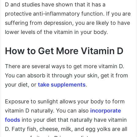
D and studies have shown that it has a
protective anti-inflammatory function. If you are
suffering from depression, you are likely to have
lower levels of the vitamin in your body.
How to Get More Vitamin D
There are several ways to get more vitamin D.
You can absorb it through your skin, get it from
your diet, or
take supplements
.
Exposure to sunlight allows your body to form
vitamin D naturally. You can also
incorporate
foods
into your diet that naturally have vitamin
D. Fatty fish, cheese, milk, and egg yolks are all