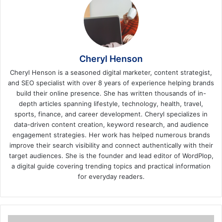
Cheryl Henson
Cheryl Henson is a seasoned digital marketer, content strategist,
and SEO specialist with over 8 years of experience helping brands
build their online presence. She has written thousands of in-
depth articles spanning lifestyle, technology, health, travel,
sports, finance, and career development. Cheryl specializes in
data-driven content creation, keyword research, and audience
engagement strategies. Her work has helped numerous brands
improve their search visibility and connect authentically with their
target audiences. She is the founder and lead editor of WordPlop,
a digital guide covering trending topics and practical information
for everyday readers.
5