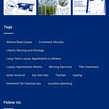
Tags
Athens Real Estate
Commack Movers
Liberty Moving and Storage
Long-Term Luxury Apartments in Athens
Luxury Apartments Athens
Moving Services
TMJ treatment
tooth removal
top men ties
Tourism
towing
treatment for hearing loss
vacation planning
Follow Us