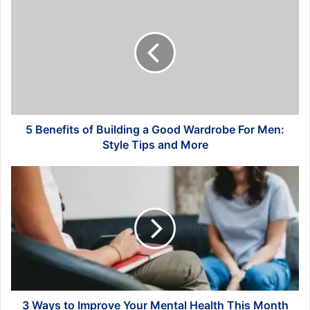
Benefits
of
Building
a
Good
Wardrobe
For
Men:
Style
5 Benefits of Building a Good Wardrobe For Men:
Tips
Style Tips and More
and
More
3
Ways
to
Improve
Your
Mental
Health
This
Month
3 Ways to Improve Your Mental Health This Month