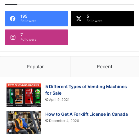
195
5
Followers
Followers
7
Followers
Popular
Recent
5 Different Types of Vending Machines
for Sale
April 9, 2021
How to Get A Forklift License in Canada
December 4, 2020