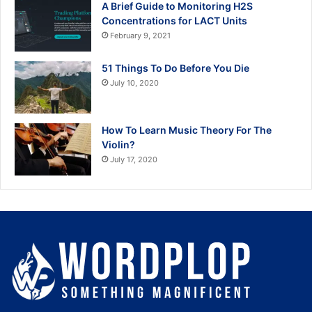
A Brief Guide to Monitoring H2S
Concentrations for LACT Units
February 9, 2021
51 Things To Do Before You Die
July 10, 2020
How To Learn Music Theory For The
Violin?
July 17, 2020