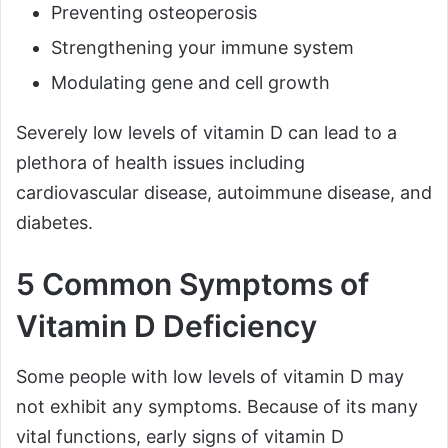
Preventing osteoperosis
Strengthening your immune system
Modulating gene and cell growth
Severely low levels of vitamin D can lead to a
plethora of health issues including
cardiovascular disease, autoimmune disease, and
diabetes.
5 Common Symptoms of
Vitamin D Deficiency
Some people with low levels of vitamin D may
not exhibit any symptoms. Because of its many
vital functions, early signs of vitamin D