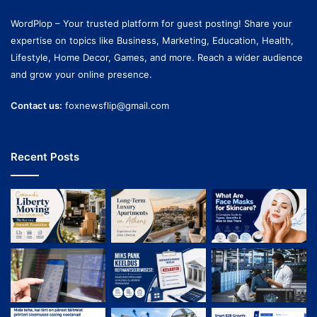
WordPlop – Your trusted platform for guest posting! Share your
expertise on topics like Business, Marketing, Education, Health,
Lifestyle, Home Decor, Games, and more. Reach a wider audience
and grow your online presence.
Contact us:
foxnewsflip@gmail.com
Recent Posts