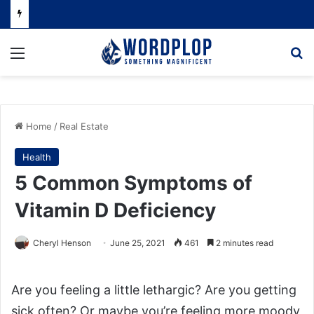
Menu
Se
Home
/
Real Estate
Health
5 Common Symptoms of
Vitamin D Deficiency
Cheryl Henson
June 25, 2021
461
2 minutes read
Are you feeling a little lethargic? Are you getting
sick often? Or maybe you’re feeling more moody