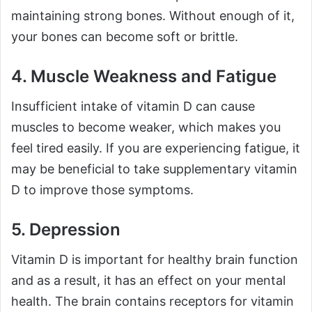
maintaining strong bones. Without enough of it,
your bones can become soft or brittle.
4. Muscle Weakness and Fatigue
Insufficient intake of vitamin D can cause
muscles to become weaker, which makes you
feel tired easily. If you are experiencing fatigue, it
may be beneficial to take supplementary vitamin
D to improve those symptoms.
5. Depression
Vitamin D is important for healthy brain function
and as a result, it has an effect on your mental
health. The brain contains receptors for vitamin