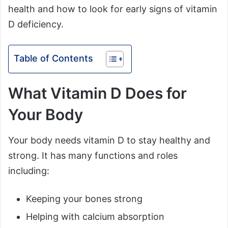
health and how to look for early signs of vitamin
D deficiency.
Table of Contents
What Vitamin D Does for
Your Body
Your body needs vitamin D to stay healthy and
strong. It has many functions and roles
including:
Keeping your bones strong
Helping with calcium absorption