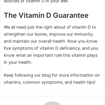
sources of vitamin D in your diet.
The Vitamin D Guarantee
We all need just the right about of vitamin D to
strengthen our bones, improve our immunity,
and maintain our overall health. Now you know
five symptoms of vitamin D deficiency, and you
know what an important role this vitamin plays
in your health.
Keep following our blog for more information on
vitamins, common symptoms, and health tips!