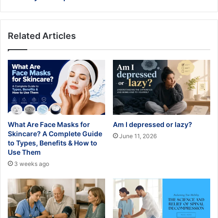
Related Articles
What Are Face Masks for
Am I depressed or lazy?
Skincare? A Complete Guide
June 11, 2026
to Types, Benefits & How to
Use Them
3 weeks ago