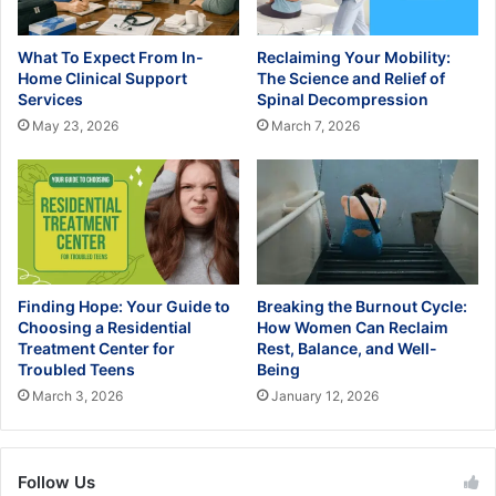
What To Expect From In-
Reclaiming Your Mobility:
Home Clinical Support
The Science and Relief of
Services
Spinal Decompression
May 23, 2026
March 7, 2026
Finding Hope: Your Guide to
Breaking the Burnout Cycle:
Choosing a Residential
How Women Can Reclaim
Treatment Center for
Rest, Balance, and Well-
Troubled Teens
Being
March 3, 2026
January 12, 2026
Follow Us