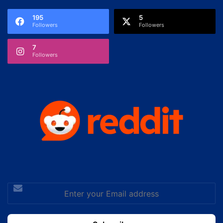
195
5
Followers
Followers
7
Followers
Enter
your
Email
address