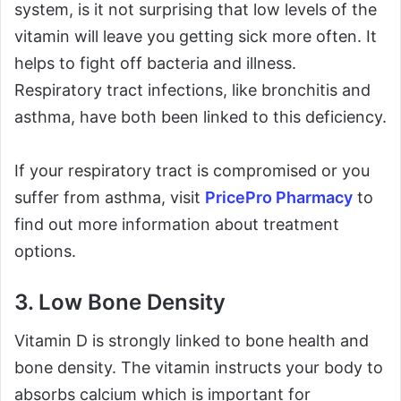
system, is it not surprising that low levels of the
vitamin will leave you getting sick more often. It
helps to fight off bacteria and illness.
Respiratory tract infections, like bronchitis and
asthma, have both been linked to this deficiency.
If your respiratory tract is compromised or you
suffer from asthma, visit
PricePro Pharmacy
to
find out more information about treatment
options.
3. Low Bone Density
Vitamin D is strongly linked to bone health and
bone density. The vitamin instructs your body to
absorbs calcium which is important for