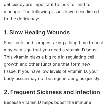
deficiency are important to look for and to
manage. The following issues have been linked
to the deficiency:
1. Slow Healing Wounds
Small cuts and scrapes taking a long time to heal
may be a sign that you need a vitamin D boost.
This vitamin plays a big role in regulating cell
growth and other functions that form new
tissue. If you have low levels of vitamin D, your
body tissue may not be regenerating as quickly.
2. Frequent Sickness and Infection
Because vitamin D helps boost the immune