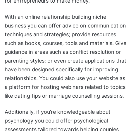
for entrepreneurs to make money.
With an online relationship building niche
business you can offer advice on communication
techniques and strategies; provide resources
such as books, courses, tools and materials. Give
guidance in areas such as conflict resolution or
parenting styles; or even create applications that
have been designed specifically for improving
relationships. You could also use your website as
a platform for hosting webinars related to topics
like dating tips or marriage counselling sessions.
Additionally, if you’re knowledgeable about
psychology you could offer psychological
assessments tailored towards helping couples