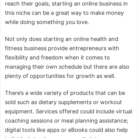
reach their goals, starting an online business in
this niche can be a great way to make money
while doing something you love.
Not only does starting an online health and
fitness business provide entrepreneurs with
flexibility and freedom when it comes to
managing their own schedule but there are also
plenty of opportunities for growth as well.
There’s a wide variety of products that can be
sold such as dietary supplements or workout
equipment. Services offered could include virtual
coaching sessions or meal planning assistance;
digital tools like apps or eBooks could also help