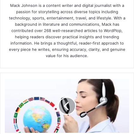
Mack Johnson is a content writer and digital journalist with a
passion for storytelling across diverse topics including
technology, sports, entertainment, travel, and lifestyle. With a
background in literature and communications, Mack has
contributed over 268 well-researched articles to WordPlop,
helping readers discover practical insights and trending
information. He brings a thoughtful, reader-first approach to
every piece he writes, ensuring accuracy, clarity, and genuine
value for his audience.
Why
Technical
Translation
Services
Are
Taking
Over
the
Spotlight