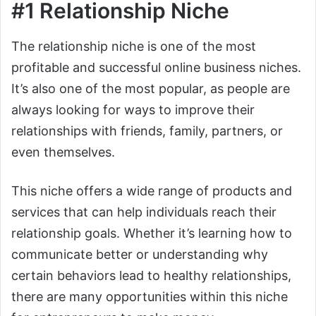
#1 Relationship Niche
The relationship niche is one of the most
profitable and successful online business niches.
It’s also one of the most popular, as people are
always looking for ways to improve their
relationships with friends, family, partners, or
even themselves.
This niche offers a wide range of products and
services that can help individuals reach their
relationship goals. Whether it’s learning how to
communicate better or understanding why
certain behaviors lead to healthy relationships,
there are many opportunities within this niche