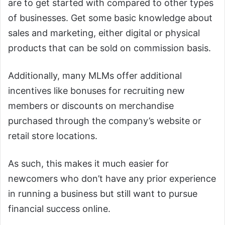
are to get started with compared to other types
of businesses. Get some basic knowledge about
sales and marketing, either digital or physical
products that can be sold on commission basis.
Additionally, many MLMs offer additional
incentives like bonuses for recruiting new
members or discounts on merchandise
purchased through the company’s website or
retail store locations.
As such, this makes it much easier for
newcomers who don’t have any prior experience
in running a business but still want to pursue
financial success online.