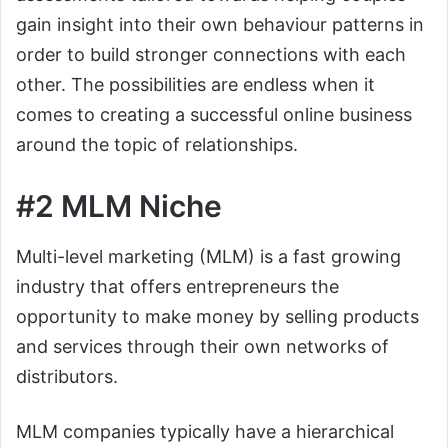
gain insight into their own behaviour patterns in
order to build stronger connections with each
other. The possibilities are endless when it
comes to creating a successful online business
around the topic of relationships.
#2 MLM Niche
Multi-level marketing (MLM) is a fast growing
industry that offers entrepreneurs the
opportunity to make money by selling products
and services through their own networks of
distributors.
MLM companies typically have a hierarchical