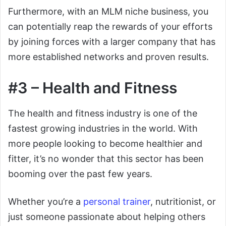
Furthermore, with an MLM niche business, you
can potentially reap the rewards of your efforts
by joining forces with a larger company that has
more established networks and proven results.
#3 – Health and Fitness
The health and fitness industry is one of the
fastest growing industries in the world. With
more people looking to become healthier and
fitter, it’s no wonder that this sector has been
booming over the past few years.
Whether you’re a
personal trainer
, nutritionist, or
just someone passionate about helping others