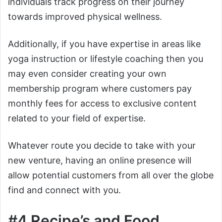
individuals track progress on their journey
towards improved physical wellness.
Additionally, if you have expertise in areas like
yoga instruction or lifestyle coaching then you
may even consider creating your own
membership program where customers pay
monthly fees for access to exclusive content
related to your field of expertise.
Whatever route you decide to take with your
new venture, having an online presence will
allow potential customers from all over the globe
find and connect with you.
#4 Recipe’s and Food