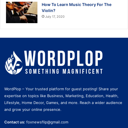
How To Learn Music Theory For The
Violin?
July 17, 2020
WordPlop – Your trusted platform for guest posting! Share your
expertise on topics like Business, Marketing, Education, Health,
Lifestyle, Home Decor, Games, and more. Reach a wider audience
and grow your online presence.
Contact us:
foxnewsflip@gmail.com