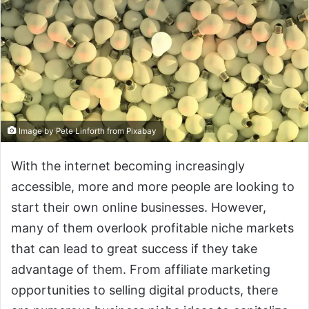
Image by Pete Linforth from Pixabay
With the internet becoming increasingly
accessible, more and more people are looking to
start their own online businesses. However,
many of them overlook profitable niche markets
that can lead to great success if they take
advantage of them. From affiliate marketing
opportunities to selling digital products, there