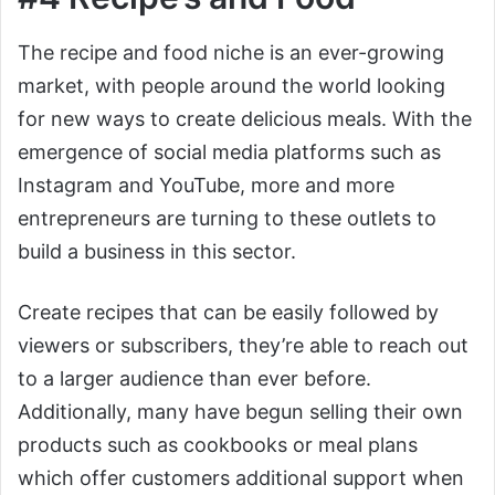
The recipe and food niche is an ever-growing
market, with people around the world looking
for new ways to create delicious meals. With the
emergence of social media platforms such as
Instagram and YouTube, more and more
entrepreneurs are turning to these outlets to
build a business in this sector.
Create recipes that can be easily followed by
viewers or subscribers, they’re able to reach out
to a larger audience than ever before.
Additionally, many have begun selling their own
products such as cookbooks or meal plans
which offer customers additional support when