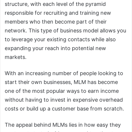
structure, with each level of the pyramid
responsible for recruiting and training new
members who then become part of their
network. This type of business model allows you
to leverage your existing contacts while also
expanding your reach into potential new
markets.
With an increasing number of people looking to
start their own businesses, MLM has become
one of the most popular ways to earn income
without having to invest in expensive overhead
costs or build up a customer base from scratch.
The appeal behind MLMs lies in how easy they