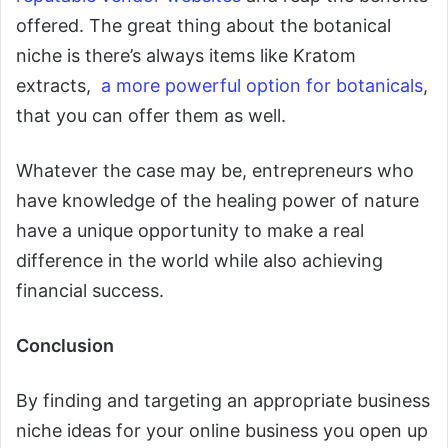
offered. The great thing about the botanical
niche is there’s always items like Kratom
extracts,
a more powerful option for botanicals
,
that you can offer them as well.
Whatever the case may be, entrepreneurs who
have knowledge of the healing power of nature
have a unique opportunity to make a real
difference in the world while also achieving
financial success.
Conclusion
By finding and targeting an appropriate business
niche ideas for your online business you open up