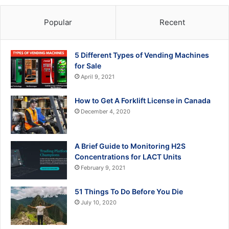
Popular
Recent
5 Different Types of Vending Machines
for Sale
April 9, 2021
How to Get A Forklift License in Canada
December 4, 2020
A Brief Guide to Monitoring H2S
Concentrations for LACT Units
February 9, 2021
51 Things To Do Before You Die
July 10, 2020