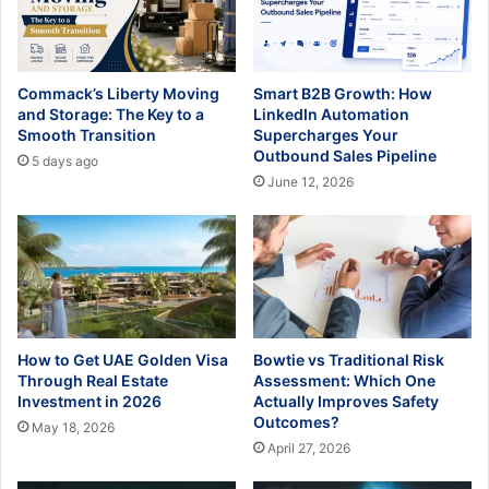
Commack’s Liberty Moving
Smart B2B Growth: How
and Storage: The Key to a
LinkedIn Automation
Smooth Transition
Supercharges Your
Outbound Sales Pipeline
5 days ago
June 12, 2026
How to Get UAE Golden Visa
Bowtie vs Traditional Risk
Through Real Estate
Assessment: Which One
Investment in 2026
Actually Improves Safety
Outcomes?
May 18, 2026
April 27, 2026