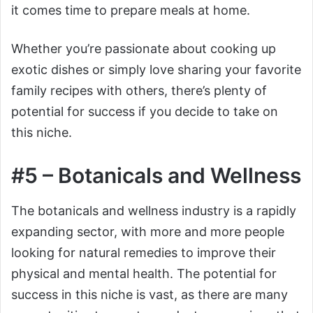
it comes time to prepare meals at home.
Whether you’re passionate about cooking up
exotic dishes or simply love sharing your favorite
family recipes with others, there’s plenty of
potential for success if you decide to take on
this niche.
#5 – Botanicals and Wellness
The botanicals and wellness industry is a rapidly
expanding sector, with more and more people
looking for natural remedies to improve their
physical and mental health. The potential for
success in this niche is vast, as there are many