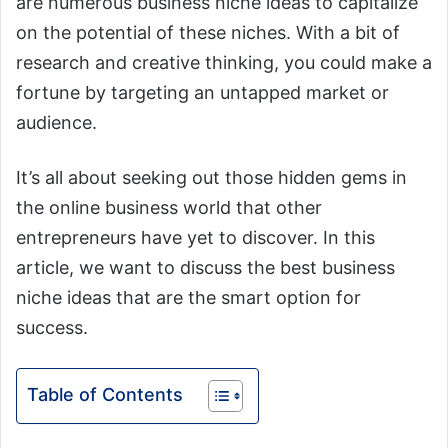
are numerous business niche ideas to capitalize
on the potential of these niches. With a bit of
research and creative thinking, you could make a
fortune by targeting an untapped market or
audience.
It’s all about seeking out those hidden gems in
the online business world that other
entrepreneurs have yet to discover. In this
article, we want to discuss the best business
niche ideas that are the smart option for
success.
Table of Contents