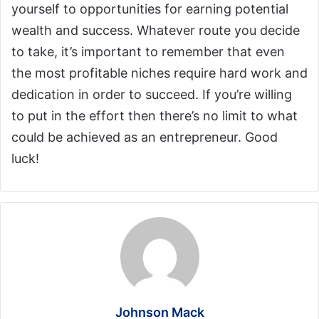
yourself to opportunities for earning potential
wealth and success. Whatever route you decide
to take, it’s important to remember that even
the most profitable niches require hard work and
dedication in order to succeed. If you’re willing
to put in the effort then there’s no limit to what
could be achieved as an entrepreneur. Good
luck!
Johnson Mack