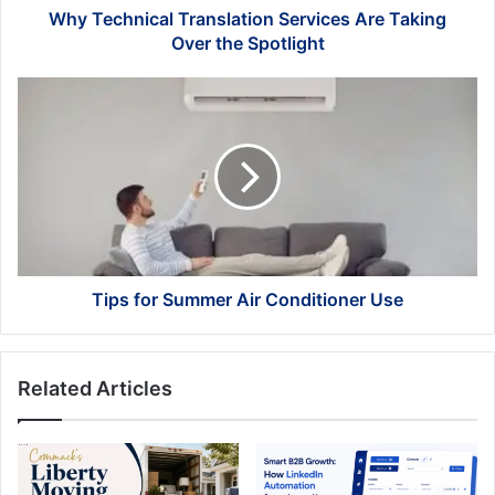
Why Technical Translation Services Are Taking
Over the Spotlight
Tips
for
Summer Air
Conditioner Use
Tips for Summer Air Conditioner Use
Related Articles