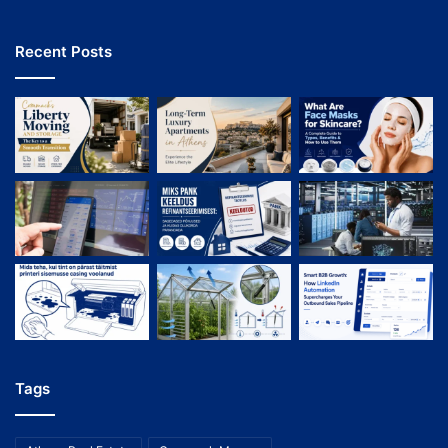
Recent Posts
Tags