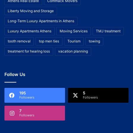
Athens Real Estate
Commack Movers
Liberty Moving and Storage
Long-Term Luxury Apartments in Athens
Luxury Apartments Athens
Moving Services
TMJ treatment
tooth removal
top men ties
Tourism
towing
treatment for hearing loss
vacation planning
Follow Us
195
5
Followers
Followers
7
Followers