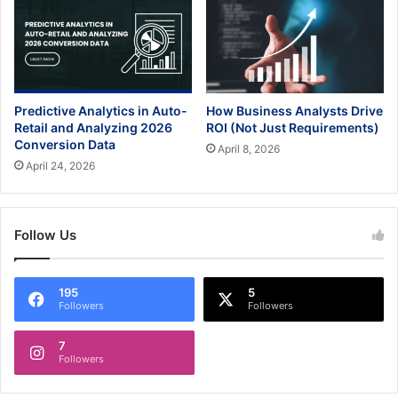
Predictive Analytics in Auto-
How Business Analysts Drive
Retail and Analyzing 2026
ROI (Not Just Requirements)
Conversion Data
April 8, 2026
April 24, 2026
Follow Us
195
5
Followers
Followers
7
Followers