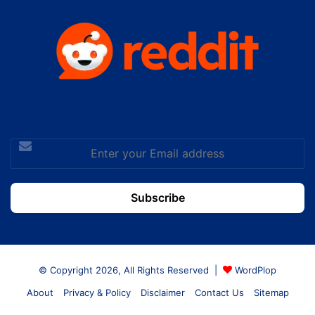
Enter
your
Email
address
© Copyright 2026, All Rights Reserved |
WordPlop
About
Privacy & Policy
Disclaimer
Contact Us
Sitemap