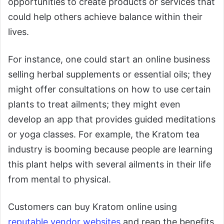
opportunities to create products or services that
could help others achieve balance within their
lives.
For instance, one could start an online business
selling herbal supplements or essential oils; they
might offer consultations on how to use certain
plants to treat ailments; they might even
develop an app that provides guided meditations
or yoga classes. For example, the Kratom tea
industry is booming because people are learning
this plant helps with several ailments in their life
from mental to physical.
Customers can buy Kratom online using
reputable vendor websites
and reap the benefits