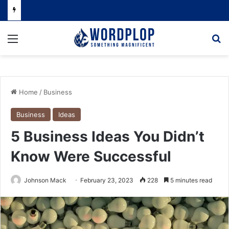
Menu
Se
Home
/
Business
Business
Ideas
5 Business Ideas You Didn’t
Know Were Successful
Johnson Mack
February 23, 2023
228
5 minutes read