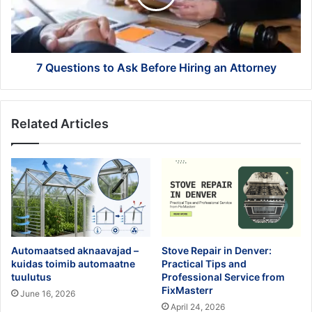
Hiring
an
Attorney
7 Questions to Ask Before Hiring an Attorney
Related Articles
Automaatsed aknaavajad –
Stove Repair in Denver:
kuidas toimib automaatne
Practical Tips and
tuulutus
Professional Service from
FixMasterr
June 16, 2026
April 24, 2026