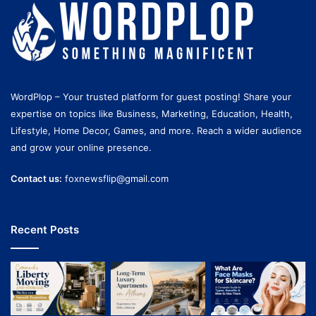
WordPlop – Your trusted platform for guest posting! Share your
expertise on topics like Business, Marketing, Education, Health,
Lifestyle, Home Decor, Games, and more. Reach a wider audience
and grow your online presence.
Contact us:
foxnewsflip@gmail.com
Recent Posts