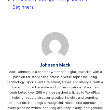
Beginners
Johnson Mack
Mack Johnson is a content writer and digital journalist with a
passion for storytelling across diverse topics including
technology, sports, entertainment, travel, and lifestyle. With a
background in literature and communications, Mack has
contributed over 268 well-researched articles to WordPlop,
helping readers discover practical insights and trending
information. He brings a thoughtful, reader-first approach to
every piece he writes, ensuring accuracy, clarity, and genuine