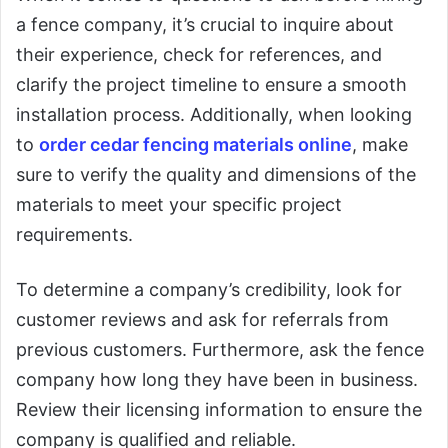
a fence company, it’s crucial to inquire about
their experience, check for references, and
clarify the project timeline to ensure a smooth
installation process. Additionally, when looking
to
order cedar fencing materials online
, make
sure to verify the quality and dimensions of the
materials to meet your specific project
requirements.
To determine a company’s credibility, look for
customer reviews and ask for referrals from
previous customers. Furthermore, ask the fence
company how long they have been in business.
Review their licensing information to ensure the
company is qualified and reliable.