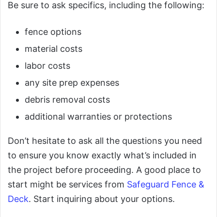
Be sure to ask specifics, including the following:
fence options
material costs
labor costs
any site prep expenses
debris removal costs
additional warranties or protections
Don’t hesitate to ask all the questions you need
to ensure you know exactly what’s included in
the project before proceeding. A good place to
start might be services from
Safeguard Fence &
Deck
. Start inquiring about your options.