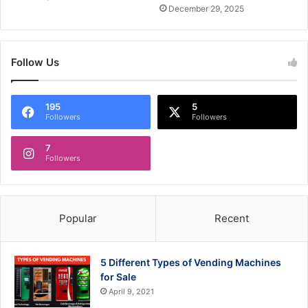
December 29, 2025
Follow Us
195
5
Followers
Followers
7
Followers
Popular
Recent
5 Different Types of Vending Machines
for Sale
April 9, 2021