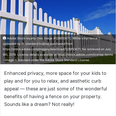
Adobe Stock royalty-free image #128810471, 'White vinyl fence '
uploaded by G, standard license purchased from
https://stock.adobe.com/images/download/128810471; file retrieved on July
9th, 2019. License details available at https://stock.adobe.com/license-terms
- image is licensed under the Adobe Stock Standard License.
Enhanced privacy, more space for your kids to
play and for you to relax, and aesthetic curb
appeal — these are just some of the wonderful
benefits of having a fence on your property.
Sounds like a dream? Not really!