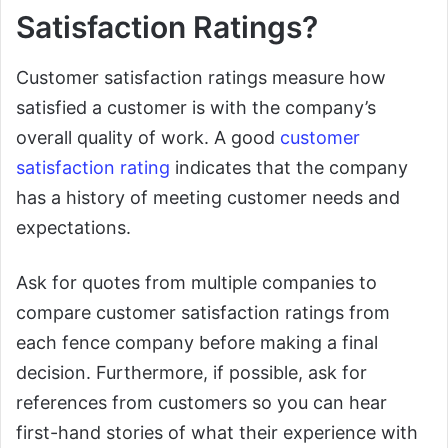
Satisfaction Ratings?
Customer satisfaction ratings measure how
satisfied a customer is with the company’s
overall quality of work. A good
customer
satisfaction rating
indicates that the company
has a history of meeting customer needs and
expectations.
Ask for quotes from multiple companies to
compare customer satisfaction ratings from
each fence company before making a final
decision. Furthermore, if possible, ask for
references from customers so you can hear
first-hand stories of what their experience with