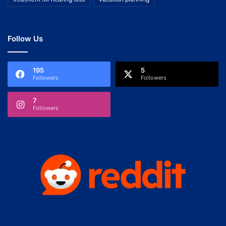
Follow Us
195
5
Followers
Followers
7
Followers