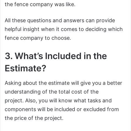
the fence company was like.
All these questions and answers can provide
helpful insight when it comes to deciding which
fence company to choose.
3. What’s Included in the
Estimate?
Asking about the estimate will give you a better
understanding of the total cost of the
project. Also, you will know what tasks and
components will be included or excluded from
the price of the project.