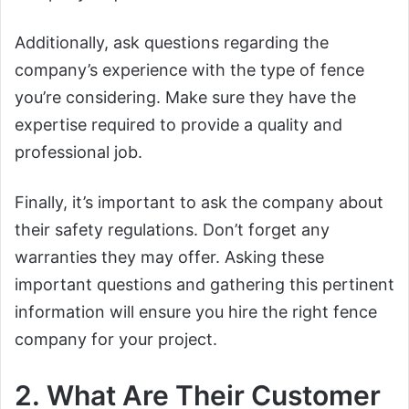
Additionally, ask questions regarding the
company’s experience with the type of fence
you’re considering. Make sure they have the
expertise required to provide a quality and
professional job.
Finally, it’s important to ask the company about
their safety regulations. Don’t forget any
warranties they may offer. Asking these
important questions and gathering this pertinent
information will ensure you hire the right fence
company for your project.
2. What Are Their Customer