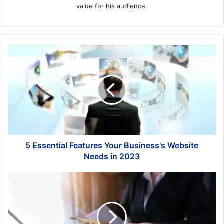
value for his audience.
5
Essential
Features
Your
Business's
Website
Needs
in
2023
5 Essential Features Your Business's Website
Needs in 2023
7
Questions
to
Ask
Before