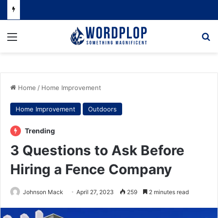
Menu
Se
Home
/
Home Improvement
Home Improvement
Outdoors
Trending
3 Questions to Ask Before
Hiring a Fence Company
Johnson Mack
April 27, 2023
259
2 minutes read