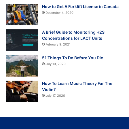
How to Get A Forklift License in Canada
December 4, 2020
A Brief Guide to Monitoring H2S
Concentrations for LACT Units
February 9, 2021
51 Things To Do Before You Die
July 10, 2020
How To Learn Music Theory For The
Violin?
July 17, 2020