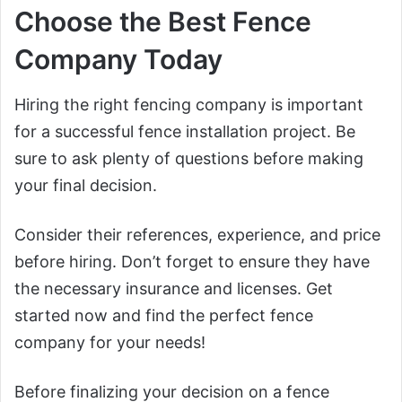
Choose the Best Fence
Company Today
Hiring the right fencing company is important
for a successful fence installation project. Be
sure to ask plenty of questions before making
your final decision.
Consider their references, experience, and price
before hiring. Don’t forget to ensure they have
the necessary insurance and licenses. Get
started now and find the perfect fence
company for your needs!
Before finalizing your decision on a fence