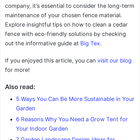
company, it’s essential to consider the long-term
maintenance of your chosen fence material.
Explore insightful tips on how to clean a cedar
fence with eco-friendly solutions by checking
out the informative guide at
Big Tex
.
If you enjoyed this article, you can
visit our blog
for more!
Also read:
5 Ways You Can Be More Sustainable in Your
Garden
6 Reasons Why You Need a Grow Tent for
Your Indoor Garden
7 Garden Landscape Design Ideas for