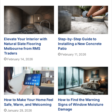
Elevate Your Interior with
Step-by-Step Guide to
Natural Slate Flooring
Installing a New Concrete
Melbourne from RMS
Patio
Traders
February 11, 2026
February 14, 2026
How to Make Your Home Feel
How to Find the Warning
Safe, Warm, and Welcoming
Signs of Window Moisture
Damage
January 29, 2026