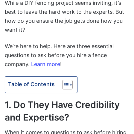
While a DIY fencing project seems inviting, it’s
best to leave the hard work to the experts. But
how do you ensure the job gets done how you
want it?
We’re here to help. Here are three essential
questions to ask before you hire a fence
company.
Learn more
!
Table of Contents
1. Do They Have Credibility
and Expertise?
When it comes to questions to ask before hiring