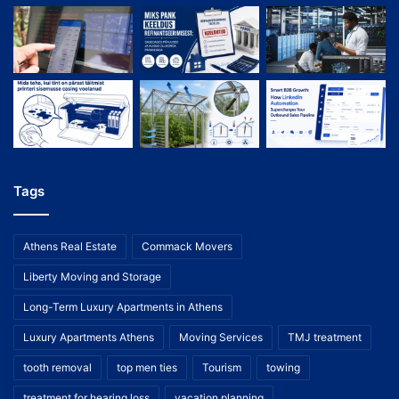
Tags
Athens Real Estate
Commack Movers
Liberty Moving and Storage
Long-Term Luxury Apartments in Athens
Luxury Apartments Athens
Moving Services
TMJ treatment
tooth removal
top men ties
Tourism
towing
treatment for hearing loss
vacation planning