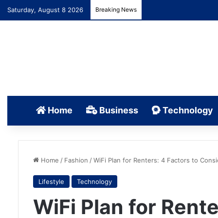
Saturday, August 8 2026
Breaking News
Home
Business
Technology
Home
/
Fashion
/
WiFi Plan for Renters: 4 Factors to Cons
Lifestyle
Technology
WiFi Plan for Rente