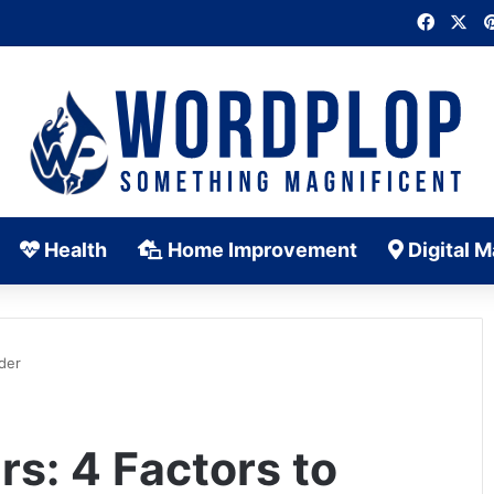
Faceb
X
Health
Home Improvement
Digital M
ider
rs: 4 Factors to