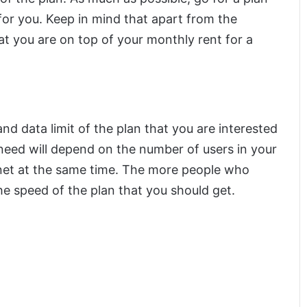
 for you. Keep in mind that apart from the
at you are on top of your monthly rent for a
d data limit of the plan that you are interested
 need will depend on the number of users in your
rnet at the same time. The more people who
he speed of the plan that you should get.