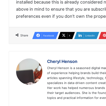
installed because this is already considered n
above in mind to ensure that you are subscrib
preferences even if you don’t own the prope
Share
Facebook
X
LinkedIn
Cheryl Henson
Cheryl Henson is a seasoned digital mar
of experience helping brands build the
articles spanning lifestyle, technology,
specializes in data-driven content cre
Her work has helped numerous brands im
their target audiences. She is the found
topics and practical information for eve