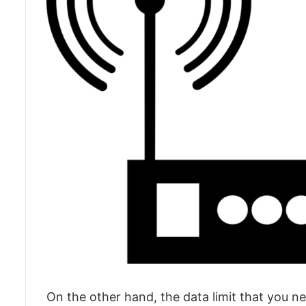
On the other hand, the data limit that you ne