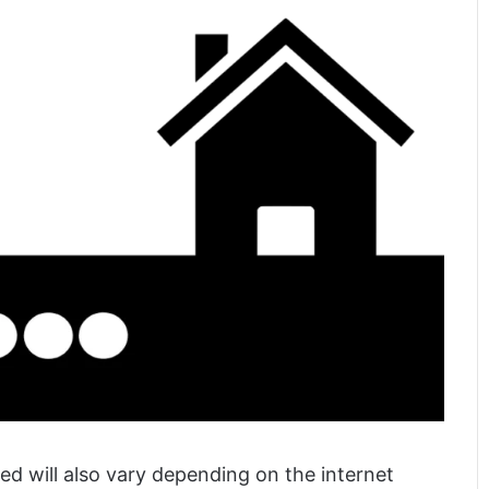
ed will also vary depending on the internet