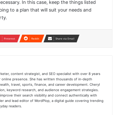
ecessary. In this case, keep the things listed
ing to a plan that will suit your needs and
rty.
Pinterest
Reddit
Share via Email
keter, content strategist, and SEO specialist with over 8 years
ir online presence. She has written thousands of in-depth
 health, travel, sports, finance, and career development. Cheryl
ation, keyword research, and audience engagement strategies.
prove their search visibility and connect authentically with
er and lead editor of WordPlop, a digital guide covering trending
ryday readers.