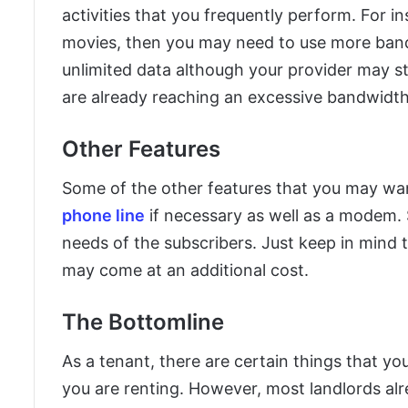
activities that you frequently perform. For in
movies, then you may need to use more ban
unlimited data although your provider may st
are already reaching an excessive bandwidt
Other Features
Some of the other features that you may wan
phone line
if necessary as well as a modem. S
needs of the subscribers. Just keep in mind 
may come at an additional cost.
The Bottomline
As a tenant, there are certain things that yo
you are renting. However, most landlords al