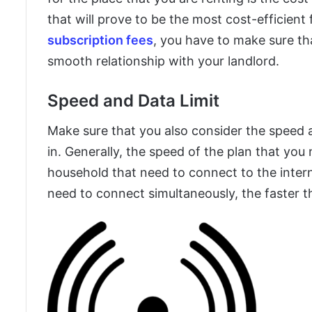
that will prove to be the most cost-efficient
subscription fees
, you have to make sure th
smooth relationship with your landlord.
Speed and Data Limit
Make sure that you also consider the speed an
in. Generally, the speed of the plan that you
household that need to connect to the inte
need to connect simultaneously, the faster t