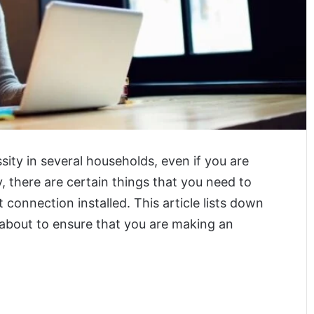
sity in several households, even if you are
y, there are certain things that you need to
connection installed. This article lists down
 about to ensure that you are making an