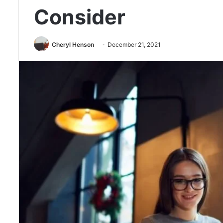
Consider
Cheryl Henson
December 21, 2021