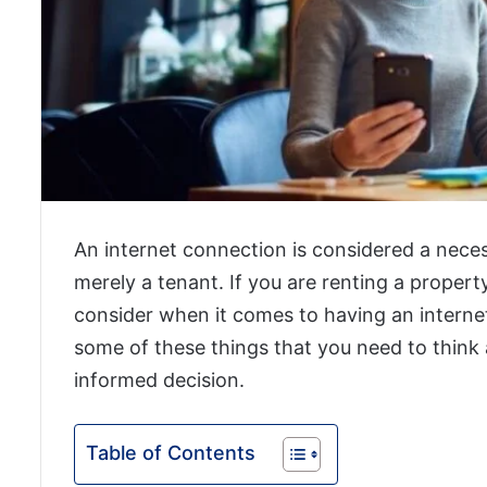
An internet connection is considered a neces
merely a tenant. If you are renting a propert
consider when it comes to having an internet 
some of these things that you need to think
informed decision.
Table of Contents