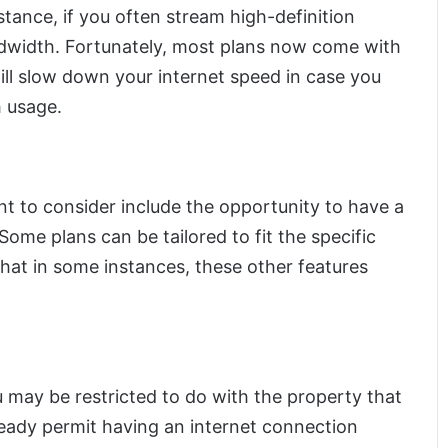
stance, if you often stream high-definition
dwidth. Fortunately, most plans now come with
ill slow down your internet speed in case you
h usage.
t to consider include the opportunity to have a
ome plans can be tailored to fit the specific
that in some instances, these other features
u may be restricted to do with the property that
ready permit having an internet connection