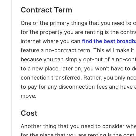
Contract Term
One of the primary things that you need to c
for the property you are renting is the contra
internet where you can
find the best broad
feature a no-contract term. This will make it
because you can simply opt-out of a no-cont
to a new place, later on, you won’t have to 
connection transferred. Rather, you only nee
to pay for any disconnection fees and have a
move.
Cost
Another thing that you need to consider whe
for the place that you are renting is the cost