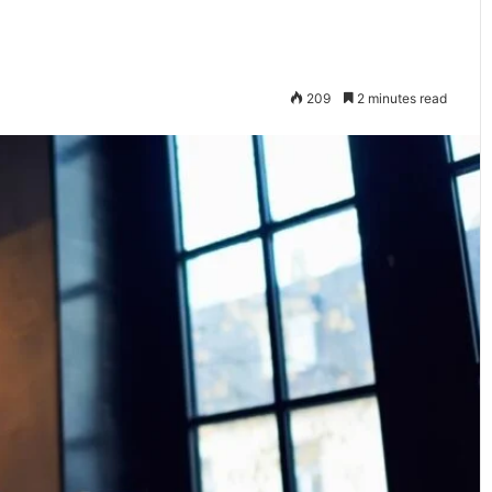
209
2 minutes read