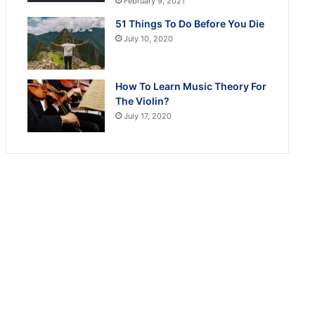
February 9, 2021
51 Things To Do Before You Die
July 10, 2020
How To Learn Music Theory For
The Violin?
July 17, 2020