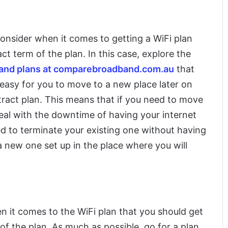
onsider when it comes to getting a WiFi plan
ct term of the plan. In this case, explore the
band plans at comparebroadband.com.au
that
 easy for you to move to a new place later on
ract plan. This means that if you need to move
deal with the downtime of having your internet
d to terminate your existing one without having
 new one set up in the place where you will
n it comes to the WiFi plan that you should get
 of the plan. As much as possible, go for a plan