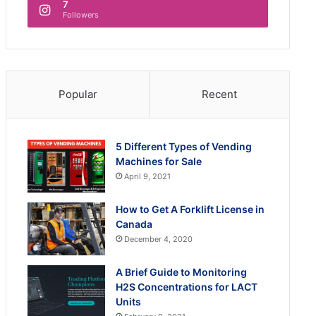
7
Followers
Popular
Recent
5 Different Types of Vending
Machines for Sale
April 9, 2021
How to Get A Forklift License in
Canada
December 4, 2020
A Brief Guide to Monitoring
H2S Concentrations for LACT
Units