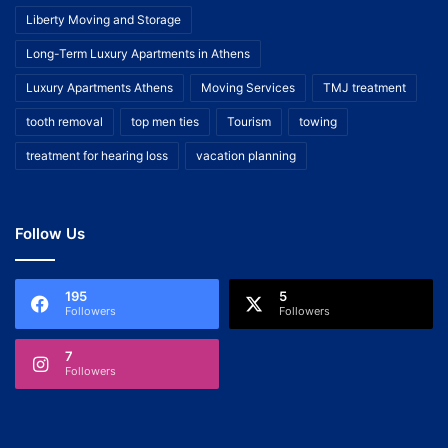
Liberty Moving and Storage
Long-Term Luxury Apartments in Athens
Luxury Apartments Athens
Moving Services
TMJ treatment
tooth removal
top men ties
Tourism
towing
treatment for hearing loss
vacation planning
Follow Us
195
5
Followers
Followers
7
Followers