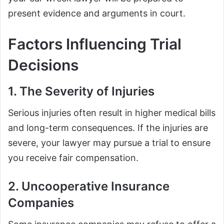
present evidence and arguments in court.
Factors Influencing Trial
Decisions
1. The Severity of Injuries
Serious injuries often result in higher medical bills
and long-term consequences. If the injuries are
severe, your lawyer may pursue a trial to ensure
you receive fair compensation.
2. Uncooperative Insurance
Companies