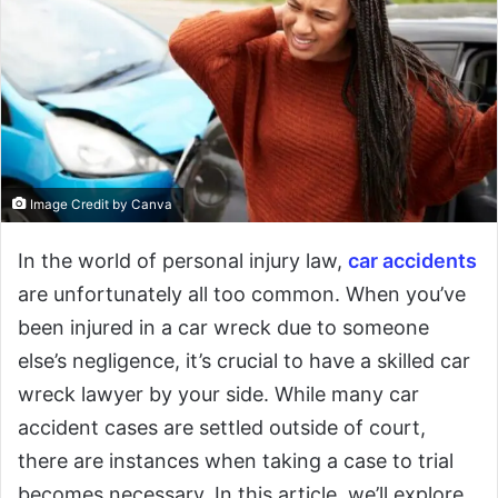
Image Credit by Canva
In the world of personal injury law,
car accidents
are unfortunately all too common. When you’ve
been injured in a car wreck due to someone
else’s negligence, it’s crucial to have a skilled car
wreck lawyer by your side. While many car
accident cases are settled outside of court,
there are instances when taking a case to trial
becomes necessary. In this article, we’ll explore