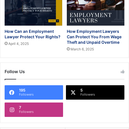
How Can an Employment
How Employment Lawyers
Lawyer Protect Your Rights?
Can Protect You From Wage
Theft and Unpaid Overtime
April 4, 2025
March 6, 2025
Follow Us
195
5
Followers
Followers
7
Followers