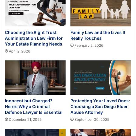
Choosing the Right Trust
Family Law and the Lives It
Administration Law Firm for
Really Touches
Your Estate Planning Needs
February 2, 2026
April 2, 2026
Innocent but Charged?
Protecting Your Loved Ones:
Here’s Why a Criminal
Choosing a San Diego Elder
Defence Lawyer Is Essential
Abuse Attorney
December 21, 2025
September 30, 2025