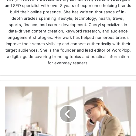
and SEO specialist with over 8 years of experience helping brands
build their online presence. She has written thousands of in-
depth articles spanning lifestyle, technology, health, travel,
sports, finance, and career development. Cheryl specializes in
data-driven content creation, keyword research, and audience
engagement strategies. Her work has helped numerous brands
improve their search visibility and connect authentically with their
target audiences. She is the founder and lead editor of WordPlop,
a digital guide covering trending topics and practical information
for everyday readers.
How
to
better
communicate
with
customers