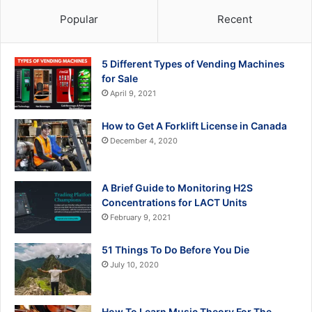
Popular
Recent
5 Different Types of Vending Machines
for Sale
April 9, 2021
How to Get A Forklift License in Canada
December 4, 2020
A Brief Guide to Monitoring H2S
Concentrations for LACT Units
February 9, 2021
51 Things To Do Before You Die
July 10, 2020
How To Learn Music Theory For The