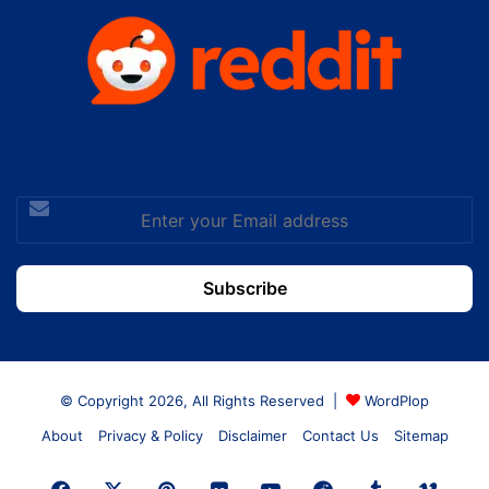
Enter
your
Email
address
© Copyright 2026, All Rights Reserved |
WordPlop
About
Privacy & Policy
Disclaimer
Contact Us
Sitemap
Facebook
X
Pinterest
Flickr
YouTube
Reddit
Tumblr
Vime