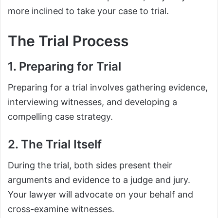
more inclined to take your case to trial.
The Trial Process
1. Preparing for Trial
Preparing for a trial involves gathering evidence,
interviewing witnesses, and developing a
compelling case strategy.
2. The Trial Itself
During the trial, both sides present their
arguments and evidence to a judge and jury.
Your lawyer will advocate on your behalf and
cross-examine witnesses.