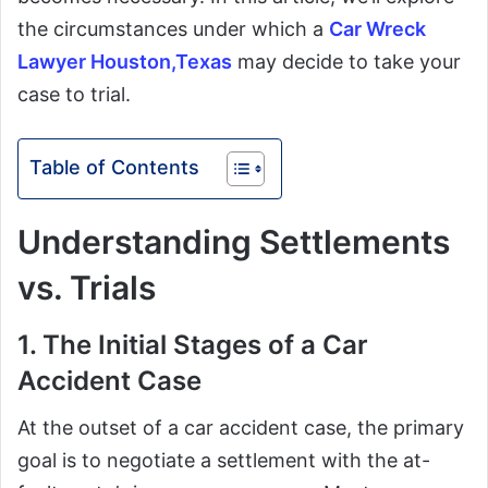
the circumstances under which a
Car Wreck
Lawyer Houston,Texas
may decide to take your
case to trial.
Table of Contents
Understanding Settlements
vs. Trials
1. The Initial Stages of a Car
Accident Case
At the outset of a car accident case, the primary
goal is to negotiate a settlement with the at-