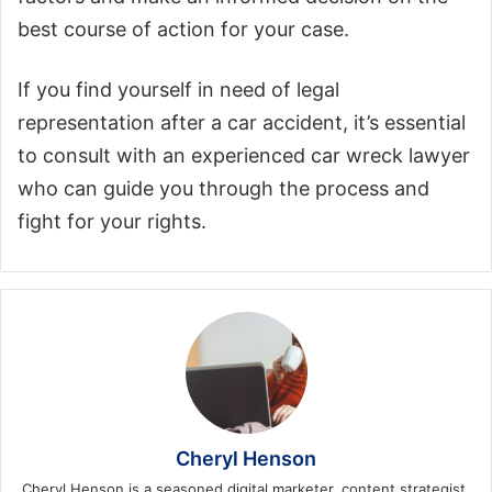
best course of action for your case.
If you find yourself in need of legal
representation after a car accident, it’s essential
to consult with an experienced car wreck lawyer
who can guide you through the process and
fight for your rights.
Cheryl Henson
Cheryl Henson is a seasoned digital marketer, content strategist,