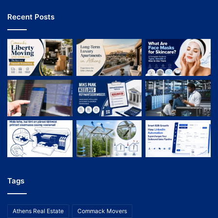
Recent Posts
Tags
Athens Real Estate
Commack Movers