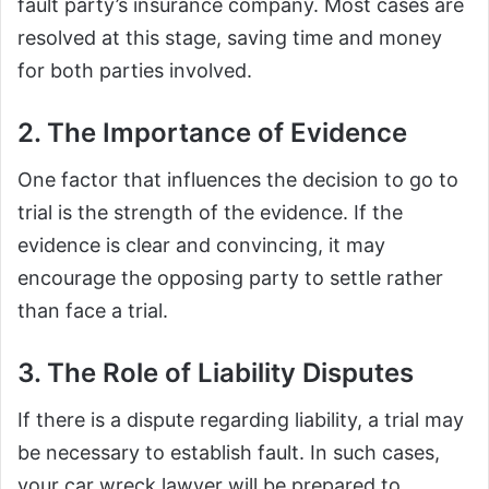
fault party’s insurance company. Most cases are
resolved at this stage, saving time and money
for both parties involved.
2. The Importance of Evidence
One factor that influences the decision to go to
trial is the strength of the evidence. If the
evidence is clear and convincing, it may
encourage the opposing party to settle rather
than face a trial.
3. The Role of Liability Disputes
If there is a dispute regarding liability, a trial may
be necessary to establish fault. In such cases,
your car wreck lawyer will be prepared to