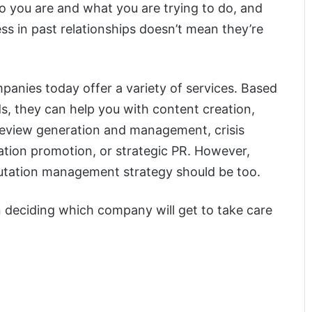
o you are and what you are trying to do, and
ss in past relationships doesn’t mean they’re
anies today offer a variety of services. Based
ds, they can help you with content creation,
 review generation and management, crisis
ation promotion, or strategic PR. However,
putation management strategy should be too.
n deciding which company will get to take care