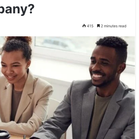
pany?
415
2 minutes read