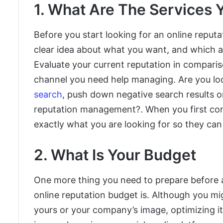
1. What Are The Services 
Before you start looking for an online rep
clear idea about what you want, and which ar
Evaluate your current reputation in compari
channel you need help managing. Are you lo
search
, push down negative search results o
reputation management?. When you first cont
exactly what you are looking for so they can 
2. What Is Your Budget
One more thing you need to prepare before
online reputation budget is. Although you m
yours or your company’s image,
optimizing i