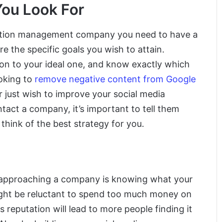
You Look For
utation management company you need to have a
e the specific goals you wish to attain.
son to your ideal one, and know exactly which
oking to
remove negative content from Google
r just wish to improve your social media
act a company, it’s important to tell them
think of the best strategy for you.
 approaching a company is knowing what your
ight be reluctant to spend too much money on
ts reputation will lead to more people finding it