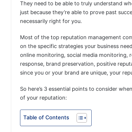
They need to be able to truly understand wh
just because they’re able to prove past succe
necessarily right for you.
Most of the top reputation management comp
on the specific strategies your business nee
online monitoring, social media monitoring,
response, brand preservation, positive reput
since you or your brand are unique, your re
So here’s 3 essential points to consider whe
of your reputation:
Table of Contents