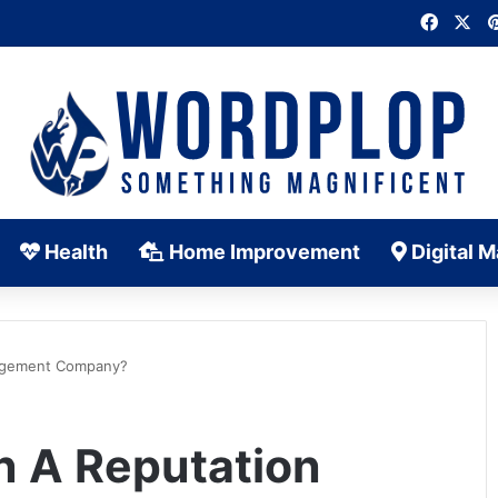
Faceb
X
Health
Home Improvement
Digital M
nagement Company?
n A Reputation