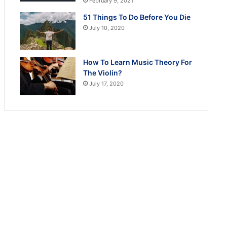
February 9, 2021
51 Things To Do Before You Die
July 10, 2020
How To Learn Music Theory For
The Violin?
July 17, 2020