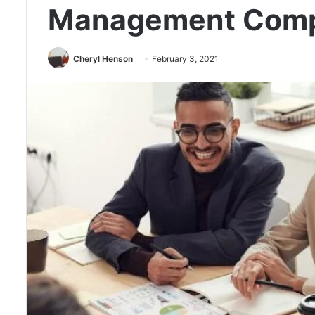
Management Com
Cheryl Henson
February 3, 2021