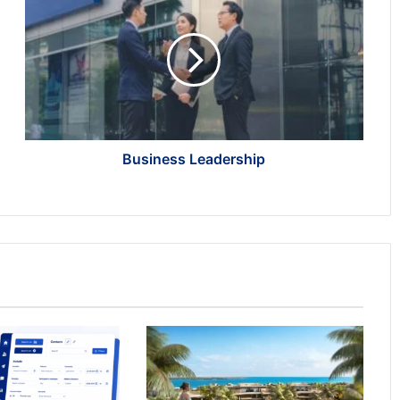
Leadership
Business Leadership