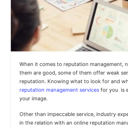
When it comes to reputation management, no
them are good, some of them offer weak ser
reputation. Knowing what to look for and w
reputation management services
for you is 
your image.
Other than impeccable service, industry exp
in the relation with an online reputation m