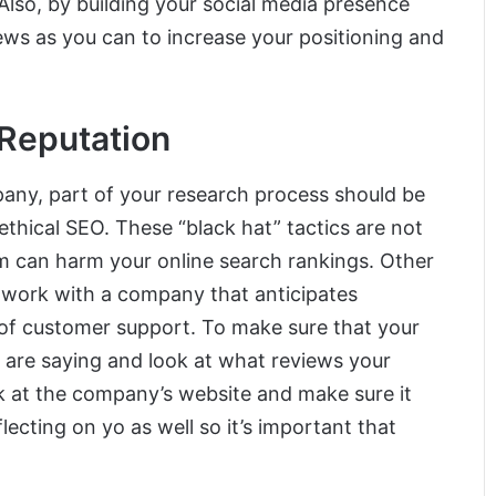
Also, by building your social media presence
iews as you can to increase your positioning and
 Reputation
any, part of your research process should be
thical SEO. These “black hat” tactics are not
m can harm your online search rankings. Other
o work with a company that anticipates
 of customer support. To make sure that your
s are saying and look at what reviews your
ok at the company’s website and make sure it
flecting on yo as well so it’s important that