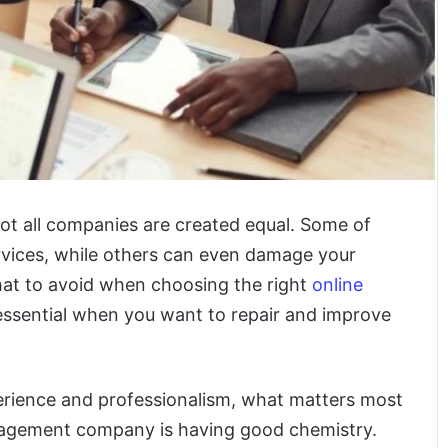
t all companies are created equal. Some of
vices, while others can even damage your
hat to avoid when choosing the right
online
essential when you want to repair and improve
erience and professionalism,
what matters most
anagement company is having good chemistry.