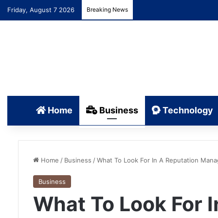
Friday, August 7 2026
Breaking News
Home
Business
Technology
Home
/
Business
/
What To Look For In A Reputation Ma
Business
What To Look For I