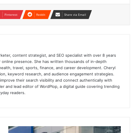
Pinterest
Reddit
Share via Email
keter, content strategist, and SEO specialist with over 8 years
ir online presence. She has written thousands of in-depth
 health, travel, sports, finance, and career development. Cheryl
ation, keyword research, and audience engagement strategies.
prove their search visibility and connect authentically with
er and lead editor of WordPlop, a digital guide covering trending
ryday readers.
Business