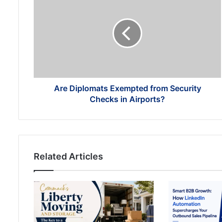
Diplomats
Exempted
from
Security
Checks
in
Airports?
Are Diplomats Exempted from Security
Checks in Airports?
Related Articles