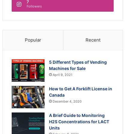
7
Followers
Popular
Recent
5 Different Types of Vending
Machines for Sale
April 9, 2021
How to Get A Forklift License in
Canada
December 4, 2020
A Brief Guide to Monitoring
H2S Concentrations for LACT
Units