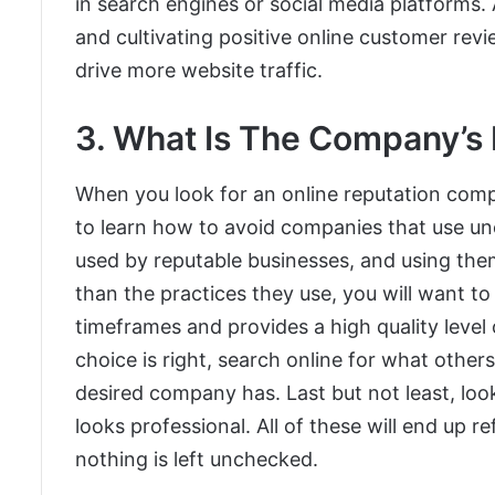
in search engines or social media platforms. 
and cultivating positive online customer rev
drive more website traffic.
3. What Is The Company’s
When you look for an online reputation comp
to learn how to avoid companies that use une
used by reputable businesses, and using the
than the practices they use, you will want t
timeframes and provides a high quality level
choice is right, search online for what other
desired company has. Last but not least, lo
looks professional. All of these will end up re
nothing is left unchecked.