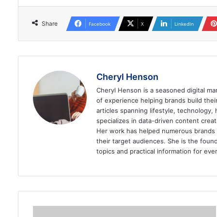
Share
Facebook
X
LinkedIn
Cheryl Henson
Cheryl Henson is a seasoned digital mar
of experience helping brands build the
articles spanning lifestyle, technology,
specializes in data-driven content cre
Her work has helped numerous brands im
their target audiences. She is the found
topics and practical information for eve
Are