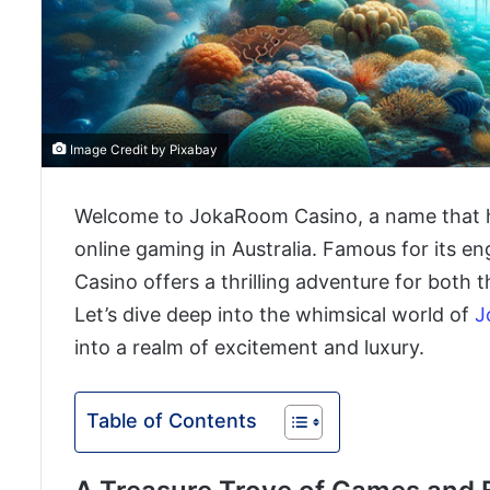
Image Credit by Pixabay
Welcome to JokaRoom Casino, a name that 
online gaming in Australia. Famous for its 
Casino offers a thrilling adventure for both
Let’s dive deep into the whimsical world of
J
into a realm of excitement and luxury.
Table of Contents