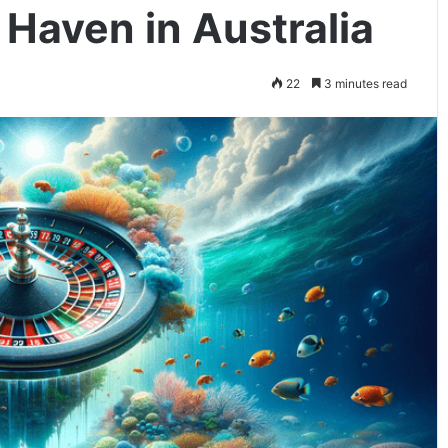
 Haven in Australia
22
3 minutes read