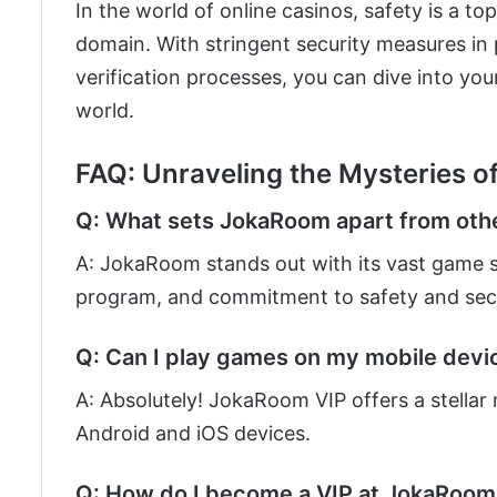
In the world of online casinos, safety is a to
domain. With stringent security measures in 
verification processes, you can dive into yo
world.
FAQ: Unraveling the Mysteries 
Q: What sets JokaRoom apart from othe
A: JokaRoom stands out with its vast game s
program, and commitment to safety and secu
Q: Can I play games on my mobile devi
A: Absolutely! JokaRoom VIP offers a stellar
Android and iOS devices.
Q: How do I become a VIP at JokaRoom