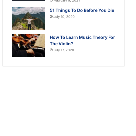
February 9, 2021
51 Things To Do Before You Die
July 10, 2020
How To Learn Music Theory For
The Violin?
July 17, 2020