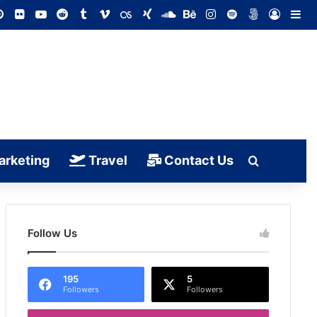
ook
Pinterest
Flickr
YouTube
Reddit
Tumblr
Vimeo
Last.FM
Xing
SoundCloud
Behance
Instagram
Spotify
500px
Log In
Si
arketing
Travel
Contact Us
Search for
Follow Us
195
5
Followers
Followers