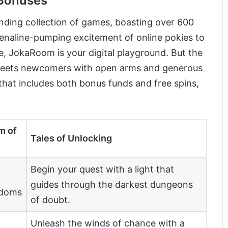
 Bonuses
ounding collection of games, boasting over 600
drenaline-pumping excitement of online pokies to
te, JokaRoom is your digital playground. But the
greets newcomers with open arms and generous
hat includes both bonus funds and free spins,
m of
Tales of Unlocking
Begin your quest with a light that
guides through the darkest dungeons
gdoms
of doubt.
Unleash the winds of chance with a