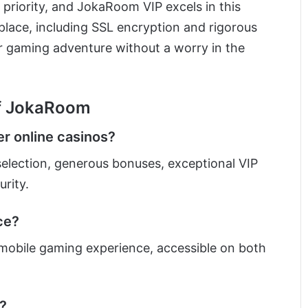
p priority, and JokaRoom VIP excels in this
place, including SSL encryption and rigorous
ur gaming adventure without a worry in the
of JokaRoom
r online casinos?
election, generous bonuses, exceptional VIP
rity.
ce?
 mobile gaming experience, accessible on both
?