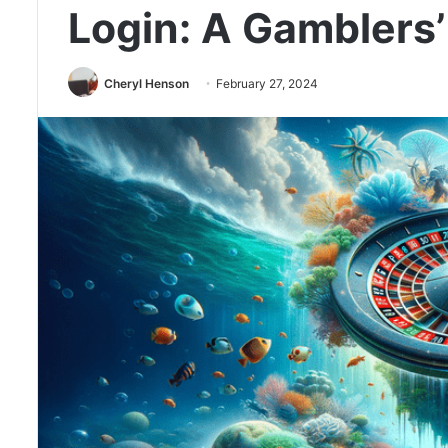
Login: A Gamblers’
Cheryl Henson
February 27, 2024