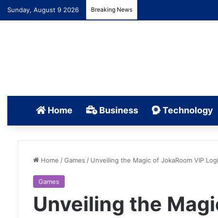
Sunday, August 9 2026
Breaking News
Home
Business
Technology
Home
/
Games
/
Unveiling the Magic of JokaRoom VIP Logi
Games
Unveiling the Mag