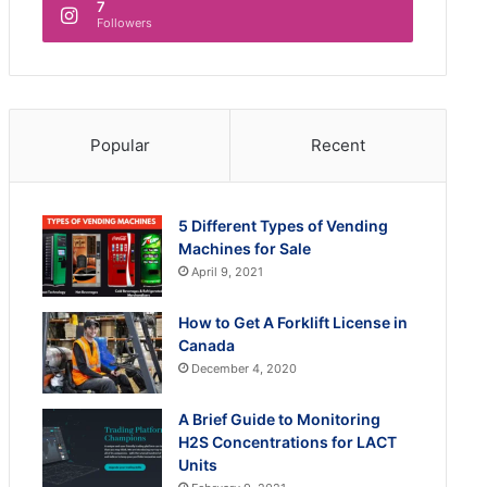
7
Followers
Popular
Recent
5 Different Types of Vending
Machines for Sale
April 9, 2021
How to Get A Forklift License in
Canada
December 4, 2020
A Brief Guide to Monitoring
H2S Concentrations for LACT
Units