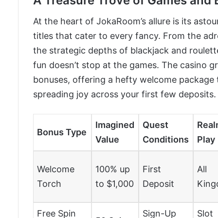
A Treasure Trove of Games and
At the heart of JokaRoom’s allure is its ast
titles that cater to every fancy. From the a
the strategic depths of blackjack and roulet
fun doesn’t stop at the games. The casino 
bonuses, offering a hefty welcome package t
spreading joy across your first few deposits.
Imagined
Quest
Real
Bonus Type
Value
Conditions
Play
Welcome
100% up
First
All
Torch
to $1,000
Deposit
Kin
Free Spin
Sign-Up
Slot