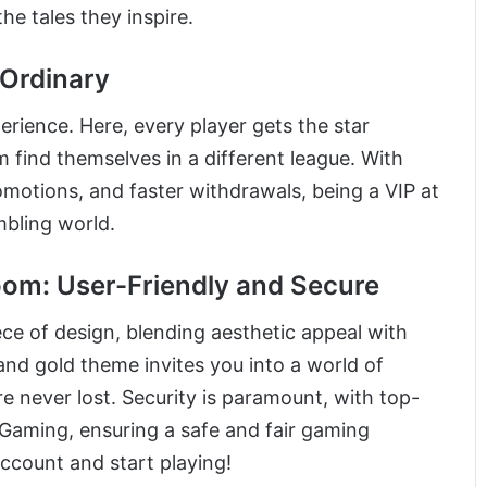
he tales they inspire.
 Ordinary
perience. Here, every player gets the star
find themselves in a different league. With
omotions, and faster withdrawals, being a VIP at
mbling world.
om: User-Friendly and Secure
e of design, blending aesthetic appeal with
and gold theme invites you into a world of
’re never lost. Security is paramount, with top-
eGaming, ensuring a safe and fair gaming
ccount and start playing!