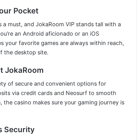
Your Pocket
s a must, and JokaRoom VIP stands tall with a
ou’re an Android aficionado or an iOS
s your favorite games are always within reach,
f the desktop site.
 at JokaRoom
ety of secure and convenient options for
sits via credit cards and Neosurf to smooth
, the casino makes sure your gaming journey is
 Security