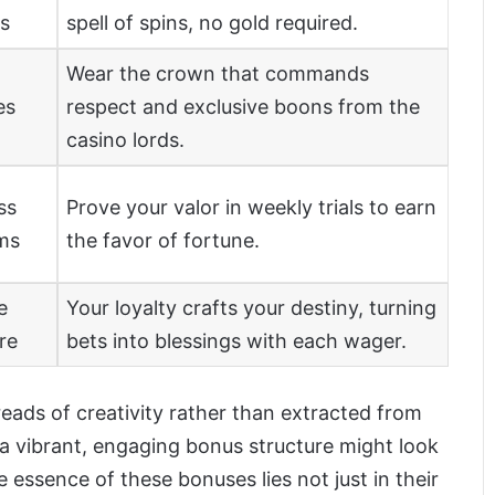
es
spell of spins, no gold required.
Wear the crown that commands
es
respect and exclusive boons from the
casino lords.
ss
Prove your valor in weekly trials to earn
ms
the favor of fortune.
e
Your loyalty crafts your destiny, turning
re
bets into blessings with each wager.
eads of creativity rather than extracted from
a vibrant, engaging bonus structure might look
essence of these bonuses lies not just in their