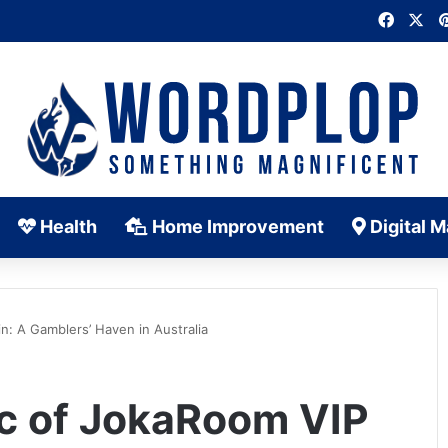
Faceb
X
Health
Home Improvement
Digital M
n: A Gamblers’ Haven in Australia
ic of JokaRoom VIP