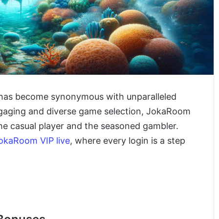
has become synonymous with unparalleled
engaging and diverse game selection, JokaRoom
 the casual player and the seasoned gambler.
okaRoom VIP live
, where every login is a step