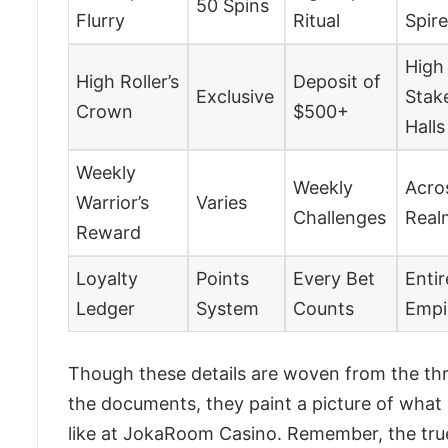
50 Spins
Flurry
Ritual
Spir
High
High Roller’s
Deposit of
Exclusive
Stak
Crown
$500+
Halls
Weekly
Weekly
Acro
Warrior’s
Varies
Challenges
Real
Reward
Loyalty
Points
Every Bet
Entir
Ledger
System
Counts
Empi
Though these details are woven from the thr
the documents, they paint a picture of what 
like at JokaRoom Casino. Remember, the true 