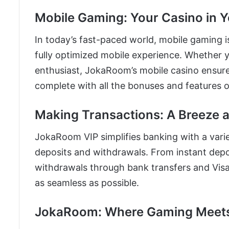
Mobile Gaming: Your Casino in 
In today’s fast-paced world, mobile gaming i
fully optimized mobile experience. Whether y
enthusiast, JokaRoom’s mobile casino ensure
complete with all the bonuses and features o
Making Transactions: A Breeze
JokaRoom VIP simplifies banking with a vari
deposits and withdrawals. From instant depo
withdrawals through bank transfers and Visa
as seamless as possible.
JokaRoom: Where Gaming Meets