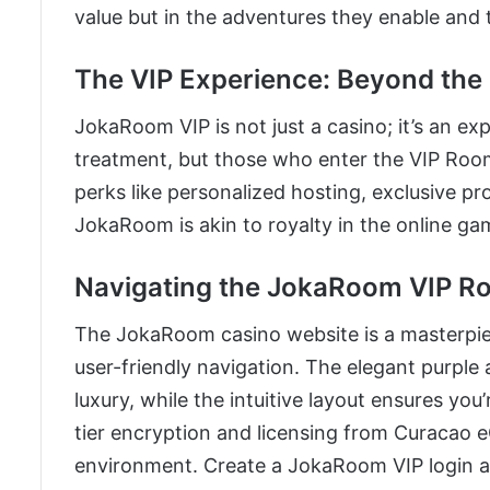
value but in the adventures they enable and t
The VIP Experience: Beyond the
JokaRoom VIP is not just a casino; it’s an ex
treatment, but those who enter the VIP Room 
perks like personalized hosting, exclusive pr
JokaRoom is akin to royalty in the online ga
Navigating the JokaRoom VIP Ro
The JokaRoom casino website is a masterpiec
user-friendly navigation. The elegant purple 
luxury, while the intuitive layout ensures you
tier encryption and licensing from Curacao 
environment. Create a JokaRoom VIP login a