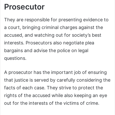
Prosecutor
They are responsible for presenting evidence to
a court, bringing criminal charges against the
accused, and watching out for society’s best
interests. Prosecutors also negotiate plea
bargains and advise the police on legal
questions.
A prosecutor has the important job of ensuring
that justice is served by carefully considering the
facts of each case. They strive to protect the
rights of the accused while also keeping an eye
out for the interests of the victims of crime.