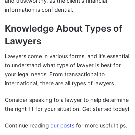
and trustworthy, as the client’s financial
information is confidential.
Knowledge About Types of
Lawyers
Lawyers come in various forms, and it’s essential
to understand what type of lawyer is best for
your legal needs. From transactional to
international, there are all types of lawyers.
Consider speaking to a lawyer to help determine
the right fit for your situation. Get started today!
Continue reading
our posts
for more useful tips.