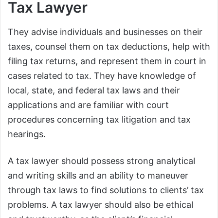
Tax Lawyer
They advise individuals and businesses on their
taxes, counsel them on tax deductions, help with
filing tax returns, and represent them in court in
cases related to tax. They have knowledge of
local, state, and federal tax laws and their
applications and are familiar with court
procedures concerning tax litigation and tax
hearings.
A tax lawyer should possess strong analytical
and writing skills and an ability to maneuver
through tax laws to find solutions to clients’ tax
problems. A tax lawyer should also be ethical