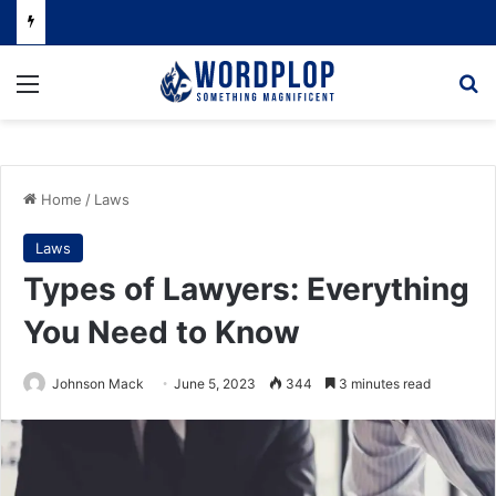
Menu
Se
Home
/
Laws
Laws
Types of Lawyers: Everything
You Need to Know
Johnson Mack
June 5, 2023
344
3 minutes read