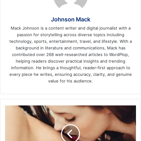
Johnson Mack
Mack Johnson is a content writer and digital journalist with a
passion for storytelling across diverse topics including
technology, sports, entertainment, travel, and lifestyle. With a
background in literature and communications, Mack has
contributed over 268 well-researched articles to WordPlop,
helping readers discover practical insights and trending
information. He brings a thoughtful, reader-first approach to
every piece he writes, ensuring accuracy, clarity, and genuine
value for his audience.
3
Tips
for
Finding
a