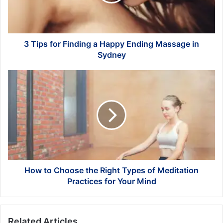
Happy
Ending
Massage
in
Sydney
3 Tips for Finding a Happy Ending Massage in
Sydney
How
to
Choose
the
Right
Types
of
Meditation
Practices
for
How to Choose the Right Types of Meditation
Your
Practices for Your Mind
Mind
Related Articles