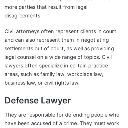
more parties that result from legal
disagreements.
Civil attorneys often represent clients in court
and can also represent them in negotiating
settlements out of court, as well as providing
legal counsel on a wide range of topics. Civil
lawyers often specialize in certain practice
areas, such as family law, workplace law,
business law, or civil rights law.
Defense Lawyer
They are responsible for defending people who
have been accused of a crime. They must work