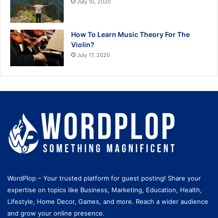
July 10, 2020
How To Learn Music Theory For The
Violin?
July 17, 2020
WordPlop – Your trusted platform for guest posting! Share your
expertise on topics like Business, Marketing, Education, Health,
Lifestyle, Home Decor, Games, and more. Reach a wider audience
and grow your online presence.