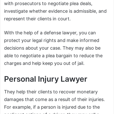
with prosecutors to negotiate plea deals,
investigate whether evidence is admissible, and
represent their clients in court.
With the help of a defense lawyer, you can
protect your legal rights and make informed
decisions about your case. They may also be
able to negotiate a plea bargain to reduce the
charges and help keep you out of jail.
Personal Injury Lawyer
They help their clients to recover monetary
damages that come as a result of their injuries.
For example, if a person is injured due to the