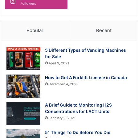
Followers
Popular
Recent
5 Different Types of Vending Machines
for Sale
April 9, 2021
How to Get A Forklift License in Canada
December 4, 2020
A Brief Guide to Monitoring H2S
Concentrations for LACT Units
February 9, 2021
51 Things To Do Before You Die