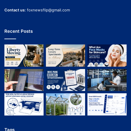
Contact us:
foxnewsflip@gmail.com
Recent Posts
Tags