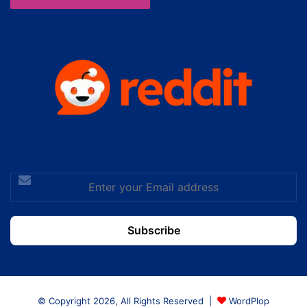
Enter
your
Email
address
© Copyright 2026, All Rights Reserved |
WordPlop