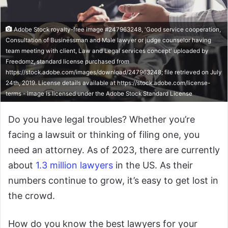
Adobe Stock royalty-free image #247963248, 'Good service cooperation,
Consultation of Businessman and Male lawyer or judge counselor having
team meeting with client, Law and Legal services concept' uploaded by
Freedomz, standard license purchased from
https://stock.adobe.com/images/download/247963248; file retrieved on July
24th, 2019. License details available at https://stock.adobe.com/license-
terms - image is licensed under the Adobe Stock Standard License
Do you have legal troubles? Whether you’re
facing a lawsuit or thinking of filing one, you
need an attorney. As of 2023, there are currently
about
1.3 million lawyers
in the US. As their
numbers continue to grow, it’s easy to get lost in
the crowd.
How do you know the best lawyers for your