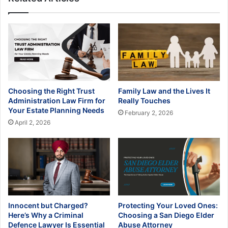
Choosing the Right Trust
Family Law and the Lives It
Administration Law Firm for
Really Touches
Your Estate Planning Needs
February 2, 2026
April 2, 2026
Innocent but Charged?
Protecting Your Loved Ones:
Here’s Why a Criminal
Choosing a San Diego Elder
Defence Lawyer Is Essential
Abuse Attorney