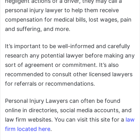
negligent actions of a driver, they may call a
personal injury lawyer to help them receive
compensation for medical bills, lost wages, pain
and suffering, and more.
It’s important to be well-informed and carefully
research any potential lawyer before making any
sort of agreement or commitment. It’s also
recommended to consult other licensed lawyers
for referrals or recommendations.
Personal Injury Lawyers can often be found
online in directories, social media accounts, and
law firm websites. You can visit this site for a
law
firm located here
.