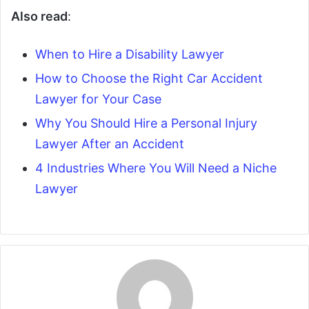
Also read
:
When to Hire a Disability Lawyer
How to Choose the Right Car Accident
Lawyer for Your Case
Why You Should Hire a Personal Injury
Lawyer After an Accident
4 Industries Where You Will Need a Niche
Lawyer