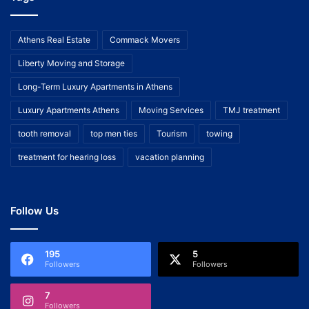
Athens Real Estate
Commack Movers
Liberty Moving and Storage
Long-Term Luxury Apartments in Athens
Luxury Apartments Athens
Moving Services
TMJ treatment
tooth removal
top men ties
Tourism
towing
treatment for hearing loss
vacation planning
Follow Us
195
5
Followers
Followers
7
Followers