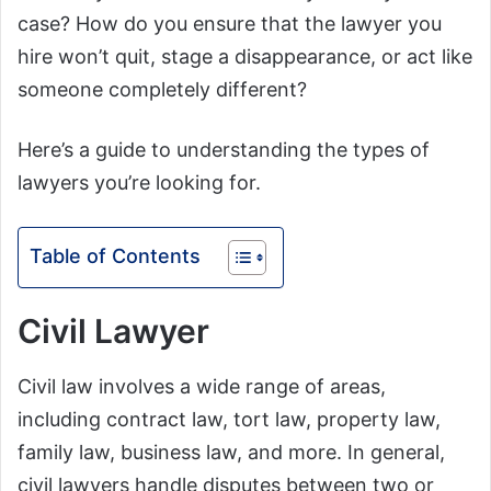
case? How do you ensure that the lawyer you
hire won’t quit, stage a disappearance, or act like
someone completely different?
Here’s a guide to understanding the types of
lawyers you’re looking for.
Table of Contents
Civil Lawyer
Civil law involves a wide range of areas,
including contract law, tort law, property law,
family law, business law, and more. In general,
civil lawyers handle disputes between two or