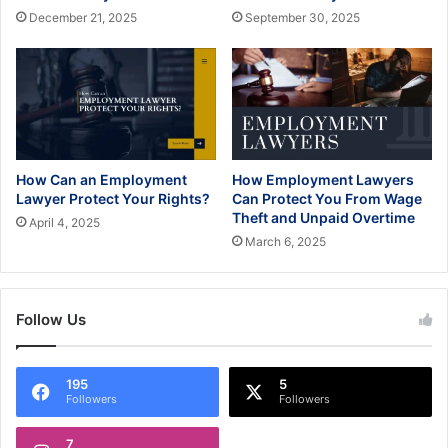
December 21, 2025
September 30, 2025
How Can an Employment
How Employment Lawyers
Lawyer Protect Your Rights?
Can Protect You From Wage
Theft and Unpaid Overtime
April 4, 2025
March 6, 2025
Follow Us
195
5
Followers
Followers
7