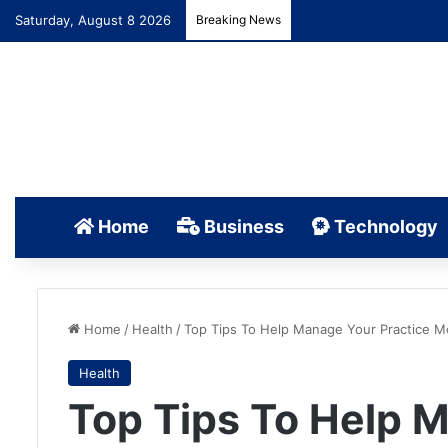
Saturday, August 8 2026
Breaking News
Home
Business
Technology
Home
/
Health
/
Top Tips To Help Manage Your Practice Mor
Health
Top Tips To Help 