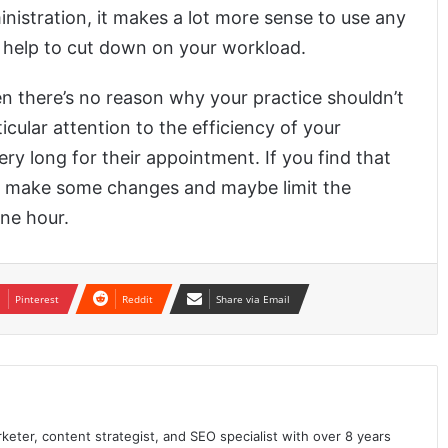
inistration, it makes a lot more sense to use any
ll help to cut down on your workload.
en there’s no reason why your practice shouldn’t
cular attention to the efficiency of your
ery long for their appointment. If you find that
o make some changes and maybe limit the
ne hour.
Pinterest
Reddit
Share via Email
keter, content strategist, and SEO specialist with over 8 years