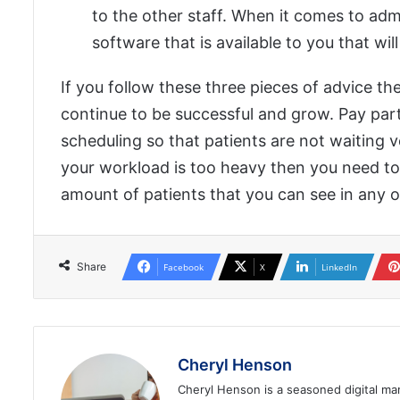
to the other staff. When it comes to adm
software that is available to you that wi
If you follow these three pieces of advice th
continue to be successful and grow. Pay parti
scheduling so that patients are not waiting v
your workload is too heavy then you need t
amount of patients that you can see in any o
Share
Facebook
X
LinkedIn
Cheryl Henson
Cheryl Henson is a seasoned digital mar