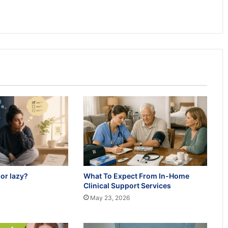
or lazy?
What To Expect From In-Home
Clinical Support Services
May 23, 2026