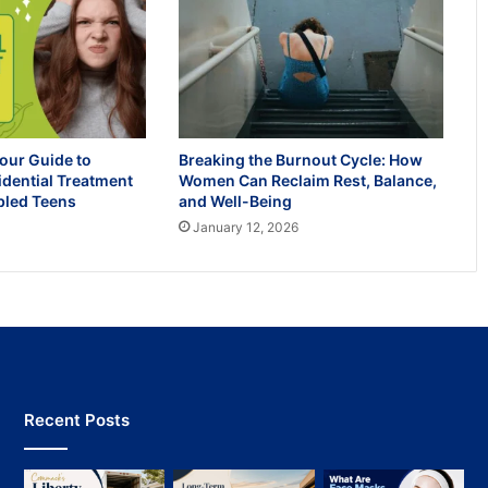
our Guide to
Breaking the Burnout Cycle: How
idential Treatment
Women Can Reclaim Rest, Balance,
bled Teens
and Well-Being
January 12, 2026
Recent Posts