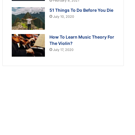
February 9, 2021
51 Things To Do Before You Die
July 10, 2020
How To Learn Music Theory For
The Violin?
July 17, 2020