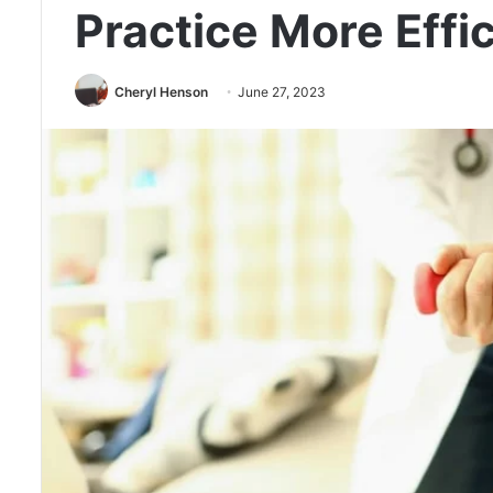
Practice More Effic
Cheryl Henson
June 27, 2023