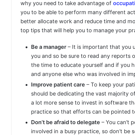
why you need to take advantage of
occupat
you to be able to perform many different acti
better allocate work and reduce time and mo
top tips that will help you to manage your pra
Be a manager
– It is important that you
you and so be sure to read any reports or 
the time to educate yourself and if you 
and anyone else who was involved in imp
Improve patient care
– To keep your pati
should be dedicating the vast majority of
a lot more sense to invest in software t
practice so that efforts can be pointed 
Don’t be afraid to delegate
– You can’t po
involved in a busy practice, so don’t be 