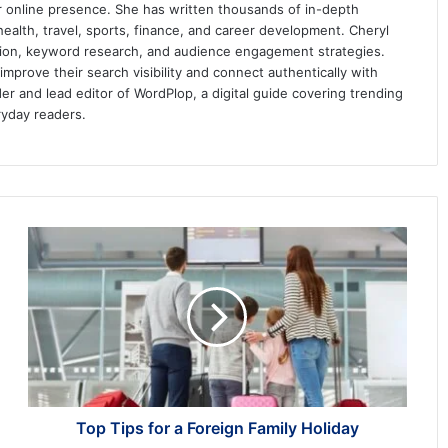
ir online presence. She has written thousands of in-depth
 health, travel, sports, finance, and career development. Cheryl
ation, keyword research, and audience engagement strategies.
prove their search visibility and connect authentically with
er and lead editor of WordPlop, a digital guide covering trending
ryday readers.
Top
Tips
for
a
Foreign
Family
Holiday
Top Tips for a Foreign Family Holiday