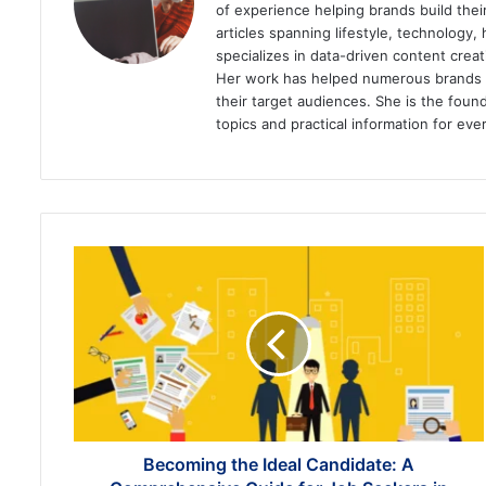
of experience helping brands build the
articles spanning lifestyle, technology,
specializes in data-driven content cre
Her work has helped numerous brands im
their target audiences. She is the found
topics and practical information for eve
Becoming
the
Ideal
Candidate:
A
Comprehensive
Guide
for
Job
Seekers
Becoming the Ideal Candidate: A
in