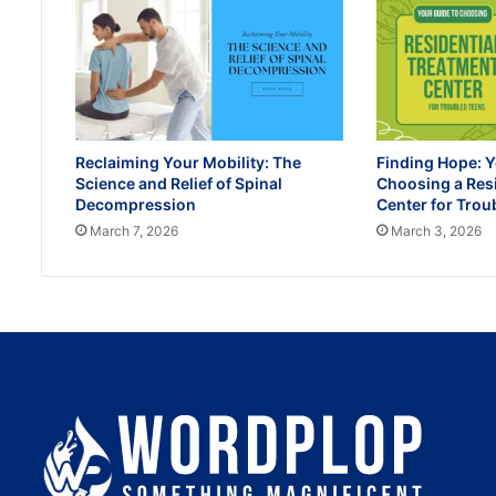
Reclaiming Your Mobility: The
Finding Hope: Y
Science and Relief of Spinal
Choosing a Res
Decompression
Center for Trou
March 7, 2026
March 3, 2026