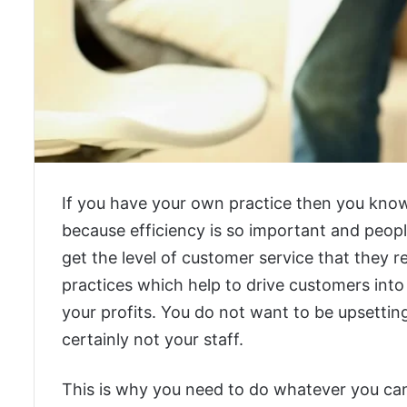
If you have your own practice then you know 
because efficiency is so important and people
get the level of customer service that they r
practices which help to drive customers into
your profits. You do not want to be upsetting
certainly not your staff.
This is why you need to do whatever you can