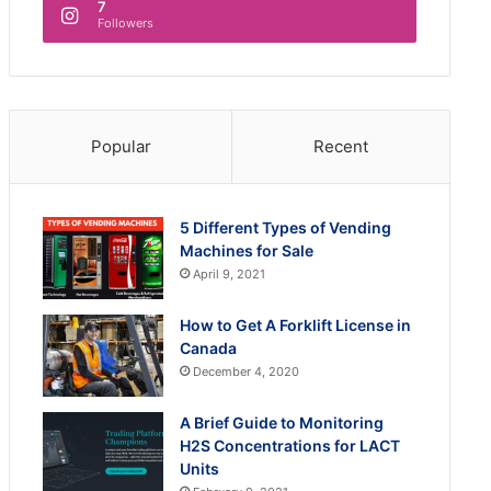
7
Followers
Popular
Recent
5 Different Types of Vending
Machines for Sale
April 9, 2021
How to Get A Forklift License in
Canada
December 4, 2020
A Brief Guide to Monitoring
H2S Concentrations for LACT
Units