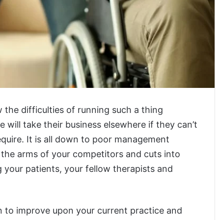
the difficulties of running such a thing
 will take their business elsewhere if they can’t
equire. It is all down to poor management
 the arms of your competitors and cuts into
 your patients, your fellow therapists and
 to improve upon your current practice and