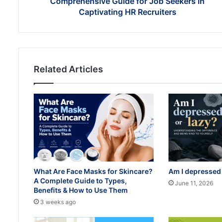
Comprehensive Guide for Job Seekers in
Captivating
Captivating HR Recruiters
HR
Recruiters
Related Articles
What Are Face Masks for Skincare?
Am I depressed 
A Complete Guide to Types,
June 11, 2026
Benefits & How to Use Them
3 weeks ago