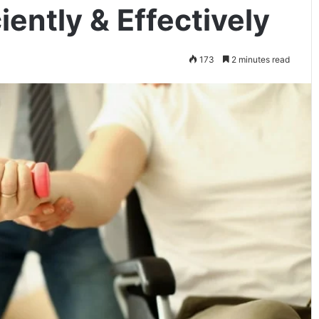
iently & Effectively
173
2 minutes read