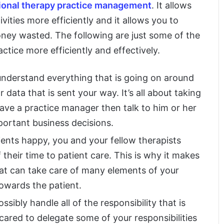
ional therapy practice management
. It allows
vities more efficiently and it allows you to
ney wasted. The following are just some of the
ctice more efficiently and effectively.
 understand everything that is going on around
data that is sent your way. It’s all about taking
have a practice manager then talk to him or her
ortant business decisions.
ents happy, you and your fellow therapists
 their time to patient care. This is why it makes
hat can take care of many elements of your
towards the patient.
ssibly handle all of the responsibility that is
scared to delegate some of your responsibilities