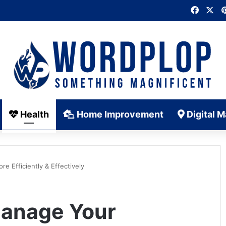
Faceb
X
Health
Home Improvement
Digital M
e Efficiently & Effectively
Manage Your