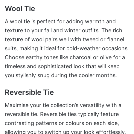
Wool Tie
A wool tie is perfect for adding warmth and
texture to your fall and winter outfits. The rich
texture of wool pairs well with tweed or flannel
suits, making it ideal for cold-weather occasions.
Choose earthy tones like charcoal or olive for a
timeless and sophisticated look that will keep
you stylishly snug during the cooler months.
Reversible Tie
Maximise your tie collection’s versatility with a
reversible tie. Reversible ties typically feature
contrasting patterns or colours on each side,
allowing you to switch up your look effortlessly.