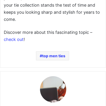
your tie collection stands the test of time and
keeps you looking sharp and stylish for years to
come.
Discover more about this fascinating topic –
check out
!
top men ties