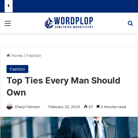
Menu
Se
Home
/
Fashion
Fashion
Top Ties Every Man Should
Own
Cheryl Henson
February 22, 2024
47
3 minutes read