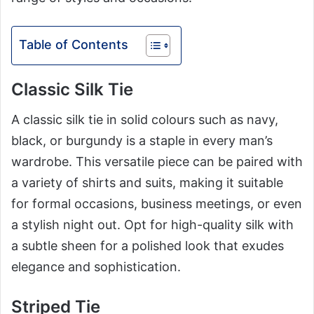
Table of Contents
Classic Silk Tie
A classic silk tie in solid colours such as navy,
black, or burgundy is a staple in every man’s
wardrobe. This versatile piece can be paired with
a variety of shirts and suits, making it suitable
for formal occasions, business meetings, or even
a stylish night out. Opt for high-quality silk with
a subtle sheen for a polished look that exudes
elegance and sophistication.
Striped Tie