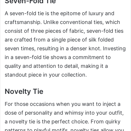
Seven-Fold Tie
A seven-fold tie is the epitome of luxury and
craftsmanship. Unlike conventional ties, which
consist of three pieces of fabric, seven-fold ties
are crafted from a single piece of silk folded
seven times, resulting in a denser knot. Investing
in a seven-fold tie shows a commitment to
quality and attention to detail, making it a
standout piece in your collection.
Novelty Tie
For those occasions when you want to inject a
dose of personality and whimsy into your outfit,
a novelty tie is the perfect choice. From quirky
patterns to playful motifs, novelty ties allow you