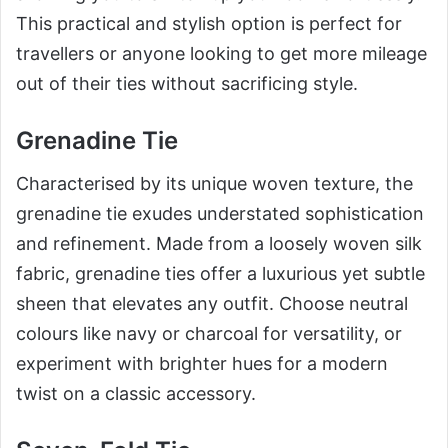
This practical and stylish option is perfect for
travellers or anyone looking to get more mileage
out of their ties without sacrificing style.
Grenadine Tie
Characterised by its unique woven texture, the
grenadine tie exudes understated sophistication
and refinement. Made from a loosely woven silk
fabric, grenadine ties offer a luxurious yet subtle
sheen that elevates any outfit. Choose neutral
colours like navy or charcoal for versatility, or
experiment with brighter hues for a modern
twist on a classic accessory.