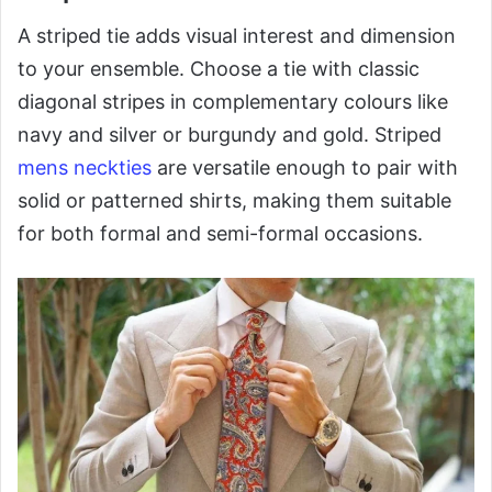
A striped tie adds visual interest and dimension
to your ensemble. Choose a tie with classic
diagonal stripes in complementary colours like
navy and silver or burgundy and gold. Striped
mens neckties
are versatile enough to pair with
solid or patterned shirts, making them suitable
for both formal and semi-formal occasions.