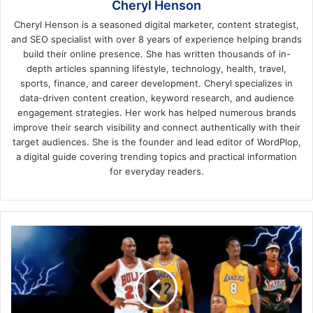
Cheryl Henson
Cheryl Henson is a seasoned digital marketer, content strategist,
and SEO specialist with over 8 years of experience helping brands
build their online presence. She has written thousands of in-
depth articles spanning lifestyle, technology, health, travel,
sports, finance, and career development. Cheryl specializes in
data-driven content creation, keyword research, and audience
engagement strategies. Her work has helped numerous brands
improve their search visibility and connect authentically with their
target audiences. She is the founder and lead editor of WordPlop,
a digital guide covering trending topics and practical information
for everyday readers.
The
Ultimate
Rivalries:
Historic
Matchups
That