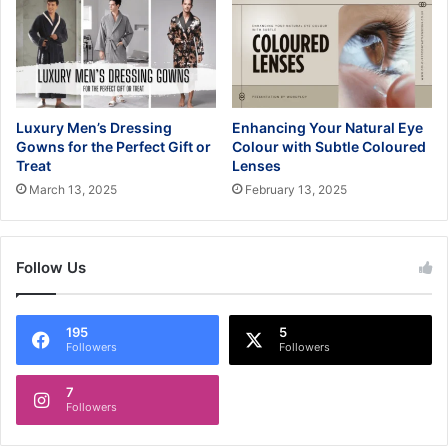
Luxury Men’s Dressing
Enhancing Your Natural Eye
Gowns for the Perfect Gift or
Colour with Subtle Coloured
Treat
Lenses
March 13, 2025
February 13, 2025
Follow Us
195
5
Followers
Followers
7
Followers