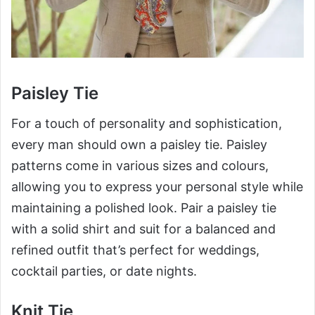
Paisley Tie
For a touch of personality and sophistication,
every man should own a paisley tie. Paisley
patterns come in various sizes and colours,
allowing you to express your personal style while
maintaining a polished look. Pair a paisley tie
with a solid shirt and suit for a balanced and
refined outfit that’s perfect for weddings,
cocktail parties, or date nights.
Knit Tie