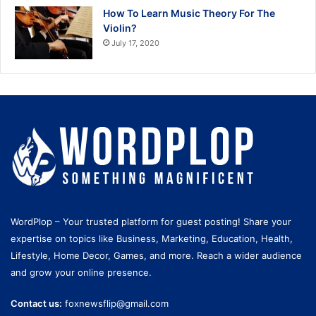
How To Learn Music Theory For The
Violin?
July 17, 2020
WordPlop – Your trusted platform for guest posting! Share your
expertise on topics like Business, Marketing, Education, Health,
Lifestyle, Home Decor, Games, and more. Reach a wider audience
and grow your online presence.
Contact us:
foxnewsflip@gmail.com