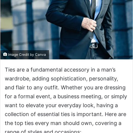
Image Credit by Canva
Ties are a fundamental accessory in a man’s
wardrobe, adding sophistication, personality,
and flair to any outfit. Whether you are dressing
for a formal event, a business meeting, or simply
want to elevate your everyday look, having a
collection of essential ties is important. Here are
the top ties every man should own, covering a
range of styles and occasions: