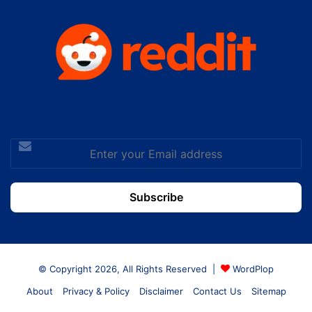
Enter
your
Email
address
© Copyright 2026, All Rights Reserved |
WordPlop
About
Privacy & Policy
Disclaimer
Contact Us
Sitemap