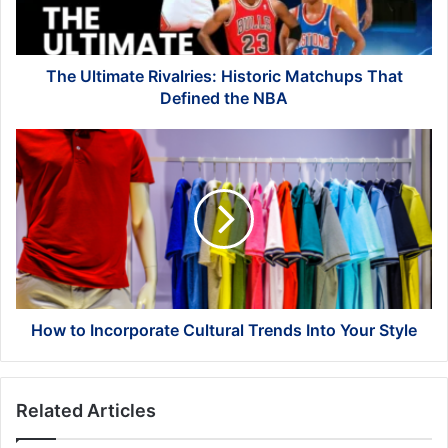
Defined
the
NBA
The Ultimate Rivalries: Historic Matchups That
Defined the NBA
How
to
Incorporate
Cultural
Trends
Into
Your
Style
How to Incorporate Cultural Trends Into Your Style
Related Articles