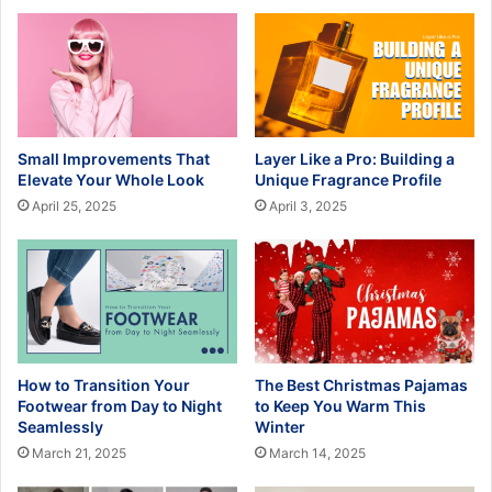
Small Improvements That
Layer Like a Pro: Building a
Elevate Your Whole Look
Unique Fragrance Profile
April 25, 2025
April 3, 2025
How to Transition Your
The Best Christmas Pajamas
Footwear from Day to Night
to Keep You Warm This
Seamlessly
Winter
March 21, 2025
March 14, 2025