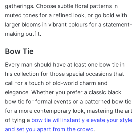
gatherings. Choose subtle floral patterns in
muted tones for a refined look, or go bold with
larger blooms in vibrant colours for a statement-
making outfit.
Bow Tie
Every man should have at least one bow tie in
his collection for those special occasions that
call for a touch of old-world charm and
elegance. Whether you prefer a classic black
bow tie for formal events or a patterned bow tie
for a more contemporary look, mastering the art
of tying a
bow tie will instantly elevate your style
and set you apart from the crowd
.