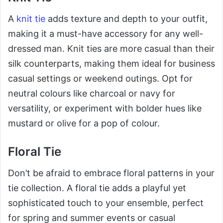
A
knit tie
adds texture and depth to your outfit,
making it a must-have accessory for any well-
dressed man. Knit ties are more casual than their
silk counterparts, making them ideal for business
casual settings or weekend outings. Opt for
neutral colours like charcoal or navy for
versatility, or experiment with bolder hues like
mustard or olive for a pop of colour.
Floral Tie
Don’t be afraid to embrace floral patterns in your
tie collection. A floral tie adds a playful yet
sophisticated touch to your ensemble, perfect
for spring and summer events or casual