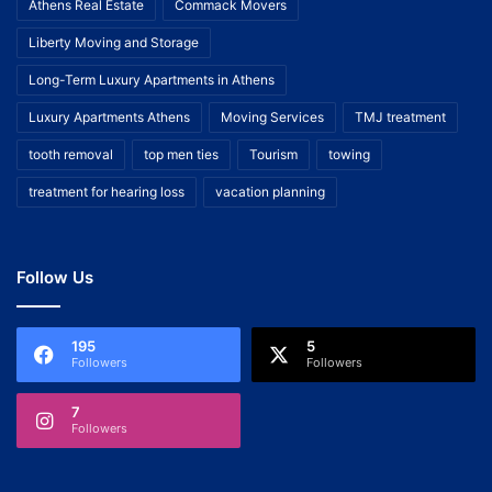
Athens Real Estate
Commack Movers
Liberty Moving and Storage
Long-Term Luxury Apartments in Athens
Luxury Apartments Athens
Moving Services
TMJ treatment
tooth removal
top men ties
Tourism
towing
treatment for hearing loss
vacation planning
Follow Us
195
5
Followers
Followers
7
Followers