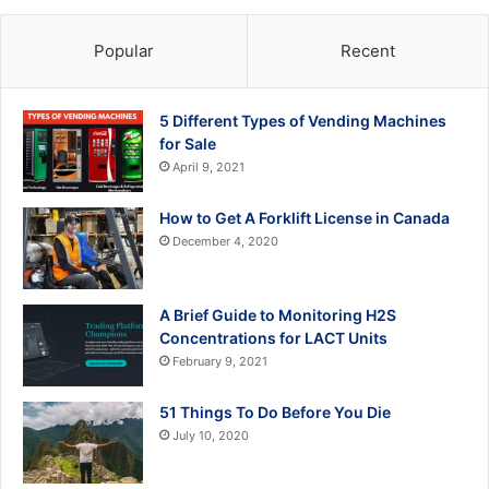
Popular
Recent
5 Different Types of Vending Machines
for Sale
April 9, 2021
How to Get A Forklift License in Canada
December 4, 2020
A Brief Guide to Monitoring H2S
Concentrations for LACT Units
February 9, 2021
51 Things To Do Before You Die
July 10, 2020