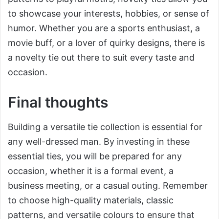
to showcase your interests, hobbies, or sense of
humor. Whether you are a sports enthusiast, a
movie buff, or a lover of quirky designs, there is
a novelty tie out there to suit every taste and
occasion.
Final thoughts
Building a versatile tie collection is essential for
any well-dressed man. By investing in these
essential ties, you will be prepared for any
occasion, whether it is a formal event, a
business meeting, or a casual outing. Remember
to choose high-quality materials, classic
patterns, and versatile colours to ensure that