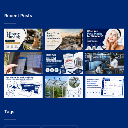
Recent Posts
Tags