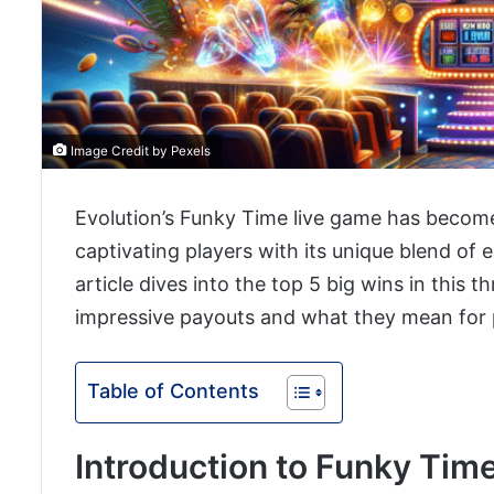
Image Credit by Pexels
Evolution’s Funky Time live game has becom
captivating players with its unique blend of 
article dives into the top 5 big wins in this t
impressive payouts and what they mean for p
Table of Contents
Introduction to Funky Tim