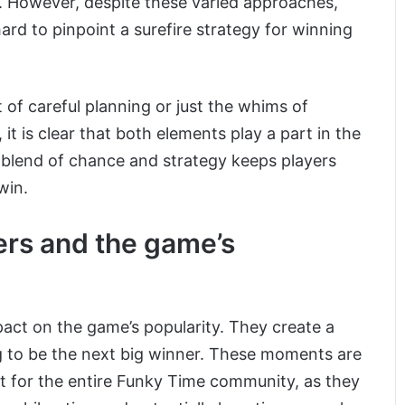
s. However, despite these varied approaches,
ard to pinpoint a surefire strategy for winning
 of careful planning or just the whims of
it is clear that both elements play a part in the
s blend of chance and strategy keeps players
win.
ers and the game’s
pact on the game’s popularity. They create a
g to be the next big winner. These moments are
 but for the entire Funky Time community, as they