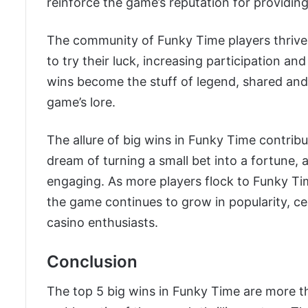
reinforce the game’s reputation for providing
The community of Funky Time players thrives
to try their luck, increasing participation a
wins become the stuff of legend, shared and 
game’s lore.
The allure of big wins in Funky Time contribu
dream of turning a small bet into a fortune,
engaging. As more players flock to Funky Tim
the game continues to grow in popularity, ce
casino enthusiasts.
Conclusion
The top 5 big wins in Funky Time are more t