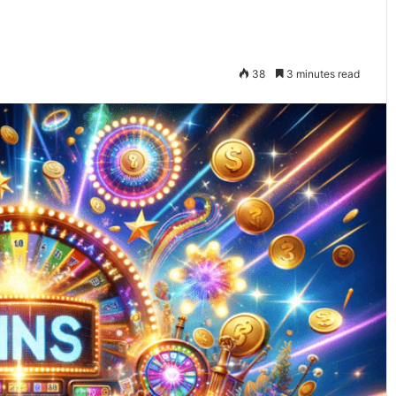
38
3 minutes read