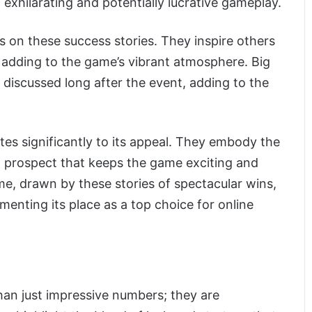
 exhilarating and potentially lucrative gameplay.
 on these success stories. They inspire others
nd adding to the game’s vibrant atmosphere. Big
discussed long after the event, adding to the
tes significantly to its appeal. They embody the
 a prospect that keeps the game exciting and
e, drawn by these stories of spectacular wins,
menting its place as a top choice for online
han just impressive numbers; they are