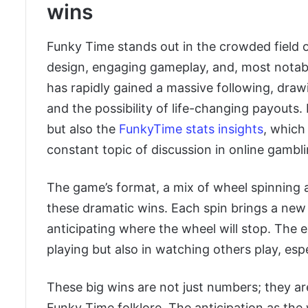
wins
Funky Time stands out in the crowded field of
design, engaging gameplay, and, most notabl
has rapidly gained a massive following, draw
and the possibility of life-changing payouts. 
but also the
FunkyTime stats insights
, which
constant topic of discussion in online gambl
The game’s format, a mix of wheel spinning a
these dramatic wins. Each spin brings a new 
anticipating where the wheel will stop. The e
playing but also in watching others play, esp
These big wins are not just numbers; they a
Funky Time folklore. The anticipation as the 