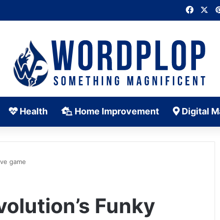
Faceb
X
Health
Home Improvement
Digital M
live game
volution’s Funky