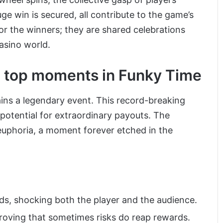
e win is secured, all contribute to the game’s
for the winners; they are shared celebrations
casino world.
e top moments in Funky Time
ains a legendary event. This record-breaking
potential for extraordinary payouts. The
 euphoria, a moment forever etched in the
dds, shocking both the player and the audience.
 proving that sometimes risks do reap rewards.