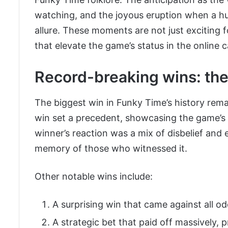
watching, and the joyous eruption when a hug
allure. These moments are not just exciting 
that elevate the game’s status in the online 
Record-breaking wins: th
The biggest win in Funky Time’s history rem
win set a precedent, showcasing the game’s 
winner’s reaction was a mix of disbelief and
memory of those who witnessed it.
Other notable wins include:
A surprising win that came against all o
A strategic bet that paid off massively,