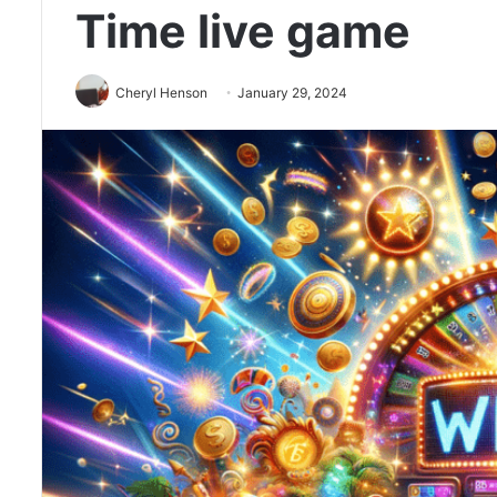
Time live game
Cheryl Henson
January 29, 2024