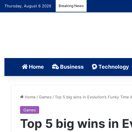
Thursday, August 6 2026
Breaking News
Home
Business
Technology
Home
/
Games
/
Top 5 big wins in Evolution’s Funky Time 
Games
Top 5 big wins in E