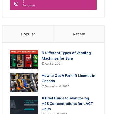
7
Followers
Popular
Recent
5 Different Types of Vending
Machines for Sale
April 9, 2021
How to Get A Forklift License in
Canada
December 4, 2020
A Brief Guide to Monitoring
H2S Concentrations for LACT
Units