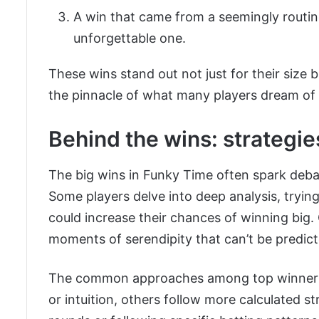
A win that came from a seemingly routine
unforgettable one.
These wins stand out not just for their size 
the pinnacle of what many players dream of
Behind the wins: strategie
The big wins in Funky Time often spark debat
Some players delve into deep analysis, trying
could increase their chances of winning big. 
moments of serendipity that can’t be predict
The common approaches among top winners s
or intuition, others follow more calculated st