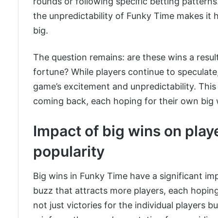
rounds or following specific betting pattern
the unpredictability of Funky Time makes it h
big.
The question remains: are these wins a result
fortune? While players continue to speculate, 
game’s excitement and unpredictability. Thi
coming back, each hoping for their own big 
Impact of big wins on play
popularity
Big wins in Funky Time have a significant im
buzz that attracts more players, each hopin
not just victories for the individual players