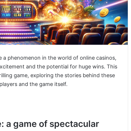
e a phenomenon in the world of online casinos,
excitement and the potential for huge wins. This
hrilling game, exploring the stories behind these
layers and the game itself.
e: a game of spectacular