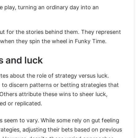
 play, turning an ordinary day into an
but for the stories behind them. They represent
 when they spin the wheel in Funky Time.
s and luck
es about the role of strategy versus luck.
 to discern patterns or betting strategies that
Others attribute these wins to sheer luck,
ed or replicated.
eem to vary. While some rely on gut feeling
rategies, adjusting their bets based on previous