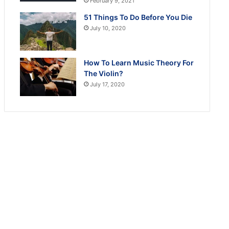
February 9, 2021
51 Things To Do Before You Die
July 10, 2020
How To Learn Music Theory For
The Violin?
July 17, 2020