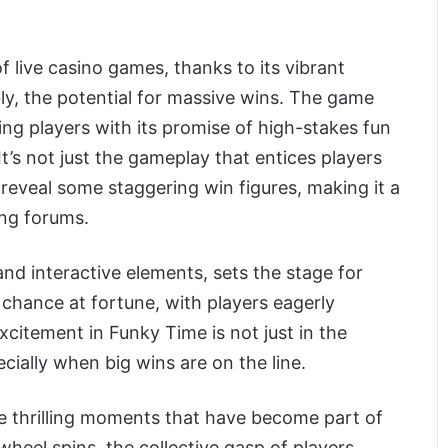
 live casino games, thanks to its vibrant
y, the potential for massive wins. The game
ing players with its promise of high-stakes fun
It’s not just the gameplay that entices players
 reveal some staggering win figures, making it a
ing forums.
nd interactive elements, sets the stage for
chance at fortune, with players eagerly
xcitement in Funky Time is not just in the
ecially when big wins are on the line.
re thrilling moments that have become part of
wheel spins, the collective gasp of players