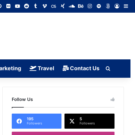
ook
Pinterest
Flickr
YouTube
Reddit
Tumblr
Vimeo
Last.FM
Xing
SoundCloud
Behance
Instagram
Spotify
500px
Log In
Si
arketing
Travel
Contact Us
Search for
Follow Us
195
5
Followers
Followers