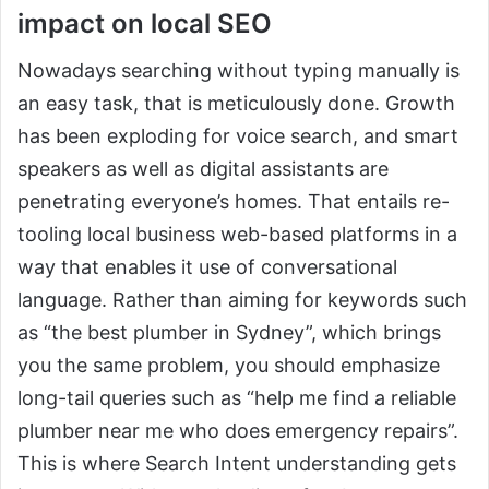
impact on local SEO
Nowadays searching without typing manually is
an easy task, that is meticulously done. Growth
has been exploding for voice search, and smart
speakers as well as digital assistants are
penetrating everyone’s homes. That entails re-
tooling local business web-based platforms in a
way that enables it use of conversational
language. Rather than aiming for keywords such
as “the best plumber in Sydney”, which brings
you the same problem, you should emphasize
long-tail queries such as “help me find a reliable
plumber near me who does emergency repairs”.
This is where Search Intent understanding gets