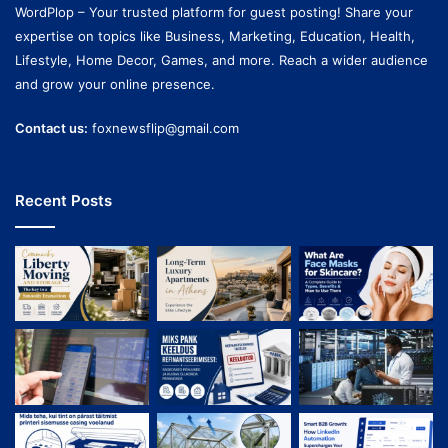
WordPlop – Your trusted platform for guest posting! Share your
expertise on topics like Business, Marketing, Education, Health,
Lifestyle, Home Decor, Games, and more. Reach a wider audience
and grow your online presence.
Contact us:
foxnewsflip@gmail.com
Recent Posts