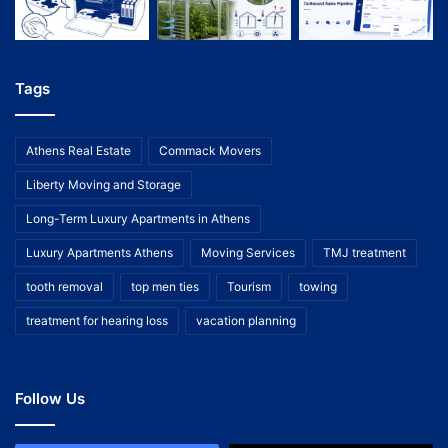
Tags
Athens Real Estate
Commack Movers
Liberty Moving and Storage
Long-Term Luxury Apartments in Athens
Luxury Apartments Athens
Moving Services
TMJ treatment
tooth removal
top men ties
Tourism
towing
treatment for hearing loss
vacation planning
Follow Us