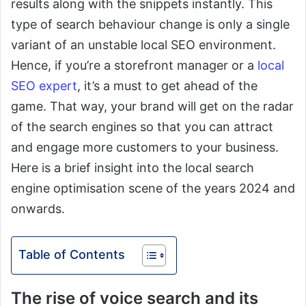
results along with the snippets instantly. This
type of search behaviour change is only a single
variant of an unstable local SEO environment.
Hence, if you’re a storefront manager or a
local
SEO expert
, it’s a must to get ahead of the
game. That way, your brand will get on the radar
of the search engines so that you can attract
and engage more customers to your business.
Here is a brief insight into the local search
engine optimisation scene of the years 2024 and
onwards.
Table of Contents
The rise of voice search and its