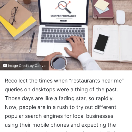
Image Credit by Canva
Recollect the times when “restaurants near me”
queries on desktops were a thing of the past.
Those days are like a fading star, so rapidly.
Now, people are in a rush to try out different
popular search engines for local businesses
using their mobile phones and expecting the