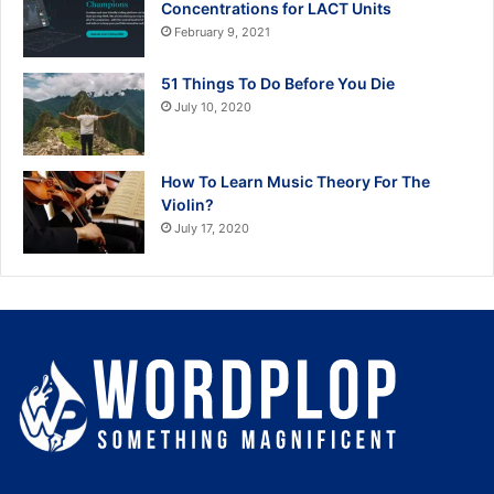
Concentrations for LACT Units
February 9, 2021
51 Things To Do Before You Die
July 10, 2020
How To Learn Music Theory For The
Violin?
July 17, 2020