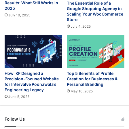
Results: What Still Works in
The Essential Role of a
2025
Google Shopping Agency in
Scaling Your WooCommerce
July 10, 2025
Store
July 4, 2025
How IKF Designed a
Top 5 Benefits of Profile
Precision-Focused Website
Creation for Businesses &
for Intervalve Poonawala’s
Personal Branding
Engineering Legacy
May 10, 2025
June 5, 2025
Follow Us