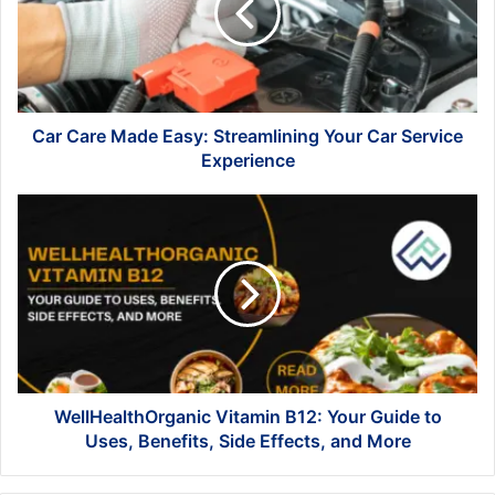
Streamlining
Your
Car
Service
Experience
Car Care Made Easy: Streamlining Your Car Service
Experience
WellHealthOrganic
Vitamin
B12:
Your
Guide
to
Uses,
Benefits,
Side
Effects,
WellHealthOrganic Vitamin B12: Your Guide to
and
Uses, Benefits, Side Effects, and More
More