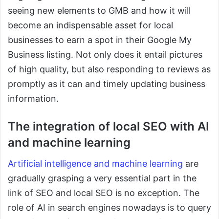
seeing new elements to GMB and how it will
become an indispensable asset for local
businesses to earn a spot in their Google My
Business listing. Not only does it entail pictures
of high quality, but also responding to reviews as
promptly as it can and timely updating business
information.
The integration of local SEO with AI
and machine learning
Artificial intelligence and machine learning
are
gradually grasping a very essential part in the
link of SEO and local SEO is no exception. The
role of AI in search engines nowadays is to query