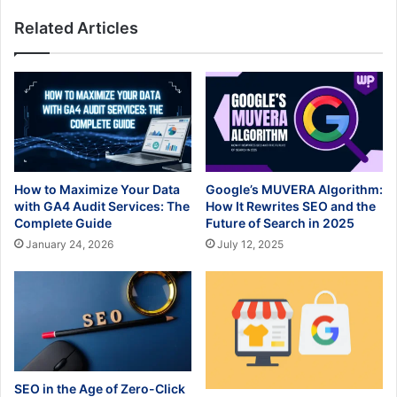
Related Articles
How to Maximize Your Data
Google’s MUVERA Algorithm:
with GA4 Audit Services: The
How It Rewrites SEO and the
Complete Guide
Future of Search in 2025
January 24, 2026
July 12, 2025
SEO in the Age of Zero-Click