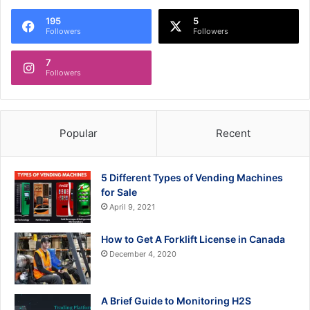
195
5
Followers
Followers
7
Followers
Popular
Recent
5 Different Types of Vending Machines
for Sale
April 9, 2021
How to Get A Forklift License in Canada
December 4, 2020
A Brief Guide to Monitoring H2S