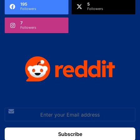
195
5
Followers
Followers
7
Followers
Enter
your
Email
address