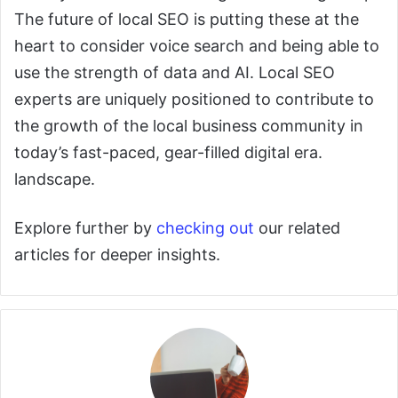
The future of local SEO is putting these at the
heart to consider voice search and being able to
use the strength of data and AI. Local SEO
experts are uniquely positioned to contribute to
the growth of the local business community in
today’s fast-paced, gear-filled digital era.
landscape.
Explore further by
checking out
our related
articles for deeper insights.