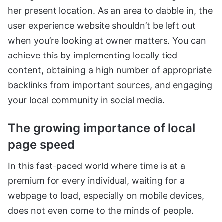
her present location. As an area to dabble in, the
user experience website shouldn’t be left out
when you’re looking at owner matters. You can
achieve this by implementing locally tied
content, obtaining a high number of appropriate
backlinks from important sources, and engaging
your local community in social media.
The growing importance of local
page speed
In this fast-paced world where time is at a
premium for every individual, waiting for a
webpage to load, especially on mobile devices,
does not even come to the minds of people.