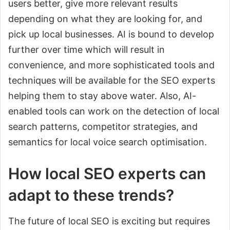
users better, give more relevant results
depending on what they are looking for, and
pick up local businesses. AI is bound to develop
further over time which will result in
convenience, and more sophisticated tools and
techniques will be available for the SEO experts
helping them to stay above water. Also, AI-
enabled tools can work on the detection of local
search patterns, competitor strategies, and
semantics for local voice search optimisation.
How local SEO experts can
adapt to these trends?
The future of local SEO is exciting but requires