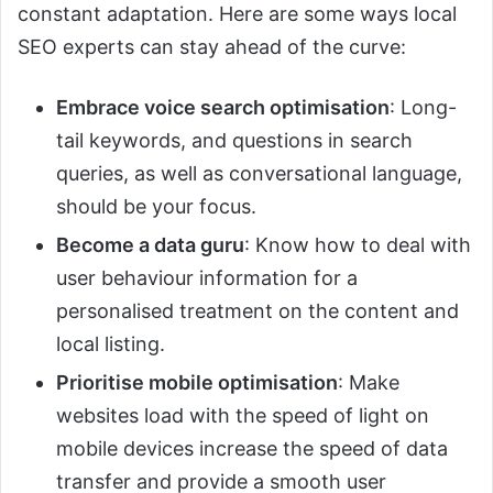
constant adaptation. Here are some ways local
SEO experts can stay ahead of the curve:
Embrace voice search optimisation
: Long-
tail keywords, and questions in search
queries, as well as conversational language,
should be your focus.
Become a data guru
: Know how to deal with
user behaviour information for a
personalised treatment on the content and
local listing.
Prioritise mobile optimisation
: Make
websites load with the speed of light on
mobile devices increase the speed of data
transfer and provide a smooth user