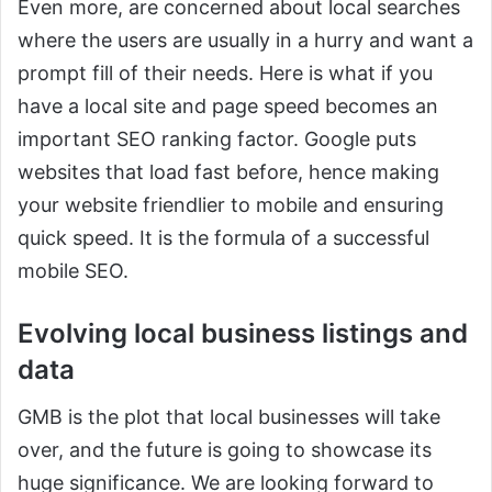
Even more, are concerned about local searches
where the users are usually in a hurry and want a
prompt fill of their needs. Here is what if you
have a local site and page speed becomes an
important SEO ranking factor. Google puts
websites that load fast before, hence making
your website friendlier to mobile and ensuring
quick speed. It is the formula of a successful
mobile SEO.
Evolving local business listings and
data
GMB is the plot that local businesses will take
over, and the future is going to showcase its
huge significance. We are looking forward to