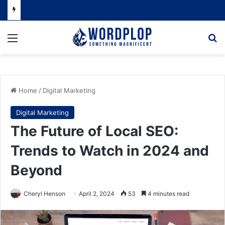
Menu
Se
Home
/
Digital Marketing
Digital Marketing
The Future of Local SEO:
Trends to Watch in 2024 and
Beyond
Cheryl Henson
April 2, 2024
53
4 minutes read