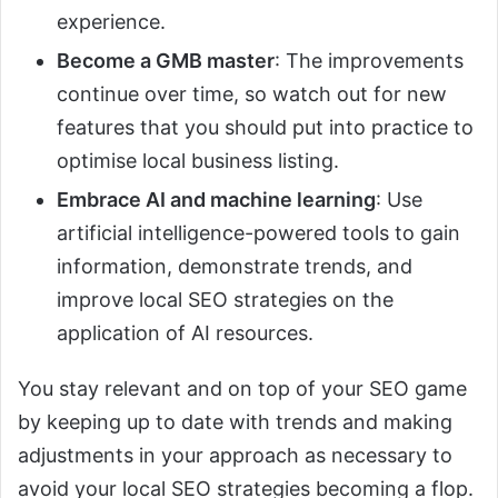
experience.
Become a GMB master
: The improvements
continue over time, so watch out for new
features that you should put into practice to
optimise local business listing.
Embrace AI and machine learning
: Use
artificial intelligence-powered tools to gain
information, demonstrate trends, and
improve local SEO strategies on the
application of AI resources.
You stay relevant and on top of your SEO game
by keeping up to date with trends and making
adjustments in your approach as necessary to
avoid your local SEO strategies becoming a flop.