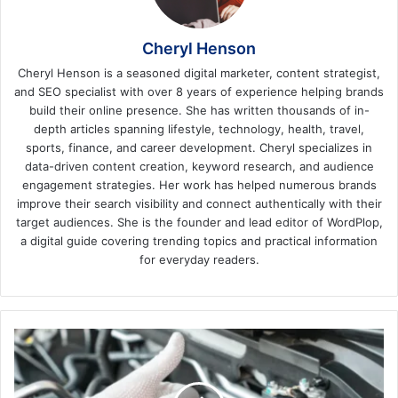
Cheryl Henson
Cheryl Henson is a seasoned digital marketer, content strategist,
and SEO specialist with over 8 years of experience helping brands
build their online presence. She has written thousands of in-
depth articles spanning lifestyle, technology, health, travel,
sports, finance, and career development. Cheryl specializes in
data-driven content creation, keyword research, and audience
engagement strategies. Her work has helped numerous brands
improve their search visibility and connect authentically with their
target audiences. She is the founder and lead editor of WordPlop,
a digital guide covering trending topics and practical information
for everyday readers.
Car
Care
Made
Easy: