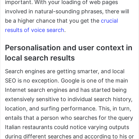
important. With your loading of web pages
involved in natural-sounding phrases, there will
be a higher chance that you get the
crucial
results of voice search
.
Personalisation and user context in
local search results
Search engines are getting smarter, and local
SEO is no exception. Google is one of the main
Internet search engines and has started being
extensively sensitive to individual search history,
location, and surfing performance. This, in turn,
entails that a person who searches for the query
Italian restaurants could notice varying outputs
during different searches and according to his or