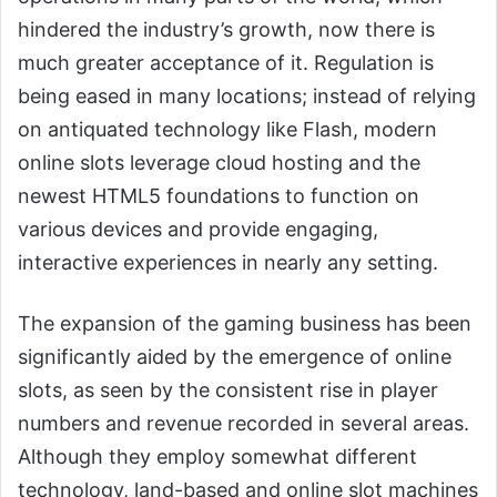
hindered the industry’s growth, now there is
much greater acceptance of it. Regulation is
being eased in many locations; instead of relying
on antiquated technology like Flash, modern
online slots leverage cloud hosting and the
newest HTML5 foundations to function on
various devices and provide engaging,
interactive experiences in nearly any setting.
The expansion of the gaming business has been
significantly aided by the emergence of online
slots, as seen by the consistent rise in player
numbers and revenue recorded in several areas.
Although they employ somewhat different
technology, land-based and online slot machines