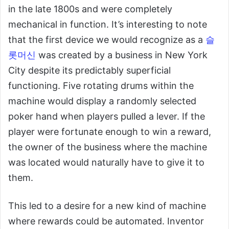
in the late 1800s and were completely
mechanical in function. It’s interesting to note
that the first device we would recognize as a
슬
롯머신
was created by a business in New York
City despite its predictably superficial
functioning. Five rotating drums within the
machine would display a randomly selected
poker hand when players pulled a lever. If the
player were fortunate enough to win a reward,
the owner of the business where the machine
was located would naturally have to give it to
them.
This led to a desire for a new kind of machine
where rewards could be automated. Inventor