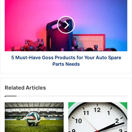
5
Must-
Have
Goss
Products
for
Your
Auto
Spare
Parts
5 Must-Have Goss Products for Your Auto Spare
Needs
Parts Needs
Related Articles