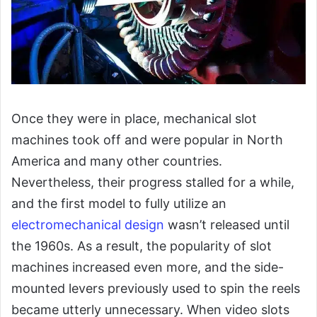
Once they were in place, mechanical slot
machines took off and were popular in North
America and many other countries.
Nevertheless, their progress stalled for a while,
and the first model to fully utilize an
electromechanical design
wasn’t released until
the 1960s. As a result, the popularity of slot
machines increased even more, and the side-
mounted levers previously used to spin the reels
became utterly unnecessary. When video slots