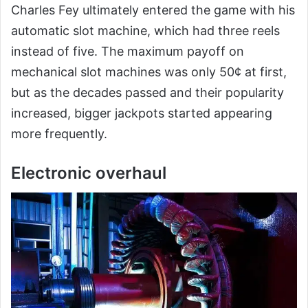
Charles Fey ultimately entered the game with his
automatic slot machine, which had three reels
instead of five. The maximum payoff on
mechanical slot machines was only 50¢ at first,
but as the decades passed and their popularity
increased, bigger jackpots started appearing
more frequently.
Electronic overhaul