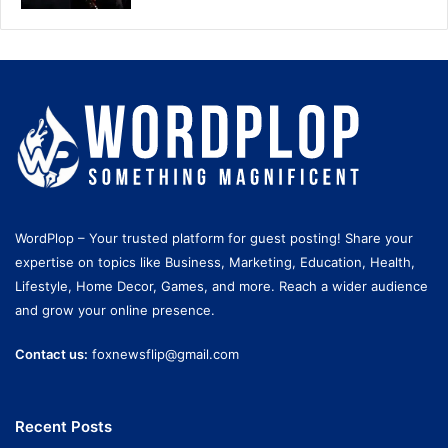
WordPlop – Your trusted platform for guest posting! Share your
expertise on topics like Business, Marketing, Education, Health,
Lifestyle, Home Decor, Games, and more. Reach a wider audience
and grow your online presence.
Contact us:
foxnewsflip@gmail.com
Recent Posts