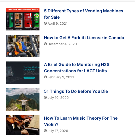
5 Different Types of Vending Machines
for Sale
April 9, 2021
How to Get A Forklift License in Canada
December 4, 2020
A Brief Guide to Monitoring H2S
Concentrations for LACT Units
February 9, 2021
51 Things To Do Before You Die
July 10, 2020
How To Learn Music Theory For The
Violin?
July 17, 2020