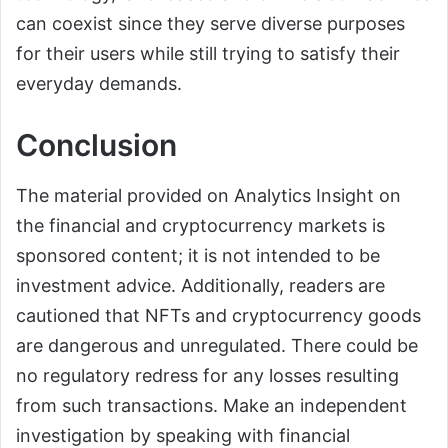
can coexist since they serve diverse purposes
for their users while still trying to satisfy their
everyday demands.
Conclusion
The material provided on Analytics Insight on
the financial and cryptocurrency markets is
sponsored content; it is not intended to be
investment advice. Additionally, readers are
cautioned that NFTs and cryptocurrency goods
are dangerous and unregulated. There could be
no regulatory redress for any losses resulting
from such transactions. Make an independent
investigation by speaking with financial