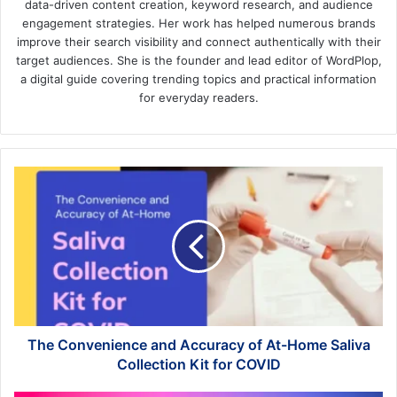
data-driven content creation, keyword research, and audience
engagement strategies. Her work has helped numerous brands
improve their search visibility and connect authentically with their
target audiences. She is the founder and lead editor of WordPlop,
a digital guide covering trending topics and practical information
for everyday readers.
The
Convenience
and
Accuracy
of
At-
Home
Saliva
Collection
Kit
The Convenience and Accuracy of At-Home Saliva
for
Collection Kit for COVID
COVID