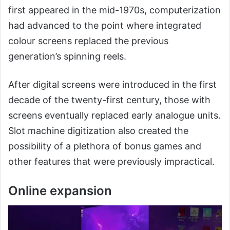
first appeared in the mid-1970s, computerization
had advanced to the point where integrated
colour screens replaced the previous
generation’s spinning reels.
After digital screens were introduced in the first
decade of the twenty-first century, those with
screens eventually replaced early analogue units.
Slot machine digitization also created the
possibility of a plethora of bonus games and
other features that were previously impractical.
Online expansion