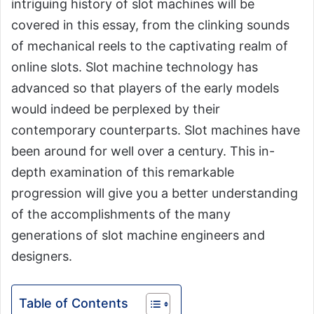
intriguing history of slot machines will be
covered in this essay, from the clinking sounds
of mechanical reels to the captivating realm of
online slots. Slot machine technology has
advanced so that players of the early models
would indeed be perplexed by their
contemporary counterparts. Slot machines have
been around for well over a century. This in-
depth examination of this remarkable
progression will give you a better understanding
of the accomplishments of the many
generations of slot machine engineers and
designers.
Table of Contents