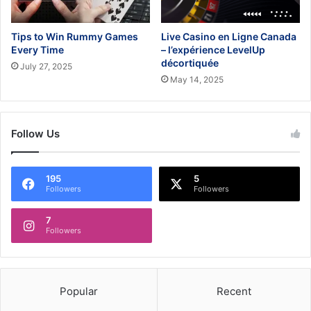
Tips to Win Rummy Games
Live Casino en Ligne Canada
Every Time
– l’expérience LevelUp
décortiquée
July 27, 2025
May 14, 2025
Follow Us
195
5
Followers
Followers
7
Followers
Popular
Recent