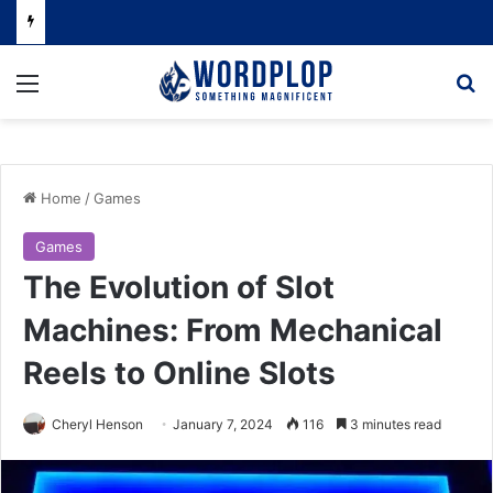
Menu
Se
Home
/
Games
Games
The Evolution of Slot
Machines: From Mechanical
Reels to Online Slots
Cheryl Henson
January 7, 2024
116
3 minutes read