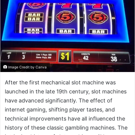
Image Credit by Canva
After the first mechanical slot machine was
launched in the late 19th century, slot machines
have advanced significantly. The effect of
internet gaming, shifting player tastes, and
technical improvements have all influenced the
history of these classic gambling machines. The