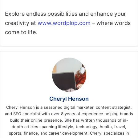
Explore endless possibilities and enhance your
creativity at
www.wordplop.com
– where words
come to life.
Cheryl Henson
Cheryl Henson is a seasoned digital marketer, content strategist,
and SEO specialist with over 8 years of experience helping brands
build their online presence. She has written thousands of in-
depth articles spanning lifestyle, technology, health, travel,
sports, finance, and career development. Cheryl specializes in