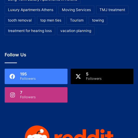
Luxury Apartments Athens
Moving Services
TMJ treatment
tooth removal
top men ties
Tourism
towing
treatment for hearing loss
vacation planning
Follow Us
195
5
Followers
Followers
7
Followers