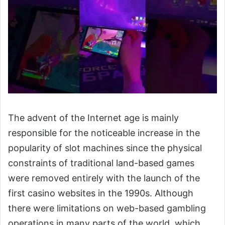
The advent of the Internet age is mainly
responsible for the noticeable increase in the
popularity of slot machines since the physical
constraints of traditional land-based games
were removed entirely with the launch of the
first casino websites in the 1990s. Although
there were limitations on web-based gambling
operations in many parts of the world, which