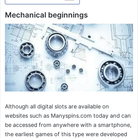
Mechanical beginnings
Although all digital slots are available on
websites such as Manyspins.com today and can
be accessed from anywhere with a smartphone,
the earliest games of this type were developed