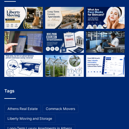
Tags
Athens Real Estate
Commack Movers
Liberty Moving and Storage
Long-Term Luxury Apartments in Athens