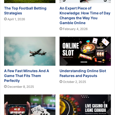
The Top Football Betting
An Expert Piece of
Strategies
Knowledge: How Time of Day
Changes the Way You
April 1, 2026
Gamble Online
February 4, 2026
A Few Fast Minutes And A
Understanding Online Slot
Game That Fits Them
Features and Payouts
Perfectly
October 2, 2025
December 8, 2025