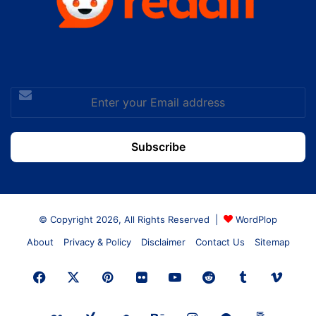
Enter
your
Email
address
© Copyright 2026, All Rights Reserved |
WordPlop
About
Privacy & Policy
Disclaimer
Contact Us
Sitemap
Facebook
X
Pinterest
Flickr
YouTube
Reddit
Tumblr
Vime