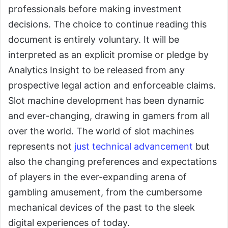
professionals before making investment
decisions. The choice to continue reading this
document is entirely voluntary. It will be
interpreted as an explicit promise or pledge by
Analytics Insight to be released from any
prospective legal action and enforceable claims.
Slot machine development has been dynamic
and ever-changing, drawing in gamers from all
over the world. The world of slot machines
represents not
just technical advancement
but
also the changing preferences and expectations
of players in the ever-expanding arena of
gambling amusement, from the cumbersome
mechanical devices of the past to the sleek
digital experiences of today.