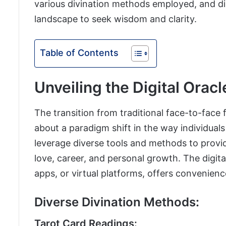
various divination methods employed, and dis
landscape to seek wisdom and clarity.
Table of Contents
Unveiling the Digital Oracl
The transition from traditional face-to-face 
about a paradigm shift in the way individuals
leverage diverse tools and methods to provide
love, career, and personal growth. The digit
apps, or virtual platforms, offers convenienc
Diverse Divination Methods:
Tarot Card Readings: