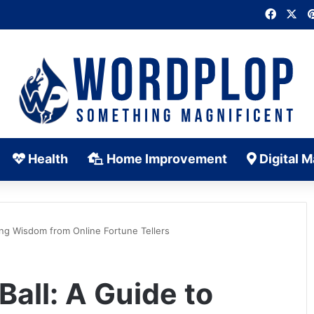
Faceb
X
Health
Home Improvement
Digital M
ing Wisdom from Online Fortune Tellers
Ball: A Guide to