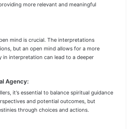
 providing more relevant and meaningful
en mind is crucial. The interpretations
ions, but an open mind allows for a more
ty in interpretation can lead to a deeper
al Agency:
ers, it’s essential to balance spiritual guidance
erspectives and potential outcomes, but
estinies through choices and actions.