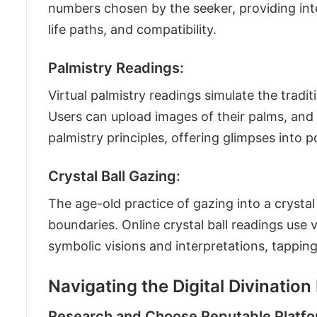
numbers chosen by the seeker, providing inter
life paths, and compatibility.
Palmistry Readings:
Virtual palmistry readings simulate the tradi
Users can upload images of their palms, and
palmistry principles, offering glimpses into p
Crystal Ball Gazing:
The age-old practice of gazing into a crystal
boundaries. Online crystal ball readings use v
symbolic visions and interpretations, tapping 
Navigating the Digital Divinatio
Research and Choose Reputable Platfo