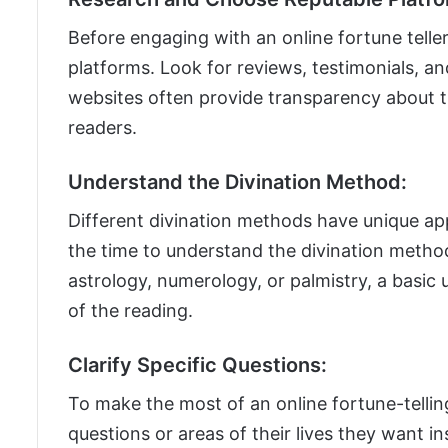
Before engaging with an online fortune teller
platforms. Look for reviews, testimonials, an
websites often provide transparency about th
readers.
Understand the Divination Method:
Different divination methods have unique a
the time to understand the divination method 
astrology, numerology, or palmistry, a basic
of the reading.
Clarify Specific Questions:
To make the most of an online fortune-telling
questions or areas of their lives they want ins