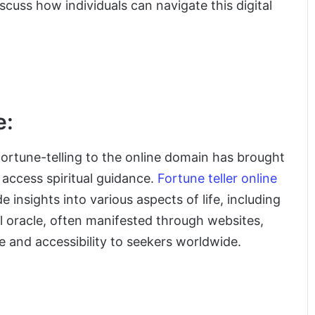
cuss how individuals can navigate this digital
e:
fortune-telling to the online domain has brought
 access spiritual guidance.
Fortune teller online
 insights into various aspects of life, including
al oracle, often manifested through websites,
e and accessibility to seekers worldwide.