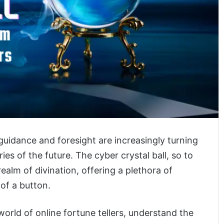
 guidance and foresight are increasingly turning
ies of the future. The cyber crystal ball, so to
alm of divination, offering a plethora of
 of a button.
 world of online fortune tellers, understand the