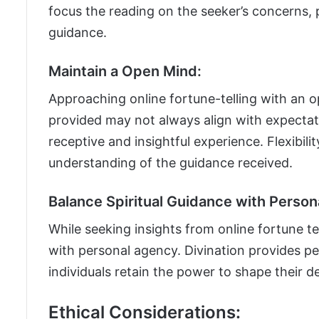
focus the reading on the seeker’s concerns,
guidance.
Maintain a Open Mind:
Approaching online fortune-telling with an op
provided may not always align with expectat
receptive and insightful experience. Flexibili
understanding of the guidance received.
Balance Spiritual Guidance with Person
While seeking insights from online fortune tell
with personal agency. Divination provides p
individuals retain the power to shape their d
Ethical Considerations: