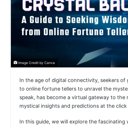
Image Credit by Canva
In the age of digital connectivity, seekers of
to online fortune tellers to unravel the myster
speak, has become a virtual gateway to the re
mystical insights and predictions at the click
In this guide, we will explore the fascinating