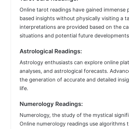
Online tarot readings have gained immense po
based insights without physically visiting a t
interpretations are provided based on the c
situations and potential future developments
Astrological Readings:
Astrology enthusiasts can explore online pla
analyses, and astrological forecasts. Advan
the generation of accurate and detailed insig
life.
Numerology Readings:
Numerology, the study of the mystical signif
Online numerology readings use algorithms t