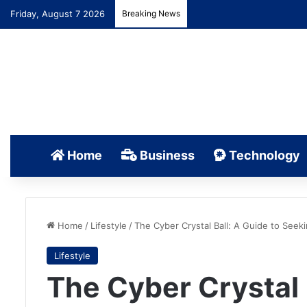
Friday, August 7 2026
Breaking News
Home
Business
Technology
Home
/
Lifestyle
/
The Cyber Crystal Ball: A Guide to Seek
Lifestyle
The Cyber Crystal 