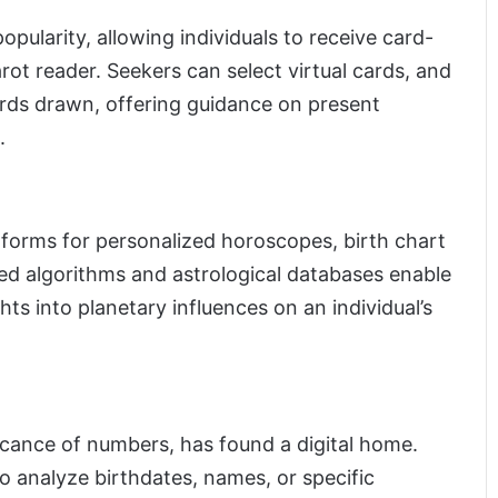
pularity, allowing individuals to receive card-
arot reader. Seekers can select virtual cards, and
ards drawn, offering guidance on present
.
tforms for personalized horoscopes, birth chart
ced algorithms and astrological databases enable
hts into planetary influences on an individual’s
icance of numbers, has found a digital home.
o analyze birthdates, names, or specific