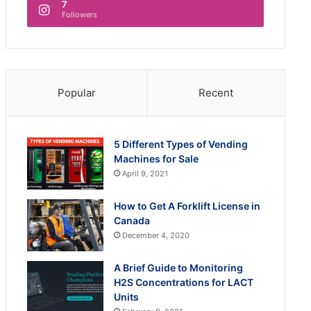
7
Followers
Popular
Recent
5 Different Types of Vending
Machines for Sale
April 9, 2021
How to Get A Forklift License in
Canada
December 4, 2020
A Brief Guide to Monitoring
H2S Concentrations for LACT
Units