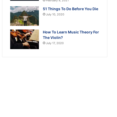
February 9, 2021
51 Things To Do Before You Die
July 10, 2020
How To Learn Music Theory For
The Violin?
July 17, 2020