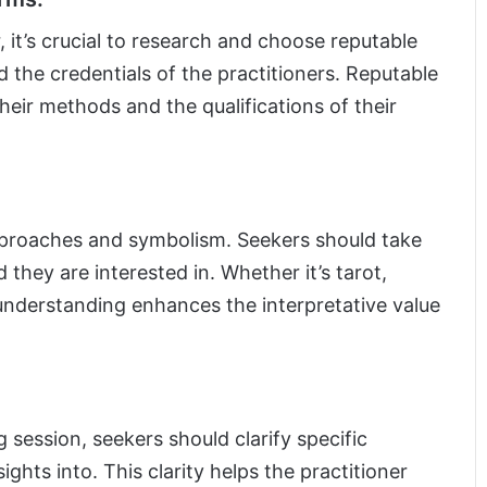
, it’s crucial to research and choose reputable
d the credentials of the practitioners. Reputable
eir methods and the qualifications of their
pproaches and symbolism. Seekers should take
they are interested in. Whether it’s tarot,
 understanding enhances the interpretative value
 session, seekers should clarify specific
ights into. This clarity helps the practitioner