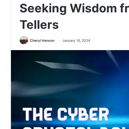
Seeking Wisdom fr
Tellers
Cheryl Henson
January 16, 2024