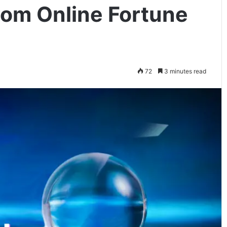
om Online Fortune
72
3 minutes read