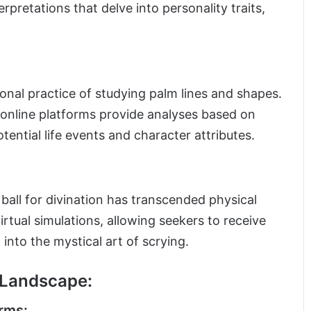
pretations that delve into personality traits,
tional practice of studying palm lines and shapes.
 online platforms provide analyses based on
otential life events and character attributes.
 ball for divination has transcended physical
irtual simulations, allowing seekers to receive
into the mystical art of scrying.
n Landscape:
rms: