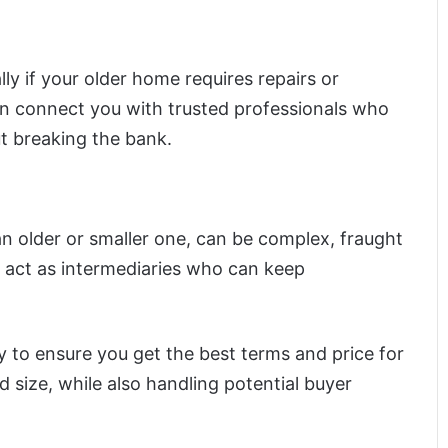
lly if your older home requires repairs or
an connect you with trusted professionals who
t breaking the bank.
an older or smaller one, can be complex, fraught
s act as intermediaries who can keep
y to ensure you get the best terms and price for
d size, while also handling potential buyer