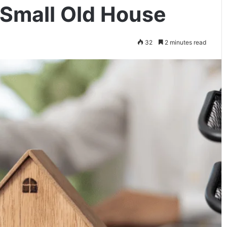
 Small Old House
32
2 minutes read