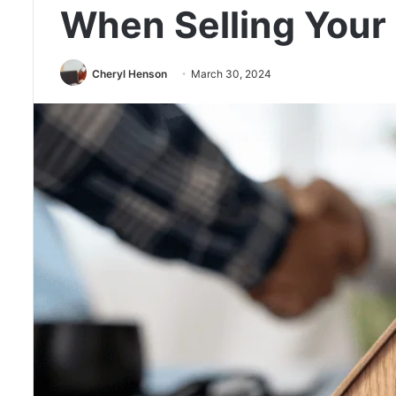
When Selling Your
Cheryl Henson
March 30, 2024