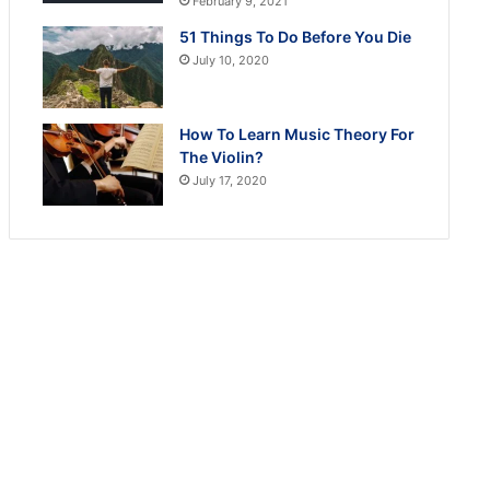
February 9, 2021
51 Things To Do Before You Die
July 10, 2020
How To Learn Music Theory For
The Violin?
July 17, 2020