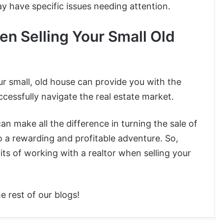
ay have specific issues needing attention.
en Selling Your Small Old
ur small, old house can provide you with the
cessfully navigate the real estate market.
an make all the difference in turning the sale of
o a rewarding and profitable adventure. So,
its of working with a realtor when selling your
he rest of our blogs!