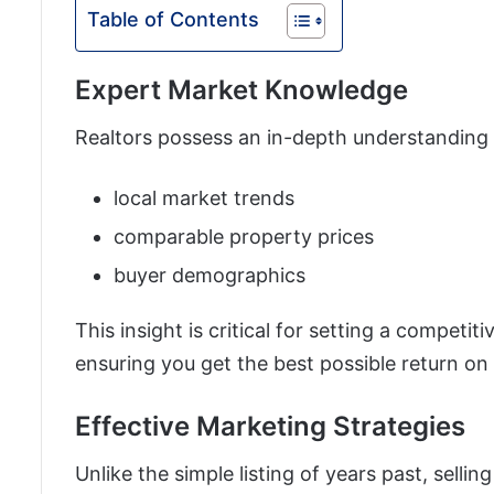
Table of Contents
Expert Market Knowledge
Realtors possess an in-depth understanding 
local market trends
comparable property prices
buyer demographics
This insight is critical for setting a competiti
ensuring you get the best possible return on
Effective Marketing Strategies
Unlike the simple listing of years past, selli