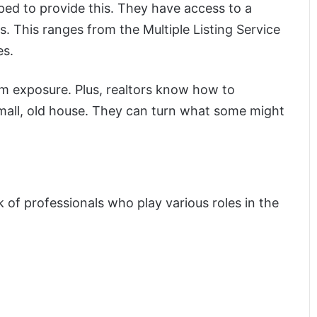
ped to provide this. They have access to a
. This ranges from the Multiple Listing Service
es.
 exposure. Plus, realtors know how to
small, old house. They can turn what some might
 of professionals who play various roles in the