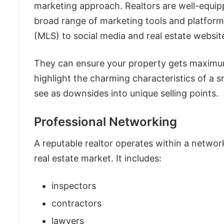
marketing approach. Realtors are well-equip
broad range of marketing tools and platforms
(MLS) to social media and real estate websit
They can ensure your property gets maximum
highlight the charming characteristics of a 
see as downsides into unique selling points.
Professional Networking
A reputable realtor operates within a network
real estate market. It includes:
inspectors
contractors
lawyers