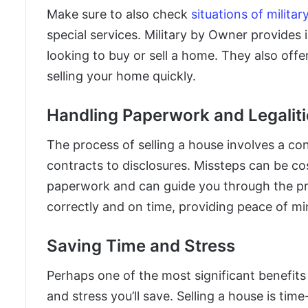
Make sure to also check
situations of milita
special services. Military by Owner provides 
looking to buy or sell a home. They also offer
selling your home quickly.
Handling Paperwork and Legaliti
The process of selling a house involves a c
contracts to disclosures. Missteps can be cost
paperwork and can guide you through the pr
correctly and on time, providing peace of mi
Saving Time and Stress
Perhaps one of the most significant benefits
and stress you’ll save. Selling a house is ti