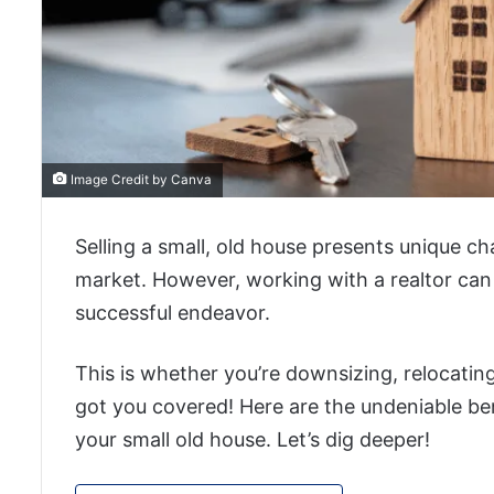
Image Credit by Canva
Selling a small, old house presents unique ch
market. However, working with a realtor can
successful endeavor.
This is whether you’re downsizing, relocating
got you covered! Here are the undeniable ben
your small old house. Let’s dig deeper!