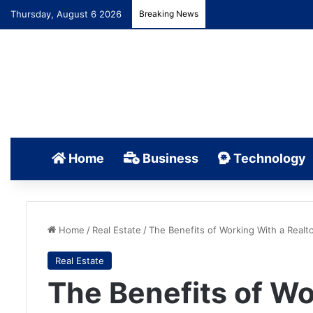
Thursday, August 6 2026
Breaking News
Home
Business
Technology
Home
/
Real Estate
/
The Benefits of Working With a Realt
Real Estate
The Benefits of Wo