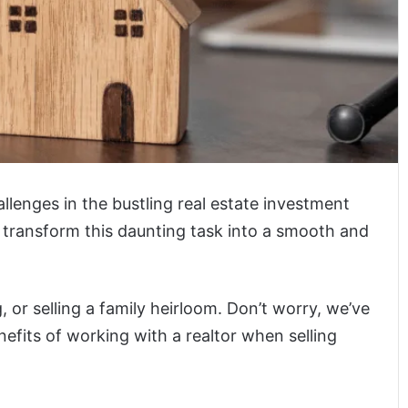
allenges in the bustling real estate investment
 transform this daunting task into a smooth and
, or selling a family heirloom. Don’t worry, we’ve
efits of working with a realtor when selling