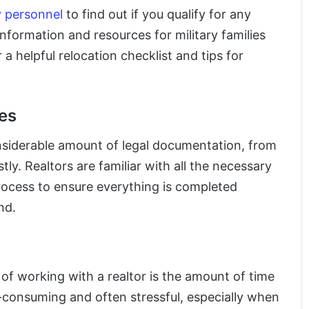
ry personnel
to find out if you qualify for any
information and resources for military families
 a helpful relocation checklist and tips for
es
onsiderable amount of legal documentation, from
ly. Realtors are familiar with all the necessary
ocess to ensure everything is completed
nd.
 of working with a realtor is the amount of time
me-consuming and often stressful, especially when