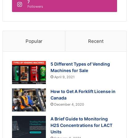
7
Followers
Popular
Recent
5 Different Types of Vending
Machines for Sale
April 9, 2021
How to Get A Forklift License in
Canada
December 4, 2020
A Brief Guide to Monitoring
H2S Concentrations for LACT
Units