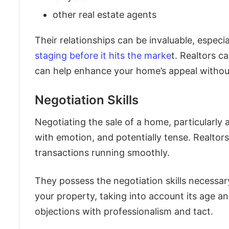
other real estate agents
Their relationships can be invaluable, especia
staging before it hits the marke
t. Realtors c
can help enhance your home’s appeal withou
Negotiation Skills
Negotiating the sale of a home, particularly 
with emotion, and potentially tense. Realtor
transactions running smoothly.
They possess the negotiation skills necessar
your property, taking into account its age an
objections with professionalism and tact.