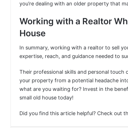
you’re dealing with an older property that m
Working with a Realtor Wh
House
In summary, working with a realtor to sell yo
expertise, reach, and guidance needed to suc
Their professional skills and personal touch c
your property from a potential headache int
what are you waiting for? Invest in the benef
small old house today!
Did you find this article helpful? Check out t