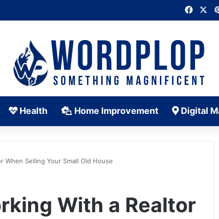
Faceb
X
Health
Home Improvement
Digital M
or When Selling Your Small Old House
rking With a Realtor