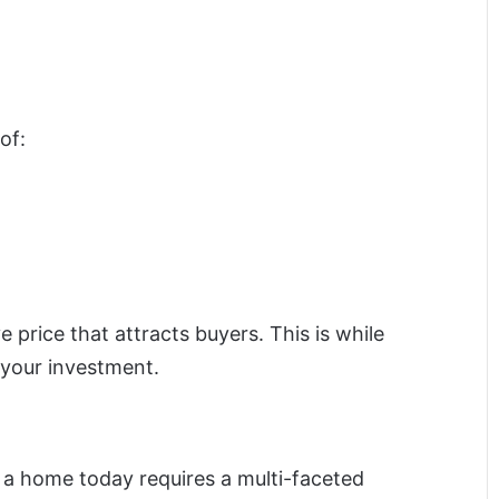
of:
ve price that attracts buyers. This is while
 your investment.
ng a home today requires a multi-faceted