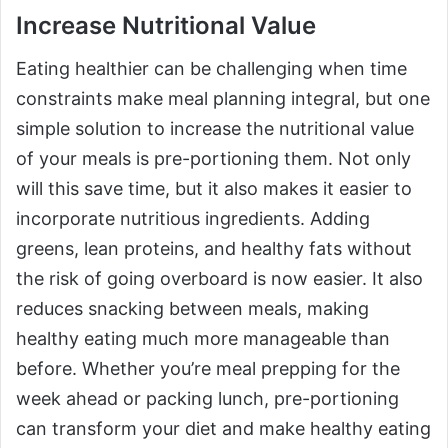
Increase Nutritional Value
Eating healthier can be challenging when time
constraints make meal planning integral, but one
simple solution to increase the nutritional value
of your meals is pre-portioning them. Not only
will this save time, but it also makes it easier to
incorporate nutritious ingredients. Adding
greens, lean proteins, and healthy fats without
the risk of going overboard is now easier. It also
reduces snacking between meals, making
healthy eating much more manageable than
before. Whether you’re meal prepping for the
week ahead or packing lunch, pre-portioning
can transform your diet and make healthy eating