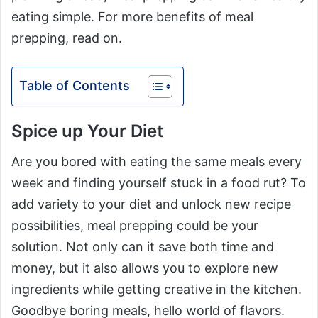
eating simple. For more benefits of meal
prepping, read on.
Table of Contents
Spice up Your Diet
Are you bored with eating the same meals every
week and finding yourself stuck in a food rut? To
add variety to your diet and unlock new recipe
possibilities, meal prepping could be your
solution. Not only can it save both time and
money, but it also allows you to explore new
ingredients while getting creative in the kitchen.
Goodbye boring meals, hello world of flavors.