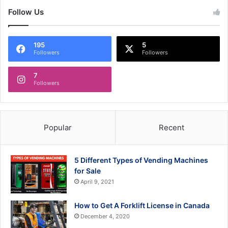
Follow Us
195
5
Followers
Followers
7
Followers
Popular
Recent
5 Different Types of Vending Machines
for Sale
April 9, 2021
How to Get A Forklift License in Canada
December 4, 2020