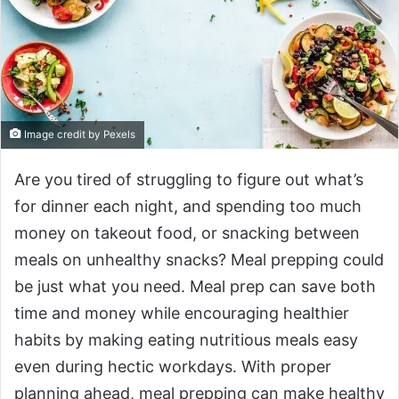
Image credit by Pexels
Are you tired of struggling to figure out what’s
for dinner each night, and spending too much
money on takeout food, or snacking between
meals on unhealthy snacks? Meal prepping could
be just what you need. Meal prep can save both
time and money while encouraging healthier
habits by making eating nutritious meals easy
even during hectic workdays. With proper
planning ahead, meal prepping can make healthy