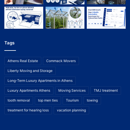
Tags
Athens Real Estate
Commack Movers
Liberty Moving and Storage
Long-Term Luxury Apartments in Athens
Luxury Apartments Athens
Moving Services
TMJ treatment
tooth removal
top men ties
Tourism
towing
treatment for hearing loss
vacation planning