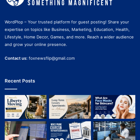
WordPlop – Your trusted platform for guest posting! Share your
expertise on topics like Business, Marketing, Education, Health,
Lifestyle, Home Decor, Games, and more. Reach a wider audience
and grow your online presence.
Contact us:
foxnewsflip@gmail.com
Recent Posts