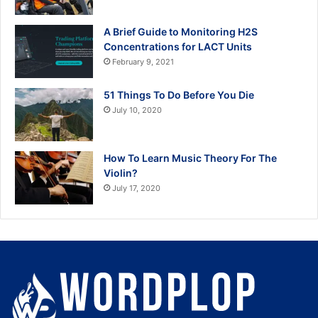
A Brief Guide to Monitoring H2S
Concentrations for LACT Units
February 9, 2021
51 Things To Do Before You Die
July 10, 2020
How To Learn Music Theory For The
Violin?
July 17, 2020