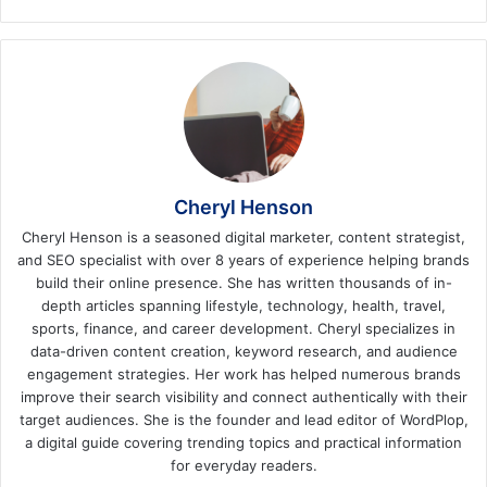
Cheryl Henson
Cheryl Henson is a seasoned digital marketer, content strategist,
and SEO specialist with over 8 years of experience helping brands
build their online presence. She has written thousands of in-
depth articles spanning lifestyle, technology, health, travel,
sports, finance, and career development. Cheryl specializes in
data-driven content creation, keyword research, and audience
engagement strategies. Her work has helped numerous brands
improve their search visibility and connect authentically with their
target audiences. She is the founder and lead editor of WordPlop,
a digital guide covering trending topics and practical information
for everyday readers.