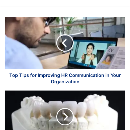
Top
Tips
for
Improving
HR
Communication
in
Your
Organization
Top Tips for Improving HR Communication in Your
Organization
Investing
in
Wellness:
Why
a
Strong
Secure