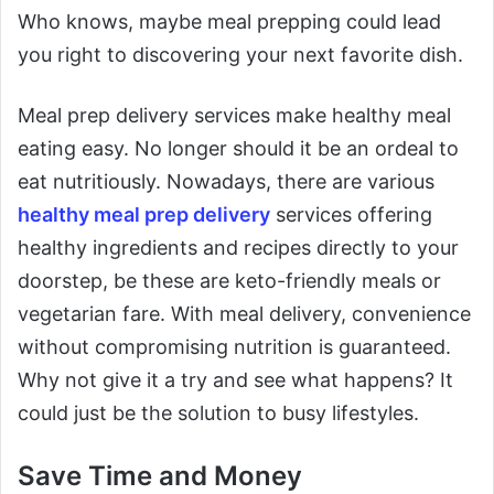
Who knows, maybe meal prepping could lead
you right to discovering your next favorite dish.
Meal prep delivery services make healthy meal
eating easy. No longer should it be an ordeal to
eat nutritiously. Nowadays, there are various
healthy meal prep delivery
services offering
healthy ingredients and recipes directly to your
doorstep, be these are keto-friendly meals or
vegetarian fare. With meal delivery, convenience
without compromising nutrition is guaranteed.
Why not give it a try and see what happens? It
could just be the solution to busy lifestyles.
Save Time and Money