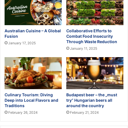
Australian Cuisine – A Global
Collaborative Efforts to
Fusion
Combat Food Insecurity
Through Waste Reduction
January 17, 2025
January 11, 2025
Culinary Tourism: Diving
Budapest beer – the „must
Deep into Local Flavors and
try” Hungarian beers all
Traditions
around the country
February 26, 2024
February 21, 2024