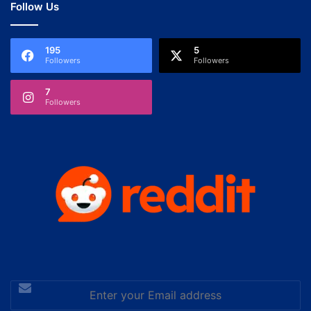
Follow Us
195
5
Followers
Followers
7
Followers
Enter
your
Email