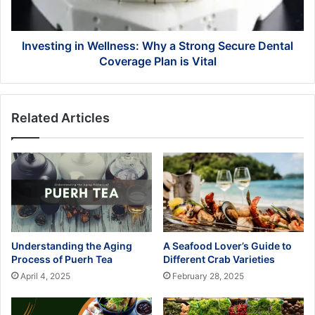
Dental
Coverage
Plan
Investing in Wellness: Why a Strong Secure Dental
is
Coverage Plan is Vital
Vital
Related Articles
Understanding the Aging
A Seafood Lover’s Guide to
Process of Puerh Tea
Different Crab Varieties
April 4, 2025
February 28, 2025