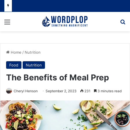
Menu
Se
Home
/
Nutrition
Food
Nutrition
The Benefits of Meal Prep
Cheryl Henson
September 2, 2023
231
3 minutes read