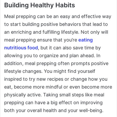
Building Healthy Habits
Meal prepping can be an easy and effective way
to start building positive behaviors that lead to
an enriching and fulfilling lifestyle. Not only will
meal prepping ensure that you’re
eating
nutritious food
, but it can also save time by
allowing you to organize and plan ahead. In
addition, meal prepping often prompts positive
lifestyle changes. You might find yourself
inspired to try new recipes or change how you
eat, become more mindful or even become more
physically active. Taking small steps like meal
prepping can have a big effect on improving
both your overall health and your well-being.