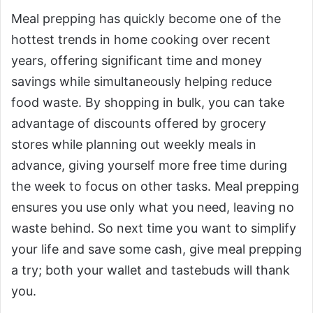
Meal prepping has quickly become one of the
hottest trends in home cooking over recent
years, offering significant time and money
savings while simultaneously helping reduce
food waste. By shopping in bulk, you can take
advantage of discounts offered by grocery
stores while planning out weekly meals in
advance, giving yourself more free time during
the week to focus on other tasks. Meal prepping
ensures you use only what you need, leaving no
waste behind. So next time you want to simplify
your life and save some cash, give meal prepping
a try; both your wallet and tastebuds will thank
you.