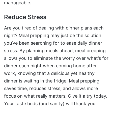
manageable.
Reduce Stress
Are you tired of dealing with dinner plans each
night? Meal prepping may just be the solution
you’ve been searching for to ease daily dinner
stress. By planning meals ahead, meal prepping
allows you to eliminate the worry over what’s for
dinner each night when coming home after
work, knowing that a delicious yet healthy
dinner is waiting in the fridge. Meal prepping
saves time, reduces stress, and allows more
focus on what really matters. Give it a try today.
Your taste buds (and sanity) will thank you.