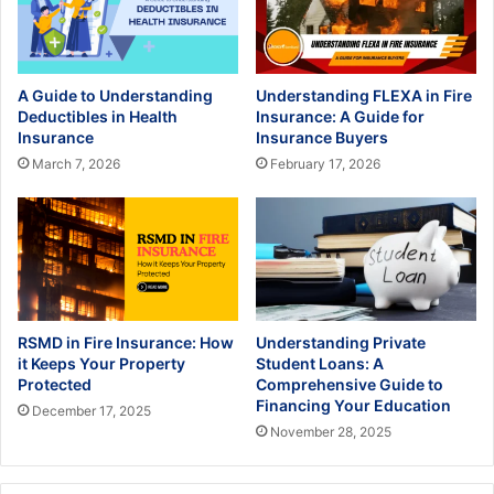
A Guide to Understanding
Understanding FLEXA in Fire
Deductibles in Health
Insurance: A Guide for
Insurance
Insurance Buyers
March 7, 2026
February 17, 2026
RSMD in Fire Insurance: How
Understanding Private
it Keeps Your Property
Student Loans: A
Protected
Comprehensive Guide to
Financing Your Education
December 17, 2025
November 28, 2025