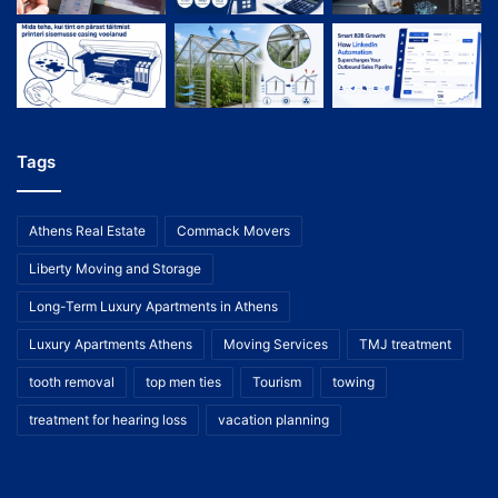
Tags
Athens Real Estate
Commack Movers
Liberty Moving and Storage
Long-Term Luxury Apartments in Athens
Luxury Apartments Athens
Moving Services
TMJ treatment
tooth removal
top men ties
Tourism
towing
treatment for hearing loss
vacation planning