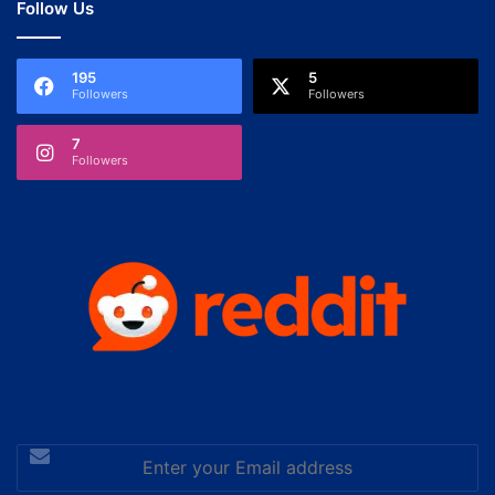
Follow Us
195
5
Followers
Followers
7
Followers
Enter
your
Email