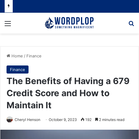
Menu
Se
Home
/
Finance
Finance
The Benefits of Having a 679
Credit Score and How to
Maintain It
Cheryl Henson
October 9, 2023
192
2 minutes read