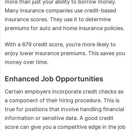
more than just your ability to borrow money.
Many insurance companies use credit-based
insurance scores. They use it to determine
premiums for auto and home insurance policies.
With a 679 credit score, you’re more likely to
enjoy lower insurance premiums. This saves you
money over time.
Enhanced Job Opportunities
Certain employers incorporate credit checks as
a component of their hiring procedure. This is
true for positions that involve handling financial
information or sensitive data. A good credit
score can give you a competitive edge in the job