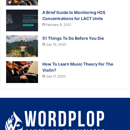
A Brief Guide to Monitoring H2S
Concentrations for LACT Units
February 9, 2021
51 Things To Do Before You Die
July 10, 2020
How To Learn Music Theory For The
Violin?
July 17, 2020