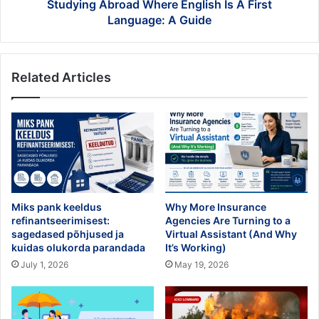
Guide
Studying Abroad Where English Is A First
Language: A Guide
Related Articles
Miks pank keeldus
Why More Insurance
refinantseerimisest:
Agencies Are Turning to a
sagedased põhjused ja
Virtual Assistant (And Why
kuidas olukorda parandada
It’s Working)
July 1, 2026
May 19, 2026