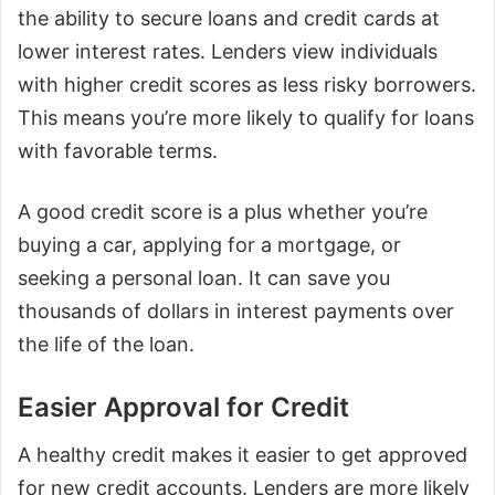
the ability to secure loans and credit cards at
lower interest rates. Lenders view individuals
with higher credit scores as less risky borrowers.
This means you’re more likely to qualify for loans
with favorable terms.
A good credit score is a plus whether you’re
buying a car, applying for a mortgage, or
seeking a personal loan. It can save you
thousands of dollars in interest payments over
the life of the loan.
Easier Approval for Credit
A healthy credit makes it easier to get approved
for new credit accounts. Lenders are more likely