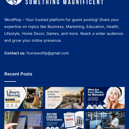
WordPlop – Your trusted platform for guest posting! Share your
expertise on topics like Business, Marketing, Education, Health,
Lifestyle, Home Decor, Games, and more. Reach a wider audience
and grow your online presence.
Contact us:
foxnewsflip@gmail.com
Recent Posts