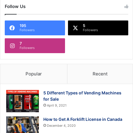
Follow Us
195
5
Followers
Followers
7
Followers
Popular
Recent
5 Different Types of Vending Machines
for Sale
April 9, 2021
How to Get A Forklift License in Canada
December 4, 2020