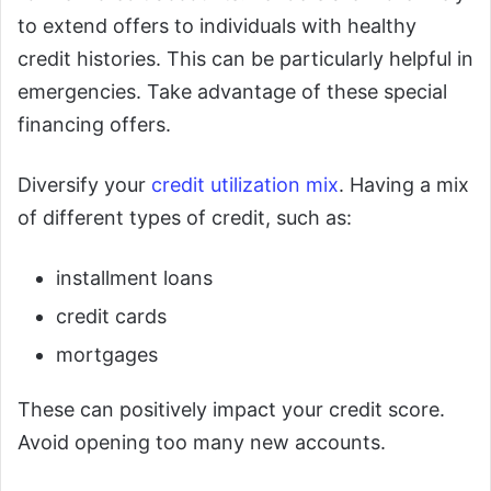
to extend offers to individuals with healthy
credit histories. This can be particularly helpful in
emergencies. Take advantage of these special
financing offers.
Diversify your
credit utilization mix
. Having a mix
of different types of credit, such as:
installment loans
credit cards
mortgages
These can positively impact your credit score.
Avoid opening too many new accounts.