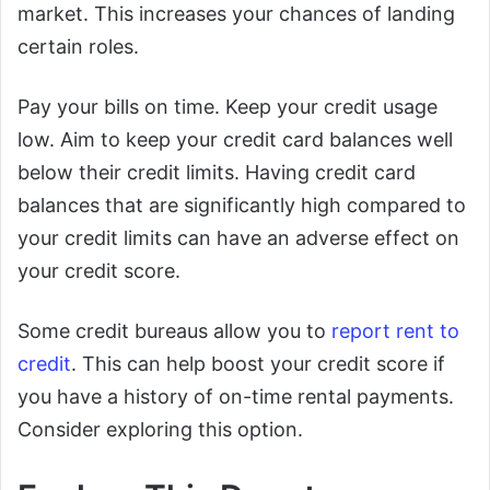
market. This increases your chances of landing
certain roles.
Pay your bills on time. Keep your credit usage
low. Aim to keep your credit card balances well
below their credit limits. Having credit card
balances that are significantly high compared to
your credit limits can have an adverse effect on
your credit score.
Some credit bureaus allow you to
report rent to
credit
. This can help boost your credit score if
you have a history of on-time rental payments.
Consider exploring this option.