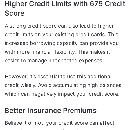
Higher Credit Limits with 679 Credit
Score
A strong credit score can also lead to higher
credit limits on your existing credit cards. This
increased borrowing capacity can provide you
with more financial flexibility. This makes it
easier to manage unexpected expenses.
However, it’s essential to use this additional
credit wisely. Avoid accumulating high balances,
which can negatively impact your credit score.
Better Insurance Premiums
Believe it or not, your credit score can affect