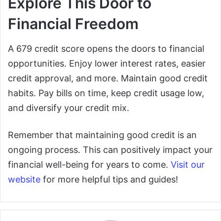
Explore This Door to
Financial Freedom
A 679 credit score opens the doors to financial
opportunities. Enjoy lower interest rates, easier
credit approval, and more. Maintain good credit
habits. Pay bills on time, keep credit usage low,
and diversify your credit mix.
Remember that maintaining good credit is an
ongoing process. This can positively impact your
financial well-being for years to come.
Visit our
website
for more helpful tips and guides!