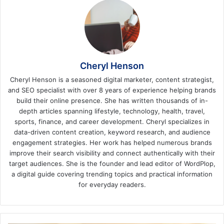
Cheryl Henson
Cheryl Henson is a seasoned digital marketer, content strategist,
and SEO specialist with over 8 years of experience helping brands
build their online presence. She has written thousands of in-
depth articles spanning lifestyle, technology, health, travel,
sports, finance, and career development. Cheryl specializes in
data-driven content creation, keyword research, and audience
engagement strategies. Her work has helped numerous brands
improve their search visibility and connect authentically with their
target audiences. She is the founder and lead editor of WordPlop,
a digital guide covering trending topics and practical information
for everyday readers.