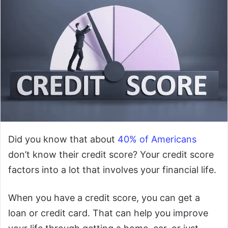
Did you know that about
40% of Americans
don’t know their credit score? Your credit score
factors into a lot that involves your financial life.
When you have a credit score, you can get a
loan or credit card. That can help you improve