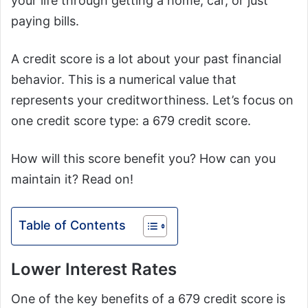
your life through getting a home, car, or just
paying bills.
A credit score is a lot about your past financial
behavior. This is a numerical value that
represents your creditworthiness. Let’s focus on
one credit score type: a 679 credit score.
How will this score benefit you? How can you
maintain it? Read on!
Table of Contents
Lower Interest Rates
One of the key benefits of a 679 credit score is