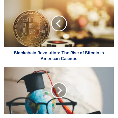
Blockchain
Revolution:
The
Rise
of
Bitcoin
in
American
Casinos
Blockchain Revolution: The Rise of Bitcoin in
American Casinos
Studying
Abroad
Where
English
Is
A
First
Language:
A