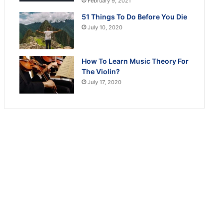
February 9, 2021
51 Things To Do Before You Die
July 10, 2020
How To Learn Music Theory For
The Violin?
July 17, 2020