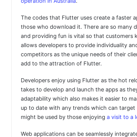
operation in Australia
.
The codes that Flutter uses create a faster
those who download it. There are so many dif
and providing fun is vital so that customers k
allows developers to provide individuality an
competitors as the unique needs of their cli
add to the attraction of Flutter.
Developers enjoy using Flutter as the hot rel
takes to develop and launch the apps as they
adaptability which also makes it easier to 
up to date with any trends which can target
might be used by those enjoying
a visit to a
Web applications can be seamlessly integrate