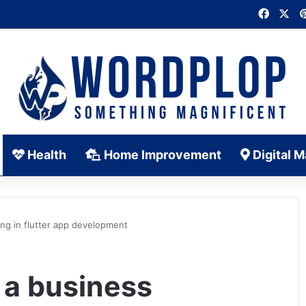
Faceb
X
Health
Home Improvement
Digital M
ng in flutter app development
 a business