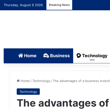
Thursday, August 6 2026
Breaking News
Home
Business
Technology
Home
/
Technology
/
The advantages of a business investi
Technology
The advantages of