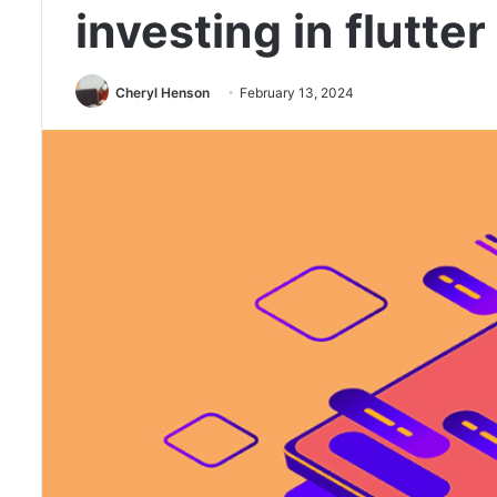
investing in flutt
Cheryl Henson
February 13, 2024