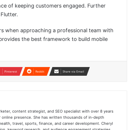
hance of keeping customers engaged. Further
Flutter.
ors when approaching a professional team with
 provides the best framework to build mobile
Pinterest
Reddit
Share via Email
keter, content strategist, and SEO specialist with over 8 years
ir online presence. She has written thousands of in-depth
 health, travel, sports, finance, and career development. Cheryl
ation, keyword research, and audience engagement strategies.