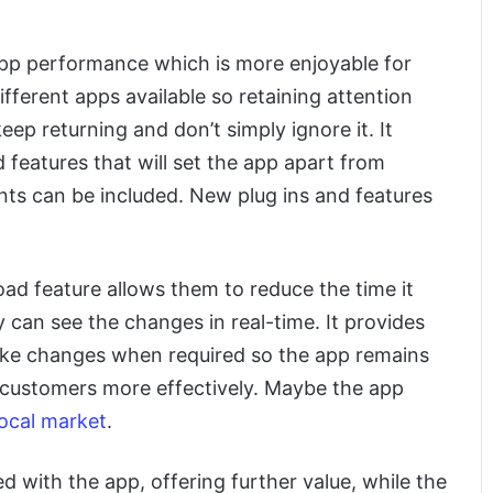
 app performance which is more enjoyable for
ferent apps available so retaining attention
eep returning and don’t simply ignore it. It
d features that will set the app apart from
ents can be included. New plug ins and features
oad feature allows them to reduce the time it
 can see the changes in real-time. It provides
make changes when required so the app remains
 customers more effectively. Maybe the app
 local market
.
d with the app, offering further value, while the