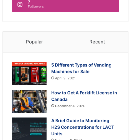
7
Followers
Popular
Recent
5 Different Types of Vending
Machines for Sale
April 9, 2021
How to Get A Forklift License in
Canada
December 4, 2020
A Brief Guide to Monitoring
H2S Concentrations for LACT
Units