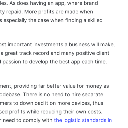
ales. As does having an app, where brand
ty repaid. More profits are made when
 especially the case when finding a skilled
 most important investments a business will make,
 a great track record and many positive client
d passion to develop the best app each time,
ment, providing far better value for money as
odebase. There is no need to hire separate
omers to download it on more devices, thus
ed profits while reducing their own costs.
r need to comply with
the logistic standards in