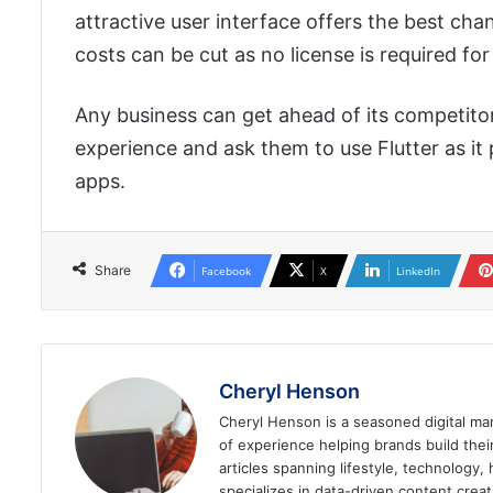
attractive user interface offers the best c
costs can be cut as no license is required for 
Any business can get ahead of its competit
experience and ask them to use Flutter as it
apps.
Share
Facebook
X
LinkedIn
Cheryl Henson
Cheryl Henson is a seasoned digital mar
of experience helping brands build the
articles spanning lifestyle, technology,
specializes in data-driven content cre