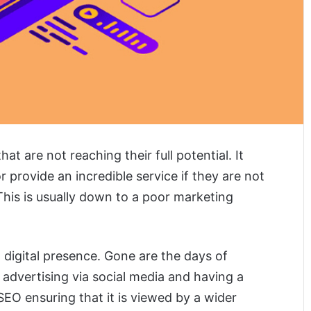
t are not reaching their full potential. It
r provide an incredible service if they are not
. This is usually down to a poor marketing
 digital presence. Gone are the days of
dvertising via social media and having a
EO ensuring that it is viewed by a wider