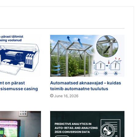
int on pärast
Automaatsed aknaavajad – kuidas
ri sisemusse casing
toimib automaatne tuulutus
June 16, 2026