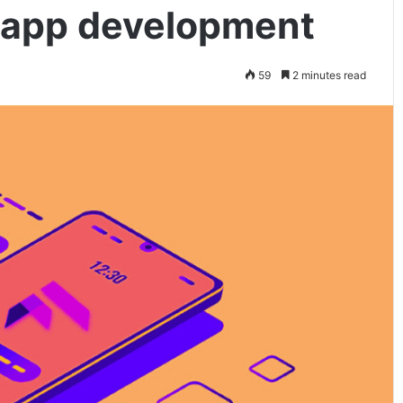
er app development
59
2 minutes read