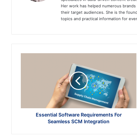
Her work has helped numerous brands im
their target audiences. She is the found
topics and practical information for eve
Essential
Software
Requirements
For
Seamless
SCM
Integration
Essential Software Requirements For
Seamless SCM Integration