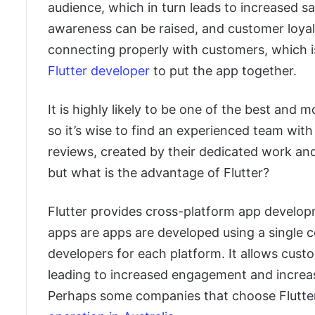
audience, which in turn leads to increased s
awareness can be raised, and customer loyal
connecting properly with customers, which is
Flutter developer
to put the app together.
It is highly likely to be one of the best and
so it’s wise to find an experienced team with
reviews, created by their dedicated work an
but what is the advantage of Flutter?
Flutter provides cross-platform app develop
apps are apps are developed using a single c
developers for each platform. It allows cust
leading to increased engagement and increas
Perhaps some companies that choose Flutte