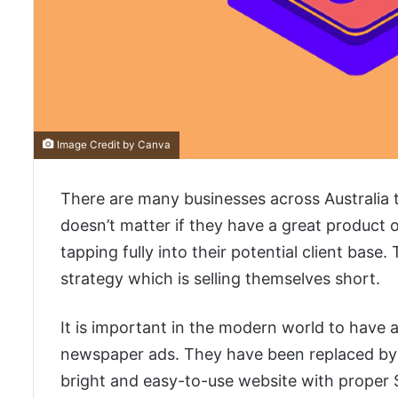
Image Credit by Canva
There are many businesses across Australia tha
doesn’t matter if they have a great product o
tapping fully into their potential client base
strategy which is selling themselves short.
It is important in the modern world to have a
newspaper ads. They have been replaced by a
bright and easy-to-use website with proper S