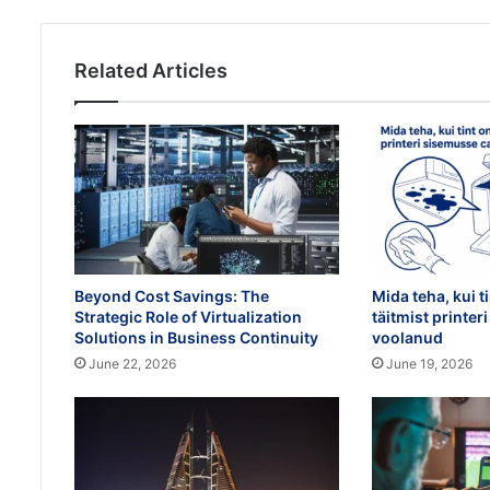
Related Articles
Beyond Cost Savings: The
Mida teha, kui t
Strategic Role of Virtualization
täitmist printe
Solutions in Business Continuity
voolanud
June 22, 2026
June 19, 2026