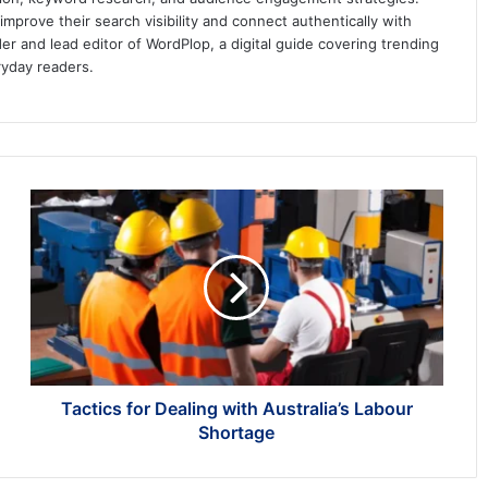
prove their search visibility and connect authentically with
er and lead editor of WordPlop, a digital guide covering trending
ryday readers.
Tactics
for
Dealing
with
Australia’s
Labour
Shortage
Tactics for Dealing with Australia’s Labour
Shortage