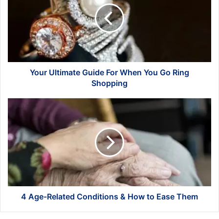
For
When
You
Go
Ring
Shopping
Your Ultimate Guide For When You Go Ring
Shopping
4
Age-
Related
Conditions
&
How
to
Ease
Them
4 Age-Related Conditions & How to Ease Them