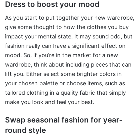
Dress to boost your mood
As you start to put together your new wardrobe,
give some thought to how the clothes you buy
impact your mental state. It may sound odd, but
fashion really can have a significant effect on
mood. So, if you’re in the market for a new
wardrobe, think about including pieces that can
lift you. Either select some brighter colors in
your chosen palette or choose items, such as
tailored clothing in a quality fabric that simply
make you look and feel your best.
Swap seasonal fashion for year-
round style