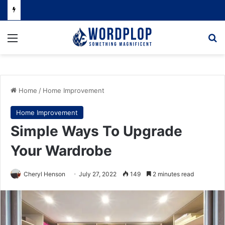
Menu
Se
Home
/
Home Improvement
Home Improvement
Simple Ways To Upgrade
Your Wardrobe
Cheryl Henson
July 27, 2022
149
2 minutes read