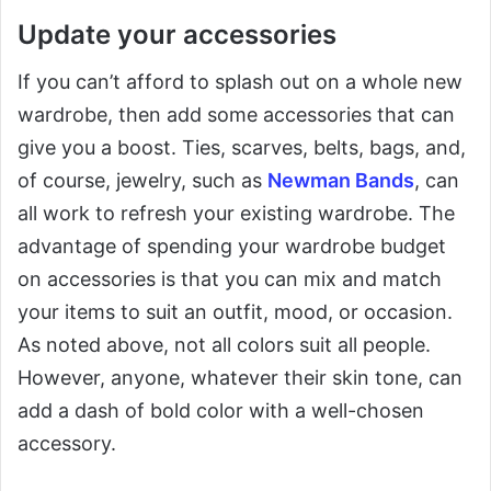
Update your accessories
If you can’t afford to splash out on a whole new
wardrobe, then add some accessories that can
give you a boost. Ties, scarves, belts, bags, and,
of course, jewelry, such as
Newman Bands
, can
all work to refresh your existing wardrobe. The
advantage of spending your wardrobe budget
on accessories is that you can mix and match
your items to suit an outfit, mood, or occasion.
As noted above, not all colors suit all people.
However, anyone, whatever their skin tone, can
add a dash of bold color with a well-chosen
accessory.