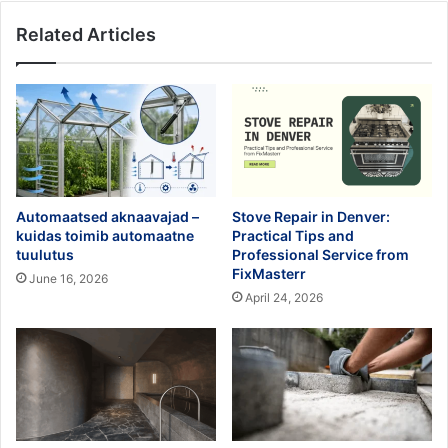
Related Articles
Automaatsed aknaavajad –
Stove Repair in Denver:
kuidas toimib automaatne
Practical Tips and
tuulutus
Professional Service from
FixMasterr
June 16, 2026
April 24, 2026