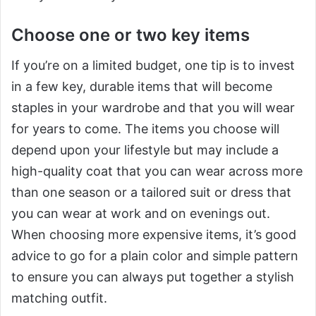
Choose one or two key items
If you’re on a limited budget, one tip is to invest
in a few key, durable items that will become
staples in your wardrobe and that you will wear
for years to come. The items you choose will
depend upon your lifestyle but may include a
high-quality coat that you can wear across more
than one season or a tailored suit or dress that
you can wear at work and on evenings out.
When choosing more expensive items, it’s good
advice to go for a plain color and simple pattern
to ensure you can always put together a stylish
matching outfit.