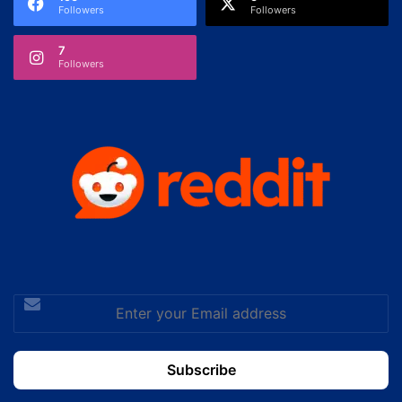
Followers
Followers
7
Followers
Enter
your
Email
address