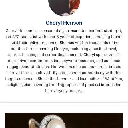
Cheryl Henson
Cheryl Henson is a seasoned digital marketer, content strategist,
and SEO specialist with over 8 years of experience helping brands
build their online presence. She has written thousands of in-
depth articles spanning lifestyle, technology, health, travel,
sports, finance, and career development. Cheryl specializes in
data-driven content creation, keyword research, and audience
engagement strategies. Her work has helped numerous brands
improve their search visibility and connect authentically with their
target audiences. She is the founder and lead editor of WordPlop,
a digital guide covering trending topics and practical information
for everyday readers.
Your
Ultimate
Guide