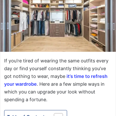
If you’re tired of wearing the same outfits every
day or find yourself constantly thinking you’ve
got nothing to wear, maybe
it’s time to refresh
your wardrobe
. Here are a few simple ways in
which you can upgrade your look without
spending a fortune.