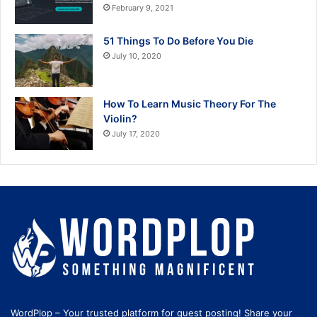
February 9, 2021
51 Things To Do Before You Die
July 10, 2020
How To Learn Music Theory For The
Violin?
July 17, 2020
WordPlop – Your trusted platform for guest posting! Share your