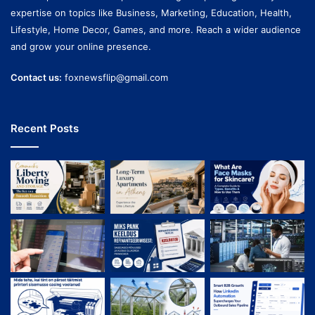
expertise on topics like Business, Marketing, Education, Health,
Lifestyle, Home Decor, Games, and more. Reach a wider audience
and grow your online presence.
Contact us:
foxnewsflip@gmail.com
Recent Posts