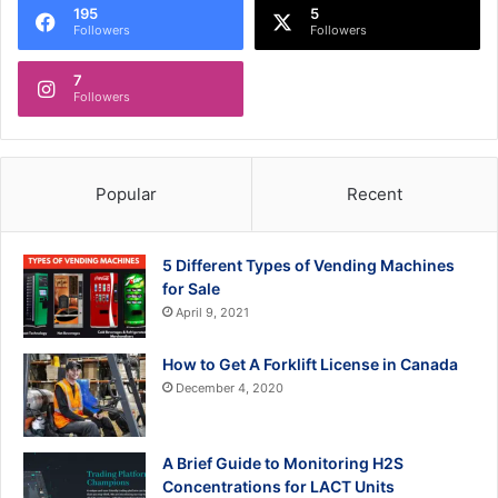
195
5
Followers
Followers
7
Followers
Popular
Recent
5 Different Types of Vending Machines
for Sale
April 9, 2021
How to Get A Forklift License in Canada
December 4, 2020
A Brief Guide to Monitoring H2S
Concentrations for LACT Units