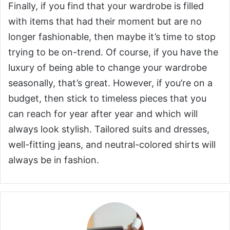
Finally, if you find that your wardrobe is filled
with items that had their moment but are no
longer fashionable, then maybe it’s time to stop
trying to be on-trend. Of course, if you have the
luxury of being able to change your wardrobe
seasonally, that’s great. However, if you’re on a
budget, then stick to timeless pieces that you
can reach for year after year and which will
always look stylish. Tailored suits and dresses,
well-fitting jeans, and neutral-colored shirts will
always be in fashion.