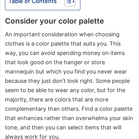
Table of Contents
Consider your color palette
An important consideration when choosing
clothes is a color palette that suits you. This
way, you can avoid spending money on items
that look good on the hanger or store
mannequin but which you find you never wear
because they just don’t look right. Some people
seem to be able to wear any color, but for the
majority, there are colors that are more
complementary than others. Find a color palette
that enhances rather than overwhelms your skin
tone, and then you can select items that will
always work for you.