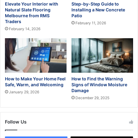
Elevate Your Interior with
Step-by-Step Guide to
Natural Slate Flooring
Installing a New Concrete
Melbourne from RMS
Patio
Traders
February 11, 2026
February 14, 2026
How to Make Your Home Feel
How to Find the Warning
Safe, Warm, and Welcoming
Signs of Window Moisture
Damage
January 29, 2026
December 29, 2025
Follow Us