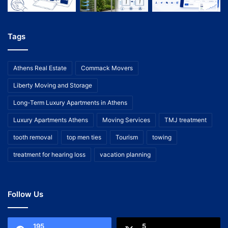
Tags
Athens Real Estate
Commack Movers
Liberty Moving and Storage
Long-Term Luxury Apartments in Athens
Luxury Apartments Athens
Moving Services
TMJ treatment
tooth removal
top men ties
Tourism
towing
treatment for hearing loss
vacation planning
Follow Us
195
5