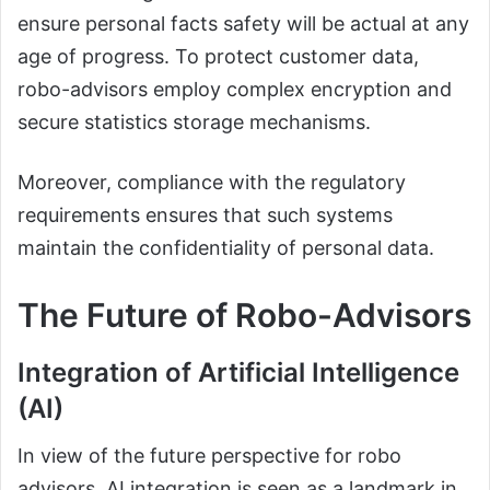
ensure personal facts safety will be actual at any
age of progress. To protect customer data,
robo-advisors employ complex encryption and
secure statistics storage mechanisms.
Moreover, compliance with the regulatory
requirements ensures that such systems
maintain the confidentiality of personal data.
The Future of Robo-Advisors
Integration of Artificial Intelligence
(AI)
In view of the future perspective for robo
advisors, AI integration is seen as a landmark in