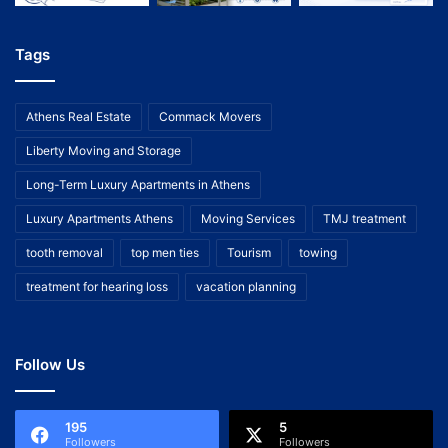
Tags
Athens Real Estate
Commack Movers
Liberty Moving and Storage
Long-Term Luxury Apartments in Athens
Luxury Apartments Athens
Moving Services
TMJ treatment
tooth removal
top men ties
Tourism
towing
treatment for hearing loss
vacation planning
Follow Us
195
5
Followers
Followers