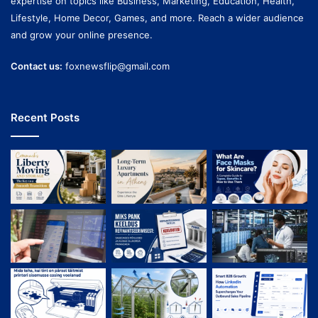
expertise on topics like Business, Marketing, Education, Health,
Lifestyle, Home Decor, Games, and more. Reach a wider audience
and grow your online presence.
Contact us:
foxnewsflip@gmail.com
Recent Posts