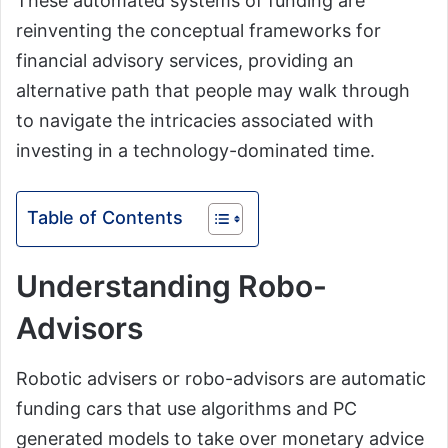
These automated systems of funding are
reinventing the conceptual frameworks for
financial advisory services, providing an
alternative path that people may walk through
to navigate the intricacies associated with
investing in a technology-dominated time.
Table of Contents
Understanding Robo-
Advisors
Robotic advisers or robo-advisors are automatic
funding cars that use algorithms and PC
generated models to take over monetary advice