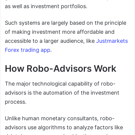
as well as investment portfolios.
Such systems are largely based on the principle
of making investment more affordable and
accessible to a larger audience, like
Justmarkets
Forex trading app
.
How Robo-Advisors Work
The major technological capability of robo-
advisors is the automation of the investment
process.
Unlike human monetary consultants, robo-
advisors use algorithms to analyze factors like