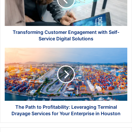
Self-
Service
Digital
Solutions
Transforming Customer Engagement with Self-
Service Digital Solutions
The
Path
to
Profitability:
Leveraging
Terminal
Drayage
Services
for
Your
The Path to Profitability: Leveraging Terminal
Enterprise
Drayage Services for Your Enterprise in Houston
in
Houston