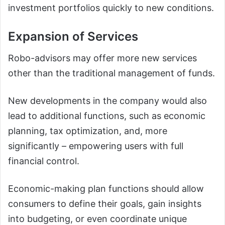
investment portfolios quickly to new conditions.
Expansion of Services
Robo-advisors may offer more new services
other than the traditional management of funds.
New developments in the company would also
lead to additional functions, such as economic
planning, tax optimization, and, more
significantly – empowering users with full
financial control.
Economic-making plan functions should allow
consumers to define their goals, gain insights
into budgeting, or even coordinate unique