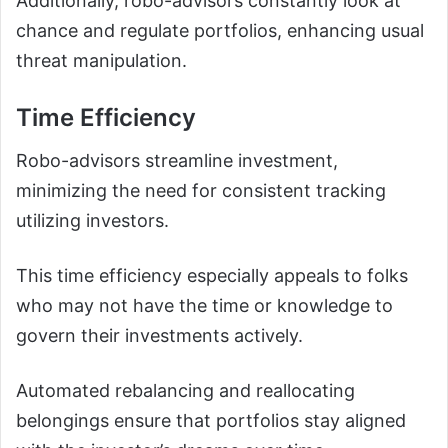
Additionally, robo-advisors constantly look at
chance and regulate portfolios, enhancing usual
threat manipulation.
Time Efficiency
Robo-advisors streamline investment,
minimizing the need for consistent tracking
utilizing investors.
This time efficiency especially appeals to folks
who may not have the time or knowledge to
govern their investments actively.
Automated rebalancing and reallocating
belongings ensure that portfolios stay aligned