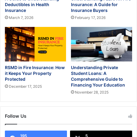
Deductibles in Health
Insurance: A Guide for
Insurance
Insurance Buyers
March 7, 2026
February 17, 2026
RSMD in Fire Insurance: How
Understanding Private
it Keeps Your Property
Student Loans: A
Protected
Comprehensive Guide to
Financing Your Education
December 17, 2025
November 28, 2025
Follow Us
195
5