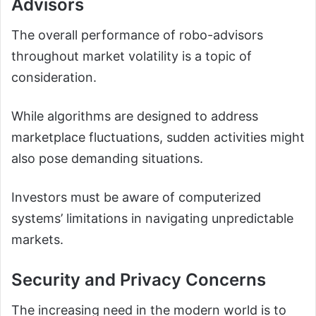
Advisors
The overall performance of robo-advisors
throughout market volatility is a topic of
consideration.
While algorithms are designed to address
marketplace fluctuations, sudden activities might
also pose demanding situations.
Investors must be aware of computerized
systems’ limitations in navigating unpredictable
markets.
Security and Privacy Concerns
The increasing need in the modern world is to