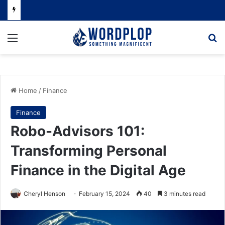
Menu
Se
Home
/
Finance
Finance
Robo-Advisors 101:
Transforming Personal
Finance in the Digital Age
Cheryl Henson
February 15, 2024
40
3 minutes read