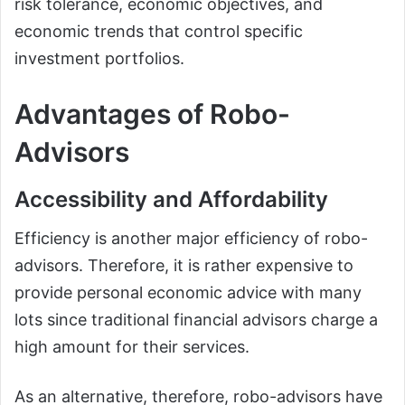
risk tolerance, economic objectives, and
economic trends that control specific
investment portfolios.
Advantages of Robo-
Advisors
Accessibility and Affordability
Efficiency is another major efficiency of robo-
advisors. Therefore, it is rather expensive to
provide personal economic advice with many
lots since traditional financial advisors charge a
high amount for their services.
As an alternative, therefore, robo-advisors have