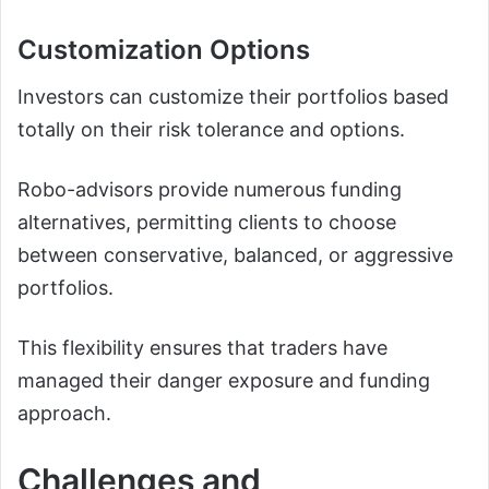
Customization Options
Investors can customize their portfolios based
totally on their risk tolerance and options.
Robo-advisors provide numerous funding
alternatives, permitting clients to choose
between conservative, balanced, or aggressive
portfolios.
This flexibility ensures that traders have
managed their danger exposure and funding
approach.
Challenges and