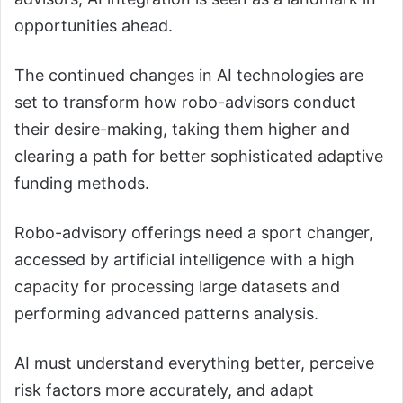
opportunities ahead.
The continued changes in AI technologies are
set to transform how robo-advisors conduct
their desire-making, taking them higher and
clearing a path for better sophisticated adaptive
funding methods.
Robo-advisory offerings need a sport changer,
accessed by artificial intelligence with a high
capacity for processing large datasets and
performing advanced patterns analysis.
AI must understand everything better, perceive
risk factors more accurately, and adapt