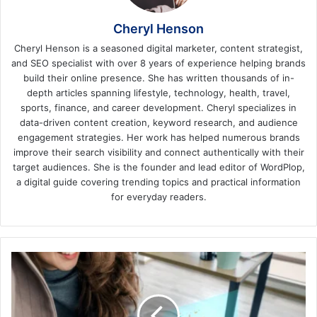
Cheryl Henson
Cheryl Henson is a seasoned digital marketer, content strategist,
and SEO specialist with over 8 years of experience helping brands
build their online presence. She has written thousands of in-
depth articles spanning lifestyle, technology, health, travel,
sports, finance, and career development. Cheryl specializes in
data-driven content creation, keyword research, and audience
engagement strategies. Her work has helped numerous brands
improve their search visibility and connect authentically with their
target audiences. She is the founder and lead editor of WordPlop,
a digital guide covering trending topics and practical information
for everyday readers.
Transforming
Customer
Engagement
with