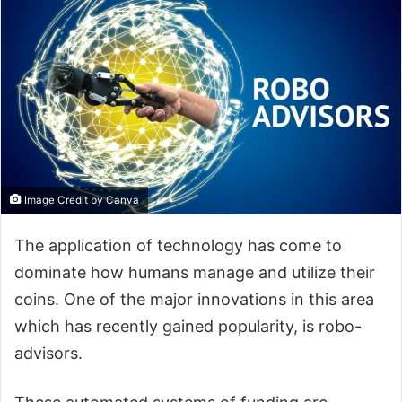
Image Credit by Canva
The application of technology has come to
dominate how humans manage and utilize their
coins. One of the major innovations in this area
which has recently gained popularity, is robo-
advisors.