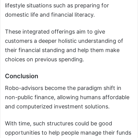
lifestyle situations such as preparing for
domestic life and financial literacy.
These integrated offerings aim to give
customers a deeper holistic understanding of
their financial standing and help them make
choices on previous spending.
Conclusion
Robo-advisors become the paradigm shift in
non-public finance, allowing humans affordable
and computerized investment solutions.
With time, such structures could be good
opportunities to help people manage their funds