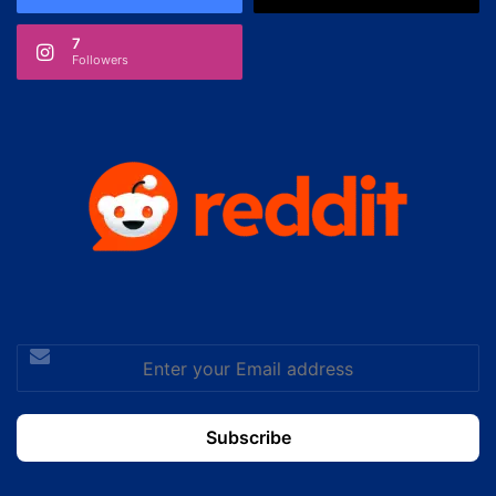
7
Followers
Enter
your
Email
address