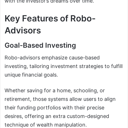
with the investor’s dreams over time.
Key Features of Robo-
Advisors
Goal-Based Investing
Robo-advisors emphasize cause-based
investing, tailoring investment strategies to fulfill
unique financial goals.
Whether saving for a home, schooling, or
retirement, those systems allow users to align
their funding portfolios with their precise
desires, offering an extra custom-designed
technique of wealth manipulation.