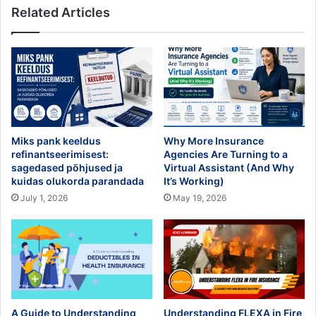
Related Articles
Miks pank keeldus
Why More Insurance
refinantseerimisest:
Agencies Are Turning to a
sagedased põhjused ja
Virtual Assistant (And Why
kuidas olukorda parandada
It’s Working)
July 1, 2026
May 19, 2026
A Guide to Understanding
Understanding FLEXA in Fire