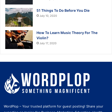
51 Things To Do Before You Die
July 10, 2020
How To Learn Music Theory For The
Violin?
July 17, 2020
WordPlop – Your trusted platform for guest posting! Share your