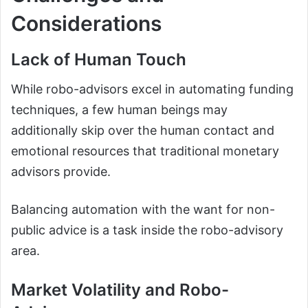
Considerations
Lack of Human Touch
While robo-advisors excel in automating funding
techniques, a few human beings may
additionally skip over the human contact and
emotional resources that traditional monetary
advisors provide.
Balancing automation with the want for non-
public advice is a task inside the robo-advisory
area.
Market Volatility and Robo-