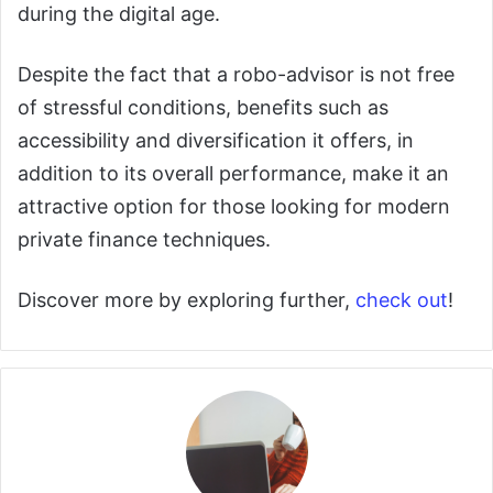
during the digital age.
Despite the fact that a robo-advisor is not free
of stressful conditions, benefits such as
accessibility and diversification it offers, in
addition to its overall performance, make it an
attractive option for those looking for modern
private finance techniques.
Discover more by exploring further,
check out
!