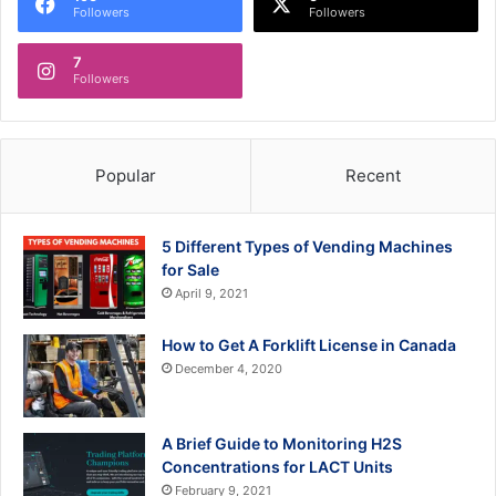
Followers
Followers
7
Followers
Popular
Recent
5 Different Types of Vending Machines
for Sale
April 9, 2021
How to Get A Forklift License in Canada
December 4, 2020
A Brief Guide to Monitoring H2S
Concentrations for LACT Units
February 9, 2021