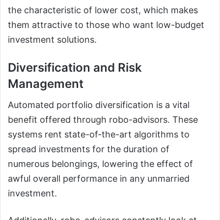
the characteristic of lower cost, which makes
them attractive to those who want low-budget
investment solutions.
Diversification and Risk
Management
Automated portfolio diversification is a vital
benefit offered through robo-advisors. These
systems rent state-of-the-art algorithms to
spread investments for the duration of
numerous belongings, lowering the effect of
awful overall performance in any unmarried
investment.