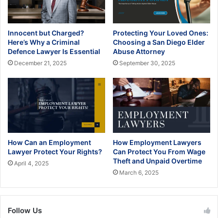
Innocent but Charged?
Protecting Your Loved Ones:
Here’s Why a Criminal
Choosing a San Diego Elder
Defence Lawyer Is Essential
Abuse Attorney
December 21, 2025
September 30, 2025
How Can an Employment
How Employment Lawyers
Lawyer Protect Your Rights?
Can Protect You From Wage
Theft and Unpaid Overtime
April 4, 2025
March 6, 2025
Follow Us