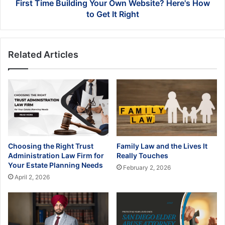
Get
First Time Building Your Own Website? Here's How
It
to Get It Right
Right
Related Articles
Choosing the Right Trust
Family Law and the Lives It
Administration Law Firm for
Really Touches
Your Estate Planning Needs
February 2, 2026
April 2, 2026