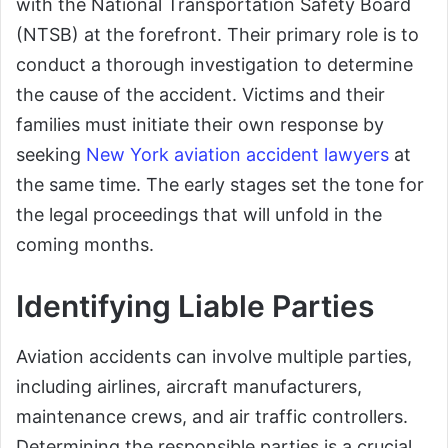
with the National Transportation Safety Board
(NTSB) at the forefront. Their primary role is to
conduct a thorough investigation to determine
the cause of the accident. Victims and their
families must initiate their own response by
seeking
New York aviation accident lawyers
at
the same time. The early stages set the tone for
the legal proceedings that will unfold in the
coming months.
Identifying Liable Parties
Aviation accidents can involve multiple parties,
including airlines, aircraft manufacturers,
maintenance crews, and air traffic controllers.
Determining the responsible parties is a crucial