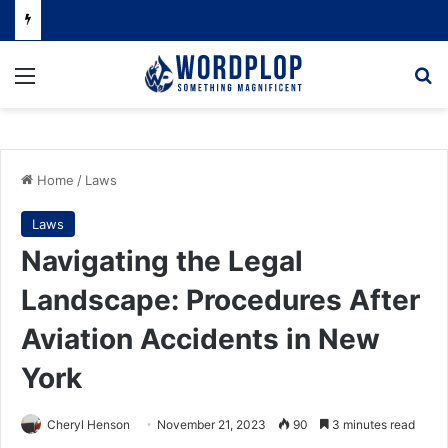
Menu
Se
Home
/
Laws
Laws
Navigating the Legal
Landscape: Procedures After
Aviation Accidents in New
York
Cheryl Henson
November 21, 2023
90
3 minutes read