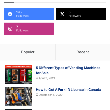
195
5
Followers
Followers
7
Followers
Popular
Recent
5 Different Types of Vending Machines
for Sale
April 9, 2021
How to Get A Forklift License in Canada
December 4, 2020