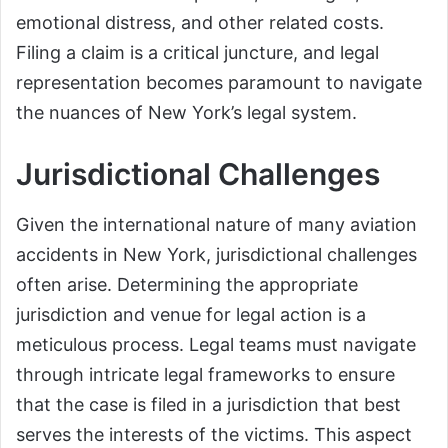
emotional distress, and other related costs.
Filing a claim is a critical juncture, and legal
representation becomes paramount to navigate
the nuances of New York’s legal system.
Jurisdictional Challenges
Given the international nature of many aviation
accidents in New York, jurisdictional challenges
often arise. Determining the appropriate
jurisdiction and venue for legal action is a
meticulous process. Legal teams must navigate
through intricate legal frameworks to ensure
that the case is filed in a jurisdiction that best
serves the interests of the victims. This aspect