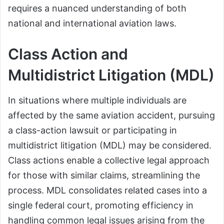
requires a nuanced understanding of both
national and international aviation laws.
Class Action and
Multidistrict Litigation (MDL)
In situations where multiple individuals are
affected by the same aviation accident, pursuing
a class-action lawsuit or participating in
multidistrict litigation (MDL) may be considered.
Class actions enable a collective legal approach
for those with similar claims, streamlining the
process. MDL consolidates related cases into a
single federal court, promoting efficiency in
handling common legal issues arising from the