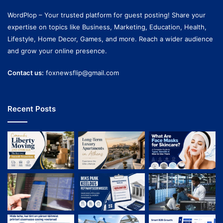
WordPlop – Your trusted platform for guest posting! Share your
expertise on topics like Business, Marketing, Education, Health,
Lifestyle, Home Decor, Games, and more. Reach a wider audience
and grow your online presence.
Contact us:
foxnewsflip@gmail.com
Recent Posts