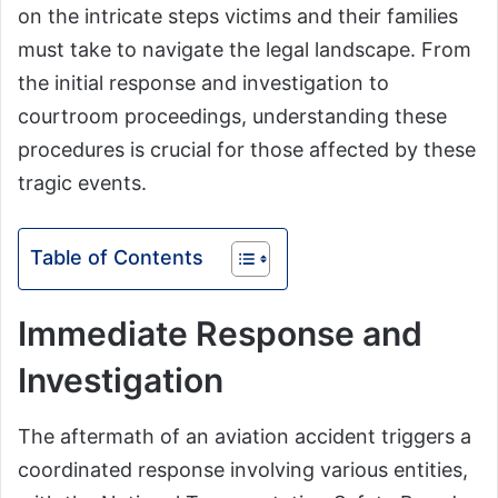
on the intricate steps victims and their families
must take to navigate the legal landscape. From
the initial response and investigation to
courtroom proceedings, understanding these
procedures is crucial for those affected by these
tragic events.
Table of Contents
Immediate Response and
Investigation
The aftermath of an aviation accident triggers a
coordinated response involving various entities,