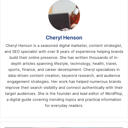
Cheryl Henson
Cheryl Henson is a seasoned digital marketer, content strategist,
and SEO specialist with over 8 years of experience helping brands
build their online presence. She has written thousands of in-
depth articles spanning lifestyle, technology, health, travel,
sports, finance, and career development. Cheryl specializes in
data-driven content creation, keyword research, and audience
engagement strategies. Her work has helped numerous brands
improve their search visibility and connect authentically with their
target audiences. She is the founder and lead editor of WordPlop,
a digital guide covering trending topics and practical information
for everyday readers.