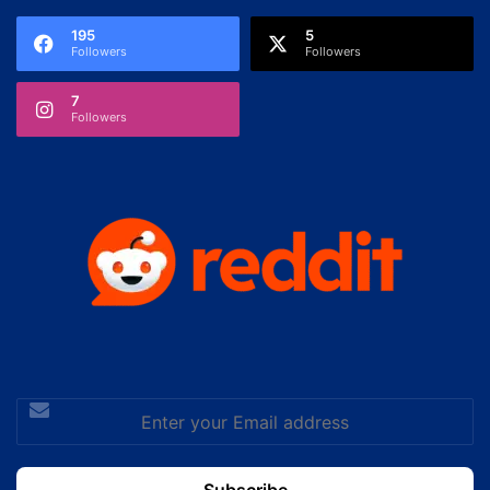
195
5
Followers
Followers
7
Followers
Enter
your
Email
address