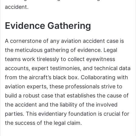
accident.
Evidence Gathering
A cornerstone of any aviation accident case is
the meticulous gathering of evidence. Legal
teams work tirelessly to collect eyewitness
accounts, expert testimonies, and technical data
from the aircraft’s black box. Collaborating with
aviation experts, these professionals strive to
build a robust case that establishes the cause of
the accident and the liability of the involved
parties. This evidentiary foundation is crucial for
the success of the legal claim.