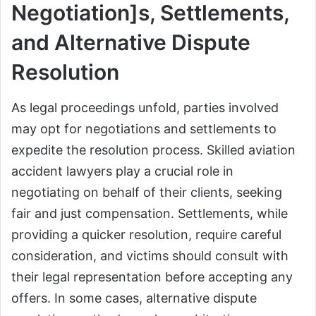
Negotiation]s, Settlements,
and Alternative Dispute
Resolution
As legal proceedings unfold, parties involved
may opt for negotiations and settlements to
expedite the resolution process. Skilled aviation
accident lawyers play a crucial role in
negotiating on behalf of their clients, seeking
fair and just compensation. Settlements, while
providing a quicker resolution, require careful
consideration, and victims should consult with
their legal representation before accepting any
offers. In some cases, alternative dispute