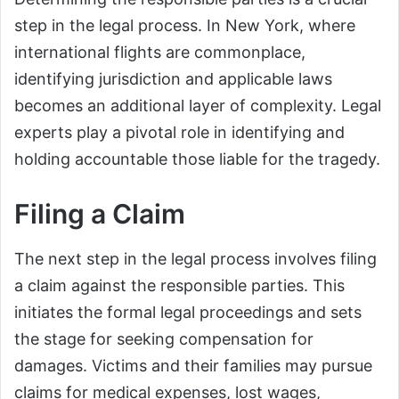
step in the legal process. In New York, where
international flights are commonplace,
identifying jurisdiction and applicable laws
becomes an additional layer of complexity. Legal
experts play a pivotal role in identifying and
holding accountable those liable for the tragedy.
Filing a Claim
The next step in the legal process involves filing
a claim against the responsible parties. This
initiates the formal legal proceedings and sets
the stage for seeking compensation for
damages. Victims and their families may pursue
claims for medical expenses, lost wages,