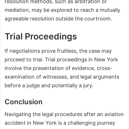
resolution methods, such as arbitration or
mediation, may be explored to reach a mutually
agreeable resolution outside the courtroom.
Trial Proceedings
If negotiations prove fruitless, the case may
proceed to trial. Trial proceedings in New York
involve the presentation of evidence, cross-
examination of witnesses, and legal arguments
before a judge and potentially a jury.
Conclusion
Navigating the legal procedures after an aviation
accident in New York is a challenging journey