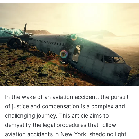
In the wake of an aviation accident, the pursuit
of justice and compensation is a complex and
challenging journey. This article aims to
demystify the legal procedures that follow
aviation accidents in New York, shedding light