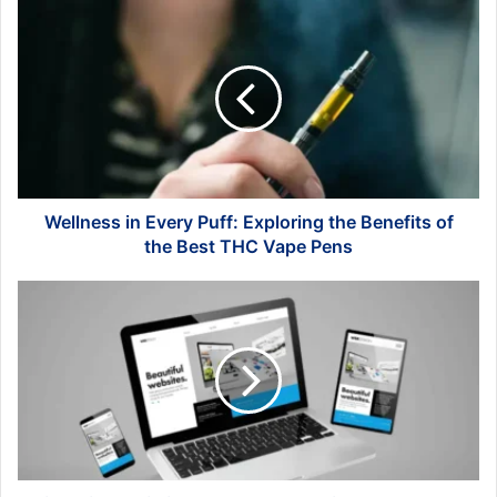
Wellness
in
Every
Puff:
Exploring
the
Benefits
of
the
Best
Wellness in Every Puff: Exploring the Benefits of
THC
the Best THC Vape Pens
Vape
Pens
First
Time
Building
Your
Own
Website?
Here's
How
to