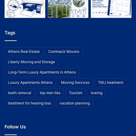
Tags
Athens Real Estate
Commack Movers
Liberty Moving and Storage
Long-Term Luxury Apartments in Athens
Luxury Apartments Athens
Moving Services
TMJ treatment
tooth removal
top men ties
Tourism
towing
treatment for hearing loss
vacation planning
Follow Us