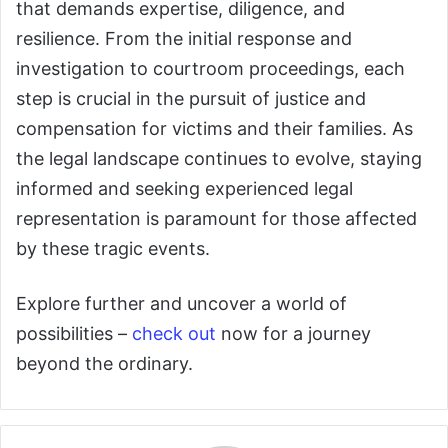
that demands expertise, diligence, and
resilience. From the initial response and
investigation to courtroom proceedings, each
step is crucial in the pursuit of justice and
compensation for victims and their families. As
the legal landscape continues to evolve, staying
informed and seeking experienced legal
representation is paramount for those affected
by these tragic events.
Explore further and uncover a world of
possibilities –
check out
now for a journey
beyond the ordinary.