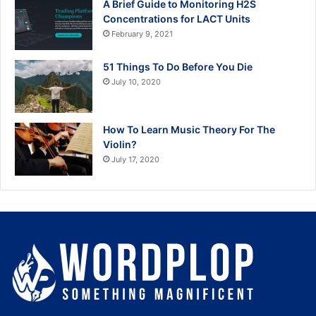
A Brief Guide to Monitoring H2S
Concentrations for LACT Units
February 9, 2021
51 Things To Do Before You Die
July 10, 2020
How To Learn Music Theory For The
Violin?
July 17, 2020