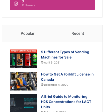
7
Followers
Popular
Recent
5 Different Types of Vending
Machines for Sale
April 9, 2021
How to Get A Forklift License in
Canada
December 4, 2020
A Brief Guide to Monitoring
H2S Concentrations for LACT
Units