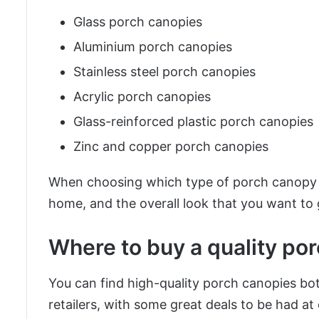
Glass porch canopies
Aluminium porch canopies
Stainless steel porch canopies
Acrylic porch canopies
Glass-reinforced plastic porch canopies
Zinc and copper porch canopies
When choosing which type of porch canopy to
home, and the overall look that you want to 
Where to buy a quality po
You can find high-quality porch canopies bo
retailers, with some great deals to be had at 