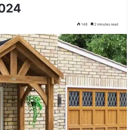
2024
148
2 minutes read