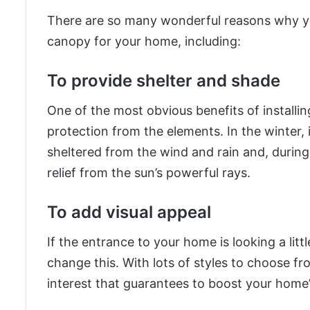
There are so many wonderful reasons why yo
canopy for your home, including:
To provide shelter and shade
One of the most obvious benefits of installin
protection from the elements. In the winter, 
sheltered from the wind and rain and, during
relief from the sun’s powerful rays.
To add visual appeal
If the entrance to your home is looking a lit
change this. With lots of styles to choose fr
interest that guarantees to boost your home’