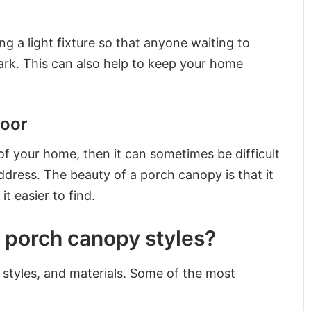
g a light fixture so that anyone waiting to
ark. This can also help to keep your home
door
 of your home, then it can sometimes be difficult
address. The beauty of a porch canopy is that it
t easier to find.
 porch canopy styles?
 styles, and materials. Some of the most