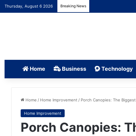
Thursday, August 6 2026
Breaking News
Home
Business
Technology
Home
/
Home Improvement
/
Porch Canopies: The Bigges
Home Improvement
Porch Canopies: T