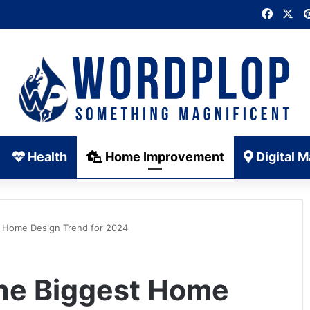
Faceb
X
Health
Home Improvement
Digital M
t Home Design Trend for 2024
he Biggest Home