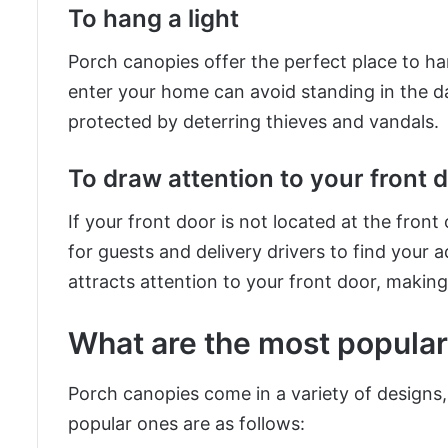
To hang a light
Porch canopies offer the perfect place to han
enter your home can avoid standing in the d
protected by deterring thieves and vandals.
To draw attention to your front 
If your front door is not located at the front
for guests and delivery drivers to find your 
attracts attention to your front door, making i
What are the most popular
Porch canopies come in a variety of designs,
popular ones are as follows: