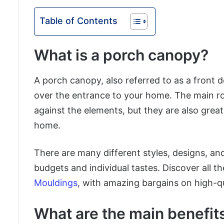
Table of Contents
What is a porch canopy?
A porch canopy, also referred to as a front d
over the entrance to your home. The main rol
against the elements, but they are also great
home.
There are many different styles, designs, and
budgets and individual tastes. Discover all th
Mouldings
, with amazing bargains on high-qu
What are the main benefit