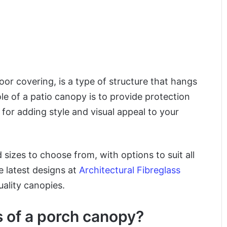
oor covering, is a type of structure that hangs
e of a patio canopy is to provide protection
 for adding style and visual appeal to your
 sizes to choose from, with options to suit all
e latest designs at
Architectural Fibreglass
ality canopies.
s of a porch canopy?