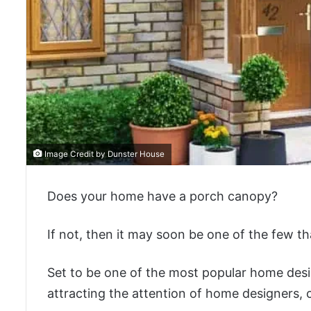
Image Credit by Dunster House
Does your home have a porch canopy?
If not, then it may soon be one of the few th
Set to be one of the most popular home desi
attracting the attention of home designers, 