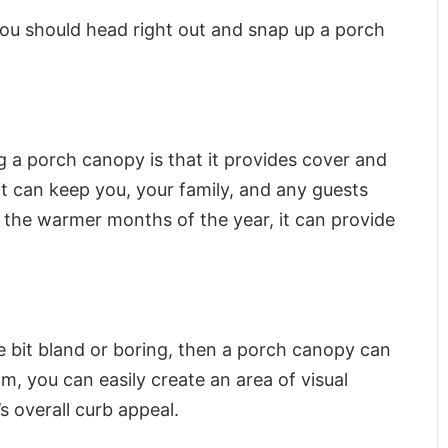
u should head right out and snap up a porch
g a porch canopy is that it provides cover and
it can keep you, your family, and any guests
 the warmer months of the year, it can provide
tle bit bland or boring, then a porch canopy can
om, you can easily create an area of visual
s overall curb appeal.