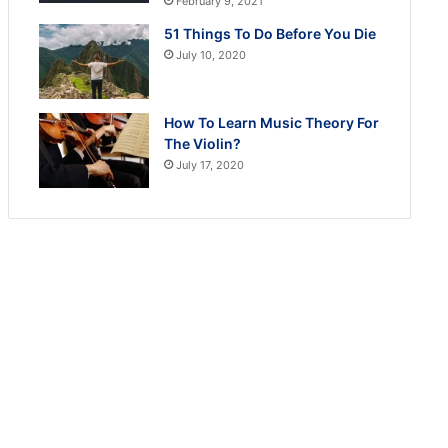
February 9, 2021
51 Things To Do Before You Die
July 10, 2020
How To Learn Music Theory For
The Violin?
July 17, 2020