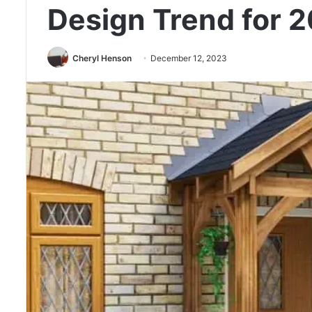
Design Trend for 
Cheryl Henson
December 12, 2023