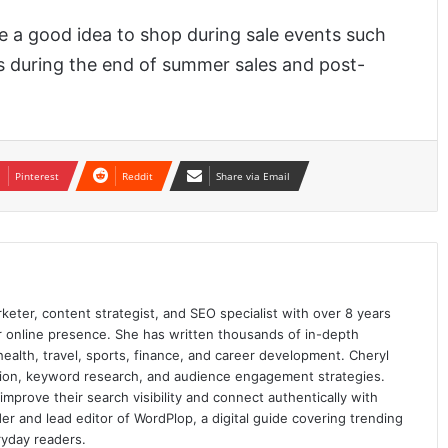
 be a good idea to shop during sale events such
s during the end of summer sales and post-
Pinterest
Reddit
Share via Email
keter, content strategist, and SEO specialist with over 8 years
ir online presence. She has written thousands of in-depth
 health, travel, sports, finance, and career development. Cheryl
ation, keyword research, and audience engagement strategies.
prove their search visibility and connect authentically with
er and lead editor of WordPlop, a digital guide covering trending
ryday readers.