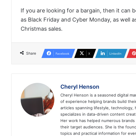
If you are looking for a bargain, then it can
as Black Friday and Cyber Monday, as well a
Christmas sales.
Share
Facebook
X
LinkedIn
Cheryl Henson
Cheryl Henson is a seasoned digital mar
of experience helping brands build the
articles spanning lifestyle, technology,
specializes in data-driven content cre
Her work has helped numerous brands im
their target audiences. She is the found
topics and practical information for eve