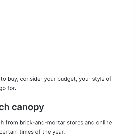
 buy, consider your budget, your style of
go for.
rch canopy
th from brick-and-mortar stores and online
certain times of the year.