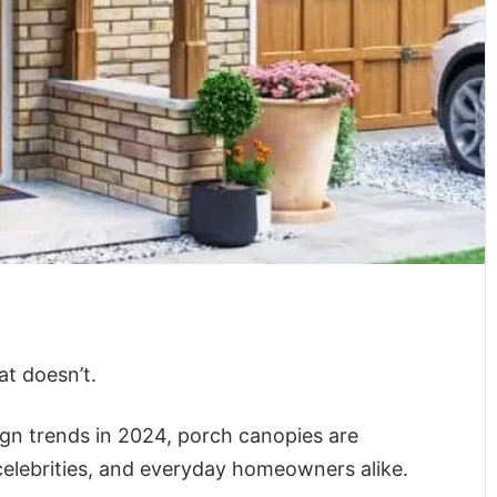
at doesn’t.
gn trends in 2024, porch canopies are
celebrities, and everyday homeowners alike.