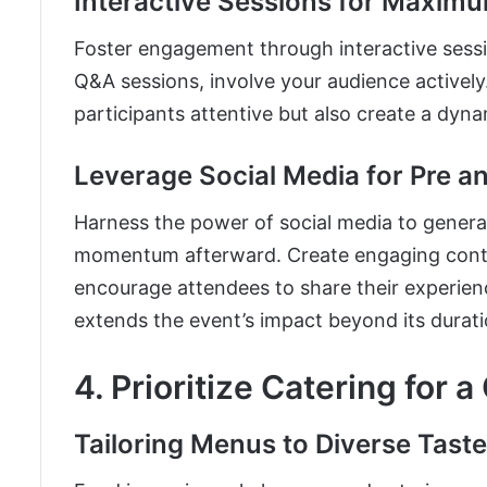
Interactive Sessions for Maximu
Foster engagement through interactive sess
Q&A sessions, involve your audience actively
participants attentive but also create a dyn
Leverage Social Media for Pre a
Harness the power of social media to genera
momentum afterward. Create engaging conten
encourage attendees to share their experience
extends the event’s impact beyond its durati
4. Prioritize Catering for a
Tailoring Menus to Diverse Tast