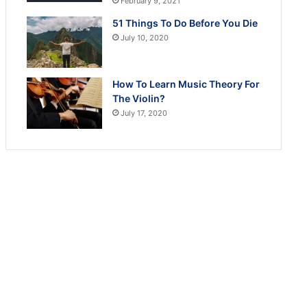
February 9, 2021
51 Things To Do Before You Die
July 10, 2020
How To Learn Music Theory For
The Violin?
July 17, 2020