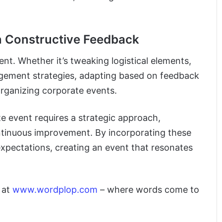
 Constructive Feedback
nt. Whether it’s tweaking logistical elements,
agement strategies, adapting based on feedback
organizing corporate events.
te event requires a strategic approach,
ntinuous improvement. By incorporating these
 expectations, creating an event that resonates
y at
www.wordplop.com
– where words come to