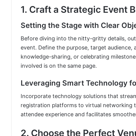
1. Craft a Strategic Event 
Setting the Stage with Clear Obj
Before diving into the nitty-gritty details, o
event. Define the purpose, target audience,
knowledge-sharing, or celebrating milestones
involved is on the same page.
Leveraging Smart Technology fo
Incorporate technology solutions that stre
registration platforms to virtual networking 
attendee experience and facilitates smoother 
2. Choose the Perfect Ven