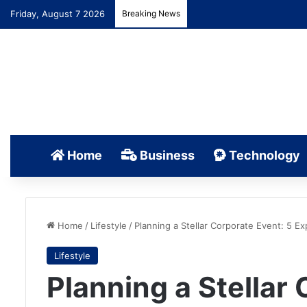
Friday, August 7 2026
Breaking News
Home
Business
Technology
Home
/
Lifestyle
/
Planning a Stellar Corporate Event: 5 Ex
Lifestyle
Planning a Stellar 