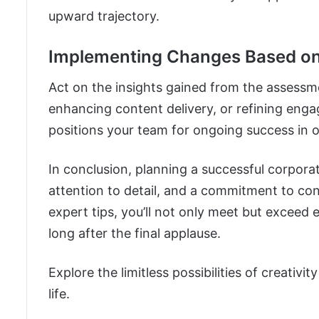
upward trajectory.
Implementing Changes Based on
Act on the insights gained from the assessme
enhancing content delivery, or refining eng
positions your team for ongoing success in 
In conclusion, planning a successful corpora
attention to detail, and a commitment to co
expert tips, you’ll not only meet but exceed
long after the final applause.
Explore the limitless possibilities of creativit
life.