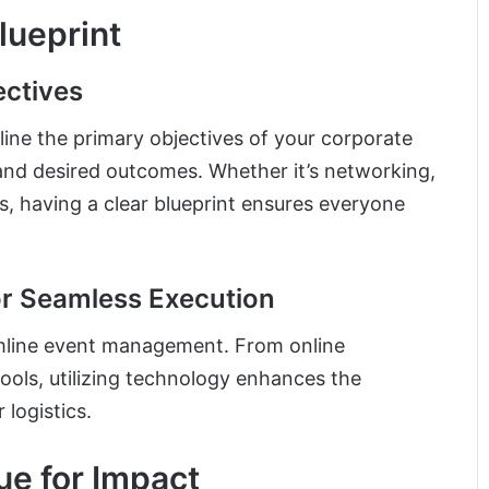
Blueprint
ectives
utline the primary objectives of your corporate
 and desired outcomes. Whether it’s networking,
, having a clear blueprint ensures everyone
r Seamless Execution
amline event management. From online
tools, utilizing technology enhances the
logistics.
ue for Impact