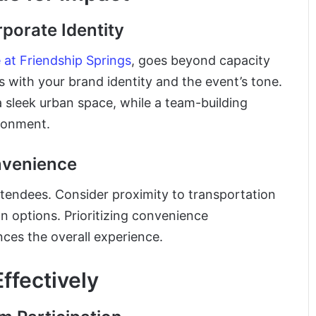
porate Identity
at Friendship Springs
, goes beyond capacity
 with your brand identity and the event’s tone.
sleek urban space, while a team-building
ironment.
onvenience
attendees. Consider proximity to transportation
n options. Prioritizing convenience
ces the overall experience.
ffectively