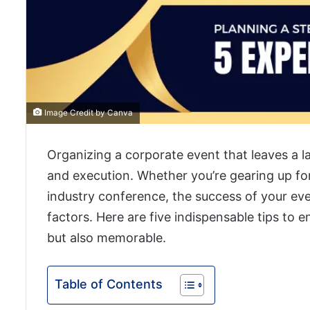
Image Credit by Canva
Organizing a corporate event that leaves a l
and execution. Whether you’re gearing up for
industry conference, the success of your eve
factors. Here are five indispensable tips to 
but also memorable.
Table of Contents