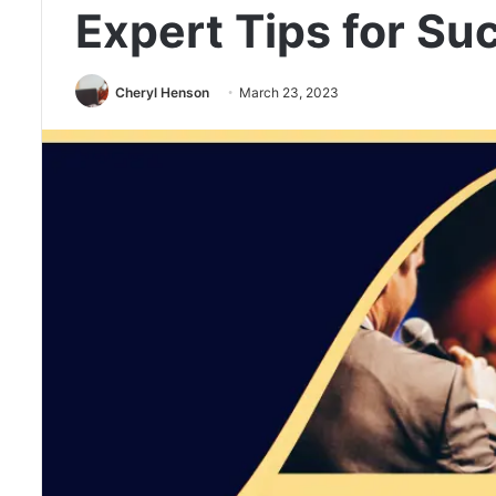
Expert Tips for Su
Cheryl Henson
March 23, 2023