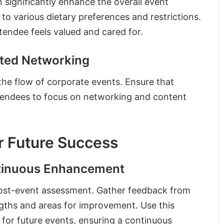
n significantly enhance the overall event
to various dietary preferences and restrictions.
ttendee feels valued and cared for.
pted Networking
the flow of corporate events. Ensure that
attendees to focus on networking and content
or Future Success
ntinuous Enhancement
 post-event assessment. Gather feedback from
ngths and areas for improvement. Use this
 for future events, ensuring a continuous