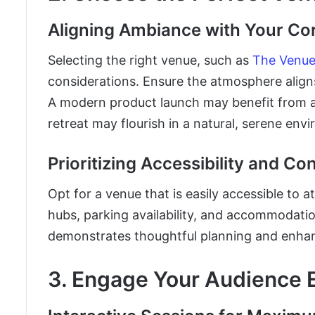
Aligning Ambiance with Your Cor
Selecting the right venue, such as
The Venue 
considerations. Ensure the atmosphere aligns
A modern product launch may benefit from a 
retreat may flourish in a natural, serene env
Prioritizing Accessibility and C
Opt for a venue that is easily accessible to 
hubs, parking availability, and accommodatio
demonstrates thoughtful planning and enhan
3. Engage Your Audience E