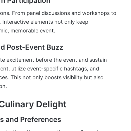
m Participation
ions. From panel discussions and workshops to
. Interactive elements not only keep
amic, memorable event.
nd Post-Event Buzz
te excitement before the event and sustain
t, utilize event-specific hashtags, and
s. This not only boosts visibility but also
on.
 Culinary Delight
es and Preferences