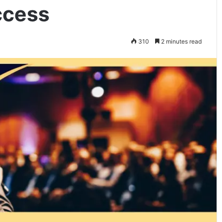
ccess
310
2 minutes read