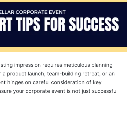
asting impression requires meticulous planning
 a product launch, team-building retreat, or an
nt hinges on careful consideration of key
ensure your corporate event is not just successful