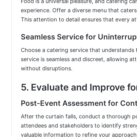
Food is a universal pleasure, and catering ca
experience. Offer a diverse menu that caters 
This attention to detail ensures that every a
Seamless Service for Uninterru
Choose a catering service that understands 
service is seamless and discreet, allowing 
without disruptions.
5. Evaluate and Improve f
Post-Event Assessment for Co
After the curtain falls, conduct a thorough
attendees and stakeholders to identify stre
valuable information to refine your approach