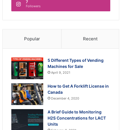
7
Followers
Popular
Recent
5 Different Types of Vending
Machines for Sale
April 9, 2021
How to Get A Forklift License in
Canada
December 4, 2020
A Brief Guide to Monitoring
H2S Concentrations for LACT
Units