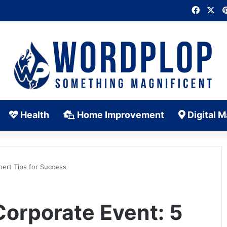
Faceb
X
Health
Home Improvement
Digital M
pert Tips for Success
Corporate Event: 5