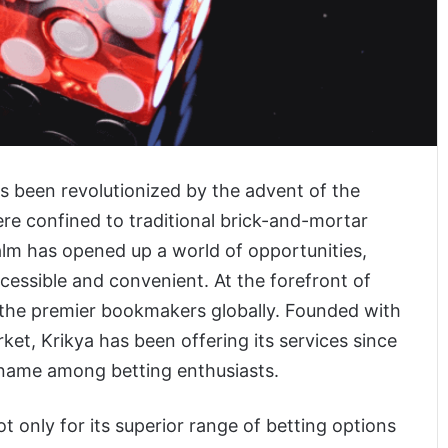
 been revolutionized by the advent of the
re confined to traditional brick-and-mortar
ealm has opened up a world of opportunities,
essible and convenient. At the forefront of
f the premier bookmakers globally. Founded with
ket, Krikya has been offering its services since
 name among betting enthusiasts.
 only for its superior range of betting options