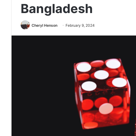
Bangladesh
Cheryl Henson
February 9, 2024