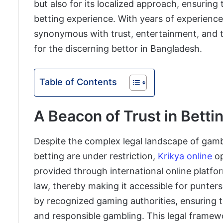
but also for its localized approach, ensuring
betting experience. With years of experience
synonymous with trust, entertainment, and the
for the discerning bettor in Bangladesh.
Table of Contents
A Beacon of Trust in Betti
Despite the complex legal landscape of gam
betting are under restriction,
Krikya online
op
provided through international online platform
law, thereby making it accessible for punters
by recognized gaming authorities, ensuring th
and responsible gambling. This legal framewor