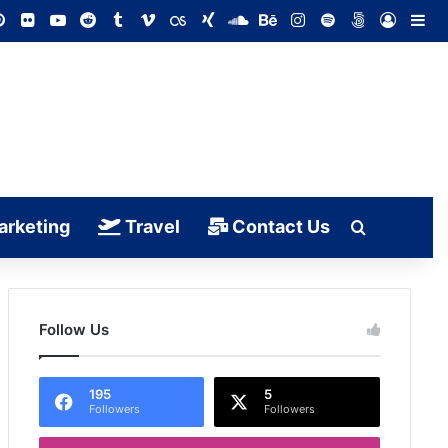
ook
Pinterest
Flickr
YouTube
Reddit
Tumblr
Vimeo
Last.FM
Xing
SoundCloud
Behance
Instagram
Spotify
500px
Log In
Si
arketing
Travel
Contact Us
Search for
Follow Us
195
5
Followers
Followers