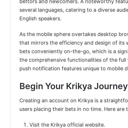
bettors and newcomers. A noteworthy feature 
several languages, catering to a diverse aud
English speakers.
As the mobile sphere overtakes desktop brow
that mirrors the efficiency and design of it
bets conveniently on-the-go, which is a sign
the comprehensive functionalities of the full
push notification features unique to mobile d
Begin Your Krikya Journey
Creating an account on Krikya is a straight
users placing their bets in no time. Here are 
Visit the Krikya official website.