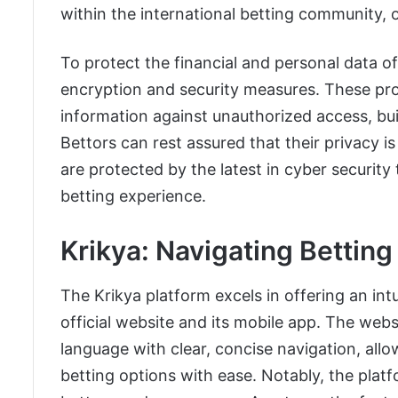
within the international betting community, o
To protect the financial and personal data of
encryption and security measures. These pro
information against unauthorized access, bui
Bettors can rest assured that their privacy i
are protected by the latest in cyber securit
betting experience.
Krikya: Navigating Bettin
The Krikya platform excels in offering an int
official website and its mobile app. The webs
language with clear, concise navigation, all
betting options with ease. Notably, the platf