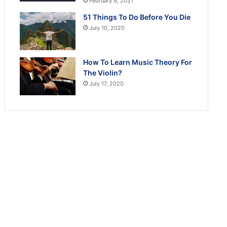
February 9, 2021
51 Things To Do Before You Die
July 10, 2020
How To Learn Music Theory For
The Violin?
July 17, 2020