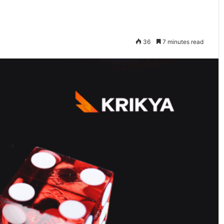
36
7 minutes read