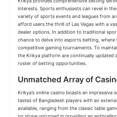
Krikya provides comprehensive betting servi
interests. Sports enthusiasts can revel in th
variety of sports events and leagues from a
afford users the thrill of Las Vegas with a vas
dealer options. In addition to traditional spo
chance to delve into esports betting, where 
competitive gaming tournaments. To maintain
the Krikya platform are continually updated
roster of betting opportunities.
Unmatched Array of Casin
Krikya’s online casino boasts an impressive s
tastes of Bangladesh players with an extens
available, ranging from the classic table game
no stone unturned in providing an enthralli