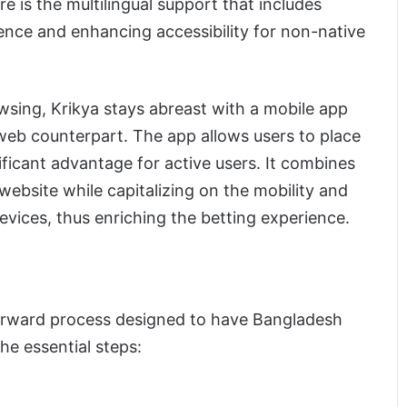
is the multilingual support that includes
ience and enhancing accessibility for non-native
sing, Krikya stays abreast with a mobile app
s web counterpart. The app allows users to place
ificant advantage for active users. It combines
 website while capitalizing on the mobility and
evices, thus enriching the betting experience.
forward process designed to have Bangladesh
the essential steps: