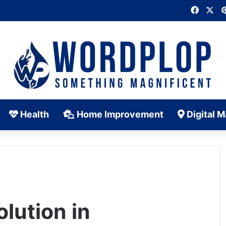
Faceb
X
Health
Home Improvement
Digital M
lution in