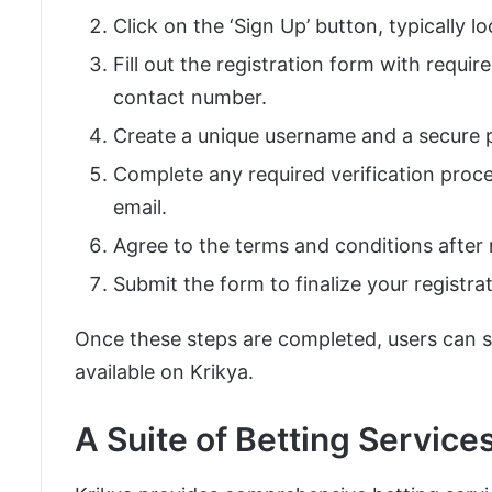
Click on the ‘Sign Up’ button, typically 
Fill out the registration form with requir
contact number.
Create a unique username and a secure
Complete any required verification proc
email.
Agree to the terms and conditions after 
Submit the form to finalize your registrat
Once these steps are completed, users can s
available on Krikya.
A Suite of Betting Service