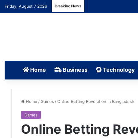
Friday, August 7 2026
Breaking News
Home
Business
Technology
Home
/
Games
/
Online Betting Revolution in Bangladesh
Games
Online Betting Revo