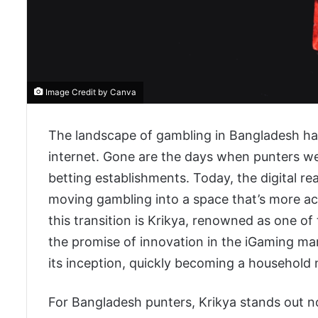
Image Credit by Canva
The landscape of gambling in Bangladesh has
internet. Gone are the days when punters we
betting establishments. Today, the digital r
moving gambling into a space that’s more acc
this transition is Krikya, renowned as one o
the promise of innovation in the iGaming mar
its inception, quickly becoming a household
For Bangladesh punters, Krikya stands out not