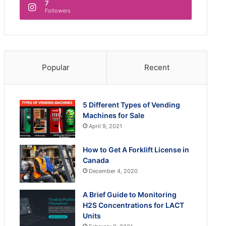
7
Followers
Popular
Recent
5 Different Types of Vending
Machines for Sale
April 9, 2021
How to Get A Forklift License in
Canada
December 4, 2020
A Brief Guide to Monitoring
H2S Concentrations for LACT
Units