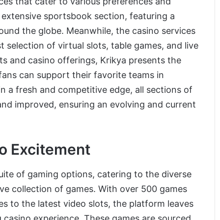
ces that cater to various preferences and
e extensive sportsbook section, featuring a
round the globe. Meanwhile, the casino services
t selection of virtual slots, table games, and live
rts and casino offerings, Krikya presents the
fans can support their favorite teams in
 a fresh and competitive edge, all sections of
 and improved, ensuring an evolving and current
o Excitement
uite of gaming options, catering to the diverse
ive collection of games. With over 500 games
s to the latest video slots, the platform leaves
ng casino experience. These games are sourced