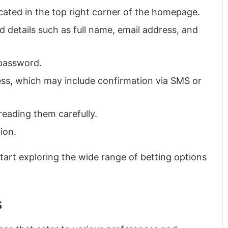
located in the top right corner of the homepage.
ed details such as full name, email address, and
 password.
ess, which may include confirmation via SMS or
reading them carefully.
ion.
tart exploring the wide range of betting options
s