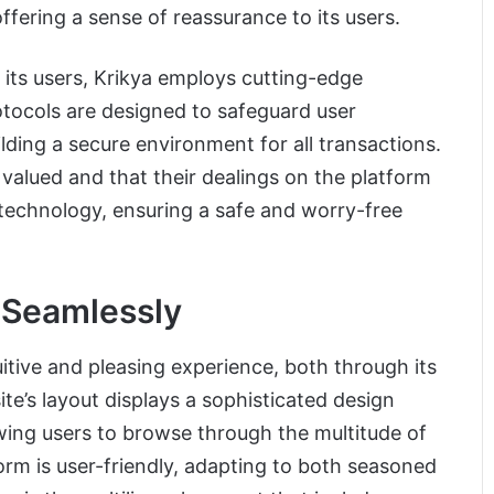
ffering a sense of reassurance to its users.
 its users, Krikya employs cutting-edge
tocols are designed to safeguard user
lding a secure environment for all transactions.
s valued and that their dealings on the platform
y technology, ensuring a safe and worry-free
g Seamlessly
uitive and pleasing experience, both through its
ite’s layout displays a sophisticated design
owing users to browse through the multitude of
orm is user-friendly, adapting to both seasoned