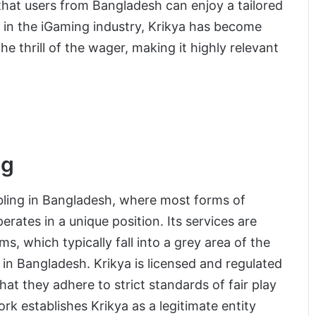
 that users from Bangladesh can enjoy a tailored
 in the iGaming industry, Krikya has become
 thrill of the wager, making it highly relevant
ng
bling in Bangladesh, where most forms of
erates in a unique position. Its services are
s, which typically fall into a grey area of the
 in Bangladesh. Krikya is licensed and regulated
at they adhere to strict standards of fair play
k establishes Krikya as a legitimate entity