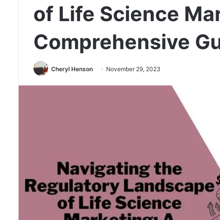
of Life Science Ma
Comprehensive Gu
Cheryl Henson
November 29, 2023