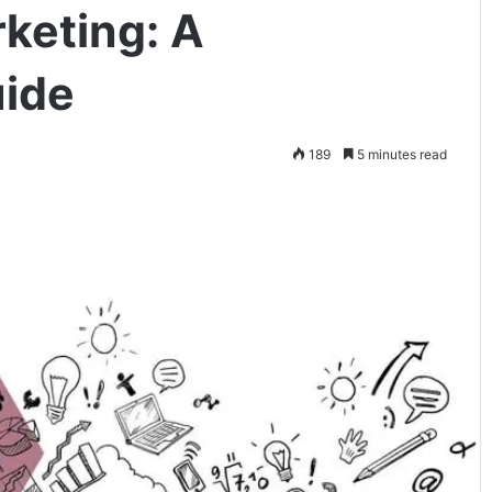
rketing: A
ide
189
5 minutes read