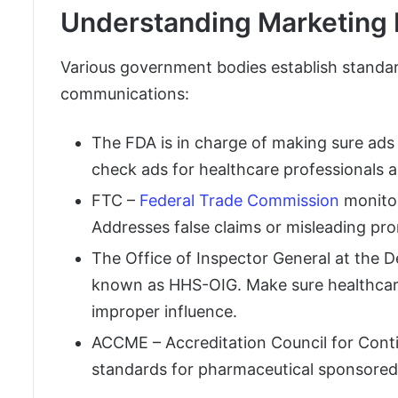
Understanding Marketing 
Various government bodies establish standar
communications:
The FDA is in charge of making sure ads 
check ads for healthcare professionals
FTC –
Federal Trade Commission
monitor
Addresses false claims or misleading pr
The Office of Inspector General at the
known as HHS-OIG. Make sure healthcare
improper influence.
ACCME – Accreditation Council for Conti
standards for pharmaceutical sponsored