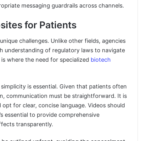
opriate messaging guardrails across channels.
tes for Patients
unique challenges. Unlike other fields, agencies
h understanding of regulatory laws to navigate
s is where the need for specialized
biotech
 simplicity is essential. Given that patients often
n, communication must be straightforward. It is
d opt for clear, concise language. Videos should
t’s essential to provide comprehensive
ffects transparently.