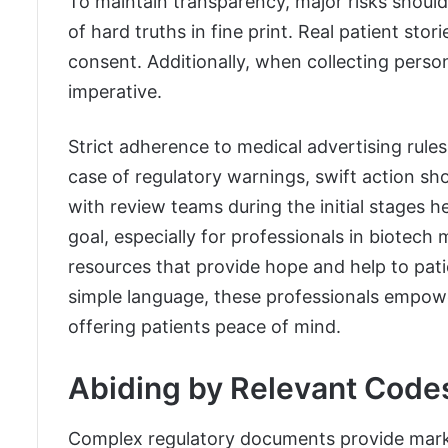
To maintain transparency, major risks shoul
of hard truths in fine print. Real patient sto
consent. Additionally, when collecting person
imperative.
Strict adherence to medical advertising rules
case of regulatory warnings, swift action sho
with review teams during the initial stages h
goal, especially for professionals in biotech
resources that provide hope and help to patie
simple language, these professionals empow
offering patients peace of mind.
Abiding by Relevant Code
Complex regulatory documents provide marke