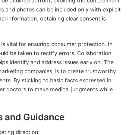
d be outlined upfront, avoiding the concealment
ries and photos can be included only with explicit
al information, obtaining clear consent is
 is vital for ensuring consumer protection. In
uld be taken to rectify errors. Collaboration
elps identify and address issues early on. The
 marketing companies, is to create trustworthy
nts. By sticking to basic facts expressed in
er doctors to make medical judgments while
s and Guidance
ting direction: