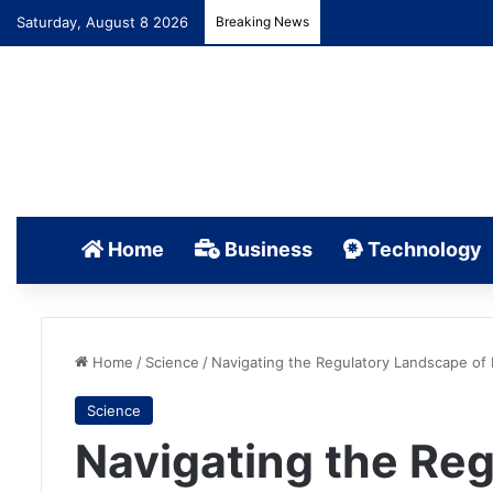
Saturday, August 8 2026
Breaking News
Home
Business
Technology
Home
/
Science
/
Navigating the Regulatory Landscape of
Science
Navigating the Re