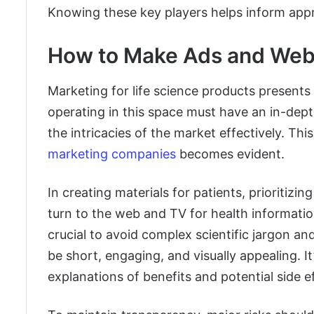
Knowing these key players helps inform appr
How to Make Ads and Websi
Marketing for life science products presents 
operating in this space must have an in-dept
the intricacies of the market effectively. Thi
marketing companies
becomes evident.
In creating materials for patients, prioritizing
turn to the web and TV for health informatio
crucial to avoid complex scientific jargon an
be short, engaging, and visually appealing. I
explanations of benefits and potential side e