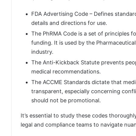
FDA Advertising Code – Defines standard
details and directions for use.
The PhRMA Code is a set of principles f
funding. It is used by the Pharmaceutic
industry.
The Anti-Kickback Statute prevents peop
medical recommendations.
The ACCME Standards dictate that medic
transparent, especially concerning confli
should not be promotional.
It’s essential to study these codes thorough
legal and compliance teams to navigate nua