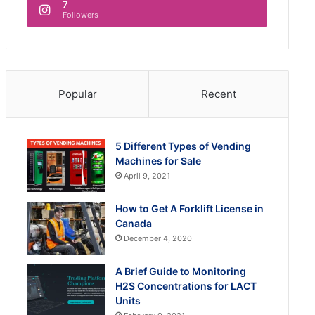
7
Followers
Popular
Recent
5 Different Types of Vending
Machines for Sale
April 9, 2021
How to Get A Forklift License in
Canada
December 4, 2020
A Brief Guide to Monitoring
H2S Concentrations for LACT
Units