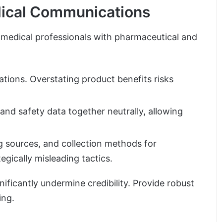
dical Communications
 medical professionals with pharmaceutical and
tations. Overstating product benefits risks
and safety data together neutrally, allowing
g sources, and collection methods for
egically misleading tactics.
ificantly undermine credibility. Provide robust
ing.