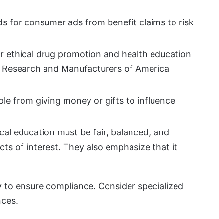
s for consumer ads from benefit claims to risk
or ethical drug promotion and health education
al Research and Manufacturers of America
le from giving money or gifts to influence
al education must be fair, balanced, and
cts of interest. They also emphasize that it
ly to ensure compliance. Consider specialized
nces.