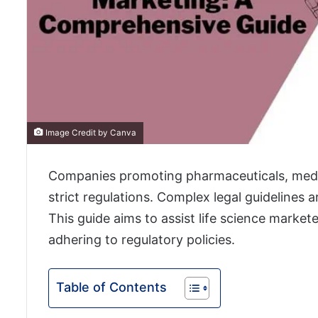
Image Credit by Canva
Companies promoting pharmaceuticals, medic
strict regulations. Complex legal guidelines 
This guide aims to assist life science market
adhering to regulatory policies.
Table of Contents