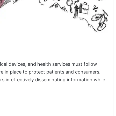
al devices, and health services must follow
are in place to protect patients and consumers.
ers in effectively disseminating information while