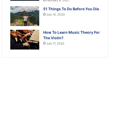
February 9, 2021
51 Things To Do Before You Die
July 10, 2020
How To Learn Music Theory For
The Violin?
July 17, 2020