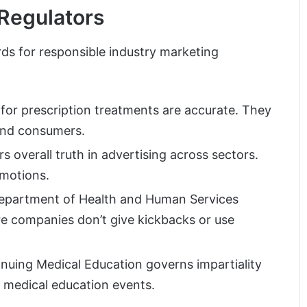
Regulators
ds for responsible industry marketing
for prescription treatments are accurate. They
 and consumers.
s overall truth in advertising across sectors.
omotions.
 Department of Health and Human Services
 companies don’t give kickbacks or use
nuing Medical Education governs impartiality
 medical education events.