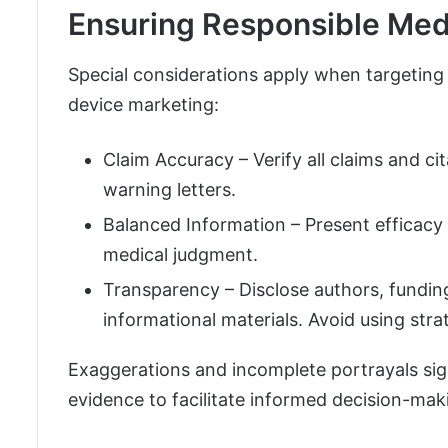
Ensuring Responsible Me
Special considerations apply when targeting
device marketing:
Claim Accuracy – Verify all claims and ci
warning letters.
Balanced Information – Present efficacy 
medical judgment.
Transparency – Disclose authors, fundin
informational materials. Avoid using strat
Exaggerations and incomplete portrayals sign
evidence to facilitate informed decision-mak