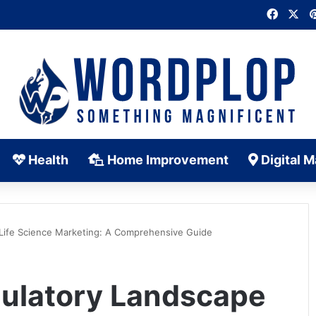
Faceb
X
Health
Home Improvement
Digital M
 Life Science Marketing: A Comprehensive Guide
gulatory Landscape