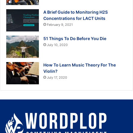
A Brief Guide to Monitoring H2S
Concentrations for LACT Units
February 9, 2021
51 Things To Do Before You Die
July 10, 2020
How To Learn Music Theory For The
Violin?
July 17, 2020