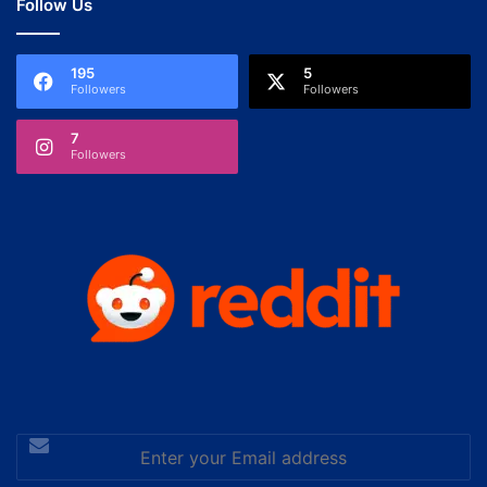
Follow Us
195
5
Followers
Followers
7
Followers
Enter
your
Email