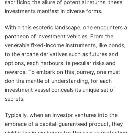
sacrificing the allure of potential returns, these
investments manifest in diverse forms.
Within this esoteric landscape, one encounters a
pantheon of investment vehicles. From the
venerable fixed-income instruments, like bonds,
to the arcane derivatives such as futures and
options, each harbours its peculiar risks and
rewards. To embark on this journey, one must
don the mantle of understanding, for each
investment vessel conceals its unique set of
secrets.
Typically, when an investor ventures into the
embrace of a capital-guaranteed product, they
yield a fee in exchange for the elusive protection