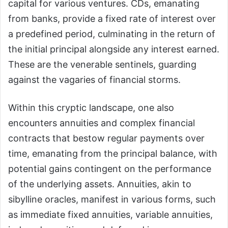
capital for various ventures. CDs, emanating
from banks, provide a fixed rate of interest over
a predefined period, culminating in the return of
the initial principal alongside any interest earned.
These are the venerable sentinels, guarding
against the vagaries of financial storms.
Within this cryptic landscape, one also
encounters annuities and complex financial
contracts that bestow regular payments over
time, emanating from the principal balance, with
potential gains contingent on the performance
of the underlying assets. Annuities, akin to
sibylline oracles, manifest in various forms, such
as immediate fixed annuities, variable annuities,