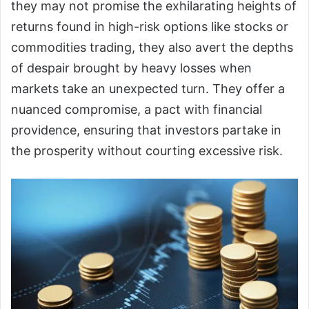
they may not promise the exhilarating heights of
returns found in high-risk options like stocks or
commodities trading, they also avert the depths
of despair brought by heavy losses when
markets take an unexpected turn. They offer a
nuanced compromise, a pact with financial
providence, ensuring that investors partake in
the prosperity without courting excessive risk.