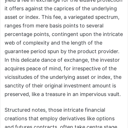
it offers against the caprices of the underlying
asset or index. This fee, a variegated spectrum,
ranges from mere basis points to several
percentage points, contingent upon the intricate
web of complexity and the length of the
guarantee period spun by the product provider.
In this delicate dance of exchange, the investor
acquires peace of mind, for irrespective of the
vicissitudes of the underlying asset or index, the
sanctity of their original investment amount is
preserved, like a treasure in an impervious vault.
Structured notes, those intricate financial
creations that employ derivatives like options
and futures contracts, often take centre stage