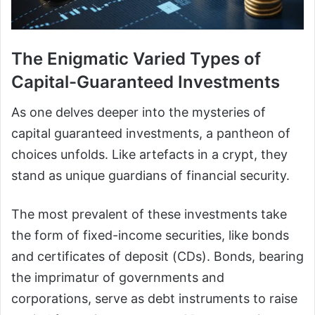
The Enigmatic Varied Types of
Capital-Guaranteed Investments
As one delves deeper into the mysteries of
capital guaranteed investments, a pantheon of
choices unfolds. Like artefacts in a crypt, they
stand as unique guardians of financial security.
The most prevalent of these investments take
the form of fixed-income securities, like bonds
and certificates of deposit (CDs). Bonds, bearing
the imprimatur of governments and
corporations, serve as debt instruments to raise