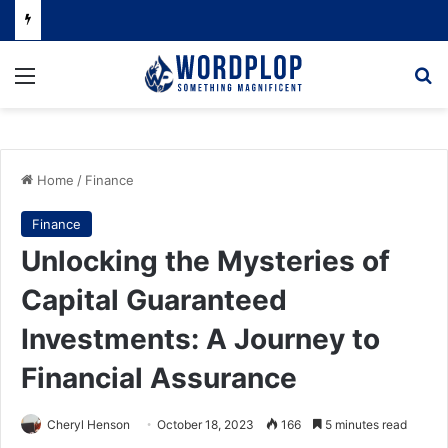
Menu
Se
Home
/
Finance
Finance
Unlocking the Mysteries of
Capital Guaranteed
Investments: A Journey to
Financial Assurance
Cheryl Henson
October 18, 2023
166
5 minutes read