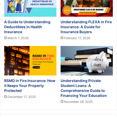
A Guide to Understanding
Understanding FLEXA in Fire
Deductibles in Health
Insurance: A Guide for
Insurance
Insurance Buyers
March 7, 2026
February 17, 2026
RSMD in Fire Insurance: How
Understanding Private
it Keeps Your Property
Student Loans: A
Protected
Comprehensive Guide to
Financing Your Education
December 17, 2025
November 28, 2025