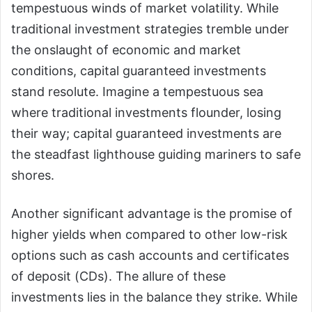
tempestuous winds of market volatility. While
traditional investment strategies tremble under
the onslaught of economic and market
conditions, capital guaranteed investments
stand resolute. Imagine a tempestuous sea
where traditional investments flounder, losing
their way; capital guaranteed investments are
the steadfast lighthouse guiding mariners to safe
shores.
Another significant advantage is the promise of
higher yields when compared to other low-risk
options such as cash accounts and certificates
of deposit (CDs). The allure of these
investments lies in the balance they strike. While