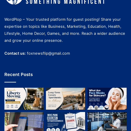
WordPlop – Your trusted platform for guest posting! Share your
expertise on topics like Business, Marketing, Education, Health,
Lifestyle, Home Decor, Games, and more. Reach a wider audience
and grow your online presence.
Contact us:
foxnewsflip@gmail.com
Recent Posts