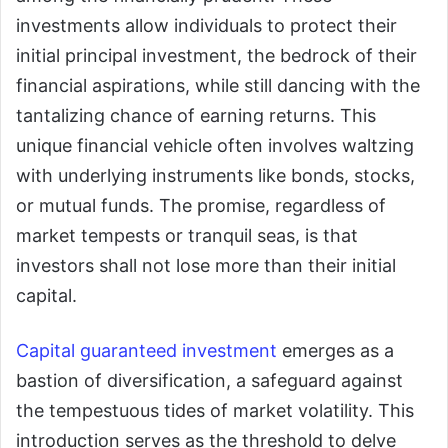
investments allow individuals to protect their
initial principal investment, the bedrock of their
financial aspirations, while still dancing with the
tantalizing chance of earning returns. This
unique financial vehicle often involves waltzing
with underlying instruments like bonds, stocks,
or mutual funds. The promise, regardless of
market tempests or tranquil seas, is that
investors shall not lose more than their initial
capital.
Capital guaranteed investment
emerges as a
bastion of diversification, a safeguard against
the tempestuous tides of market volatility. This
introduction serves as the threshold to delve