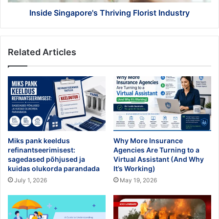
Inside Singapore's Thriving Florist Industry
Related Articles
Miks pank keeldus
Why More Insurance
refinantseerimisest:
Agencies Are Turning to a
sagedased põhjused ja
Virtual Assistant (And Why
kuidas olukorda parandada
It’s Working)
July 1, 2026
May 19, 2026