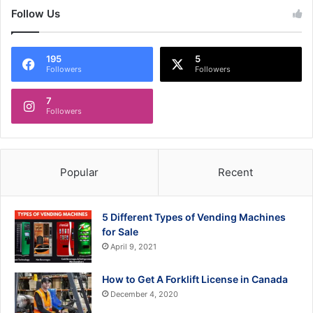
Follow Us
195
5
Followers
Followers
7
Followers
Popular
Recent
5 Different Types of Vending Machines
for Sale
April 9, 2021
How to Get A Forklift License in Canada
December 4, 2020