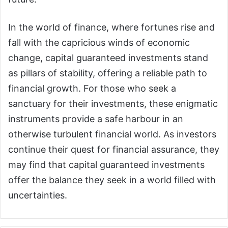
In the world of finance, where fortunes rise and
fall with the capricious winds of economic
change, capital guaranteed investments stand
as pillars of stability, offering a reliable path to
financial growth. For those who seek a
sanctuary for their investments, these enigmatic
instruments provide a safe harbour in an
otherwise turbulent financial world. As investors
continue their quest for financial assurance, they
may find that capital guaranteed investments
offer the balance they seek in a world filled with
uncertainties.