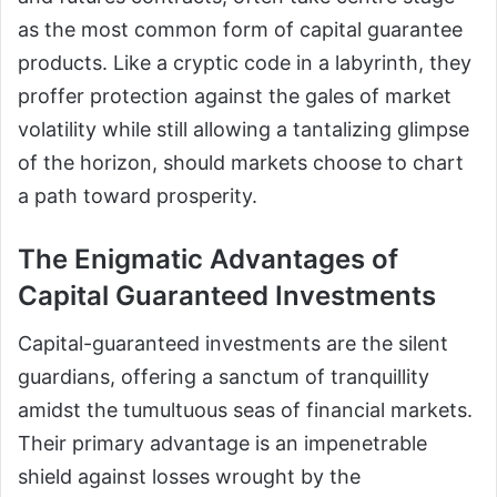
as the most common form of capital guarantee
products. Like a cryptic code in a labyrinth, they
proffer protection against the gales of market
volatility while still allowing a tantalizing glimpse
of the horizon, should markets choose to chart
a path toward prosperity.
The Enigmatic Advantages of
Capital Guaranteed Investments
Capital-guaranteed investments are the silent
guardians, offering a sanctum of tranquillity
amidst the tumultuous seas of financial markets.
Their primary advantage is an impenetrable
shield against losses wrought by the