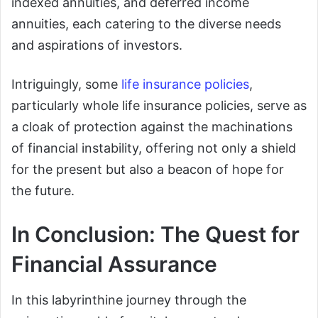
indexed annuities, and deferred income
annuities, each catering to the diverse needs
and aspirations of investors.
Intriguingly, some
life insurance policies
,
particularly whole life insurance policies, serve as
a cloak of protection against the machinations
of financial instability, offering not only a shield
for the present but also a beacon of hope for
the future.
In Conclusion: The Quest for
Financial Assurance
In this labyrinthine journey through the