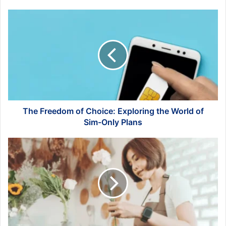
The
Freedom
of
Choice:
Exploring
the
World
of
Sim-
Only
The Freedom of Choice: Exploring the World of
Plans
Sim-Only Plans
Inside
Singapore's
Thriving
Florist
Industry