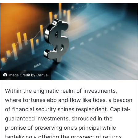
Image Credit by Canva
Within the enigmatic realm of investments,
where fortunes ebb and flow like tides, a beacon
of financial security shines resplendent. Capital-
guaranteed investments, shrouded in the
promise of preserving one’s principal while
tantalizingly offering the prospect of returns,