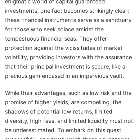
enigmatic world of capital guaranteed
investments, one fact becomes strikingly clear:
these financial instruments serve as a sanctuary
for those who seek solace amidst the
tempestuous financial seas. They offer
protection against the vicissitudes of market
volatility, providing investors with the assurance
that their principal investment is secure, like a
precious gem encased in an impervious vault.
While their advantages, such as low risk and the
promise of higher yields, are compelling, the
shadows of potential low returns, limited
diversity, high fees, and limited liquidity must not
be underestimated. To embark on this quest