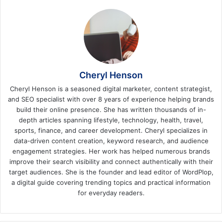
Cheryl Henson
Cheryl Henson is a seasoned digital marketer, content strategist,
and SEO specialist with over 8 years of experience helping brands
build their online presence. She has written thousands of in-
depth articles spanning lifestyle, technology, health, travel,
sports, finance, and career development. Cheryl specializes in
data-driven content creation, keyword research, and audience
engagement strategies. Her work has helped numerous brands
improve their search visibility and connect authentically with their
target audiences. She is the founder and lead editor of WordPlop,
a digital guide covering trending topics and practical information
for everyday readers.