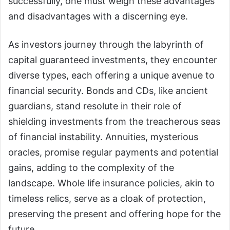
successfully, one must weigh these advantages
and disadvantages with a discerning eye.
As investors journey through the labyrinth of
capital guaranteed investments, they encounter
diverse types, each offering a unique avenue to
financial security. Bonds and CDs, like ancient
guardians, stand resolute in their role of
shielding investments from the treacherous seas
of financial instability. Annuities, mysterious
oracles, promise regular payments and potential
gains, adding to the complexity of the
landscape. Whole life insurance policies, akin to
timeless relics, serve as a cloak of protection,
preserving the present and offering hope for the
future.