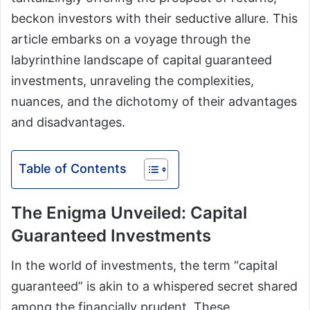
beckon investors with their seductive allure. This
article embarks on a voyage through the
labyrinthine landscape of capital guaranteed
investments, unraveling the complexities,
nuances, and the dichotomy of their advantages
and disadvantages.
Table of Contents
The Enigma Unveiled: Capital
Guaranteed Investments
In the world of investments, the term “capital
guaranteed” is akin to a whispered secret shared
among the financially prudent. These