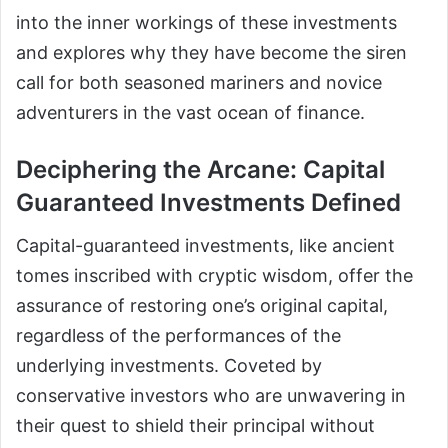
into the inner workings of these investments
and explores why they have become the siren
call for both seasoned mariners and novice
adventurers in the vast ocean of finance.
Deciphering the Arcane: Capital
Guaranteed Investments Defined
Capital-guaranteed investments, like ancient
tomes inscribed with cryptic wisdom, offer the
assurance of restoring one’s original capital,
regardless of the performances of the
underlying investments. Coveted by
conservative investors who are unwavering in
their quest to shield their principal without