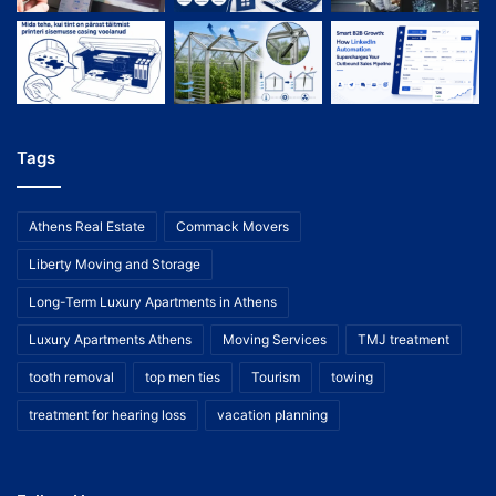
Tags
Athens Real Estate
Commack Movers
Liberty Moving and Storage
Long-Term Luxury Apartments in Athens
Luxury Apartments Athens
Moving Services
TMJ treatment
tooth removal
top men ties
Tourism
towing
treatment for hearing loss
vacation planning