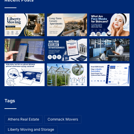
Tags
Athens Real Estate
Commack Movers
Liberty Moving and Storage