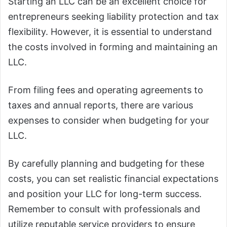
Starting an LLC can be an excellent choice for
entrepreneurs seeking liability protection and tax
flexibility. However, it is essential to understand
the costs involved in forming and maintaining an
LLC.
From filing fees and operating agreements to
taxes and annual reports, there are various
expenses to consider when budgeting for your
LLC.
By carefully planning and budgeting for these
costs, you can set realistic financial expectations
and position your LLC for long-term success.
Remember to consult with professionals and
utilize reputable service providers to ensure