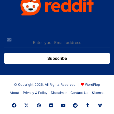
Enter
your
Email
address
© Copyright 2026, All Rights Reserved |
WordPlop
About
Privacy & Policy
Disclaimer
Contact Us
Sitemap
Facebook
X
Pinterest
Flickr
YouTube
Reddit
Tumblr
Vime