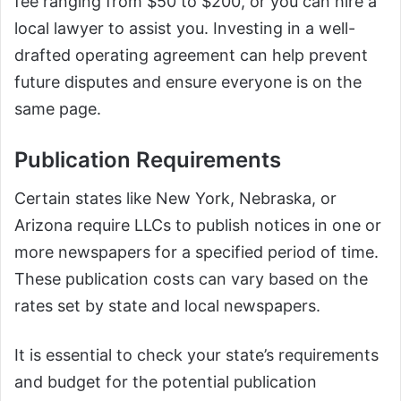
fee ranging from $50 to $200, or you can hire a
local lawyer to assist you. Investing in a well-
drafted operating agreement can help prevent
future disputes and ensure everyone is on the
same page.
Publication Requirements
Certain states like New York, Nebraska, or
Arizona require LLCs to publish notices in one or
more newspapers for a specified period of time.
These publication costs can vary based on the
rates set by state and local newspapers.
It is essential to check your state’s requirements
and budget for the potential publication