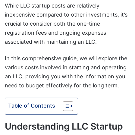
While LLC startup costs are relatively
inexpensive compared to other investments, it’s
crucial to consider both the one-time
registration fees and ongoing expenses
associated with maintaining an LLC.
In this comprehensive guide, we will explore the
various costs involved in starting and operating
an LLC, providing you with the information you
need to budget effectively for the long term.
Table of Contents
Understanding LLC Startup