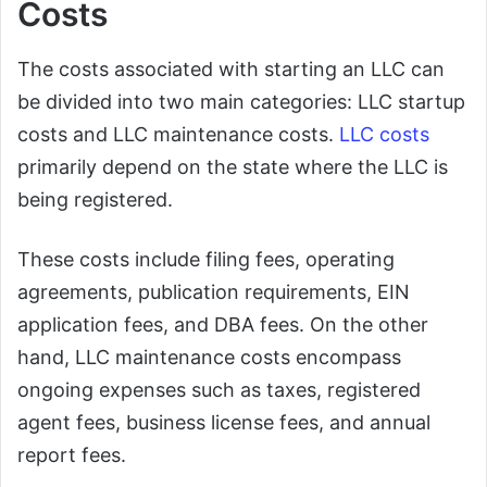
Costs
The costs associated with starting an LLC can
be divided into two main categories: LLC startup
costs and LLC maintenance costs.
LLC costs
primarily depend on the state where the LLC is
being registered.
These costs include filing fees, operating
agreements, publication requirements, EIN
application fees, and DBA fees. On the other
hand, LLC maintenance costs encompass
ongoing expenses such as taxes, registered
agent fees, business license fees, and annual
report fees.