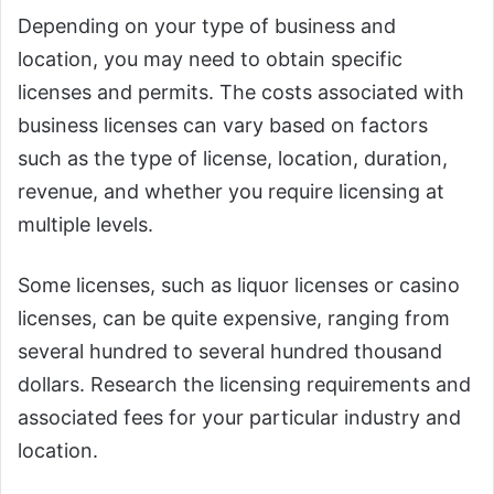
Depending on your type of business and
location, you may need to obtain specific
licenses and permits. The costs associated with
business licenses can vary based on factors
such as the type of license, location, duration,
revenue, and whether you require licensing at
multiple levels.
Some licenses, such as liquor licenses or casino
licenses, can be quite expensive, ranging from
several hundred to several hundred thousand
dollars. Research the licensing requirements and
associated fees for your particular industry and
location.