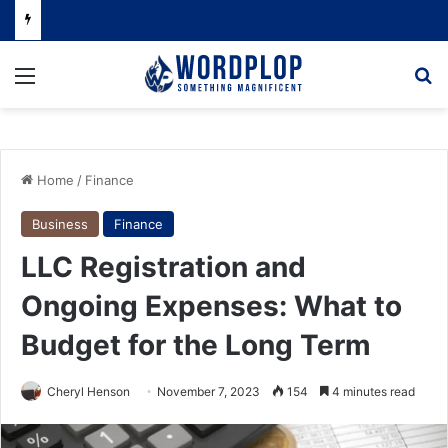
Menu
Se
Home
/
Finance
Business
Finance
LLC Registration and
Ongoing Expenses: What to
Budget for the Long Term
Cheryl Henson
November 7, 2023
154
4 minutes read