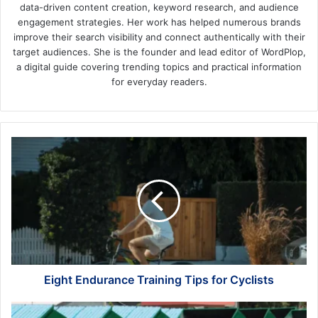
data-driven content creation, keyword research, and audience
engagement strategies. Her work has helped numerous brands
improve their search visibility and connect authentically with their
target audiences. She is the founder and lead editor of WordPlop,
a digital guide covering trending topics and practical information
for everyday readers.
Eight
Endurance
Training
Tips
for
Cyclists
Eight Endurance Training Tips for Cyclists
Ways