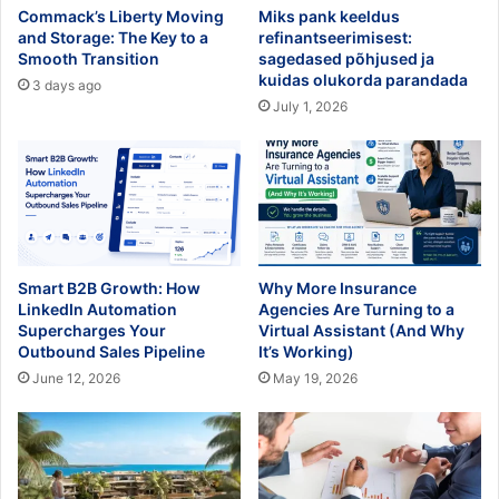
Commack’s Liberty Moving
Miks pank keeldus
and Storage: The Key to a
refinantseerimisest:
Smooth Transition
sagedased põhjused ja
kuidas olukorda parandada
3 days ago
July 1, 2026
Smart B2B Growth: How
Why More Insurance
LinkedIn Automation
Agencies Are Turning to a
Supercharges Your
Virtual Assistant (And Why
Outbound Sales Pipeline
It’s Working)
June 12, 2026
May 19, 2026