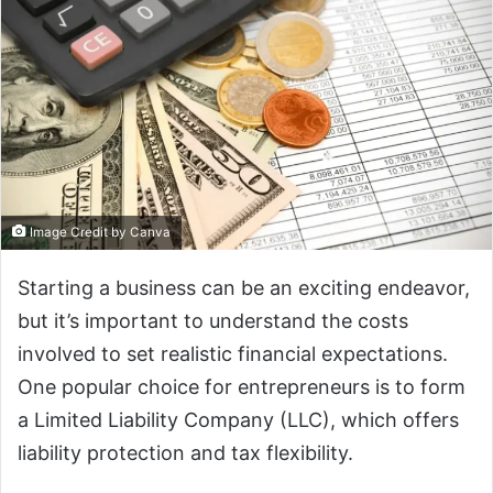
Image Credit by Canva
‍Starting a business can be an exciting endeavor,
but it’s important to understand the costs
involved to set realistic financial expectations.
One popular choice for entrepreneurs is to form
a Limited Liability Company (LLC), which offers
liability protection and tax flexibility.