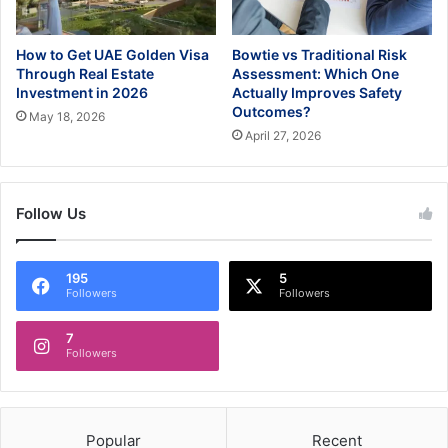
How to Get UAE Golden Visa
Bowtie vs Traditional Risk
Through Real Estate
Assessment: Which One
Investment in 2026
Actually Improves Safety
Outcomes?
May 18, 2026
April 27, 2026
Follow Us
195
5
Followers
Followers
7
Followers
Popular
Recent