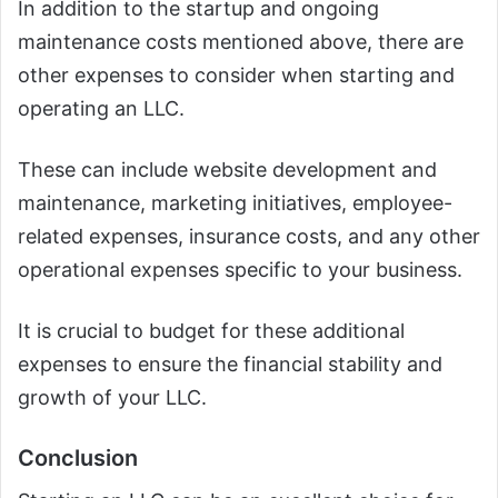
In addition to the startup and ongoing
maintenance costs mentioned above, there are
other expenses to consider when starting and
operating an LLC.
These can include website development and
maintenance, marketing initiatives, employee-
related expenses, insurance costs, and any other
operational expenses specific to your business.
It is crucial to budget for these additional
expenses to ensure the financial stability and
growth of your LLC.
Conclusion