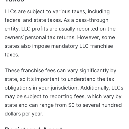
LLCs are subject to various taxes, including
federal and state taxes. As a pass-through
entity, LLC profits are usually reported on the
owners’ personal tax returns. However, some
states also impose mandatory LLC franchise
taxes.
These franchise fees can vary significantly by
state, so it’s important to understand the tax
obligations in your jurisdiction. Additionally, LLCs
may be subject to reporting fees, which vary by
state and can range from $0 to several hundred
dollars per year.