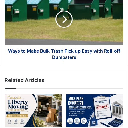
to
Make
Bulk
Trash
Pick
up
Easy
with
Roll-
Ways to Make Bulk Trash Pick up Easy with Roll-off
off
Dumpsters
Dumpsters
Related Articles