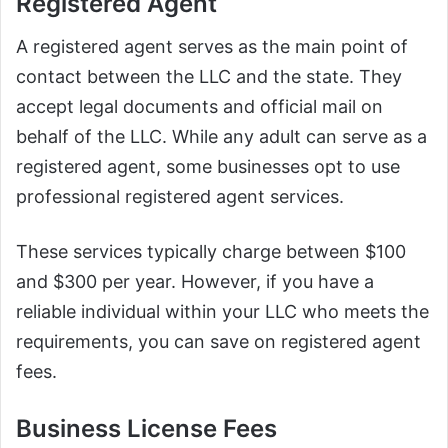
Registered Agent
A registered agent serves as the main point of
contact between the LLC and the state. They
accept legal documents and official mail on
behalf of the LLC. While any adult can serve as a
registered agent, some businesses opt to use
professional registered agent services.
These services typically charge between $100
and $300 per year. However, if you have a
reliable individual within your LLC who meets the
requirements, you can save on registered agent
fees.
Business License Fees