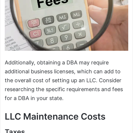
Additionally, obtaining a DBA may require
additional business licenses, which can add to
the overall cost of setting up an LLC. Consider
researching the specific requirements and fees
for a DBA in your state.
LLC Maintenance Costs
Taxes