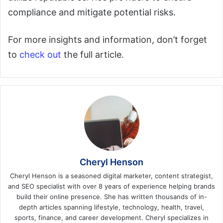
compliance and mitigate potential risks.
For more insights and information, don’t forget
to
check out
the full article.
Cheryl Henson
Cheryl Henson is a seasoned digital marketer, content strategist,
and SEO specialist with over 8 years of experience helping brands
build their online presence. She has written thousands of in-
depth articles spanning lifestyle, technology, health, travel,
sports, finance, and career development. Cheryl specializes in