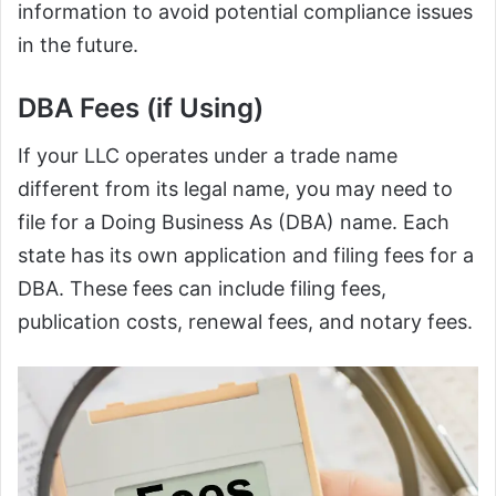
information to avoid potential compliance issues
in the future.
DBA Fees (if Using)
If your LLC operates under a trade name
different from its legal name, you may need to
file for a Doing Business As (DBA) name. Each
state has its own application and filing fees for a
DBA. These fees can include filing fees,
publication costs, renewal fees, and notary fees.