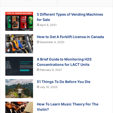
5 Different Types of Vending Machines
for Sale
April 9, 2021
How to Get A Forklift License in Canada
December 4, 2020
A Brief Guide to Monitoring H2S
Concentrations for LACT Units
February 9, 2021
51 Things To Do Before You Die
July 10, 2020
How To Learn Music Theory For The
Violin?