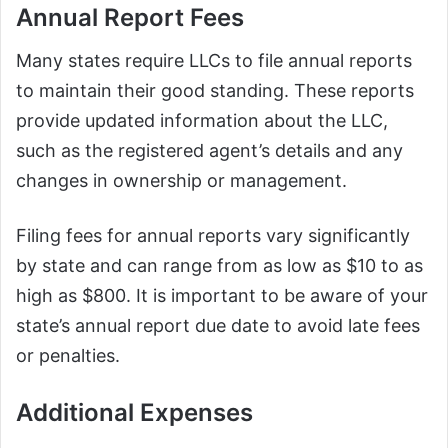
Annual Report Fees
Many states require LLCs to file annual reports
to maintain their good standing. These reports
provide updated information about the LLC,
such as the registered agent’s details and any
changes in ownership or management.
Filing fees for annual reports vary significantly
by state and can range from as low as $10 to as
high as $800. It is important to be aware of your
state’s annual report due date to avoid late fees
or penalties.
Additional Expenses