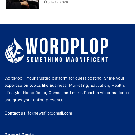
July 17, 2020
WordPlop – Your trusted platform for guest posting! Share your
expertise on topics like Business, Marketing, Education, Health,
Lifestyle, Home Decor, Games, and more. Reach a wider audience
and grow your online presence.
Contact us:
foxnewsflip@gmail.com
Recent Posts