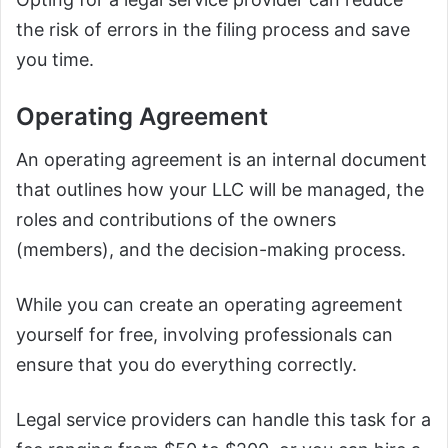
the risk of errors in the filing process and save
you time.
Operating Agreement
An operating agreement is an internal document
that outlines how your LLC will be managed, the
roles and contributions of the owners
(members), and the decision-making process.
While you can create an operating agreement
yourself for free, involving professionals can
ensure that you do everything correctly.
Legal service providers can handle this task for a