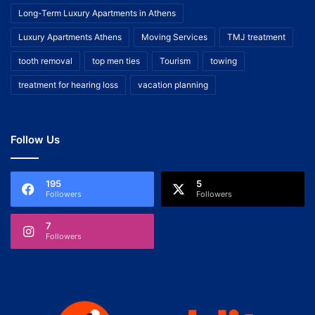
Long-Term Luxury Apartments in Athens
Luxury Apartments Athens
Moving Services
TMJ treatment
tooth removal
top men ties
Tourism
towing
treatment for hearing loss
vacation planning
Follow Us
195
5
Followers
Followers
7
Followers