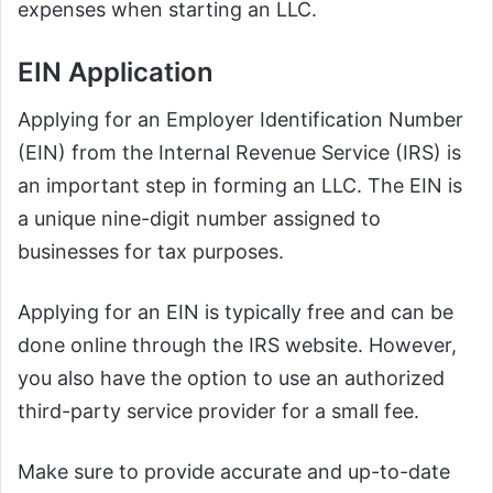
expenses when starting an LLC.
EIN Application
Applying for an Employer Identification Number
(EIN) from the Internal Revenue Service (IRS) is
an important step in forming an LLC. The EIN is
a unique nine-digit number assigned to
businesses for tax purposes.
Applying for an EIN is typically free and can be
done online through the IRS website. However,
you also have the option to use an authorized
third-party service provider for a small fee.
Make sure to provide accurate and up-to-date