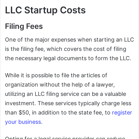
LLC Startup Costs
Filing Fees
One of the major expenses when starting an LLC
is the filing fee, which covers the cost of filing
the necessary legal documents to form the LLC.
While it is possible to file the articles of
organization without the help of a lawyer,
utilizing an LLC filing service can be a valuable
investment. These services typically charge less
than $50, in addition to the state fee, to
register
your business
.
Opting for a legal service provider can reduce