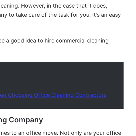
eaning. However, in the case that it does,
y to take care of the task for you. It’s an easy
 be a good idea to hire commercial cleaning
en Choosing Office Cleaning Contractors
ing Company
omes to an office move. Not only are your office