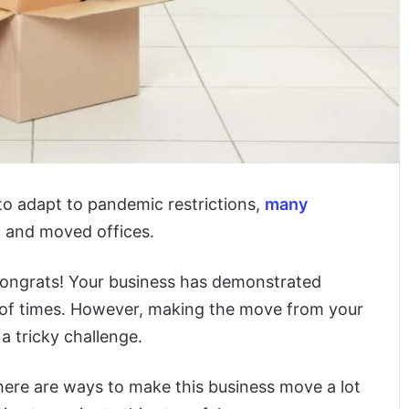
o adapt to pandemic restrictions,
many
d and moved offices.
 congrats! Your business has demonstrated
n of times. However, making the move from your
a tricky challenge.
here are ways to make this business move a lot