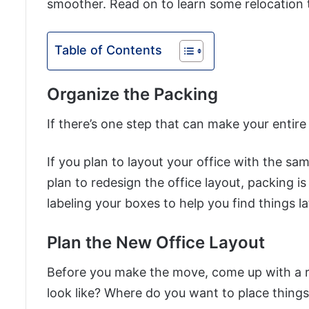
smoother. Read on to learn some relocation ti
Table of Contents
Organize the Packing
If there’s one step that can make your entire 
If you plan to layout your office with the s
plan to redesign the office layout, packing i
labeling your boxes to help you find things la
Plan the New Office Layout
Before you make the move, come up with a re
look like? Where do you want to place thing