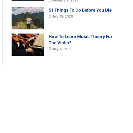
February 9, 2021
51 Things To Do Before You Die
July 10, 2020
How To Learn Music Theory For
The Violin?
July 17, 2020