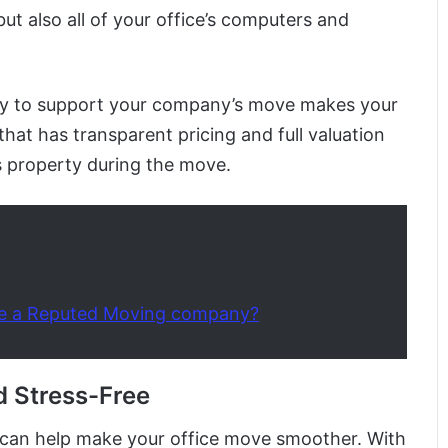
but also all of your office’s computers and
 to support your company’s move makes your
y that has transparent pricing and full valuation
 property during the move.
e a Reputed Moving company?
d Stress-Free
ps can help make your office move smoother. With