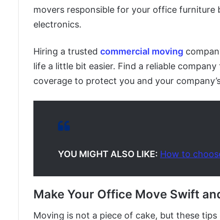
movers responsible for your office furniture 
electronics.
Hiring a trusted
commercial moving
company
life a little bit easier. Find a reliable compan
coverage to protect you and your company’s
YOU MIGHT ALSO LIKE:
How to choos
Make Your Office Move Swift an
Moving is not a piece of cake, but these ti