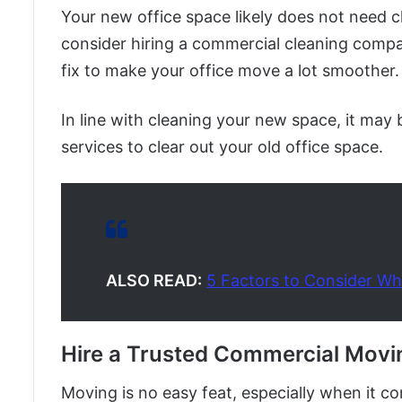
Your new office space likely does not need cl
consider hiring a commercial cleaning compan
fix to make your office move a lot smoother.
In line with cleaning your new space, it may
services to clear out your old office space.
ALSO READ:
5 Factors to Consider Wh
Hire a Trusted Commercial Mov
Moving is no easy feat, especially when it c