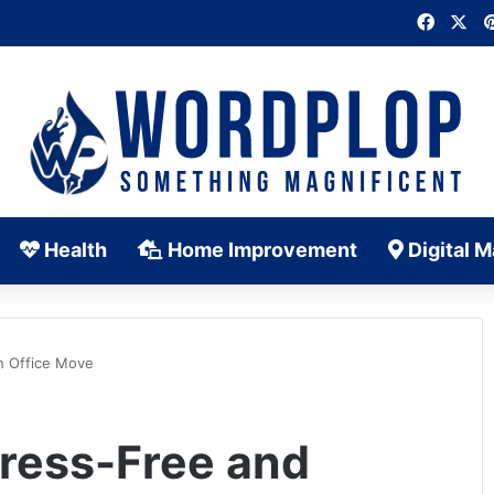
Faceb
X
Health
Home Improvement
Digital M
h Office Move
tress-Free and