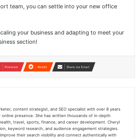
ort team, you can settle into your new office
 scaling your business and adapting to meet your
iness section!
Pinterest
Reddit
Share via Email
keter, content strategist, and SEO specialist with over 8 years
ir online presence. She has written thousands of in-depth
 health, travel, sports, finance, and career development. Cheryl
ation, keyword research, and audience engagement strategies.
prove their search visibility and connect authentically with