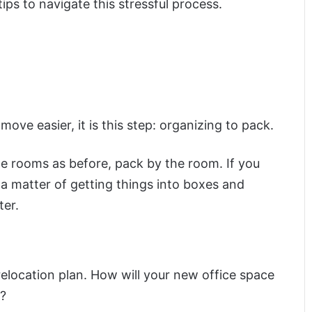
ps to navigate this stressful process.
move easier, it is this step: organizing to pack.
ame rooms as before, pack by the room. If you
s a matter of getting things into boxes and
ter.
location plan. How will your new office space
s?