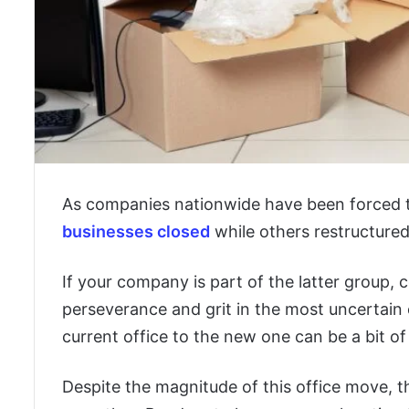
As companies nationwide have been forced t
businesses closed
while others restructure
If your company is part of the latter group,
perseverance and grit in the most uncertai
current office to the new one can be a bit of 
Despite the magnitude of this office move, t