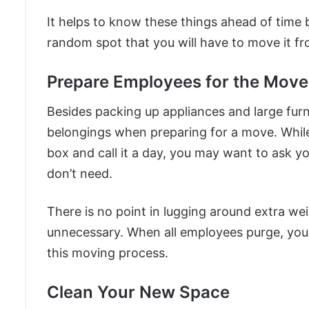
It helps to know these things ahead of time 
random spot that you will have to move it f
Prepare Employees for the Move
Besides packing up appliances and large furn
belongings when preparing for a move. While
box and call it a day, you may want to ask yo
don’t need.
There is no point in lugging around extra w
unnecessary. When all employees purge, you
this moving process.
Clean Your New Space