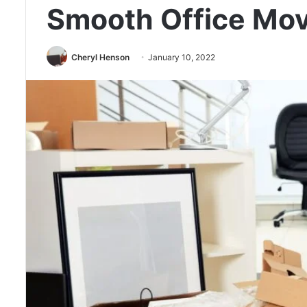
Smooth Office Mo
Cheryl Henson
January 10, 2022