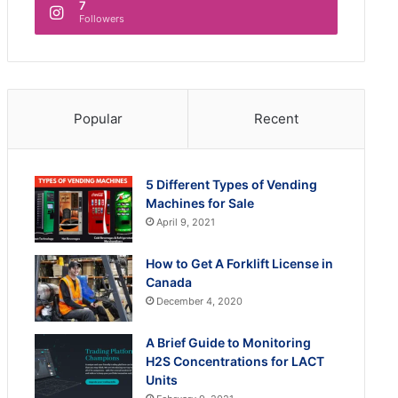
7
Followers
Popular
Recent
5 Different Types of Vending
Machines for Sale
April 9, 2021
How to Get A Forklift License in
Canada
December 4, 2020
A Brief Guide to Monitoring
H2S Concentrations for LACT
Units