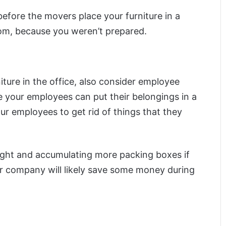
before the movers place your furniture in a
rom, because you weren’t prepared.
iture in the office, also consider employee
 your employees can put their belongings in a
ur employees to get rid of things that they
eight and accumulating more packing boxes if
r company will likely save some money during