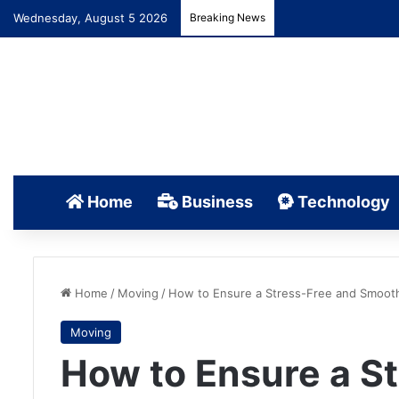
Wednesday, August 5 2026
Breaking News
Home
Business
Technology
Home
/
Moving
/
How to Ensure a Stress-Free and Smoot
Moving
How to Ensure a S