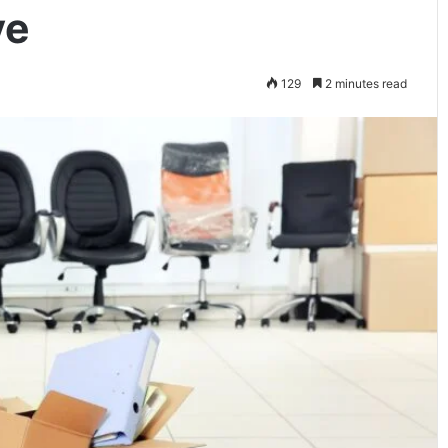
ve
129
2 minutes read