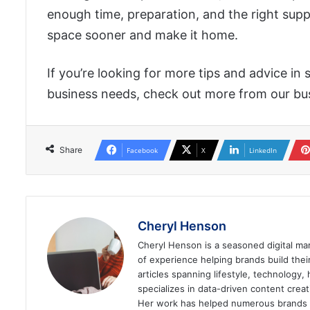
enough time, preparation, and the right supp
space sooner and make it home.
If you’re looking for more tips and advice in
business needs, check out more from our bus
Share
Facebook
X
LinkedIn
Cheryl Henson
Cheryl Henson is a seasoned digital mar
of experience helping brands build the
articles spanning lifestyle, technology,
specializes in data-driven content cre
Her work has helped numerous brands im