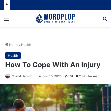
Menu
Se
Home
/
Health
Health
How To Cope With An Injury
Cheryl Henson
August 10, 2023
161
2 minutes read