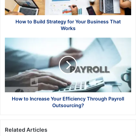
Business
That
Works
How to Build Strategy for Your Business That
Works
How
to
Increase
Your
Efficiency
Through
Payroll
Outsourcing?
How to Increase Your Efficiency Through Payroll
Outsourcing?
Related Articles