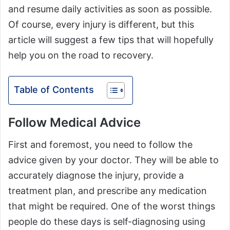
and resume daily activities as soon as possible.
Of course, every injury is different, but this
article will suggest a few tips that will hopefully
help you on the road to recovery.
Table of Contents
Follow Medical Advice
First and foremost, you need to follow the
advice given by your doctor. They will be able to
accurately diagnose the injury, provide a
treatment plan, and prescribe any medication
that might be required. One of the worst things
people do these days is self-diagnosing using