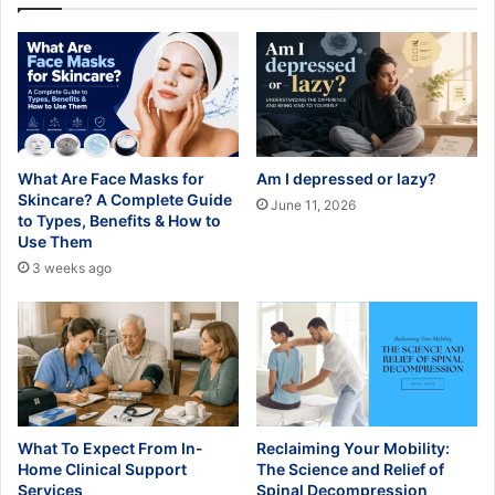
What Are Face Masks for
Am I depressed or lazy?
Skincare? A Complete Guide
June 11, 2026
to Types, Benefits & How to
Use Them
3 weeks ago
What To Expect From In-
Reclaiming Your Mobility:
Home Clinical Support
The Science and Relief of
Services
Spinal Decompression