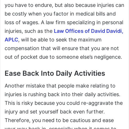
you have to endure, but also because injuries can
be costly when you factor in medical bills and
loss of wages. A law firm specializing in personal
injuries, such as the
Law Offices of David Davidi,
APLC
, will be able to seek the maximum
compensation that will ensure that you are not
out of pocket due to someone else’s negligence.
Ease Back Into Daily Activities
Another mistake that people make relating to
injuries is rushing back into their daily activities.
This is risky because you could re-aggravate the
injury and set yourself back even further.
Therefore, you need to be cautious and ease
your way back in, especially when it comes to