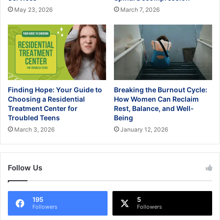
May 23, 2026
March 7, 2026
Finding Hope: Your Guide to
Breaking the Burnout Cycle:
Choosing a Residential
How Women Can Reclaim
Treatment Center for
Rest, Balance, and Well-
Troubled Teens
Being
March 3, 2026
January 12, 2026
Follow Us
195
5
Followers
Followers