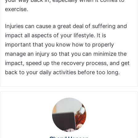
exercise.
Injuries can cause a great deal of suffering and
impact all aspects of your lifestyle. It is
important that you know how to properly
manage an injury so that you can minimize the
impact, speed up the recovery process, and get
back to your daily activities before too long.