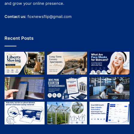
and grow your online presence.
Contact us:
foxnewsflip@gmail.com
Recent Posts