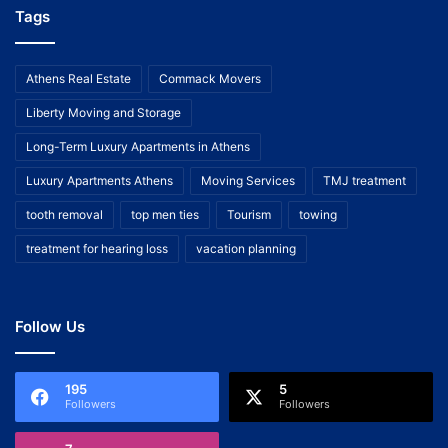
Tags
Athens Real Estate
Commack Movers
Liberty Moving and Storage
Long-Term Luxury Apartments in Athens
Luxury Apartments Athens
Moving Services
TMJ treatment
tooth removal
top men ties
Tourism
towing
treatment for hearing loss
vacation planning
Follow Us
195
5
Followers
Followers