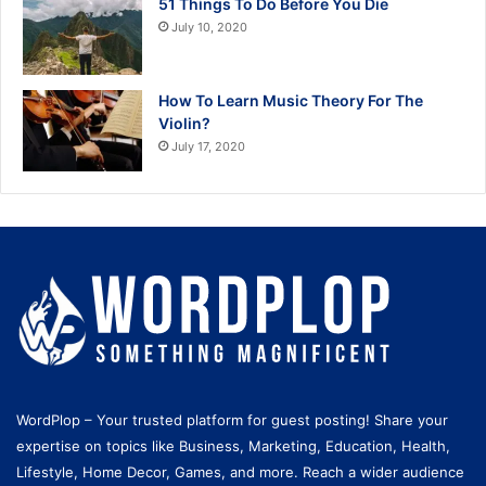
51 Things To Do Before You Die
July 10, 2020
How To Learn Music Theory For The
Violin?
July 17, 2020
WordPlop – Your trusted platform for guest posting! Share your
expertise on topics like Business, Marketing, Education, Health,
Lifestyle, Home Decor, Games, and more. Reach a wider audience