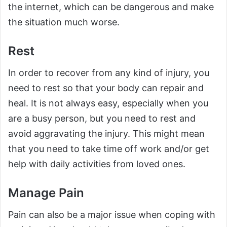
the internet, which can be dangerous and make
the situation much worse.
Rest
In order to recover from any kind of injury, you
need to rest so that your body can repair and
heal. It is not always easy, especially when you
are a busy person, but you need to rest and
avoid aggravating the injury. This might mean
that you need to take time off work and/or get
help with daily activities from loved ones.
Manage Pain
Pain can also be a major issue when coping with