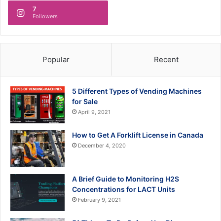
7
Followers
Popular
Recent
5 Different Types of Vending Machines
for Sale
April 9, 2021
How to Get A Forklift License in Canada
December 4, 2020
A Brief Guide to Monitoring H2S
Concentrations for LACT Units
February 9, 2021