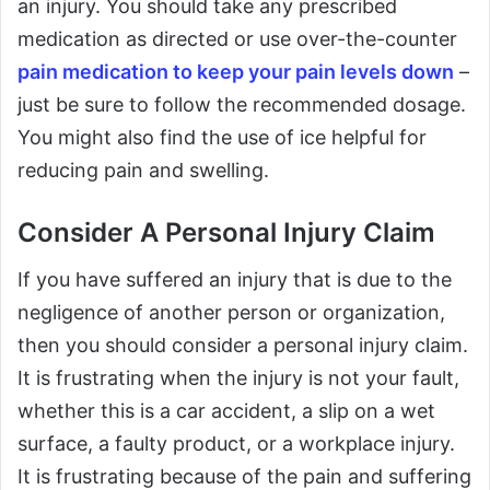
an injury. You should take any prescribed
medication as directed or use over-the-counter
pain medication to keep your pain levels down
–
just be sure to follow the recommended dosage.
You might also find the use of ice helpful for
reducing pain and swelling.
Consider A Personal Injury Claim
If you have suffered an injury that is due to the
negligence of another person or organization,
then you should consider a personal injury claim.
It is frustrating when the injury is not your fault,
whether this is a car accident, a slip on a wet
surface, a faulty product, or a workplace injury.
It is frustrating because of the pain and suffering