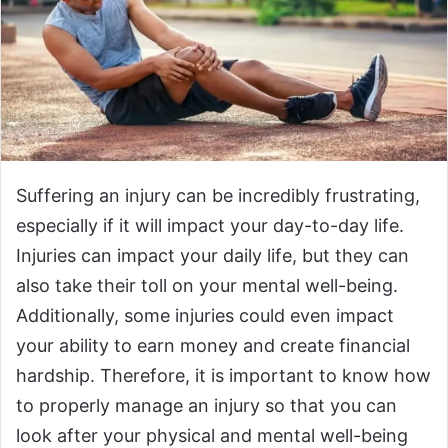
Suffering an injury can be incredibly frustrating,
especially if it will impact your day-to-day life.
Injuries can impact your daily life, but they can
also take their toll on your mental well-being.
Additionally, some injuries could even impact
your ability to earn money and create financial
hardship. Therefore, it is important to know how
to properly manage an injury so that you can
look after your physical and mental well-being