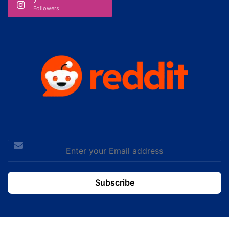
7
Followers
Enter
your
Email
address