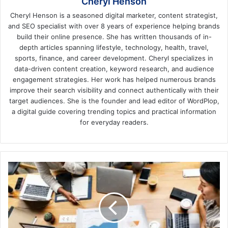
Cheryl Henson
Cheryl Henson is a seasoned digital marketer, content strategist,
and SEO specialist with over 8 years of experience helping brands
build their online presence. She has written thousands of in-
depth articles spanning lifestyle, technology, health, travel,
sports, finance, and career development. Cheryl specializes in
data-driven content creation, keyword research, and audience
engagement strategies. Her work has helped numerous brands
improve their search visibility and connect authentically with their
target audiences. She is the founder and lead editor of WordPlop,
a digital guide covering trending topics and practical information
for everyday readers.
How
to
Build
Strategy
for
Your