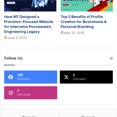
How IKF Designed a
Top 5 Benefits of Profile
Precision-Focused Website
Creation for Businesses &
for Intervalve Poonawala’s
Personal Branding
Engineering Legacy
May 10, 2025
June 5, 2025
Follow Us
195
5
Followers
Followers
7
Followers