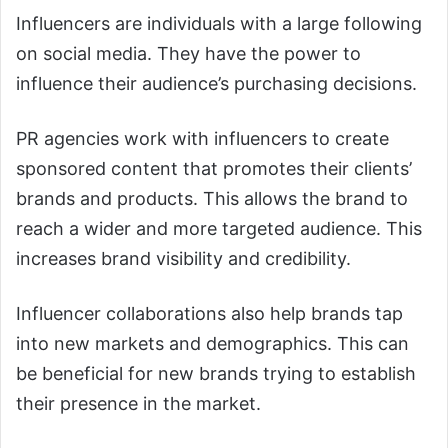
Influencers are individuals with a large following
on social media. They have the power to
influence their audience’s purchasing decisions.
PR agencies work with influencers to create
sponsored content that promotes their clients’
brands and products. This allows the brand to
reach a wider and more targeted audience. This
increases brand visibility and credibility.
Influencer collaborations also help brands tap
into new markets and demographics. This can
be beneficial for new brands trying to establish
their presence in the market.