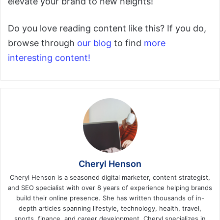
elevate your brand to new heights!
Do you love reading content like this? If you do,
browse through
our blog
to find
more
interesting content!
Cheryl Henson
Cheryl Henson is a seasoned digital marketer, content strategist,
and SEO specialist with over 8 years of experience helping brands
build their online presence. She has written thousands of in-
depth articles spanning lifestyle, technology, health, travel,
sports, finance, and career development. Cheryl specializes in