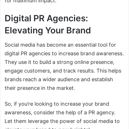
for maximum impact.
Digital PR Agencies:
Elevating Your Brand
Social media has become an essential tool for
digital PR agencies to increase brand awareness.
They use it to build a strong online presence,
engage customers, and track results. This helps
brands reach a wider audience and establish
their presence in the market.
So, if you’re looking to increase your brand
awareness, consider the help of a PR agency.
Let them leverage the power of social media to