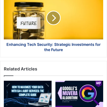
Tech
Security:
Strategic
Investments
for
the
Future
Enhancing Tech Security: Strategic Investments for
the Future
Related Articles