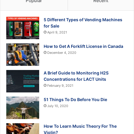
Popular
Recent
5 Different Types of Vending Machines
for Sale
April 9, 2021
How to Get A Forklift License in Canada
December 4, 2020
A Brief Guide to Monitoring H2S
Concentrations for LACT Units
February 9, 2021
51 Things To Do Before You Die
July 10, 2020
How To Learn Music Theory For The
Violin?