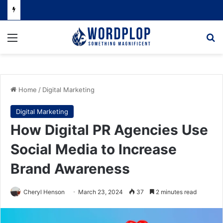
Menu
Se
Home
/
Digital Marketing
Digital Marketing
How Digital PR Agencies Use
Social Media to Increase
Brand Awareness
Cheryl Henson
March 23, 2024
37
2 minutes read