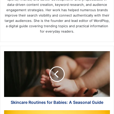
data-driven content creation, keyword research, and audience
engagement strategies. Her work has helped numerous brands
improve their search visibility and connect authentically with their
target audiences. She is the founder and lead editor of WordPlop,
a digital guide covering trending topics and practical information
for everyday readers.
Skincare
Routines
for
Babies:
A
Seasonal
Guide
Skincare Routines for Babies: A Seasonal Guide
Enhancing