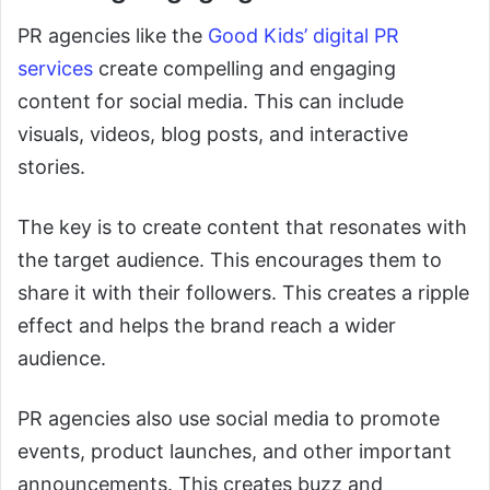
PR agencies like the
Good Kids’ digital PR
services
create compelling and engaging
content for social media. This can include
visuals, videos, blog posts, and interactive
stories.
The key is to create content that resonates with
the target audience. This encourages them to
share it with their followers. This creates a ripple
effect and helps the brand reach a wider
audience.
PR agencies also use social media to promote
events, product launches, and other important
announcements. This creates buzz and