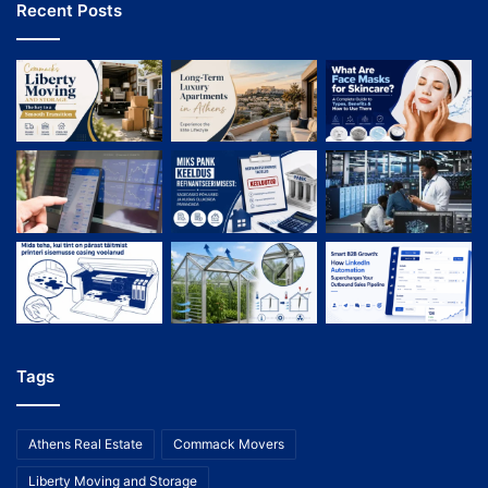
Recent Posts
Tags
Athens Real Estate
Commack Movers
Liberty Moving and Storage