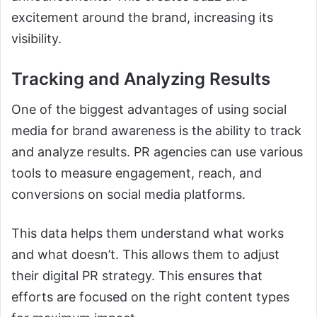
excitement around the brand, increasing its
visibility.
Tracking and Analyzing Results
One of the biggest advantages of using social
media for brand awareness is the ability to track
and analyze results. PR agencies can use various
tools to measure engagement, reach, and
conversions on social media platforms.
This data helps them understand what works
and what doesn’t. This allows them to adjust
their digital PR strategy. This ensures that
efforts are focused on the right content types