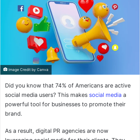
Image Credit by Canva
Did you know that 74% of Americans are active
social media users? This makes
social media
a
powerful tool for businesses to promote their
brand.
As a result, digital PR agencies are now