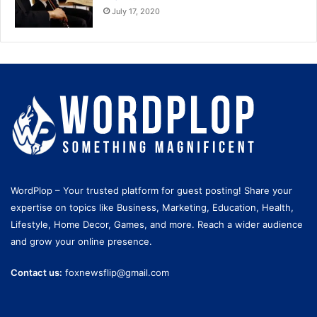
July 17, 2020
WordPlop – Your trusted platform for guest posting! Share your
expertise on topics like Business, Marketing, Education, Health,
Lifestyle, Home Decor, Games, and more. Reach a wider audience
and grow your online presence.
Contact us:
foxnewsflip@gmail.com