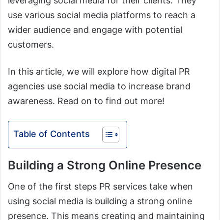
leveraging social media for their clients. They
use various social media platforms to reach a
wider audience and engage with potential
customers.
In this article, we will explore how digital PR
agencies use social media to increase brand
awareness. Read on to find out more!
Table of Contents
Building a Strong Online Presence
One of the first steps PR services take when
using social media is building a strong online
presence. This means creating and maintaining