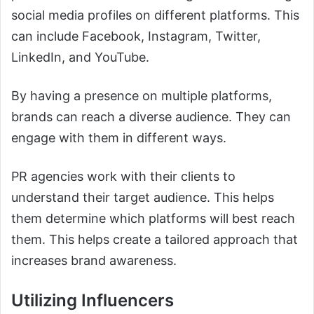
social media profiles on different platforms. This
can include Facebook, Instagram, Twitter,
LinkedIn, and YouTube.
By having a presence on multiple platforms,
brands can reach a diverse audience. They can
engage with them in different ways.
PR agencies work with their clients to
understand their target audience. This helps
them determine which platforms will best reach
them. This helps create a tailored approach that
increases brand awareness.
Utilizing Influencers