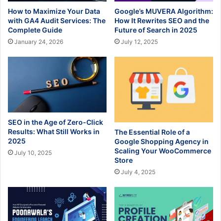
How to Maximize Your Data
Google’s MUVERA Algorithm:
with GA4 Audit Services: The
How It Rewrites SEO and the
Complete Guide
Future of Search in 2025
January 24, 2026
July 12, 2025
SEO in the Age of Zero-Click
Results: What Still Works in
The Essential Role of a
2025
Google Shopping Agency in
Scaling Your WooCommerce
July 10, 2025
Store
July 4, 2025