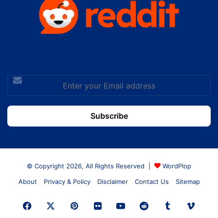
Enter
your
Email
address
© Copyright 2026, All Rights Reserved |
WordPlop
About
Privacy & Policy
Disclaimer
Contact Us
Sitemap
Facebook
X
Pinterest
Flickr
YouTube
Reddit
Tumblr
Vime