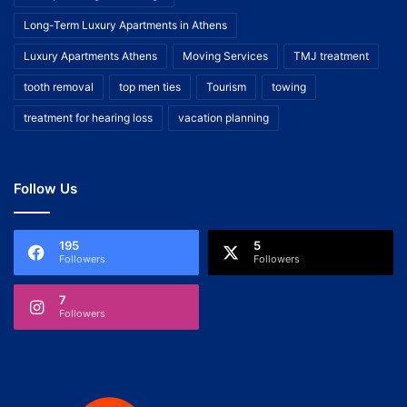
Long-Term Luxury Apartments in Athens
Luxury Apartments Athens
Moving Services
TMJ treatment
tooth removal
top men ties
Tourism
towing
treatment for hearing loss
vacation planning
Follow Us
195
5
Followers
Followers
7
Followers