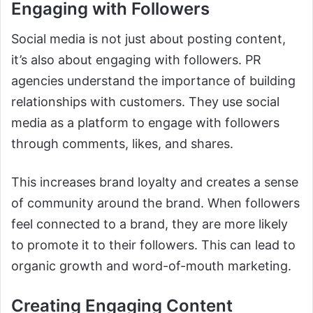
Engaging with Followers
Social media is not just about posting content,
it’s also about engaging with followers. PR
agencies understand the importance of building
relationships with customers. They use social
media as a platform to engage with followers
through comments, likes, and shares.
This increases brand loyalty and creates a sense
of community around the brand. When followers
feel connected to a brand, they are more likely
to promote it to their followers. This can lead to
organic growth and word-of-mouth marketing.
Creating Engaging Content