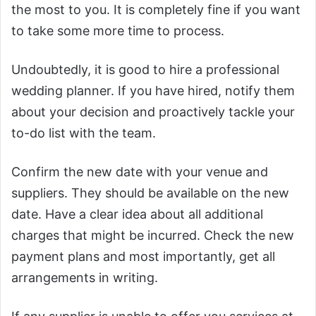
the most to you. It is completely fine if you want
to take some more time to process.
Undoubtedly, it is good to hire a professional
wedding planner. If you have hired, notify them
about your decision and proactively tackle your
to-do list with the team.
Confirm the new date with your venue and
suppliers. They should be available on the new
date. Have a clear idea about all additional
charges that might be incurred. Check the new
payment plans and most importantly, get all
arrangements in writing.