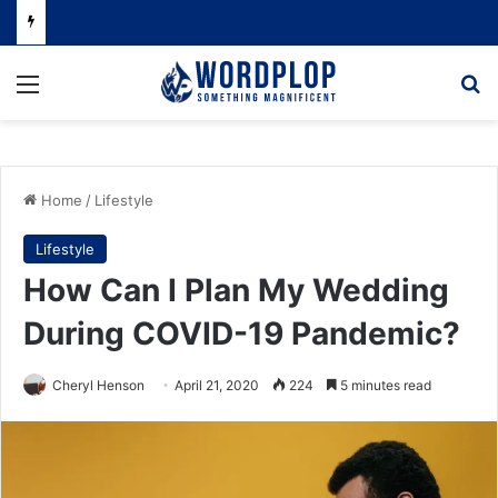
Menu
Se
Home
/
Lifestyle
Lifestyle
How Can I Plan My Wedding
During COVID-19 Pandemic?
Cheryl Henson
April 21, 2020
224
5 minutes read