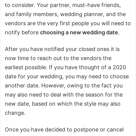
to consider. Your partner, must-have friends,
and family members, wedding planner, and the
vendors are the very first people you will need to
notify before
choosing a new wedding date
.
After you have notified your closed ones it is
now time to reach out to the vendors the
earliest possible. If you have thought of a 2020
date for your wedding, you may need to choose
another date. However, owing to the fact you
may also need to deal with the season for the
new date, based on which the style may also
change.
Once you have decided to postpone or cancel