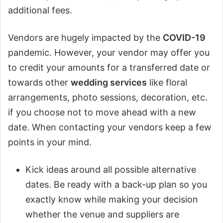
additional fees.
Vendors are hugely impacted by the
COVID-19
pandemic. However, your vendor may offer you
to credit your amounts for a transferred date or
towards other
wedding services
like floral
arrangements, photo sessions, decoration, etc.
if you choose not to move ahead with a new
date. When contacting your vendors keep a few
points in your mind.
Kick ideas around all possible alternative
dates. Be ready with a back-up plan so you
exactly know while making your decision
whether the venue and suppliers are