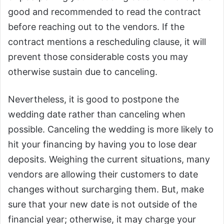
good and recommended to read the contract
before reaching out to the vendors. If the
contract mentions a rescheduling clause, it will
prevent those considerable costs you may
otherwise sustain due to canceling.
Nevertheless, it is good to postpone the
wedding date rather than canceling when
possible. Canceling the wedding is more likely to
hit your financing by having you to lose dear
deposits. Weighing the current situations, many
vendors are allowing their customers to date
changes without surcharging them. But, make
sure that your new date is not outside of the
financial year; otherwise, it may charge your