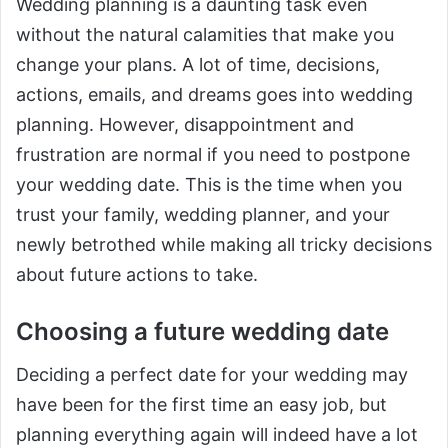
Wedding planning is a daunting task even
without the natural calamities that make you
change your plans. A lot of time, decisions,
actions, emails, and dreams goes into wedding
planning. However, disappointment and
frustration are normal if you need to postpone
your wedding date. This is the time when you
trust your family, wedding planner, and your
newly betrothed while making all tricky decisions
about future actions to take.
Choosing a future wedding date
Deciding a perfect date for your wedding may
have been for the first time an easy job, but
planning everything again will indeed have a lot