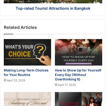
Top-rated Tourist Attractions in Bangkok
Related Articles
Making Long-Term Choices
How to Show Up for Yourself
for Your Routine
Every Day (Without
Overthinking It)
April 23, 2025
April 17, 2025