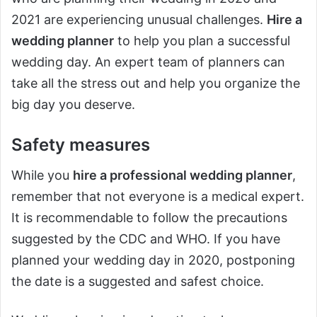
2021 are experiencing unusual challenges.
Hire a
wedding planner
to help you plan a successful
wedding day. An expert team of planners can
take all the stress out and help you organize the
big day you deserve.
Safety measures
While you
hire a professional wedding planner
,
remember that not everyone is a medical expert.
It is recommendable to follow the precautions
suggested by the CDC and WHO. If you have
planned your wedding day in 2020, postponing
the date is a suggested and safest choice.