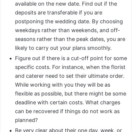
available on the new date. Find out if the
deposits are transferable if you are
postponing the wedding date. By choosing
weekdays rather than weekends, and off-
seasons rather than the peak dates, you are
likely to carry out your plans smoothly.
Figure out if there is a cut-off point for some
specific costs. For instance, when the florist
and caterer need to set their ultimate order.
While working with you they will be as
flexible as possible, but there might be some
deadline with certain costs. What charges
can be recovered if things do not work as
planned?
Be very clear about their one day, week, or