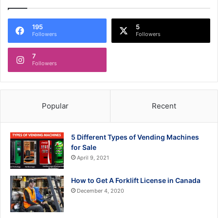
195
5
Followers
Followers
7
Followers
Popular
Recent
5 Different Types of Vending Machines
for Sale
April 9, 2021
How to Get A Forklift License in Canada
December 4, 2020