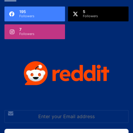
195
5
Followers
Followers
7
Followers
Enter
your
Email
address