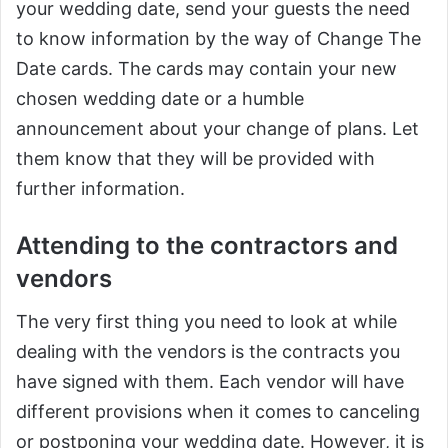
your wedding date, send your guests the need
to know information by the way of Change The
Date cards. The cards may contain your new
chosen wedding date or a humble
announcement about your change of plans. Let
them know that they will be provided with
further information.
Attending to the contractors and
vendors
The very first thing you need to look at while
dealing with the vendors is the contracts you
have signed with them. Each vendor will have
different provisions when it comes to canceling
or postponing your wedding date. However, it is