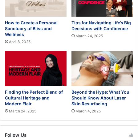
How to Create a Personal
Tips for Navigating Life’s Big
Sanctuary of Bliss and
Decisions with Confidence
Wellness
March 24, 2025
April 8, 2025
Finding the Perfect Blend of
Beyond the Hype: What You
Cultural Heritage and
Should Know About Laser
Modern Flair
Skin Resurfacing
March 24, 2025
March 4, 2025
Follow Us