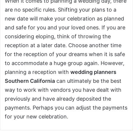
When it comes to planning a wedding day, there
are no specific rules. Shifting your plans to a
new date will make your celebration as planned
and safe for you and your loved ones. If you are
considering eloping, think of throwing the
reception at a later date. Choose another time
for the reception of your dreams when it is safe
to accommodate a huge group again. However,
planning a reception with
wedding planners
Southern California
can ultimately be the best
way to work with vendors you have dealt with
previously and have already deposited the
payments. Perhaps you can adjust the payments
for your new celebration.