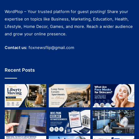
WordPlop – Your trusted platform for guest posting! Share your
expertise on topics like Business, Marketing, Education, Health,
Lifestyle, Home Decor, Games, and more. Reach a wider audience
and grow your online presence.
Contact us:
foxnewsflip@gmail.com
Recent Posts