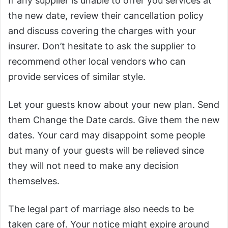
If any supplier is unable to offer you services at
the new date, review their cancellation policy
and discuss covering the charges with your
insurer. Don’t hesitate to ask the supplier to
recommend other local vendors who can
provide services of similar style.
Let your guests know about your new plan. Send
them Change the Date cards. Give them the new
dates. Your card may disappoint some people
but many of your guests will be relieved since
they will not need to make any decision
themselves.
The legal part of marriage also needs to be
taken care of. Your notice might expire around