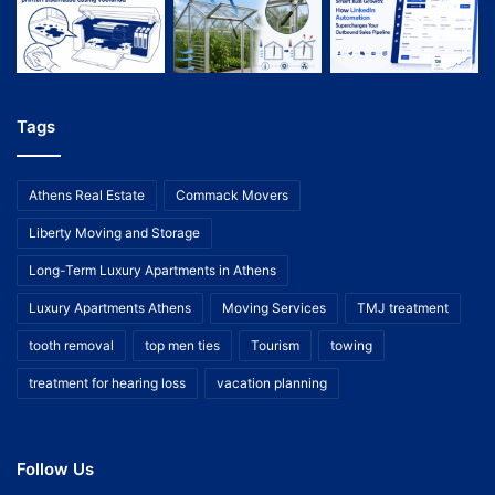
Tags
Athens Real Estate
Commack Movers
Liberty Moving and Storage
Long-Term Luxury Apartments in Athens
Luxury Apartments Athens
Moving Services
TMJ treatment
tooth removal
top men ties
Tourism
towing
treatment for hearing loss
vacation planning
Follow Us