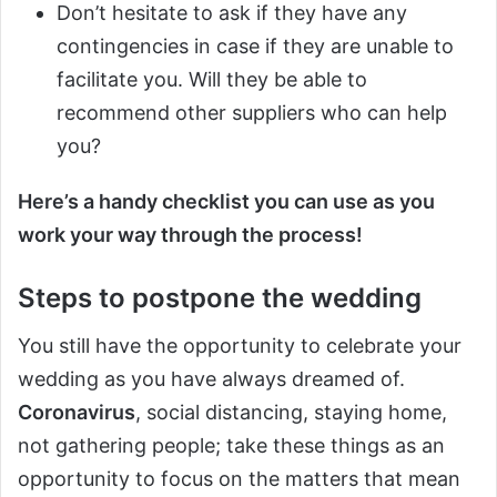
Don’t hesitate to ask if they have any
contingencies in case if they are unable to
facilitate you. Will they be able to
recommend other suppliers who can help
you?
Here’s a handy checklist you can use as you
work your way through the process!
Steps to postpone the wedding
You still have the opportunity to celebrate your
wedding as you have always dreamed of.
Coronavirus
, social distancing, staying home,
not gathering people; take these things as an
opportunity to focus on the matters that mean