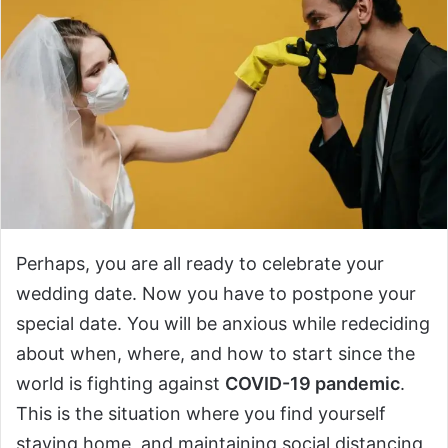
Perhaps, you are all ready to celebrate your
wedding date. Now you have to postpone your
special date. You will be anxious while redeciding
about when, where, and how to start since the
world is fighting against
COVID-19 pandemic
.
This is the situation where you find yourself
staying home, and maintaining social distancing