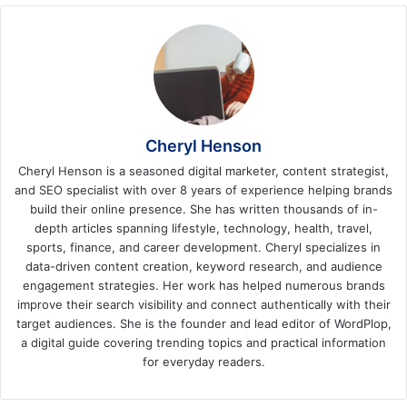
Cheryl Henson
Cheryl Henson is a seasoned digital marketer, content strategist,
and SEO specialist with over 8 years of experience helping brands
build their online presence. She has written thousands of in-
depth articles spanning lifestyle, technology, health, travel,
sports, finance, and career development. Cheryl specializes in
data-driven content creation, keyword research, and audience
engagement strategies. Her work has helped numerous brands
improve their search visibility and connect authentically with their
target audiences. She is the founder and lead editor of WordPlop,
a digital guide covering trending topics and practical information
for everyday readers.