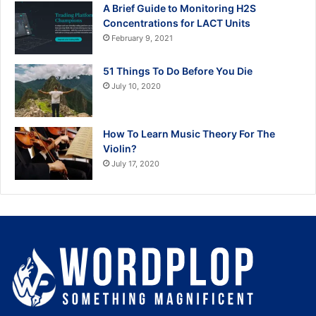
A Brief Guide to Monitoring H2S
Concentrations for LACT Units
February 9, 2021
51 Things To Do Before You Die
July 10, 2020
How To Learn Music Theory For The
Violin?
July 17, 2020