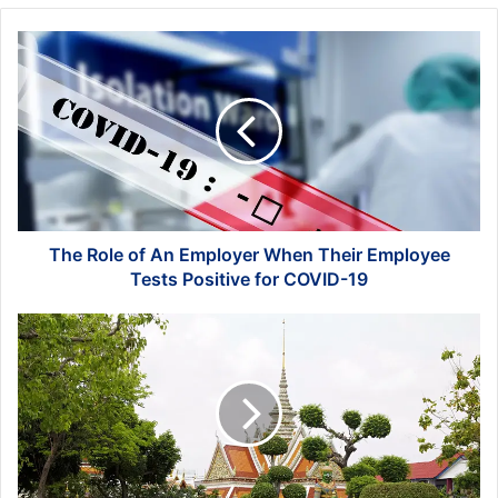
The
Role
of
An
Employer
When
Their
Employee
Tests
Positive
The Role of An Employer When Their Employee
for
Tests Positive for COVID-19
COVID-
19
Top-
rated
Tourist
Attractions
in
Bangkok