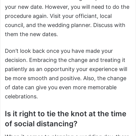
your new date. However, you will need to do the
procedure again. Visit your officiant, local
council, and the wedding planner. Discuss with
them the new dates.
Don’t look back once you have made your
decision. Embracing the change and treating it
patiently as an opportunity your experience will
be more smooth and positive. Also, the change
of date can give you even more memorable
celebrations.
Is it right to tie the knot at the time
of social distancing?