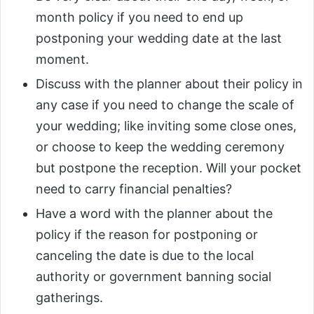
month policy if you need to end up
postponing your wedding date at the last
moment.
Discuss with the planner about their policy in
any case if you need to change the scale of
your wedding; like inviting some close ones,
or choose to keep the wedding ceremony
but postpone the reception. Will your pocket
need to carry financial penalties?
Have a word with the planner about the
policy if the reason for postponing or
canceling the date is due to the local
authority or government banning social
gatherings.