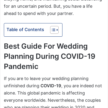
for an uncertain period. But, you have a life
ahead to spend with your partner.
Table of Contents
Best Guide For Wedding
Planning During COVID-19
Pandemic
If you are to leave your wedding planning
unfinished during
COVID-19
, you are indeed not
alone. This global pandemic is affecting
everyone worldwide. Nevertheless, the couples
who are planning their wedding in 2020 and