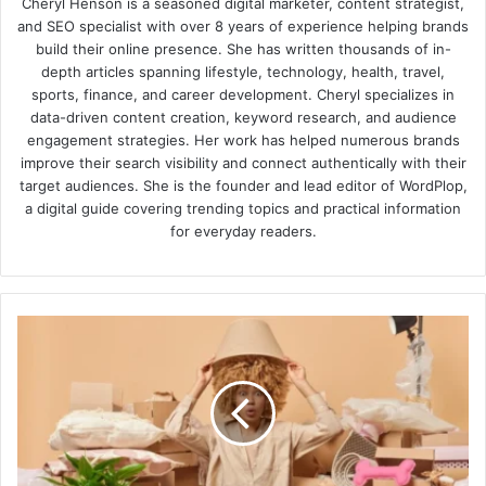
Cheryl Henson is a seasoned digital marketer, content strategist,
and SEO specialist with over 8 years of experience helping brands
build their online presence. She has written thousands of in-
depth articles spanning lifestyle, technology, health, travel,
sports, finance, and career development. Cheryl specializes in
data-driven content creation, keyword research, and audience
engagement strategies. Her work has helped numerous brands
improve their search visibility and connect authentically with their
target audiences. She is the founder and lead editor of WordPlop,
a digital guide covering trending topics and practical information
for everyday readers.
Tips
For
Protecting
Your
Belongings
While
Decluttering
Your