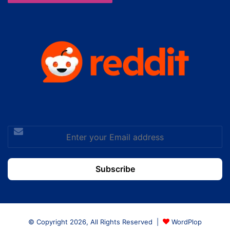
Enter
your
Email
address
© Copyright 2026, All Rights Reserved |
WordPlop