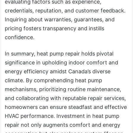
evaluating factors such as experience,
credentials, reputation, and customer feedback.
Inquiring about warranties, guarantees, and
pricing fosters transparency and instills
confidence.
In summary, heat pump repair holds pivotal
significance in upholding indoor comfort and
energy efficiency amidst Canada’s diverse
climate. By comprehending heat pump
mechanisms, prioritizing routine maintenance,
and collaborating with reputable repair services,
homeowners can ensure steadfast and effective
HVAC performance. Investment in heat pump
repair not only augments comfort and energy