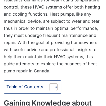
control, these HVAC systems offer both heating
and cooling functions. Heat pumps, like any
mechanical device, are subject to wear and tear,
thus in order to maintain optimal performance,
they must undergo frequent maintenance and
repair. With the goal of providing homeowners
with useful advice and professional insights to
help them maintain their HVAC systems, this
guide attempts to explore the nuances of heat
pump repair in Canada.
Table of Contents
Gaining Knowledge about