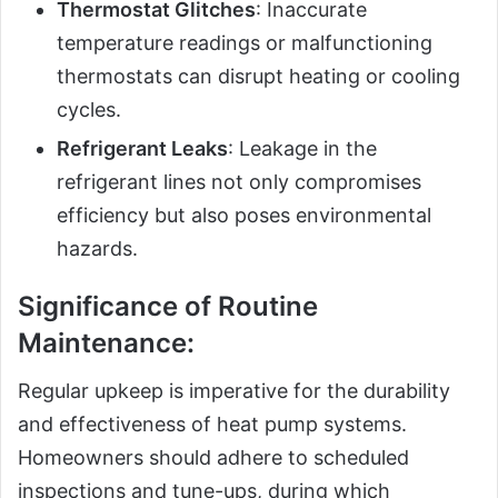
Thermostat Glitches
: Inaccurate
temperature readings or malfunctioning
thermostats can disrupt heating or cooling
cycles.
Refrigerant Leaks
: Leakage in the
refrigerant lines not only compromises
efficiency but also poses environmental
hazards.
Significance of Routine
Maintenance:
Regular upkeep is imperative for the durability
and effectiveness of heat pump systems.
Homeowners should adhere to scheduled
inspections and tune-ups, during which