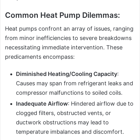
Common Heat Pump Dilemmas:
Heat pumps confront an array of issues, ranging
from minor inefficiencies to severe breakdowns
necessitating immediate intervention. These
predicaments encompass:
Diminished Heating/Cooling Capacity
:
Causes may span from refrigerant leaks and
compressor malfunctions to soiled coils.
Inadequate Airflow
: Hindered airflow due to
clogged filters, obstructed vents, or
ductwork obstructions may lead to
temperature imbalances and discomfort.