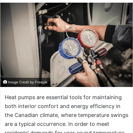
Image Credit by Freepik
Heat pumps are essential tools for maintaining
both interior comfort and energy efficiency in
the Canadian climate, where temperature swings
are a typical occurrence. In order to meet
residents’ demands for year-round temperature