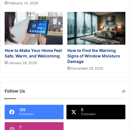
February 14, 2026
How to Make Your Home Feel
How to Find the Warning
Safe, Warm, and Welcoming
Signs of Window Moisture
Damage
January 29, 2026
December 29, 2025
Follow Us
195
5
Followers
Followers
7