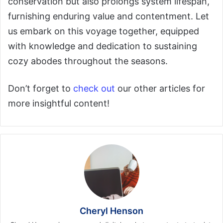
conservation but also prolongs system lifespan,
furnishing enduring value and contentment. Let
us embark on this voyage together, equipped
with knowledge and dedication to sustaining
cozy abodes throughout the seasons.
Don’t forget to
check out
our other articles for
more insightful content!
Cheryl Henson