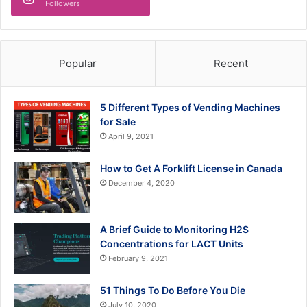
Followers
Popular
Recent
5 Different Types of Vending Machines
for Sale
April 9, 2021
How to Get A Forklift License in Canada
December 4, 2020
A Brief Guide to Monitoring H2S
Concentrations for LACT Units
February 9, 2021
51 Things To Do Before You Die
July 10, 2020