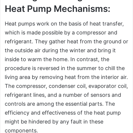
Heat Pump Mechanisms:
Heat pumps work on the basis of heat transfer,
which is made possible by a compressor and
refrigerant. They gather heat from the ground or
the outside air during the winter and bring it
inside to warm the home. In contrast, the
procedure is reversed in the summer to chill the
living area by removing heat from the interior air.
The compressor, condenser coil, evaporator coil,
refrigerant lines, and a number of sensors and
controls are among the essential parts. The
efficiency and effectiveness of the heat pump
might be hindered by any fault in these
components.