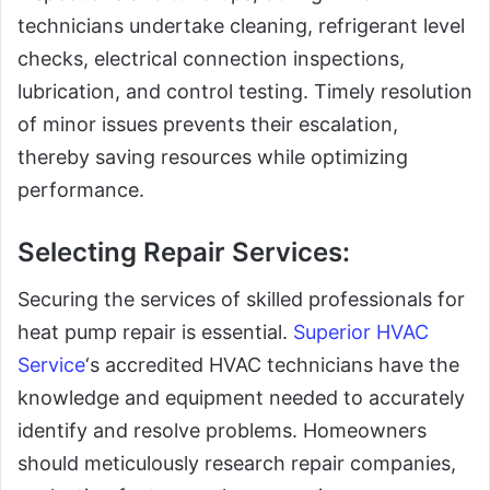
technicians undertake cleaning, refrigerant level
checks, electrical connection inspections,
lubrication, and control testing. Timely resolution
of minor issues prevents their escalation,
thereby saving resources while optimizing
performance.
Selecting Repair Services:
Securing the services of skilled professionals for
heat pump repair is essential.
Superior HVAC
Service
‘s accredited HVAC technicians have the
knowledge and equipment needed to accurately
identify and resolve problems. Homeowners
should meticulously research repair companies,