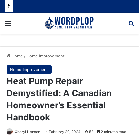
Menu
Se
Home
/
Home Improvement
Home Improvement
Heat Pump Repair
Demystified: A Canadian
Homeowner’s Essential
Handbook
Cheryl Henson
February 29, 2024
52
2 minutes read