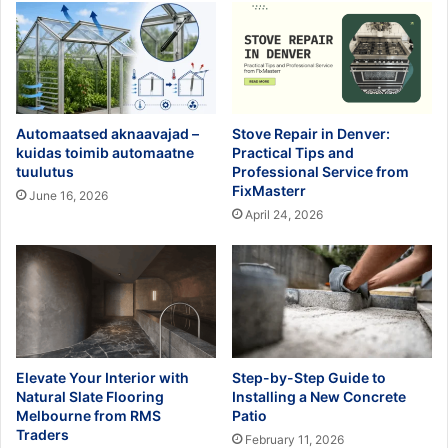
Automaatsed aknaavajad –
Stove Repair in Denver:
kuidas toimib automaatne
Practical Tips and
tuulutus
Professional Service from
FixMasterr
June 16, 2026
April 24, 2026
Elevate Your Interior with
Step-by-Step Guide to
Natural Slate Flooring
Installing a New Concrete
Melbourne from RMS
Patio
Traders
February 11, 2026