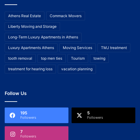
Athens Real Estate
Commack Movers
Liberty Moving and Storage
Long-Term Luxury Apartments in Athens
Luxury Apartments Athens
Moving Services
TMJ treatment
tooth removal
top men ties
Tourism
towing
treatment for hearing loss
vacation planning
Follow Us
195
5
Followers
Followers
7
Followers