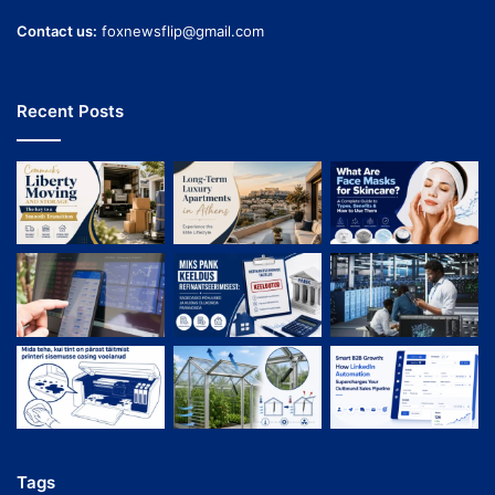
Contact us:
foxnewsflip@gmail.com
Recent Posts
Tags