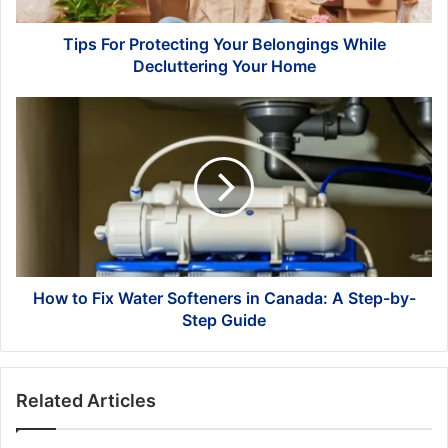
Home
Tips For Protecting Your Belongings While
Decluttering Your Home
How
to
Fix
Water
Softeners
in
Canada:
A
Step-
by-
How to Fix Water Softeners in Canada: A Step-by-
Step
Step Guide
Guide
Related Articles