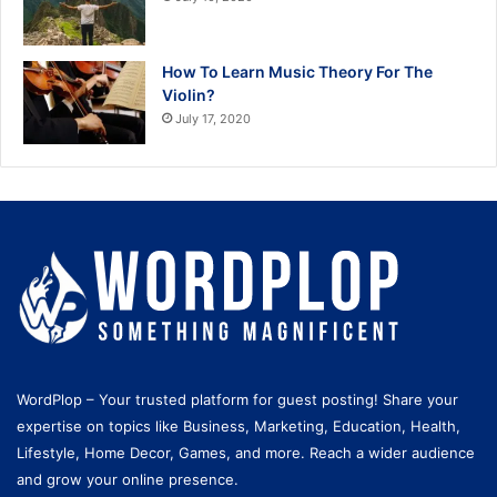
How To Learn Music Theory For The
Violin?
July 17, 2020
WordPlop – Your trusted platform for guest posting! Share your
expertise on topics like Business, Marketing, Education, Health,
Lifestyle, Home Decor, Games, and more. Reach a wider audience
and grow your online presence.