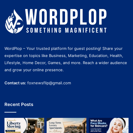
WordPlop – Your trusted platform for guest posting! Share your
expertise on topics like Business, Marketing, Education, Health,
Lifestyle, Home Decor, Games, and more. Reach a wider audience
and grow your online presence.
Contact us:
foxnewsflip@gmail.com
Recent Posts