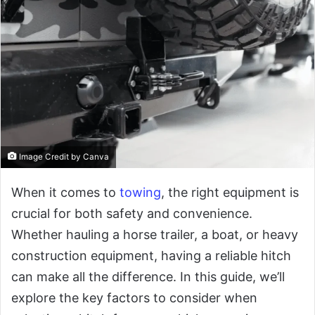
Image Credit by Canva
When it comes to
towing
, the right equipment is
crucial for both safety and convenience.
Whether hauling a horse trailer, a boat, or heavy
construction equipment, having a reliable hitch
can make all the difference. In this guide, we’ll
explore the key factors to consider when