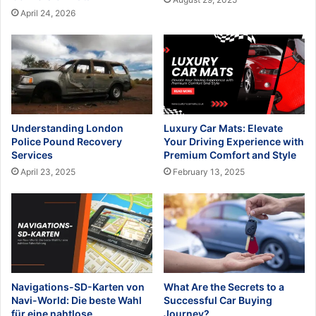
April 24, 2026
Understanding London
Luxury Car Mats: Elevate
Police Pound Recovery
Your Driving Experience with
Services
Premium Comfort and Style
April 23, 2025
February 13, 2025
Navigations-SD-Karten von
What Are the Secrets to a
Navi-World: Die beste Wahl
Successful Car Buying
für eine nahtlose
Journey?