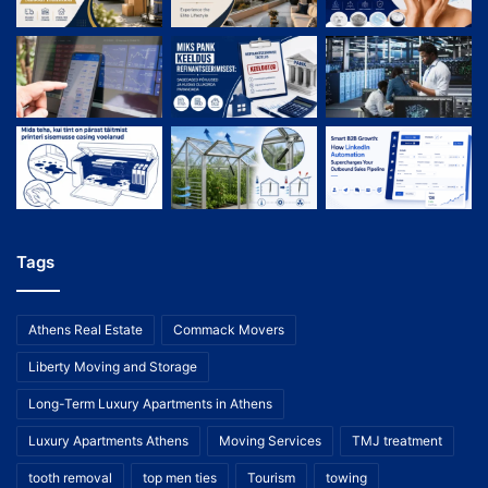
Tags
Athens Real Estate
Commack Movers
Liberty Moving and Storage
Long-Term Luxury Apartments in Athens
Luxury Apartments Athens
Moving Services
TMJ treatment
tooth removal
top men ties
Tourism
towing