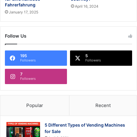
Fahrerfahrung
April 16, 2024
January 17, 2025
Follow Us
195
5
Followers
Followers
7
Followers
Popular
Recent
5 Different Types of Vending Machines
for Sale