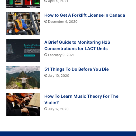
April 9, 2021
How to Get A Forklift License in Canada
December 4, 2020
A Brief Guide to Monitoring H2S
Concentrations for LACT Units
February 9, 2021
51 Things To Do Before You Die
July 10, 2020
How To Learn Music Theory For The
Violin?
July 17, 2020