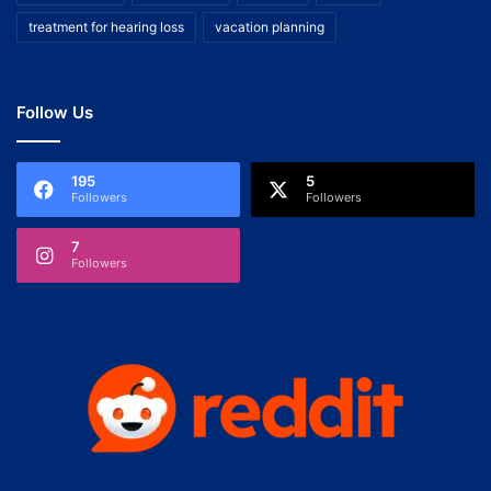
treatment for hearing loss
vacation planning
Follow Us
195
5
Followers
Followers
7
Followers