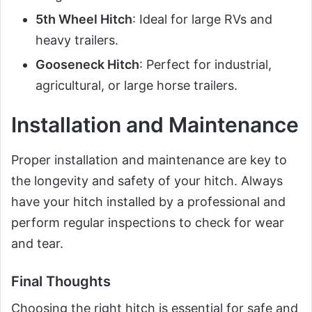
5th Wheel Hitch
: Ideal for large RVs and
heavy trailers.
Gooseneck Hitch
: Perfect for industrial,
agricultural, or large horse trailers.
Installation and Maintenance
Proper installation and maintenance are key to
the longevity and safety of your hitch. Always
have your hitch installed by a professional and
perform regular inspections to check for wear
and tear.
Final Thoughts
Choosing the right hitch is essential for safe and