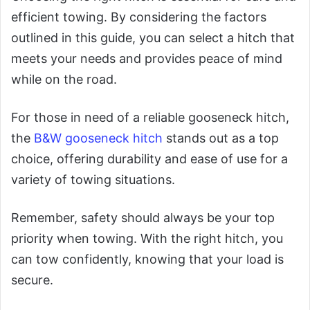
efficient towing. By considering the factors
outlined in this guide, you can select a hitch that
meets your needs and provides peace of mind
while on the road.
For those in need of a reliable gooseneck hitch,
the
B&W gooseneck hitch
stands out as a top
choice, offering durability and ease of use for a
variety of towing situations.
Remember, safety should always be your top
priority when towing. With the right hitch, you
can tow confidently, knowing that your load is
secure.