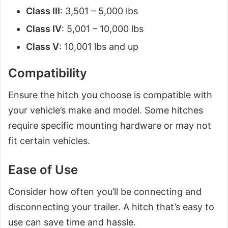
Class III
: 3,501 – 5,000 lbs
Class IV
: 5,001 – 10,000 lbs
Class V
: 10,001 lbs and up
Compatibility
Ensure the hitch you choose is compatible with
your vehicle’s make and model. Some hitches
require specific mounting hardware or may not
fit certain vehicles.
Ease of Use
Consider how often you’ll be connecting and
disconnecting your trailer. A hitch that’s easy to
use can save time and hassle.