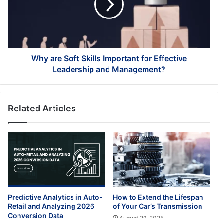
Important
for
Effective
Leadership
and
Management?
Why are Soft Skills Important for Effective
Leadership and Management?
Related Articles
Predictive Analytics in Auto-
How to Extend the Lifespan
Retail and Analyzing 2026
of Your Car’s Transmission
Conversion Data
August 29, 2025