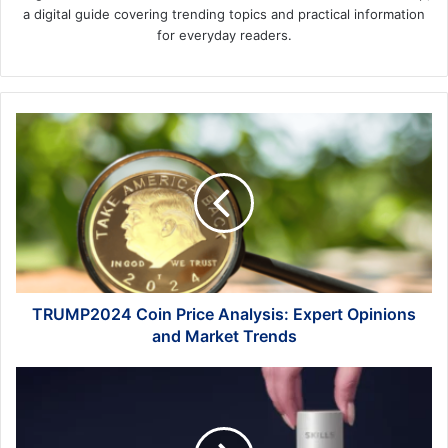
a digital guide covering trending topics and practical information
for everyday readers.
TRUMP2024
Coin
Price
Analysis:
Expert
Opinions
and
Market
Trends
TRUMP2024 Coin Price Analysis: Expert Opinions
and Market Trends
Why
are
Soft
Skills