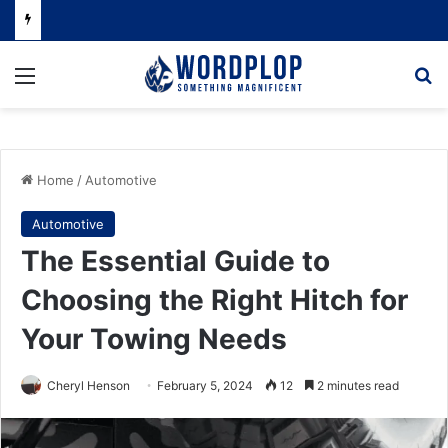
Menu
Se
Home
/
Automotive
Automotive
The Essential Guide to
Choosing the Right Hitch for
Your Towing Needs
Cheryl Henson
February 5, 2024
12
2 minutes read