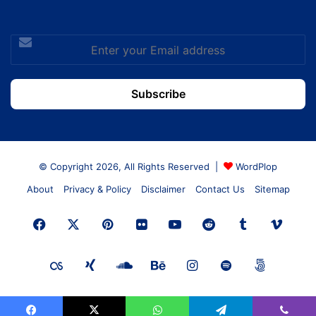
Enter
your
Email
address
© Copyright 2026, All Rights Reserved |
WordPlop
About
Privacy & Policy
Disclaimer
Contact Us
Sitemap
Facebook
X
Pinterest
Flickr
YouTube
Reddit
Tumblr
Vime
Last.FM
Xing
SoundCloud
Behance
Instagram
Spotify
500px