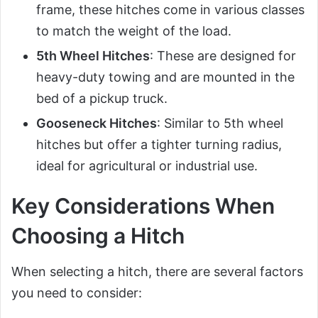
frame, these hitches come in various classes
to match the weight of the load.
5th Wheel Hitches
: These are designed for
heavy-duty towing and are mounted in the
bed of a pickup truck.
Gooseneck Hitches
: Similar to 5th wheel
hitches but offer a tighter turning radius,
ideal for agricultural or industrial use.
Key Considerations When
Choosing a Hitch
When selecting a hitch, there are several factors
you need to consider: