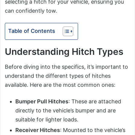
selecting a hitch for your vehicle, ensuring you
can confidently tow.
Table of Contents
Understanding Hitch Types
Before diving into the specifics, it’s important to
understand the different types of hitches
available. Here are the most common ones:
Bumper Pull Hitches
: These are attached
directly to the vehicle’s bumper and are
suitable for lighter loads.
Receiver Hitches
: Mounted to the vehicle’s