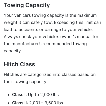
Towing Capacity
Your vehicle’s towing capacity is the maximum
weight it can safely tow. Exceeding this limit can
lead to accidents or damage to your vehicle.
Always check your vehicle’s owner’s manual for
the manufacturer’s recommended towing
capacity.
Hitch Class
Hitches are categorized into classes based on
their towing capacity:
Class I
: Up to 2,000 lbs
Class II
: 2,001 – 3,500 lbs