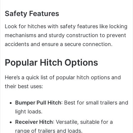
Safety Features
Look for hitches with safety features like locking
mechanisms and sturdy construction to prevent
accidents and ensure a secure connection.
Popular Hitch Options
Here’s a quick list of popular hitch options and
their best uses:
Bumper Pull Hitch
: Best for small trailers and
light loads.
Receiver Hitch
: Versatile, suitable for a
range of trailers and loads.