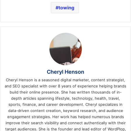
towing
Cheryl Henson
Cheryl Henson is a seasoned digital marketer, content strategist,
and SEO specialist with over 8 years of experience helping brands
build their online presence. She has written thousands of in-
depth articles spanning lifestyle, technology, health, travel,
sports, finance, and career development. Cheryl specializes in
data-driven content creation, keyword research, and audience
engagement strategies. Her work has helped numerous brands
improve their search visibility and connect authentically with their
target audiences. She is the founder and lead editor of WordPlop,