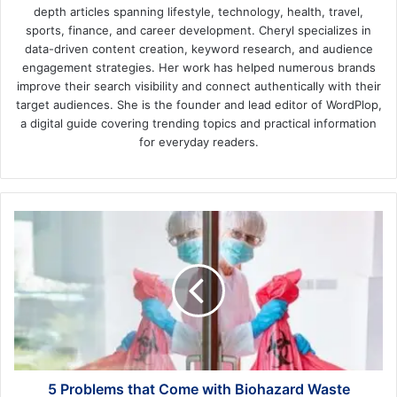
depth articles spanning lifestyle, technology, health, travel,
sports, finance, and career development. Cheryl specializes in
data-driven content creation, keyword research, and audience
engagement strategies. Her work has helped numerous brands
improve their search visibility and connect authentically with their
target audiences. She is the founder and lead editor of WordPlop,
a digital guide covering trending topics and practical information
for everyday readers.
5
Problems
that
Come
with
Biohazard
Waste
5 Problems that Come with Biohazard Waste