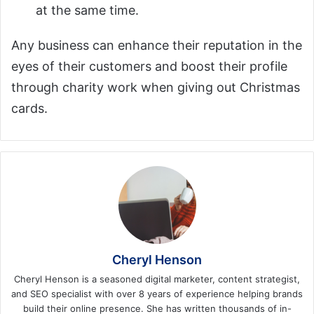
at the same time.
Any business can enhance their reputation in the
eyes of their customers and boost their profile
through charity work when giving out Christmas
cards.
Cheryl Henson
Cheryl Henson is a seasoned digital marketer, content strategist,
and SEO specialist with over 8 years of experience helping brands
build their online presence. She has written thousands of in-