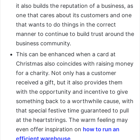
it also builds the reputation of a business, as
one that cares about its customers and one
that wants to do things in the correct
manner to continue to build trust around the
business community.
This can be enhanced when a card at
Christmas also coincides with raising money
for a charity. Not only has a customer
received a gift, but it also provides them
with the opportunity and incentive to give
something back to a worthwhile cause, with
that special festive time guaranteed to pull
at the heartstrings. The warm feeling may
even offer inspiration on
how to run an
efficient warehouse
.