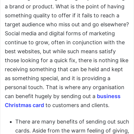
a brand or product. What is the point of having
something quality to offer if it fails to reach a
target audience who miss out and go elsewhere?
Social media and digital forms of marketing
continue to grow, often in conjunction with the
best websites, but while such means satisfy
those looking for a quick fix, there is nothing like
receiving something that can be held and kept
as something special, and it is providing a
personal touch. That is where any organisation
can benefit hugely by sending out a
business
Christmas card
to customers and clients.
There are many benefits of sending out such
cards. Aside from the warm feeling of giving,