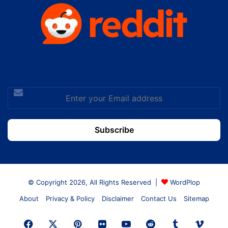
Enter
your
Email
address
© Copyright 2026, All Rights Reserved |
WordPlop
About
Privacy & Policy
Disclaimer
Contact Us
Sitemap
Facebook
X
Pinterest
Flickr
YouTube
Reddit
Tumblr
Vime