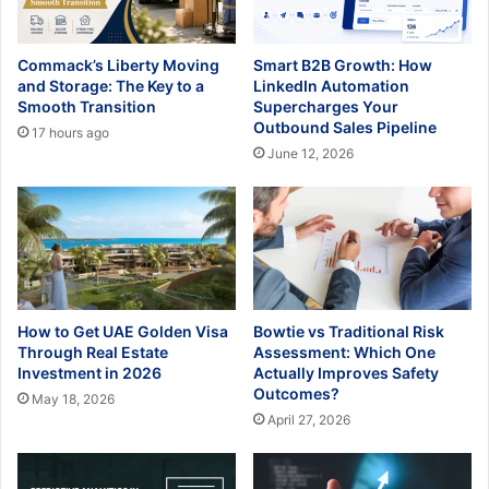
Commack’s Liberty Moving
Smart B2B Growth: How
and Storage: The Key to a
LinkedIn Automation
Smooth Transition
Supercharges Your
Outbound Sales Pipeline
17 hours ago
June 12, 2026
How to Get UAE Golden Visa
Bowtie vs Traditional Risk
Through Real Estate
Assessment: Which One
Investment in 2026
Actually Improves Safety
Outcomes?
May 18, 2026
April 27, 2026