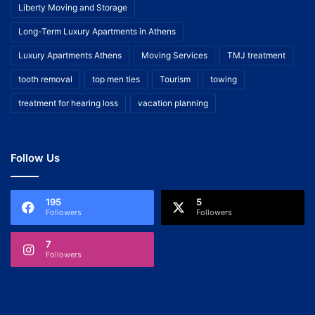
Liberty Moving and Storage
Long-Term Luxury Apartments in Athens
Luxury Apartments Athens
Moving Services
TMJ treatment
tooth removal
top men ties
Tourism
towing
treatment for hearing loss
vacation planning
Follow Us
195
5
Followers
Followers
7
Followers