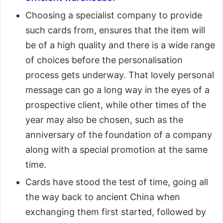
Choosing a specialist company to provide
such cards from, ensures that the item will
be of a high quality and there is a wide range
of choices before the personalisation
process gets underway. That lovely personal
message can go a long way in the eyes of a
prospective client, while other times of the
year may also be chosen, such as the
anniversary of the foundation of a company
along with a special promotion at the same
time.
Cards have stood the test of time, going all
the way back to ancient China when
exchanging them first started, followed by