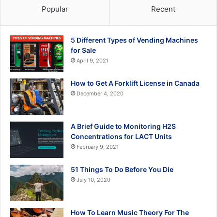
Popular
Recent
5 Different Types of Vending Machines
for Sale
April 9, 2021
How to Get A Forklift License in Canada
December 4, 2020
A Brief Guide to Monitoring H2S
Concentrations for LACT Units
February 9, 2021
51 Things To Do Before You Die
July 10, 2020
How To Learn Music Theory For The