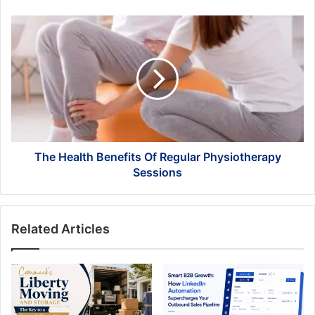
The
Health
Benefits
Of
Regular
Physiotherapy
Sessions
The Health Benefits Of Regular Physiotherapy
Sessions
Related Articles