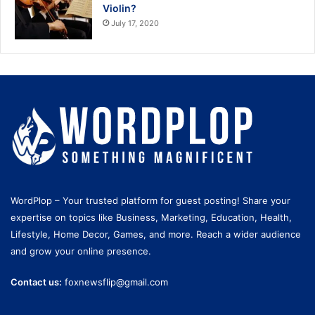
Violin?
July 17, 2020
WordPlop – Your trusted platform for guest posting! Share your
expertise on topics like Business, Marketing, Education, Health,
Lifestyle, Home Decor, Games, and more. Reach a wider audience
and grow your online presence.
Contact us:
foxnewsflip@gmail.com