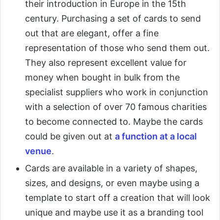
their introduction in Europe in the 15th
century. Purchasing a set of cards to send
out that are elegant, offer a fine
representation of those who send them out.
They also represent excellent value for
money when bought in bulk from the
specialist suppliers who work in conjunction
with a selection of over 70 famous charities
to become connected to. Maybe the cards
could be given out at
a function at a local
venue
.
Cards are available in a variety of shapes,
sizes, and designs, or even maybe using a
template to start off a creation that will look
unique and maybe use it as a branding tool