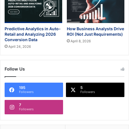
Predictive Analytics in Auto-
How Business Analysts Drive
Retail and Analyzing 2026
ROI (Not Just Requirements)
Conversion Data
April 8, 2026
April 24, 2026
Follow Us
195
5
Followers
Followers
7
Followers