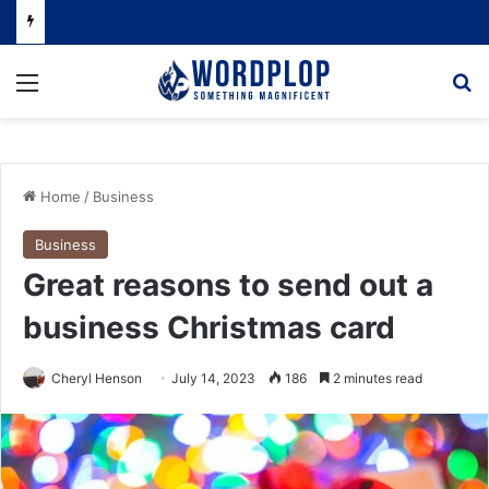
Menu
Se
Home
/
Business
Business
Great reasons to send out a
business Christmas card
Cheryl Henson
July 14, 2023
186
2 minutes read