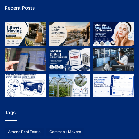
Recent Posts
Tags
Athens Real Estate
Commack Movers