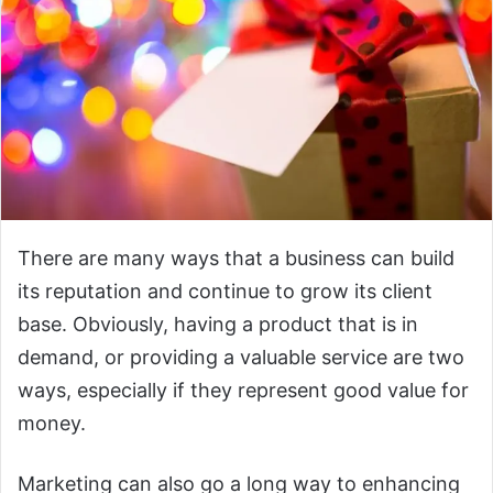
There are many ways that a business can build
its reputation and continue to grow its client
base. Obviously, having a product that is in
demand, or providing a valuable service are two
ways, especially if they represent good value for
money.
Marketing can also go a long way to enhancing