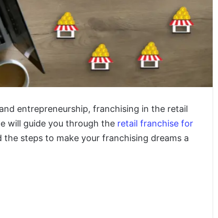
and entrepreneurship, franchising in the retail
le will guide you through the
retail franchise for
and the steps to make your franchising dreams a