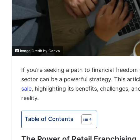
Image Credit by Canva
If you’re seeking a path to financial freedom 
sector can be a powerful strategy. This artic
sale
, highlighting its benefits, challenges, 
reality.
Table of Contents
The Power of Retail Franchising