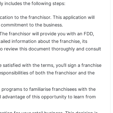
y includes the following steps:
cation to the franchisor. This application will
d commitment to the business.
 The franchisor will provide you with an FDD,
ailed information about the franchise, its
al to review this document thoroughly and consult
re satisfied with the terms, you’ll sign a franchise
sponsibilities of both the franchisor and the
g programs to familiarise franchisees with the
l advantage of this opportunity to learn from