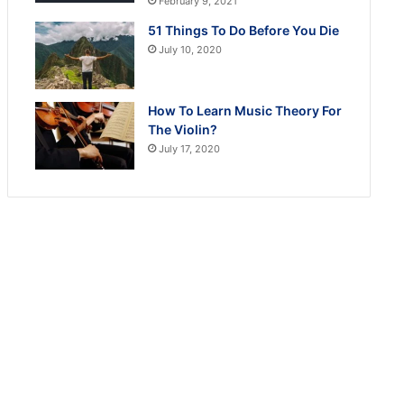
February 9, 2021
51 Things To Do Before You Die
July 10, 2020
How To Learn Music Theory For
The Violin?
July 17, 2020