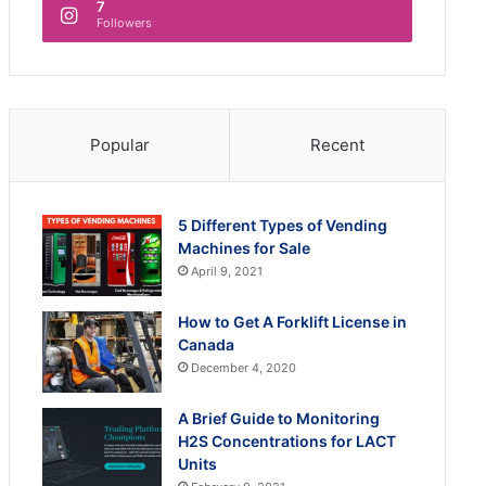
7
Followers
Popular
Recent
5 Different Types of Vending
Machines for Sale
April 9, 2021
How to Get A Forklift License in
Canada
December 4, 2020
A Brief Guide to Monitoring
H2S Concentrations for LACT
Units