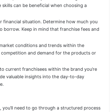
 skills can be beneficial when choosing a
ur financial situation. Determine how much you
to borrow. Keep in mind that franchise fees and
 market conditions and trends within the
the competition and demand for the products or
to current franchisees within the brand you’re
de valuable insights into the day-to-day
e.
, you’ll need to go through a structured process