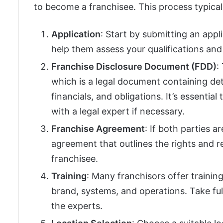
to become a franchisee. This process typicall
Application
: Start by submitting an appli
help them assess your qualifications an
Franchise Disclosure Document (FDD)
:
which is a legal document containing det
financials, and obligations. It’s essenti
with a legal expert if necessary.
Franchise Agreement
: If both parties a
agreement that outlines the rights and re
franchisee.
Training
: Many franchisors offer trainin
brand, systems, and operations. Take ful
the experts.