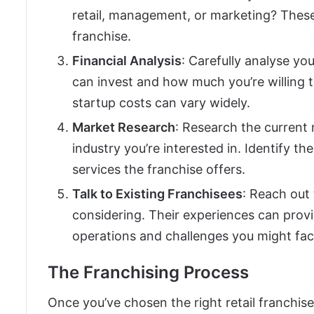
retail, management, or marketing? These
franchise.
Financial Analysis
: Carefully analyse yo
can invest and how much you’re willing 
startup costs can vary widely.
Market Research
: Research the current
industry you’re interested in. Identify 
services the franchise offers.
Talk to Existing Franchisees
: Reach out 
considering. Their experiences can provi
operations and challenges you might fac
The Franchising Process
Once you’ve chosen the right retail franchise