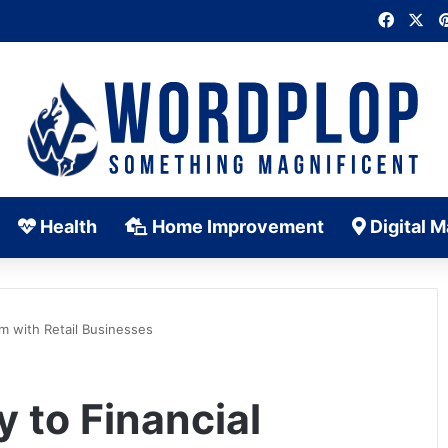
Faceb
X
Health
Home Improvement
Digital M
m with Retail Businesses
 to Financial