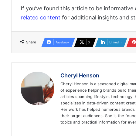
If you’ve found this article to be informative
related content
for additional insights and 
Share
Facebook
X
LinkedIn
Cheryl Henson
Cheryl Henson is a seasoned digital mar
of experience helping brands build the
articles spanning lifestyle, technology,
specializes in data-driven content cre
Her work has helped numerous brands im
their target audiences. She is the found
topics and practical information for eve