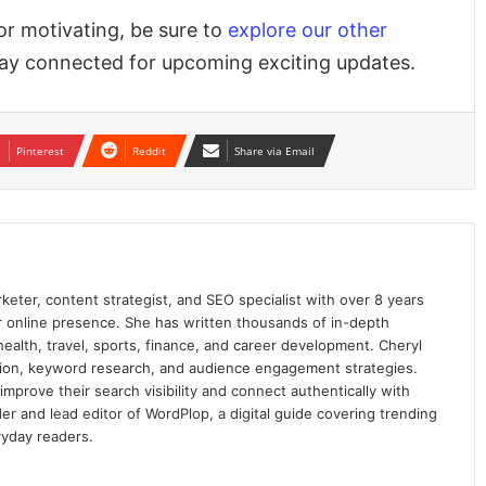
 or motivating, be sure to
explore our other
stay connected for upcoming exciting updates.
Pinterest
Reddit
Share via Email
keter, content strategist, and SEO specialist with over 8 years
ir online presence. She has written thousands of in-depth
 health, travel, sports, finance, and career development. Cheryl
ation, keyword research, and audience engagement strategies.
prove their search visibility and connect authentically with
er and lead editor of WordPlop, a digital guide covering trending
ryday readers.