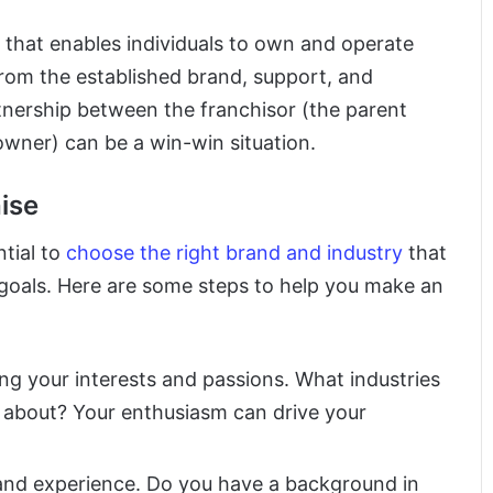
l that enables individuals to own and operate
 from the established brand, support, and
nership between the franchisor (the parent
wner) can be a win-win situation.
ise
ntial to
choose the right brand and industry
that
al goals. Here are some steps to help you make an
ing your interests and passions. What industries
 about? Your enthusiasm can drive your
s and experience. Do you have a background in