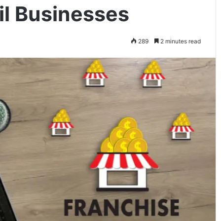
il Businesses
289
2 minutes read