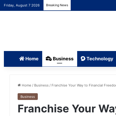
Friday, August 7 2026
Breaking News
Home
Business
Technology
Home
/
Business
/
Franchise Your Way to Financial Freedo
Business
Franchise Your Way