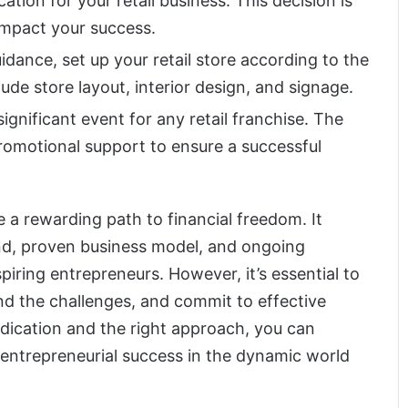
cation for your retail business. This decision is
 impact your success.
uidance, set up your retail store according to the
clude store layout, interior design, and signage.
ignificant event for any retail franchise. The
omotional support to ensure a successful
e a rewarding path to financial freedom. It
nd, proven business model, and ongoing
piring entrepreneurs. However, it’s essential to
and the challenges, and commit to effective
ication and the right approach, you can
 entrepreneurial success in the dynamic world