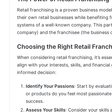
Retail franchising is a proven business mode
their own retail businesses while benefiting
systems of a well-known company. This part
company) and the franchisee (the business o
Choosing the Right Retail Franch
When considering retail franchising, it’s esse
align with your interests, skills, and financi
informed decision:
Identify Your Passions
: Start by evaluat
or products do you feel most passionate
success.
Assess Your Skills
: Consider your skill