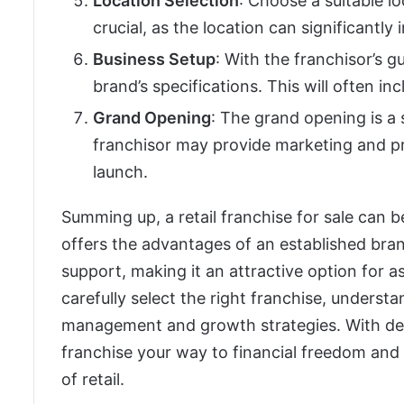
Location Selection
: Choose a suitable lo
crucial, as the location can significantly
Business Setup
: With the franchisor’s g
brand’s specifications. This will often in
Grand Opening
: The grand opening is a s
franchisor may provide marketing and pr
launch.
Summing up, a retail franchise for sale can b
offers the advantages of an established bra
support, making it an attractive option for as
carefully select the right franchise, underst
management and growth strategies. With ded
franchise your way to financial freedom and
of retail.