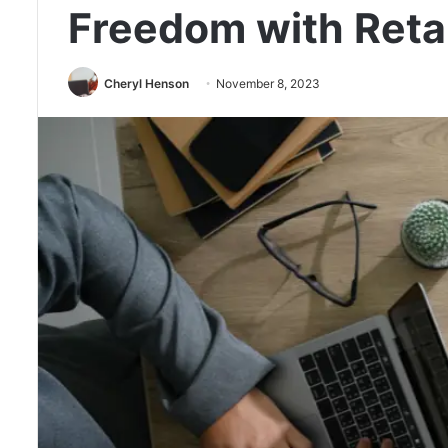
Freedom with Reta
Cheryl Henson
November 8, 2023