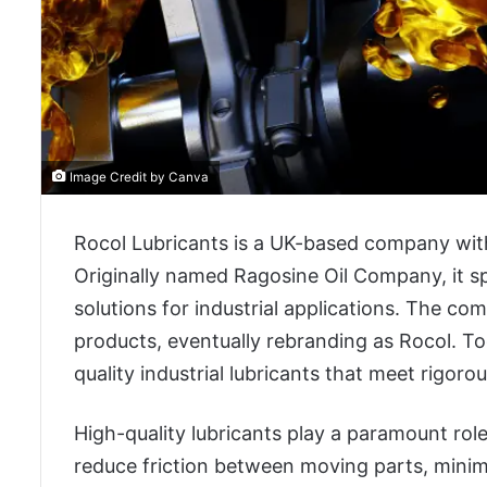
Image Credit by Canva
Rocol Lubricants is a UK-based company with
Originally named Ragosine Oil Company, it spe
solutions for industrial applications. The c
products, eventually rebranding as Rocol. Tod
quality industrial lubricants that meet rigor
High-quality lubricants play a paramount role
reduce friction between moving parts, minim