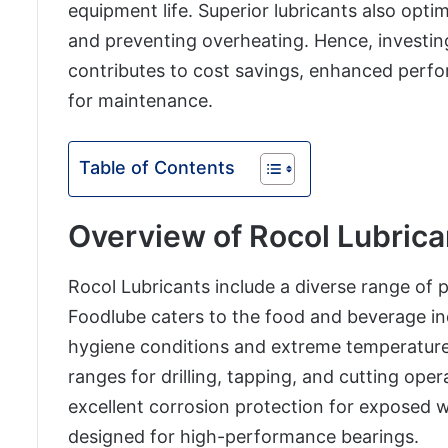
equipment life. Superior lubricants also opt
and preventing overheating. Hence, investing
contributes to cost savings, enhanced perfo
for maintenance.
Table of Contents
Overview of Rocol Lubrica
Rocol Lubricants include a diverse range of p
Foodlube caters to the food and beverage in
hygiene conditions and extreme temperatures
ranges for drilling, tapping, and cutting ope
excellent corrosion protection for exposed wi
designed for high-performance bearings.