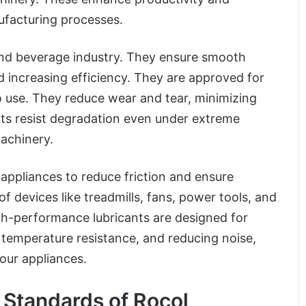
nufacturing processes.
 and beverage industry. They ensure smooth
increasing efficiency. They are approved for
o use. They reduce wear and tear, minimizing
ts resist degradation even under extreme
machinery.
 appliances to reduce friction and ensure
 devices like treadmills, fans, power tools, and
gh-performance lubricants are designed for
, temperature resistance, and reducing noise,
our appliances.
 Standards of Rocol