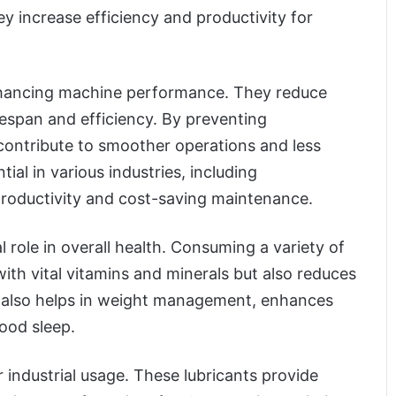
y increase efficiency and productivity for
 enhancing machine performance. They reduce
fespan and efficiency. By preventing
 contribute to smoother operations and less
al in various industries, including
productivity and cost-saving maintenance.
l role in overall health. Consuming a variety of
ith vital vitamins and minerals but also reduces
on also helps in weight management, enhances
ood sleep.
r industrial usage. These lubricants provide