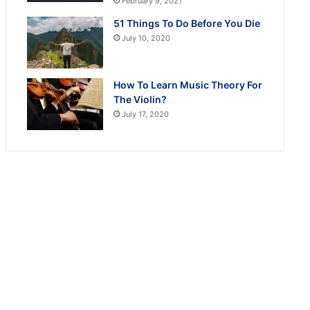
February 9, 2021
51 Things To Do Before You Die
July 10, 2020
How To Learn Music Theory For
The Violin?
July 17, 2020