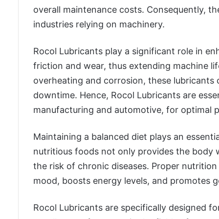
overall maintenance costs. Consequently, the
industries relying on machinery.
Rocol Lubricants play a significant role in
friction and wear, thus extending machine li
overheating and corrosion, these lubricants
downtime. Hence, Rocol Lubricants are essenti
manufacturing and automotive, for optimal 
Maintaining a balanced diet plays an essentia
nutritious foods not only provides the body w
the risk of chronic diseases. Proper nutriti
mood, boosts energy levels, and promotes g
Rocol Lubricants are specifically designed fo