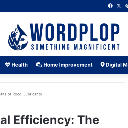
Faceb
X
Health
Home Improvement
Digital M
fits of Rocol Lubricants
al Efficiency: The