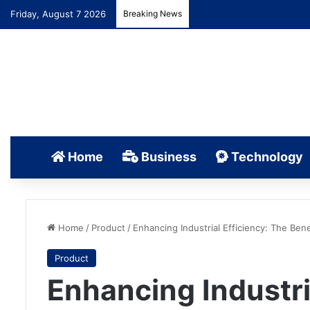
Friday, August 7 2026
Breaking News
Home
Business
Technology
Home
/
Product
/
Enhancing Industrial Efficiency: The Bene
Product
Enhancing Industri