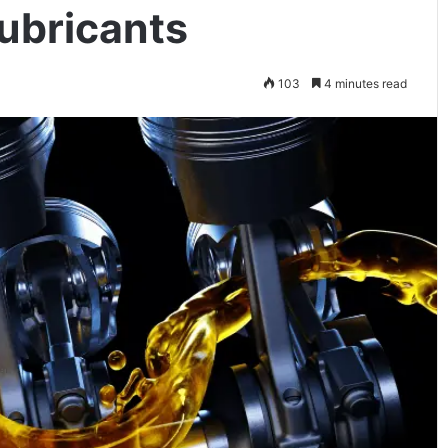
Lubricants
103
4 minutes read