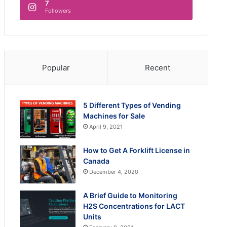
7
Followers
Popular
Recent
5 Different Types of Vending
Machines for Sale
April 9, 2021
How to Get A Forklift License in
Canada
December 4, 2020
A Brief Guide to Monitoring
H2S Concentrations for LACT
Units