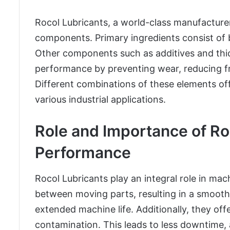
Rocol Lubricants, a world-class manufacturer 
components. Primary ingredients consist of b
Other components such as additives and thick
performance by preventing wear, reducing fr
Different combinations of these elements offe
various industrial applications.
Role and Importance of R
Performance
Rocol Lubricants play an integral role in ma
between moving parts, resulting in a smoot
extended machine life. Additionally, they off
contamination. This leads to less downtime,