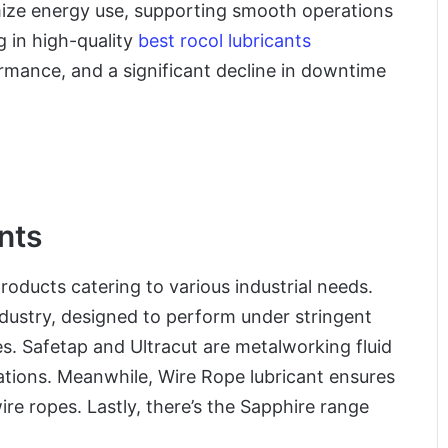
imize energy use, supporting smooth operations
 in high-quality
best rocol lubricants
rmance, and a significant decline in downtime
nts
roducts catering to various industrial needs.
dustry, designed to perform under stringent
. Safetap and Ultracut are metalworking fluid
rations. Meanwhile, Wire Rope lubricant ensures
re ropes. Lastly, there’s the Sapphire range