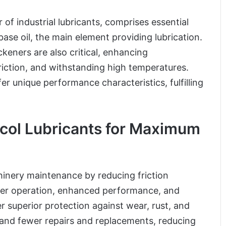
of industrial lubricants, comprises essential
ase oil, the main element providing lubrication.
eners are also critical, enhancing
iction, and withstanding high temperatures.
r unique performance characteristics, fulfilling
ocol Lubricants for Maximum
chinery maintenance by reducing friction
her operation, enhanced performance, and
er superior protection against wear, rust, and
 and fewer repairs and replacements, reducing