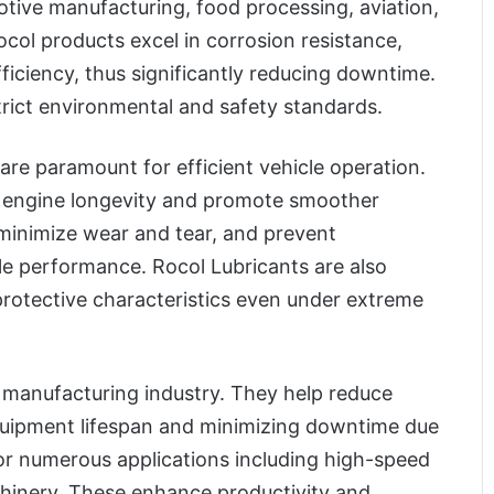
otive manufacturing, food processing, aviation,
ocol products excel in corrosion resistance,
ficiency, thus significantly reducing downtime.
trict environmental and safety standards.
are paramount for efficient vehicle operation.
e engine longevity and promote smoother
 minimize wear and tear, and prevent
le performance. Rocol Lubricants are also
 protective characteristics even under extreme
he manufacturing industry. They help reduce
equipment lifespan and minimizing downtime due
or numerous applications including high-speed
chinery. These enhance productivity and