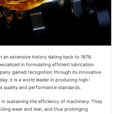
 an extensive history dating back to 1878.
cialized in formulating efficient lubrication
ompany gained recognition through its innovative
ay, it is a world leader in producing high-
ous quality and performance standards.
 in sustaining the efficiency of machinery. They
izing wear and tear, and thus prolonging