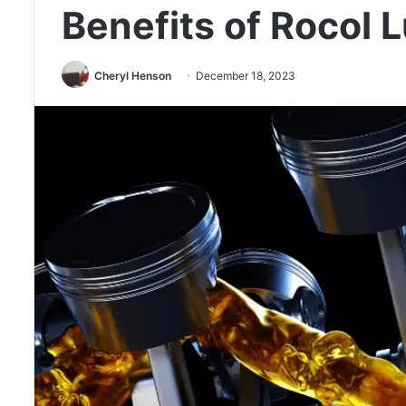
Benefits of Rocol 
Cheryl Henson
December 18, 2023