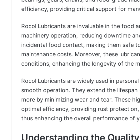
efficiency, providing critical support for ma
Rocol Lubricants are invaluable in the food
machinery operation, reducing downtime and 
incidental food contact, making them safe t
maintenance costs. Moreover, these lubrican
conditions, enhancing the longevity of the 
Rocol Lubricants are widely used in personal
smooth operation. They extend the lifespan of
more by minimizing wear and tear. These hi
optimal efficiency, providing rust protection
thus enhancing the overall performance of y
Understanding the Quality