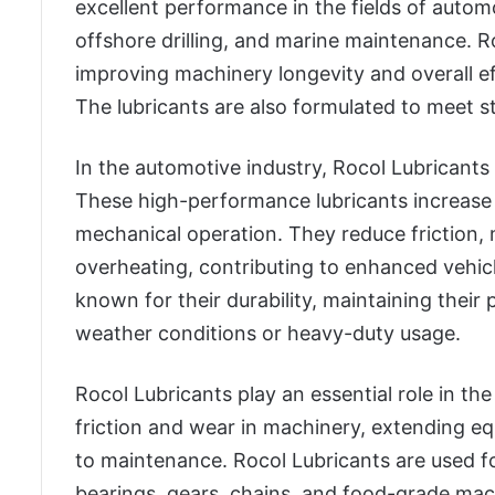
excellent performance in the fields of autom
offshore drilling, and marine maintenance. R
improving machinery longevity and overall ef
The lubricants are also formulated to meet s
In the automotive industry, Rocol Lubricants 
These high-performance lubricants increas
mechanical operation. They reduce friction,
overheating, contributing to enhanced vehic
known for their durability, maintaining their
weather conditions or heavy-duty usage.
Rocol Lubricants play an essential role in t
friction and wear in machinery, extending 
to maintenance. Rocol Lubricants are used f
bearings, gears, chains, and food-grade ma