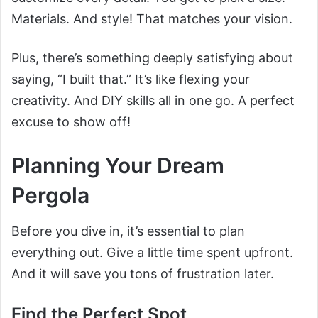
Materials. And style! That matches your vision.
Plus, there’s something deeply satisfying about
saying, “I built that.” It’s like flexing your
creativity. And DIY skills all in one go. A perfect
excuse to show off!
Planning Your Dream
Pergola
Before you dive in, it’s essential to plan
everything out. Give a little time spent upfront.
And it will save you tons of frustration later.
Find the Perfect Spot