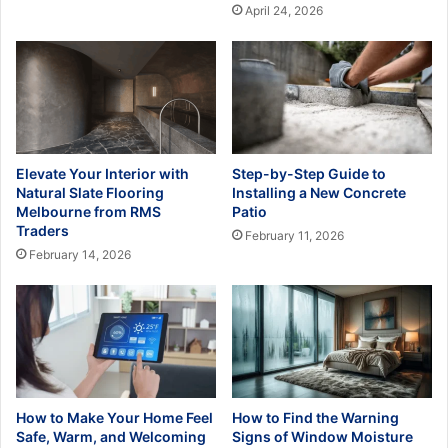
April 24, 2026
Elevate Your Interior with
Step-by-Step Guide to
Natural Slate Flooring
Installing a New Concrete
Melbourne from RMS
Patio
Traders
February 11, 2026
February 14, 2026
How to Make Your Home Feel
How to Find the Warning
Safe, Warm, and Welcoming
Signs of Window Moisture