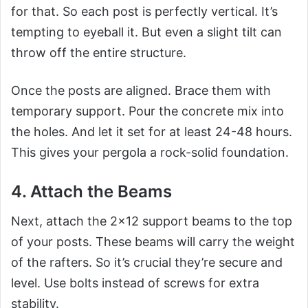
for that. So each post is perfectly vertical. It’s
tempting to eyeball it. But even a slight tilt can
throw off the entire structure.
Once the posts are aligned. Brace them with
temporary support. Pour the concrete mix into
the holes. And let it set for at least 24-48 hours.
This gives your pergola a rock-solid foundation.
4. Attach the Beams
Next, attach the 2×12 support beams to the top
of your posts. These beams will carry the weight
of the rafters. So it’s crucial they’re secure and
level. Use bolts instead of screws for extra
stability.