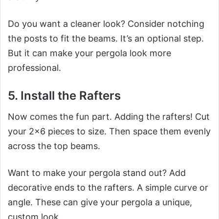
Do you want a cleaner look? Consider notching
the posts to fit the beams. It’s an optional step.
But it can make your pergola look more
professional.
5. Install the Rafters
Now comes the fun part. Adding the rafters! Cut
your 2×6 pieces to size. Then space them evenly
across the top beams.
Want to make your pergola stand out? Add
decorative ends to the rafters. A simple curve or
angle. These can give your pergola a unique,
custom look.