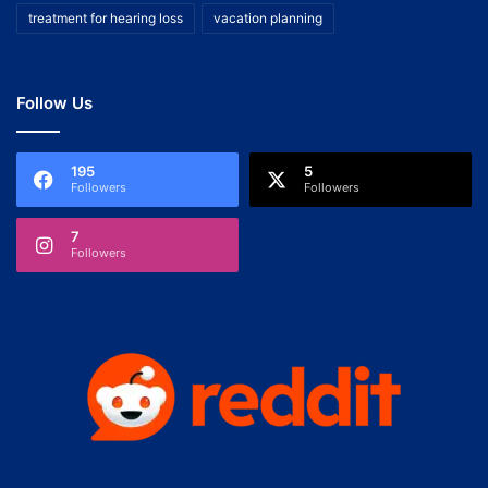
treatment for hearing loss
vacation planning
Follow Us
195
5
Followers
Followers
7
Followers