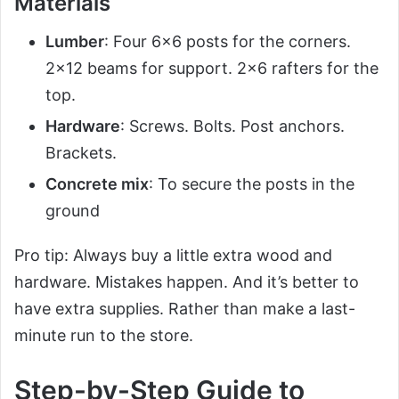
Materials
Lumber
: Four 6×6 posts for the corners.
2×12 beams for support. 2×6 rafters for the
top.
Hardware
: Screws. Bolts. Post anchors.
Brackets.
Concrete mix
: To secure the posts in the
ground
Pro tip: Always buy a little extra wood and
hardware. Mistakes happen. And it’s better to
have extra supplies. Rather than make a last-
minute run to the store.
Step-by-Step Guide to