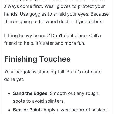
always come first. Wear gloves to protect your
hands. Use goggles to shield your eyes. Because
there’s going to be wood dust or flying debris.
Lifting heavy beams? Don’t do it alone. Call a
friend to help. It’s safer and more fun.
Finishing Touches
Your pergola is standing tall. But it’s not quite
done yet.
Sand the Edges
: Smooth out any rough
spots to avoid splinters.
Seal or Paint
: Apply a weatherproof sealant.