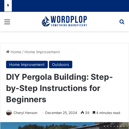
Menu
Se
Home
/
Home Improvement
Home Improvement
Outdoors
DIY Pergola Building: Step-
by-Step Instructions for
Beginners
Cheryl Henson
December 25, 2024
39
4 minutes read