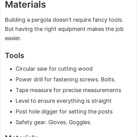
Materials
Building a pergola doesn’t require fancy tools.
But having the right equipment makes the job
easier.
Tools
Circular saw for cutting wood
Power drill for fastening screws. Bolts.
Tape measure for precise measurements
Level to ensure everything is straight
Post hole digger for setting the posts
Safety gear. Gloves. Goggles.