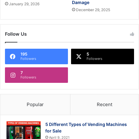
Damage
January 29, 2026
December 29, 2025
Follow Us
195
5
Followers
Followers
7
Followers
Popular
Recent
5 Different Types of Vending Machines
for Sale
April 9, 2021