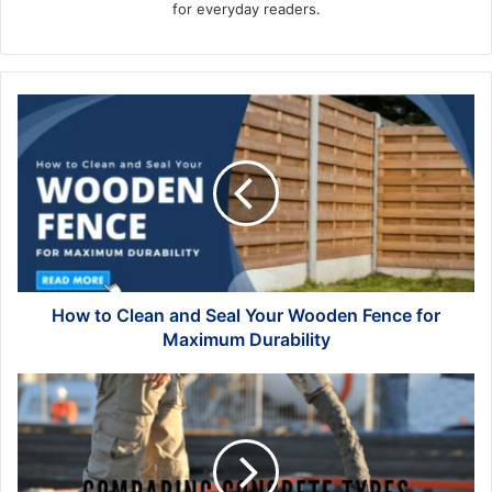
for everyday readers.
How
to
Clean
and
Seal
Your
Wooden
Fence
for
Maximum
How to Clean and Seal Your Wooden Fence for
Durability
Maximum Durability
Comparing
Concrete
Types:
Which
Is