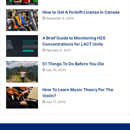
How to Get A Forklift License in Canada
December 4, 2020
A Brief Guide to Monitoring H2S
Concentrations for LACT Units
February 9, 2021
51 Things To Do Before You Die
July 10, 2020
How To Learn Music Theory For The
Violin?
July 17, 2020