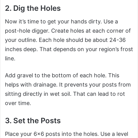
2. Dig the Holes
Now it’s time to get your hands dirty. Use a
post-hole digger. Create holes at each corner of
your outline. Each hole should be about 24-36
inches deep. That depends on your region’s frost
line.
Add gravel to the bottom of each hole. This
helps with drainage. It prevents your posts from
sitting directly in wet soil. That can lead to rot
over time.
3. Set the Posts
Place your 6×6 posts into the holes. Use a level