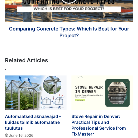
Best
for
Your
Project?
Comparing Concrete Types: Which Is Best for Your
Project?
Related Articles
Automaatsed aknaavajad –
Stove Repair in Denver:
kuidas toimib automaatne
Practical Tips and
tuulutus
Professional Service from
FixMasterr
June 16, 2026