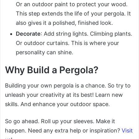
Or an outdoor paint to protect your wood.
This step extends the life of your pergola. It
also gives it a polished, finished look.
Decorate
: Add string lights. Climbing plants.
Or outdoor curtains. This is where your
personality can shine.
Why Build a Pergola?
Building your own pergola is a chance. So try to
unleash your creativity at its best! Learn new
skills. And enhance your outdoor space.
So go ahead. Roll up your sleeves. Make it
happen. Need any extra help or inspiration?
Visit