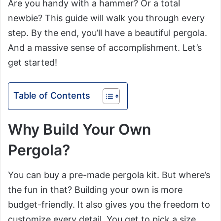
Are you handy with a hammer? Or a total
newbie? This guide will walk you through every
step. By the end, you’ll have a beautiful pergola.
And a massive sense of accomplishment. Let’s
get started!
Table of Contents
Why Build Your Own
Pergola?
You can buy a pre-made pergola kit. But where’s
the fun in that? Building your own is more
budget-friendly. It also gives you the freedom to
customize every detail. You get to pick a size.