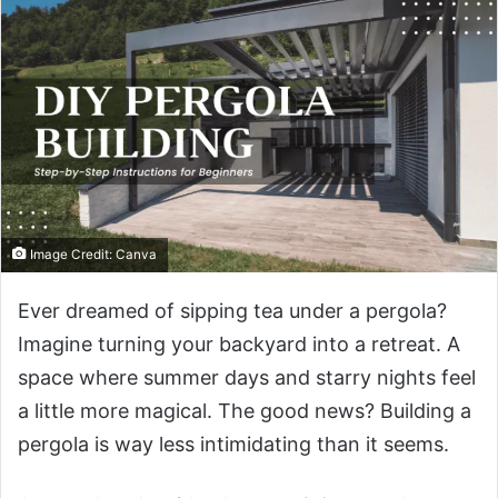
Image Credit: Canva
Ever dreamed of sipping tea under a pergola?
Imagine turning your backyard into a retreat. A
space where summer days and starry nights feel
a little more magical. The good news? Building a
pergola is way less intimidating than it seems.