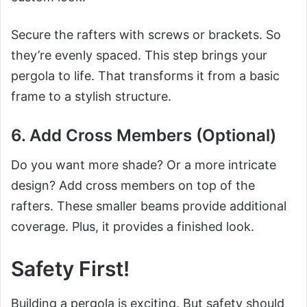
Secure the rafters with screws or brackets. So
they’re evenly spaced. This step brings your
pergola to life. That transforms it from a basic
frame to a stylish structure.
6. Add Cross Members (Optional)
Do you want more shade? Or a more intricate
design? Add cross members on top of the
rafters. These smaller beams provide additional
coverage. Plus, it provides a finished look.
Safety First!
Building a pergola is exciting. But safety should