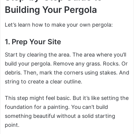
Building Your Pergola
Let’s learn how to make your own pergola:
1. Prep Your Site
Start by clearing the area. The area where you’ll
build your pergola. Remove any grass. Rocks. Or
debris. Then, mark the corners using stakes. And
string to create a clear outline.
This step might feel basic. But it’s like setting the
foundation for a painting. You can’t build
something beautiful without a solid starting
point.