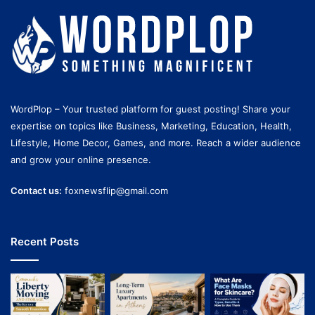
WordPlop – Your trusted platform for guest posting! Share your
expertise on topics like Business, Marketing, Education, Health,
Lifestyle, Home Decor, Games, and more. Reach a wider audience
and grow your online presence.
Contact us:
foxnewsflip@gmail.com
Recent Posts