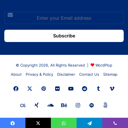
Enter
your
Email
address
© Copyright 2026, All Rights Reserved |
WordPlop
About
Privacy & Policy
Disclaimer
Contact Us
Sitemap
Facebook
X
Pinterest
Flickr
YouTube
Reddit
Tumblr
Vime
Last.FM
Xing
SoundCloud
Behance
Instagram
Spotify
500px