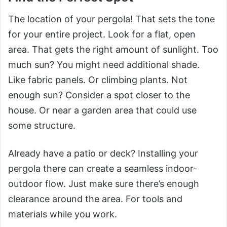
The location of your pergola! That sets the tone
for your entire project. Look for a flat, open
area. That gets the right amount of sunlight. Too
much sun? You might need additional shade.
Like fabric panels. Or climbing plants. Not
enough sun? Consider a spot closer to the
house. Or near a garden area that could use
some structure.
Already have a patio or deck? Installing your
pergola there can create a seamless indoor-
outdoor flow. Just make sure there’s enough
clearance around the area. For tools and
materials while you work.