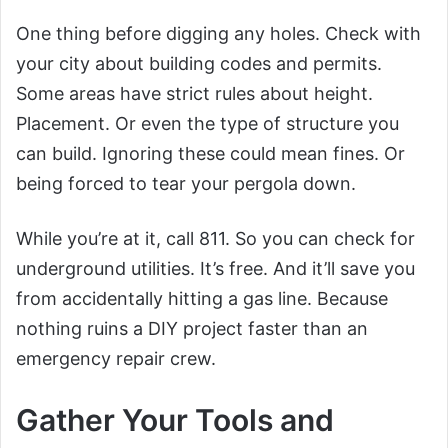
One thing before digging any holes. Check with
your city about building codes and permits.
Some areas have strict rules about height.
Placement. Or even the type of structure you
can build. Ignoring these could mean fines. Or
being forced to tear your pergola down.
While you’re at it, call 811. So you can check for
underground utilities. It’s free. And it’ll save you
from accidentally hitting a gas line. Because
nothing ruins a DIY project faster than an
emergency repair crew.
Gather Your Tools and