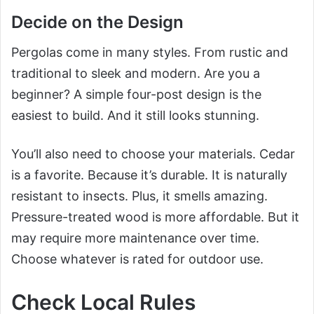
Decide on the Design
Pergolas come in many styles. From rustic and
traditional to sleek and modern. Are you a
beginner? A simple four-post design is the
easiest to build. And it still looks stunning.
You’ll also need to choose your materials. Cedar
is a favorite. Because it’s durable. It is naturally
resistant to insects. Plus, it smells amazing.
Pressure-treated wood is more affordable. But it
may require more maintenance over time.
Choose whatever is rated for outdoor use.
Check Local Rules