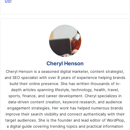
us
!
Cheryl Henson
Cheryl Henson is a seasoned digital marketer, content strategist,
and SEO specialist with over 8 years of experience helping brands
build their online presence. She has written thousands of in-
depth articles spanning lifestyle, technology, health, travel,
sports, finance, and career development. Cheryl specializes in
data-driven content creation, keyword research, and audience
engagement strategies. Her work has helped numerous brands
improve their search visibility and connect authentically with their
target audiences. She is the founder and lead editor of WordPlop,
a digital guide covering trending topics and practical information