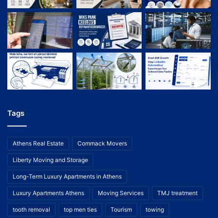
Tags
Athens Real Estate
Commack Movers
Liberty Moving and Storage
Long-Term Luxury Apartments in Athens
Luxury Apartments Athens
Moving Services
TMJ treatment
tooth removal
top men ties
Tourism
towing