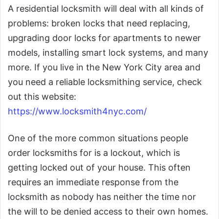
A residential locksmith will deal with all kinds of
problems: broken locks that need replacing,
upgrading door locks for apartments to newer
models, installing smart lock systems, and many
more. If you live in the New York City area and
you need a reliable locksmithing service, check
out this website:
https://www.locksmith4nyc.com/
One of the more common situations people
order locksmiths for is a lockout, which is
getting locked out of your house. This often
requires an immediate response from the
locksmith as nobody has neither the time nor
the will to be denied access to their own homes.