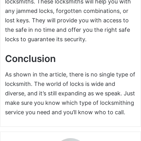
locksmiths. These locksmiths will help you with
any jammed locks, forgotten combinations, or
lost keys. They will provide you with access to
the safe in no time and offer you the right safe
locks to guarantee its security.
Conclusion
As shown in the article, there is no single type of
locksmith. The world of locks is wide and
diverse, and it’s still expanding as we speak. Just
make sure you know which type of locksmithing
service you need and you’ll know who to call.