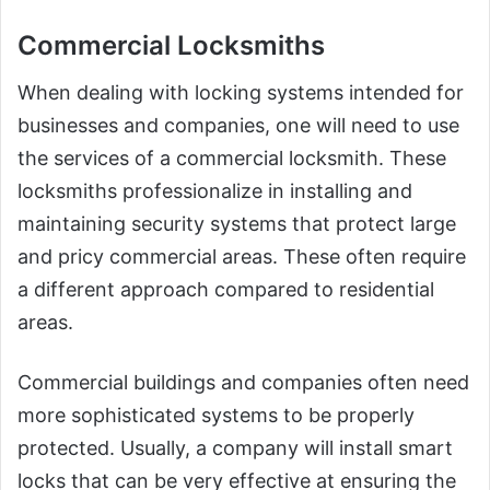
Commercial Locksmiths
When dealing with locking systems intended for
businesses and companies, one will need to use
the services of a commercial locksmith. These
locksmiths professionalize in installing and
maintaining security systems that protect large
and pricy commercial areas. These often require
a different approach compared to residential
areas.
Commercial buildings and companies often need
more sophisticated systems to be properly
protected. Usually, a company will install smart
locks that can be very effective at ensuring the