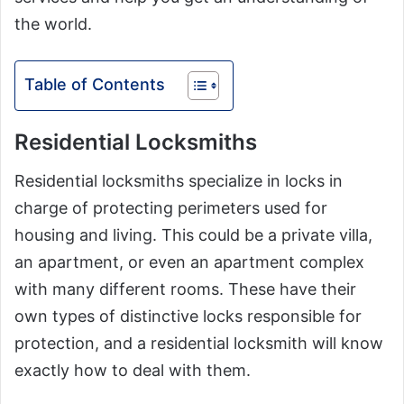
the world.
Table of Contents
Residential Locksmiths
Residential locksmiths specialize in locks in
charge of protecting perimeters used for
housing and living. This could be a private villa,
an apartment, or even an apartment complex
with many different rooms. These have their
own types of distinctive locks responsible for
protection, and a residential locksmith will know
exactly how to deal with them.