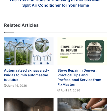
Air
Split Air Conditioner for Your Home
Conditioner
for
Your
Related Articles
Home
Automaatsed aknaavajad –
Stove Repair in Denver:
kuidas toimib automaatne
Practical Tips and
tuulutus
Professional Service from
FixMasterr
June 16, 2026
April 24, 2026