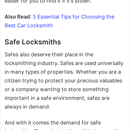
easier for you to find it if it’s stolen.
Also Read
:
5 Essential Tips for Choosing the
Best Car Locksmith
Safe Locksmiths
Safes also deserve their place in the
locksmithing industry. Safes are used universally
in many types of properties. Whether you are a
citizen trying to protect your precious valuables
or a company wanting to store something
important in a safe environment, safes are
always in demand.
And with it comes the demand for safe