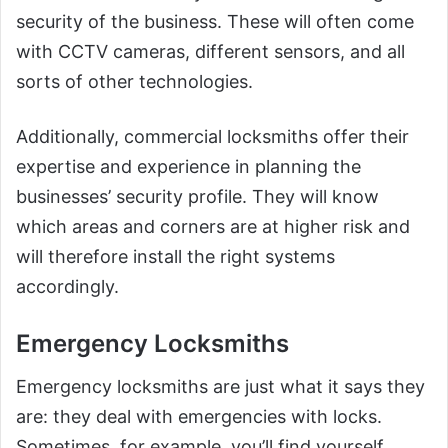
security of the business. These will often come
with CCTV cameras, different sensors, and all
sorts of other technologies.
Additionally, commercial locksmiths offer their
expertise and experience in planning the
businesses’ security profile. They will know
which areas and corners are at higher risk and
will therefore install the right systems
accordingly.
Emergency Locksmiths
Emergency locksmiths are just what it says they
are: they deal with emergencies with locks.
Sometimes, for example, you’ll find yourself