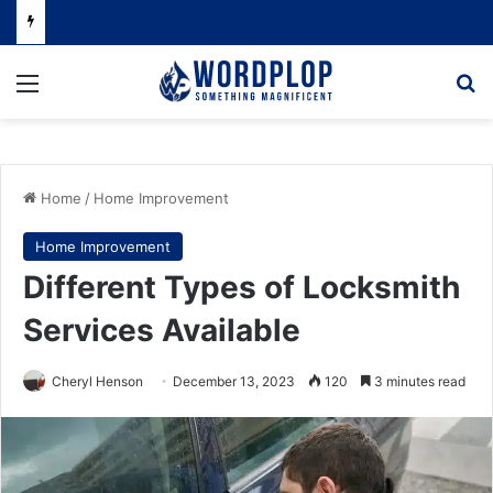
Menu
Se
Home
/
Home Improvement
Home Improvement
Different Types of Locksmith
Services Available
Cheryl Henson
December 13, 2023
120
3 minutes read