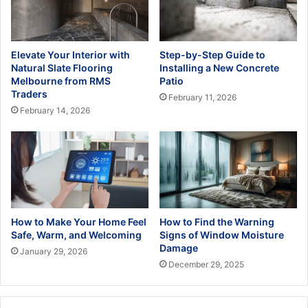
Elevate Your Interior with
Step-by-Step Guide to
Natural Slate Flooring
Installing a New Concrete
Melbourne from RMS
Patio
Traders
February 11, 2026
February 14, 2026
How to Make Your Home Feel
How to Find the Warning
Safe, Warm, and Welcoming
Signs of Window Moisture
Damage
January 29, 2026
December 29, 2025