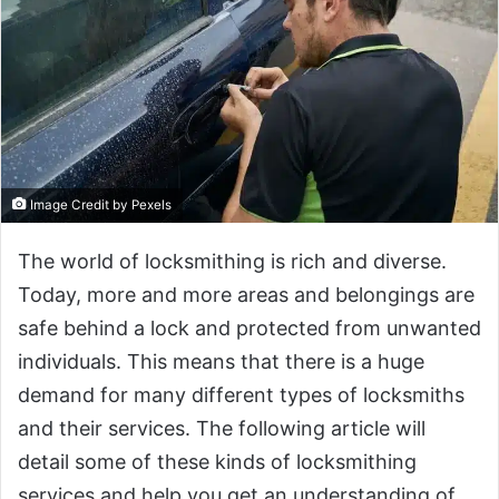
Image Credit by Pexels
The world of locksmithing is rich and diverse.
Today, more and more areas and belongings are
safe behind a lock and protected from unwanted
individuals. This means that there is a huge
demand for many different types of locksmiths
and their services. The following article will
detail some of these kinds of locksmithing
services and help you get an understanding of