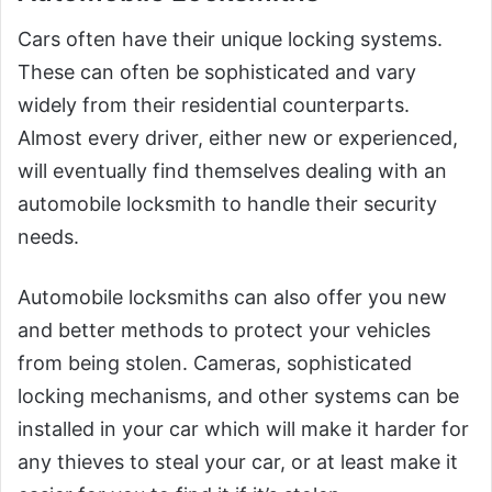
Cars often have their unique locking systems.
These can often be sophisticated and vary
widely from their residential counterparts.
Almost every driver, either new or experienced,
will eventually find themselves dealing with an
automobile locksmith to handle their security
needs.
Automobile locksmiths can also offer you new
and better methods to protect your vehicles
from being stolen. Cameras, sophisticated
locking mechanisms, and other systems can be
installed in your car which will make it harder for
any thieves to steal your car, or at least make it