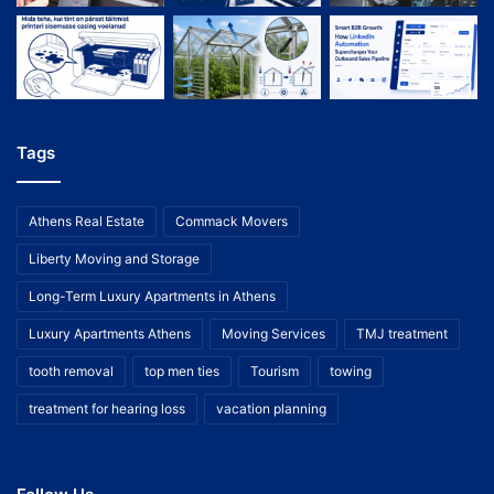
Tags
Athens Real Estate
Commack Movers
Liberty Moving and Storage
Long-Term Luxury Apartments in Athens
Luxury Apartments Athens
Moving Services
TMJ treatment
tooth removal
top men ties
Tourism
towing
treatment for hearing loss
vacation planning