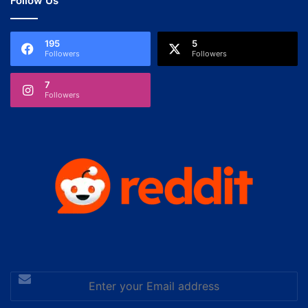
Follow Us
195
5
Followers
Followers
7
Followers
Enter
your
Email