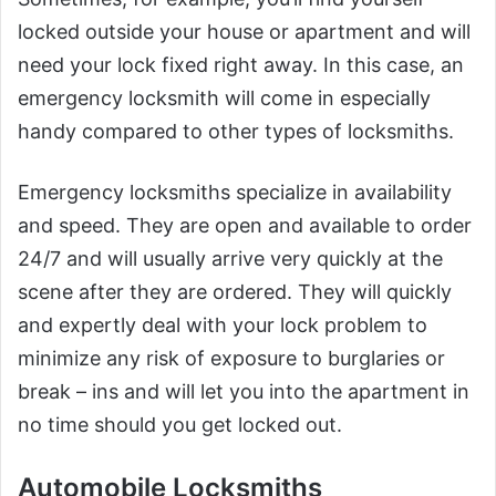
locked outside your house or apartment and will
need your lock fixed right away. In this case, an
emergency locksmith will come in especially
handy compared to other types of locksmiths.
Emergency locksmiths specialize in availability
and speed. They are open and available to order
24/7 and will usually arrive very quickly at the
scene after they are ordered. They will quickly
and expertly deal with your lock problem to
minimize any risk of exposure to burglaries or
break – ins and will let you into the apartment in
no time should you get locked out.
Automobile Locksmiths