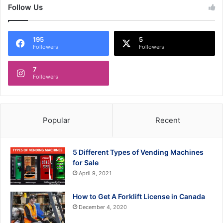
Follow Us
195
5
Followers
Followers
7
Followers
Popular
Recent
5 Different Types of Vending Machines
for Sale
April 9, 2021
How to Get A Forklift License in Canada
December 4, 2020