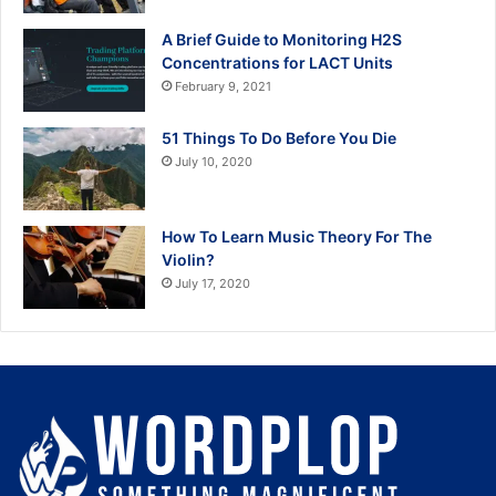
A Brief Guide to Monitoring H2S
Concentrations for LACT Units
February 9, 2021
51 Things To Do Before You Die
July 10, 2020
How To Learn Music Theory For The
Violin?
July 17, 2020