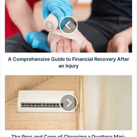
A
Comprehensive
Guide
to
Financial
Recovery
After
an
Injury
A Comprehensive Guide to Financial Recovery After
an Injury
The
Pros
and
Cons
of
Choosing
a
Ductless
Mini-
Split
The Pros and Cons of Choosing a Ductless Mini-