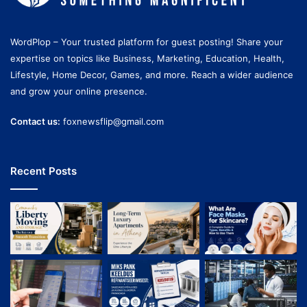
WordPlop – Your trusted platform for guest posting! Share your
expertise on topics like Business, Marketing, Education, Health,
Lifestyle, Home Decor, Games, and more. Reach a wider audience
and grow your online presence.
Contact us:
foxnewsflip@gmail.com
Recent Posts