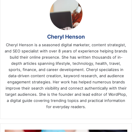
Cheryl Henson
Cheryl Henson is a seasoned digital marketer, content strategist,
and SEO specialist with over 8 years of experience helping brands
build their online presence. She has written thousands of in-
depth articles spanning lifestyle, technology, health, travel,
sports, finance, and career development. Cheryl specializes in
data-driven content creation, keyword research, and audience
engagement strategies. Her work has helped numerous brands
improve their search visibility and connect authentically with their
target audiences. She is the founder and lead editor of WordPlop,
a digital guide covering trending topics and practical information
for everyday readers.