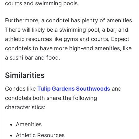
courts and swimming pools.
Furthermore, a condotel has plenty of amenities.
There will likely be a swimming pool, a bar, and
athletic resources like gyms and courts. Expect
condotels to have more high-end amenities, like
a sushi bar and food.
Similarities
Condos like
Tulip Gardens Southwoods
and
condotels both share the following
characteristics:
Amenities
Athletic Resources