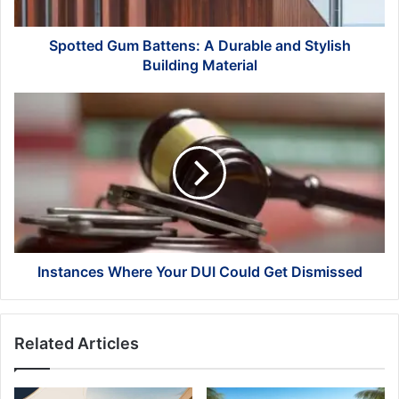
Building
Material
Spotted Gum Battens: A Durable and Stylish
Building Material
Instances
Where
Your
DUI
Could
Get
Dismissed
Instances Where Your DUI Could Get Dismissed
Related Articles