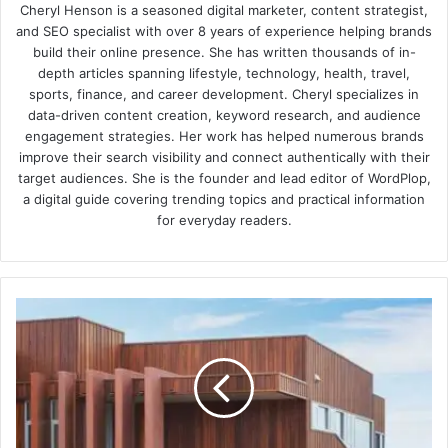
Cheryl Henson is a seasoned digital marketer, content strategist,
and SEO specialist with over 8 years of experience helping brands
build their online presence. She has written thousands of in-
depth articles spanning lifestyle, technology, health, travel,
sports, finance, and career development. Cheryl specializes in
data-driven content creation, keyword research, and audience
engagement strategies. Her work has helped numerous brands
improve their search visibility and connect authentically with their
target audiences. She is the founder and lead editor of WordPlop,
a digital guide covering trending topics and practical information
for everyday readers.
Spotted
Gum
Battens:
A
Durable
and
Stylish