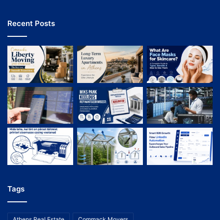
Recent Posts
Tags
Athens Real Estate
Commack Movers