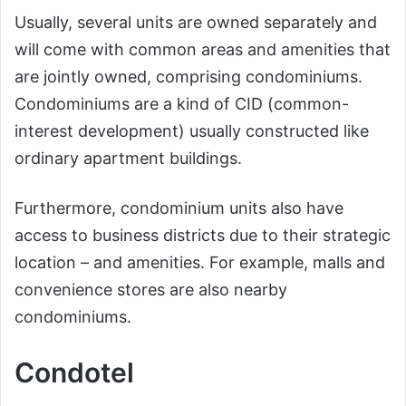
Usually, several units are owned separately and
will come with common areas and amenities that
are jointly owned, comprising condominiums.
Condominiums are a kind of CID (common-
interest development) usually constructed like
ordinary apartment buildings.
Furthermore, condominium units also have
access to business districts due to their strategic
location – and amenities. For example, malls and
convenience stores are also nearby
condominiums.
Condotel