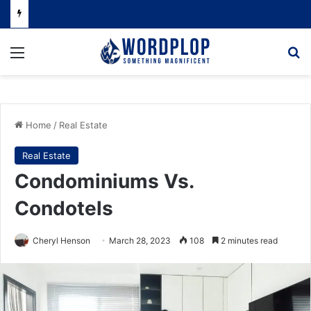
Menu
Se
Home
/
Real Estate
Real Estate
Condominiums Vs.
Condotels
Cheryl Henson
March 28, 2023
108
2 minutes read