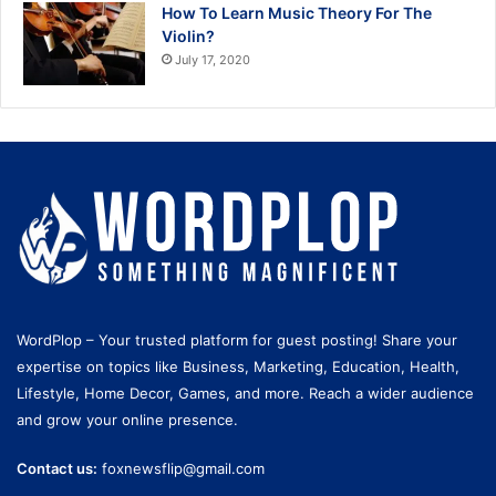
How To Learn Music Theory For The
Violin?
July 17, 2020
WordPlop – Your trusted platform for guest posting! Share your
expertise on topics like Business, Marketing, Education, Health,
Lifestyle, Home Decor, Games, and more. Reach a wider audience
and grow your online presence.
Contact us:
foxnewsflip@gmail.com