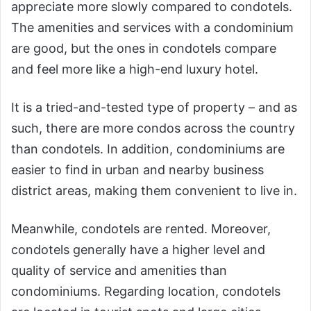
appreciate more slowly compared to condotels.
The amenities and services with a condominium
are good, but the ones in condotels compare
and feel more like a high-end luxury hotel.
It is a tried-and-tested type of property – and as
such, there are more condos across the country
than condotels. In addition, condominiums are
easier to find in urban and nearby business
district areas, making them convenient to live in.
Meanwhile, condotels are rented. Moreover,
condotels generally have a higher level and
quality of service and amenities than
condominiums. Regarding location, condotels