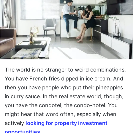
The world is no stranger to weird combinations.
You have French fries dipped in ice cream. And
then you have people who put their pineapples
in curry sauce. In the real estate world, though,
you have the condotel, the condo-hotel. You
might hear that word often, especially when
actively
looking for property investment
opportunities
.