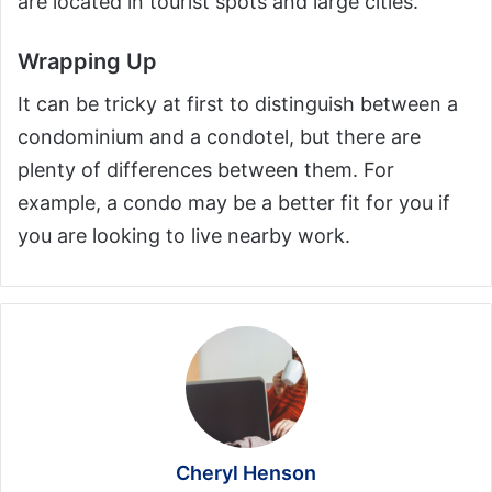
are located in tourist spots and large cities.
Wrapping Up
It can be tricky at first to distinguish between a
condominium and a condotel, but there are
plenty of differences between them. For
example, a condo may be a better fit for you if
you are looking to live nearby work.
Cheryl Henson