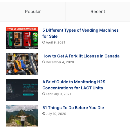
Popular
Recent
5 Different Types of Vending Machines
for Sale
April 9, 2021
How to Get A Forklift License in Canada
December 4, 2020
A Brief Guide to Monitoring H2S
Concentrations for LACT Units
February 9, 2021
51 Things To Do Before You Die
July 10, 2020