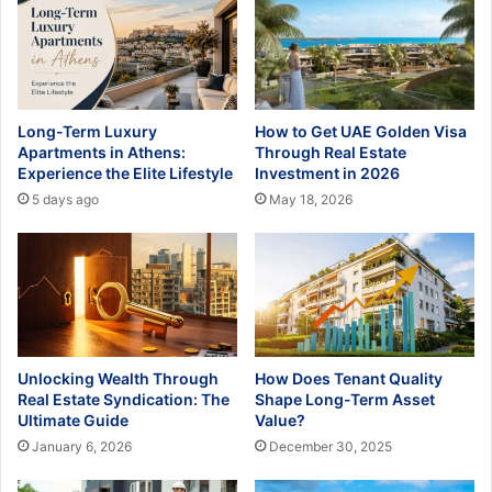
Long-Term Luxury
How to Get UAE Golden Visa
Apartments in Athens:
Through Real Estate
Experience the Elite Lifestyle
Investment in 2026
5 days ago
May 18, 2026
Unlocking Wealth Through
How Does Tenant Quality
Real Estate Syndication: The
Shape Long-Term Asset
Ultimate Guide
Value?
January 6, 2026
December 30, 2025