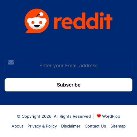
Enter
your
Email
address
© Copyright 2026, All Rights Reserved |
WordPlop
About
Privacy & Policy
Disclaimer
Contact Us
Sitemap