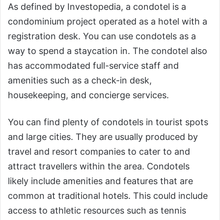
As defined by Investopedia, a condotel is a
condominium project operated as a hotel with a
registration desk. You can use condotels as a
way to spend a staycation in. The condotel also
has accommodated full-service staff and
amenities such as a check-in desk,
housekeeping, and concierge services.
You can find plenty of condotels in tourist spots
and large cities. They are usually produced by
travel and resort companies to cater to and
attract travellers within the area. Condotels
likely include amenities and features that are
common at traditional hotels. This could include
access to athletic resources such as tennis