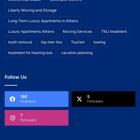
Liberty Moving and Storage
Long-Term Luxury Apartments in Athens
Luxury Apartments Athens
Moving Services
TMJ treatment
tooth removal
top men ties
Tourism
towing
treatment for hearing loss
vacation planning
Follow Us
195
5
Followers
Followers
7
Followers