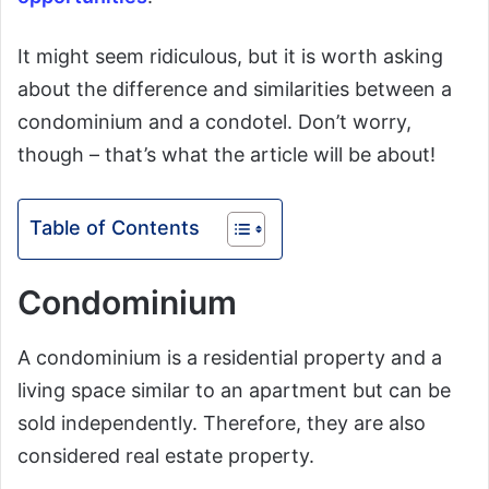
It might seem ridiculous, but it is worth asking
about the difference and similarities between a
condominium and a condotel. Don’t worry,
though – that’s what the article will be about!
Table of Contents
Condominium
A condominium is a residential property and a
living space similar to an apartment but can be
sold independently. Therefore, they are also
considered real estate property.