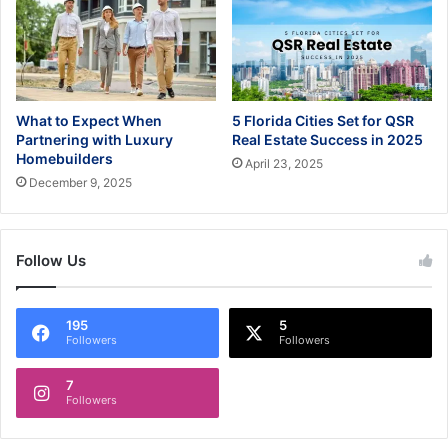
What to Expect When
5 Florida Cities Set for QSR
Partnering with Luxury
Real Estate Success in 2025
Homebuilders
April 23, 2025
December 9, 2025
Follow Us
195
5
Followers
Followers
7
Followers