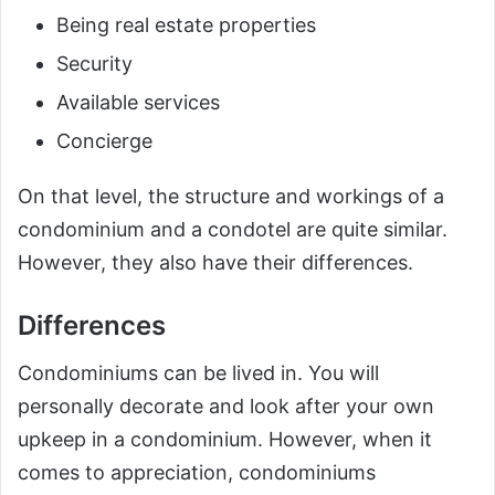
Being real estate properties
Security
Available services
Concierge
On that level, the structure and workings of a
condominium and a condotel are quite similar.
However, they also have their differences.
Differences
Condominiums can be lived in. You will
personally decorate and look after your own
upkeep in a condominium. However, when it
comes to appreciation, condominiums